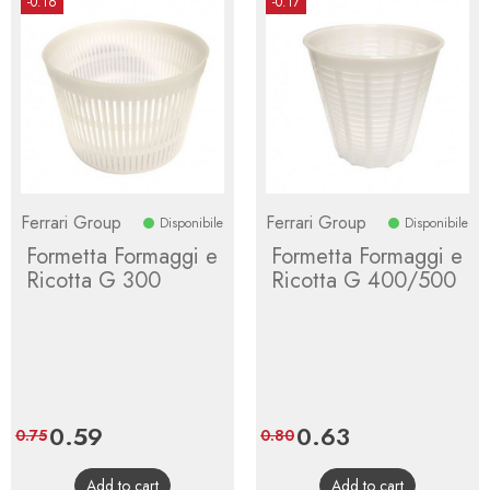
-0.16
-0.17
Ferrari Group
Ferrari Group
Disponibile
Disponibile
Formetta Formaggi e
Formetta Formaggi e
Ricotta G 300
Ricotta G 400/500
Price
0.59
Regular
Price
0.63
Regular
0.75
0.80
price
price
Add to cart
Add to cart