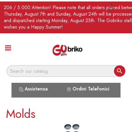
EN
206 / 5.000 Attention! Please note that all orders placed bet

Thursday, August 7th and Sunday, August 24th will be processe
and dispatched starting Monday, August 25th. The Gobriko staf
wishes you a Happy Summer!

Assistenza
Ordini Telefonici
Molds