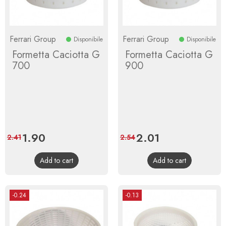
Ferrari Group
Ferrari Group
Disponibile
Disponibile
Formetta Caciotta G
Formetta Caciotta G
700
900
Price
1.90
Regular
Price
2.01
Regular
2.41
2.54
price
price
Add to cart
Add to cart
-0.24
-0.13