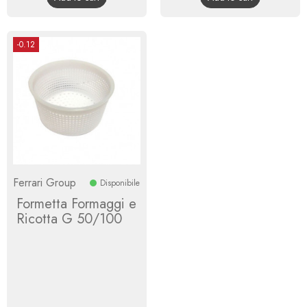
-0.12
Ferrari Group
Disponibile
Formetta Formaggi e
Ricotta G 50/100