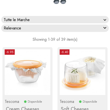
Tutte le Marche

Relevance
Showing 1-39 of 39 item(s)
-6.95
-6.40
Tescoma
Tescoma
Disponibile
Disponibile
Cream Cheeses
Soft Cheeses