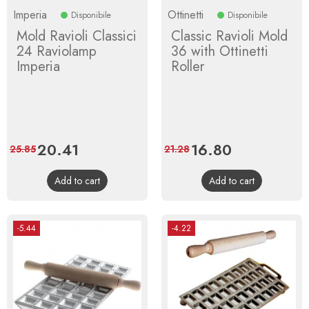
Imperia
Ottinetti
Disponibile
Disponibile
Mold Ravioli Classici
Classic Ravioli Mold
24 Raviolamp
36 with Ottinetti
Imperia
Roller
Price
20.41
Regular
Price
16.80
Regular
25.85
21.28
price
price
Add to cart
Add to cart
-5.44
-4.22