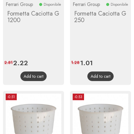
Ferrari Group
Ferrari Group
Disponibile
Disponibile
Formetta Caciotta G
Formetta Caciotta G
1200
250
Price
2.22
Regular
Price
1.01
Regular
2.81
1.28
price
price
Add to cart
Add to cart
-0.51
-0.53