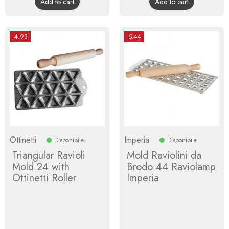
Add to cart
Add to cart
-4.93
-5.44
Ottinetti
Imperia
Disponibile
Disponibile
Triangular Ravioli
Mold Raviolini da
Mold 24 with
Brodo 44 Raviolamp
Ottinetti Roller
Imperia