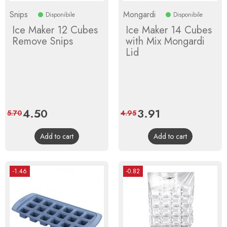
Snips
Mongardi
Disponibile
Disponibile
Ice Maker 12 Cubes
Ice Maker 14 Cubes
Remove Snips
with Mix Mongardi
Lid
Price
4.50
Regular
Price
3.91
Regular
5.70
4.95
price
price
Add to cart
Add to cart
-1.46
-0.82