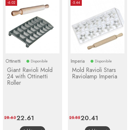
-6.02
-5.44
Ottinetti
Imperia
Disponibile
Disponibile
Giant Ravioli Mold
Mold Ravioli Stars
24 with Ottinetti
Raviolamp Imperia
Roller
Price
22.61
Regular
Price
20.41
Regular
28.63
25.85
price
price