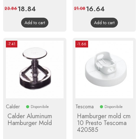
Price
18.84
Regular
Price
16.64
Regular
23.86
21.08
price
price
Add to cart
Add to cart
-7.41
-1.66
Calder
Tescoma
Disponibile
Disponibile
Calder Aluminum
Hamburger mold cm
Hamburger Mold
10 Presto Tescoma
420585