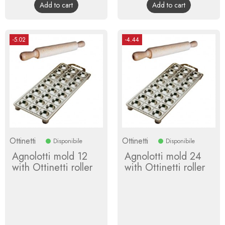
Add to cart
Add to cart
-5.02
-4.44
Ottinetti
Ottinetti
Disponibile
Disponibile
Agnolotti mold 12
Agnolotti mold 24
with Ottinetti roller
with Ottinetti roller