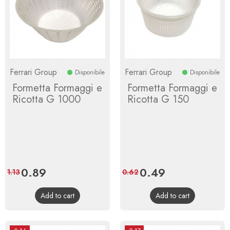
Ferrari Group
Ferrari Group
Disponibile
Disponibile
Formetta Formaggi e
Formetta Formaggi e
Ricotta G 1000
Ricotta G 150
Price
0.89
Regular
Price
0.49
Regular
1.13
0.62
price
price
Add to cart
Add to cart