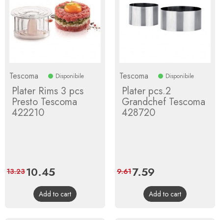
Tescoma
Tescoma
Disponibile
Disponibile
Plater Rims 3 pcs
Plater pcs.2
Presto Tescoma
Grandchef Tescoma
422210
428720
Price
10.45
Regular
Price
7.59
Regular
13.23
9.61
price
price
Add to cart
Add to cart