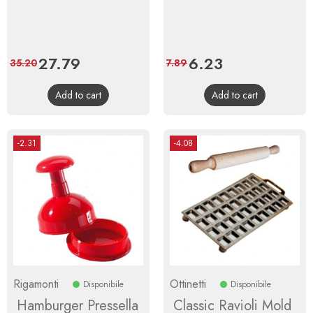
Price
27.79
Regular
Price
6.23
Regular
35.20
7.89
price
price
Add to cart
Add to cart
-2.31
-4.08
Rigamonti
Ottinetti
Disponibile
Disponibile
Hamburger Pressella
Classic Ravioli Mold