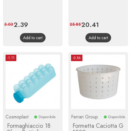
Price
2.39
Regular
Price
20.41
Regular
3.03
25.85
price
price
Add to cart
Add to cart
-1.11
-0.56
Cosmoplast
Ferrari Group
Disponibile
Disponibile
Formaghiaccio 18
Formetta Caciotta G