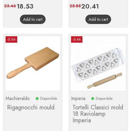
Price
18.53
Regular
Price
20.41
Regular
23.46
25.85
price
price
Add to cart
Add to cart
-0.64
-5.44
Machieraldo
Imperia
Disponibile
Disponibile
Rigagnocchi mould
Tortelli Classici mold
18 Raviolamp
Imperia