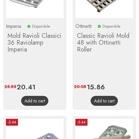
Imperia
Ottinetti
Disponibile
Disponibile
Mold Ravioli Classici
Classic Ravioli Mold
36 Raviolamp
48 with Ottinetti
Imperia
Roller
Price
20.41
Regular
Price
15.86
Regular
25.85
20.08
price
price
Add to cart
Add to cart
-5.44
-5.44