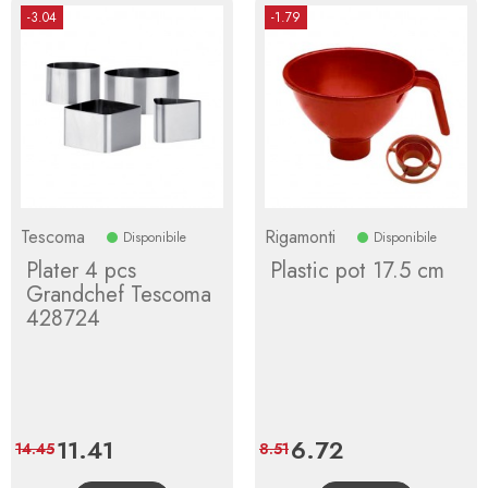
-3.04
-1.79
Tescoma
Rigamonti
Disponibile
Disponibile
Plater 4 pcs
Plastic pot 17.5 cm
Grandchef Tescoma
428724
Price
11.41
Regular
Price
6.72
Regular
14.45
8.51
price
price