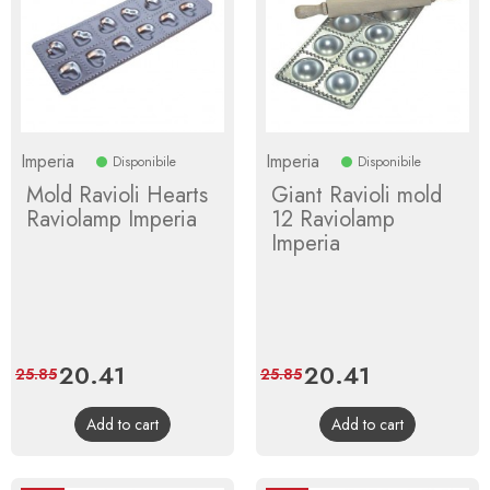
Imperia
Imperia
Disponibile
Disponibile
Mold Ravioli Hearts
Giant Ravioli mold
Raviolamp Imperia
12 Raviolamp
Imperia
Price
20.41
Regular
Price
20.41
Regular
25.85
25.85
price
price
Add to cart
Add to cart