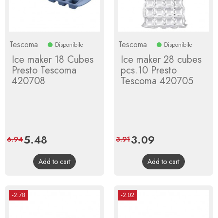
Tescoma
Tescoma
Disponibile
Disponibile
Ice maker 18 Cubes
Ice maker 28 cubes
Presto Tescoma
pcs.10 Presto
420708
Tescoma 420705
Price
5.48
Regular
Price
3.09
Regular
6.94
3.91
price
price
Add to cart
Add to cart
-2.78
-2.02