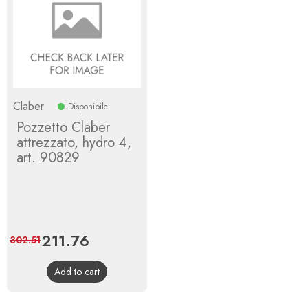
Claber
Disponibile
Pozzetto Claber
attrezzato, hydro 4,
art. 90829
Price
211.76
Regular
302.51
price
Add to cart