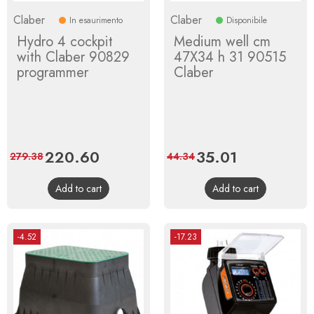
Claber
Claber
In esaurimento
Disponibile
Hydro 4 cockpit
Medium well cm
with Claber 90829
47X34 h 31 90515
programmer
Claber
Price
220.60
Regular
Price
35.01
Regular
279.38
44.34
price
price
Add to cart
Add to cart
-4.52
-17.23