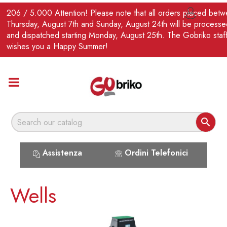
EN
206 / 5.000 Attention! Please note that all orders placed bet

Thursday, August 7th and Sunday, August 24th will be processe
and dispatched starting Monday, August 25th. The Gobriko staf
wishes you a Happy Summer!

Assistenza
Ordini Telefonici
Wells