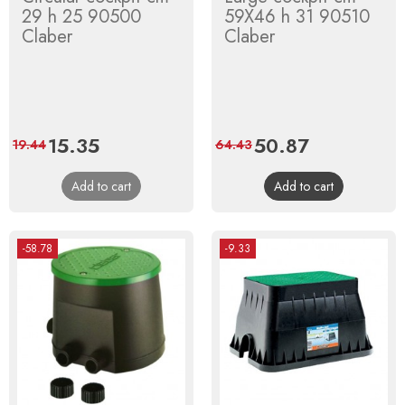
29 h 25 90500
59X46 h 31 90510
Claber
Claber
Price
15.35
Regular
Price
50.87
Regular
19.44
64.43
price
price
Add to cart
Add to cart
-58.78
-9.33