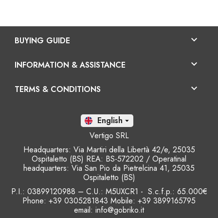

BUYING GUIDE

INFORMATION & ASSISTANCE

TERMS & CONDITIONS
En

Vertigo SRL
Headquarters: Via Martiri della Libertà 42/e, 25035
Ospitaletto (BS) REA: BS-572202 / Operatinal
headquarters: Via San Pio da Pietrelcina 41, 25035
Ospitaletto (BS)
P.I.: 03899120988 – C.U.: M5UXCR1 - S.c.f.p.: 65.000€
Phone: +39 0305281843 Mobile: +39 3899165795
email:
info@gobriko.it