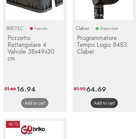
IRRITEC
Claber
Esaurito
Disponibile
Pozzetto
Programmatore
Rettangolare 4
Tempo Logic 8483
Valvole 38x49x30
Claber
cm
Price
16.94
Regular
Price
64.69
Regular
21.46
81.92
price
price
Add to cart
Add to cart
-90.75