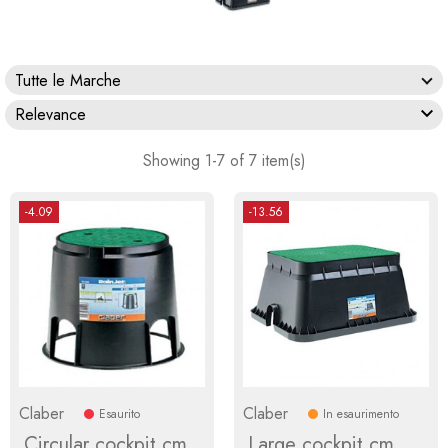
Tutte le Marche

Relevance
Showing 1-7 of 7 item(s)
-4.09
-13.56
Claber
Claber
Esaurito
In esaurimento
Circular cockpit cm
Large cockpit cm