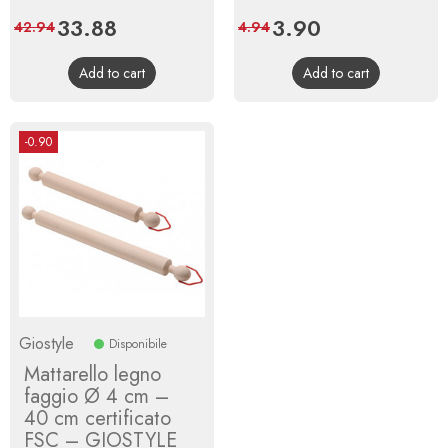
Price
33.88
Regular
Price
3.90
Regular
42.94
4.94
price
price
Add to cart
Add to cart
-0.90
Giostyle
Disponibile
Mattarello legno
faggio Ø 4 cm –
40 cm certificato
FSC – GIOSTYLE