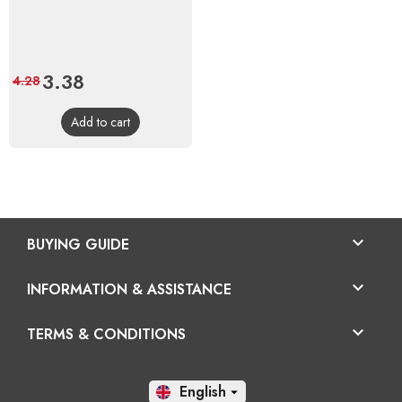
Price
3.38
Regular
4.28
price
Add to cart

BUYING GUIDE

INFORMATION & ASSISTANCE

TERMS & CONDITIONS
En
