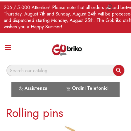
EN
206 / 5.000 Attention! Please note that all orders placed bet

Thursday, August 7th and Sunday, August 24th will be processe
and dispatched starting Monday, August 25th. The Gobriko staf
wishes you a Happy Summer!

Assistenza
Ordini Telefonici
Rolling pins