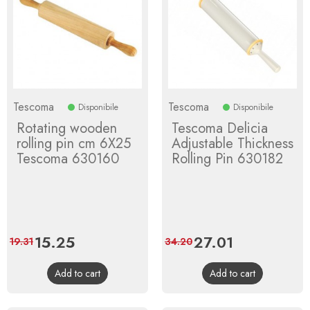
Tescoma
Tescoma
Disponibile
Disponibile
Rotating wooden
Tescoma Delicia
rolling pin cm 6X25
Adjustable Thickness
Tescoma 630160
Rolling Pin 630182
Price
15.25
Regular
Price
27.01
Regular
19.31
34.20
price
price
Add to cart
Add to cart