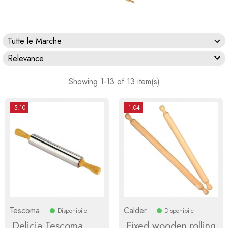
Tutte le Marche

Relevance
Showing 1-13 of 13 item(s)
-5.10
-1.04
Tescoma
Calder
Disponibile
Disponibile
Delicia Tescoma
Fixed wooden rolling