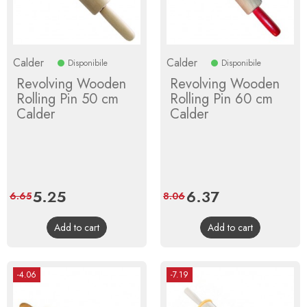
Calder
Calder
Disponibile
Disponibile
Revolving Wooden
Revolving Wooden
Rolling Pin 50 cm
Rolling Pin 60 cm
Calder
Calder
Price
5.25
Regular
Price
6.37
Regular
6.65
8.06
price
price
Add to cart
Add to cart
-4.06
-7.19