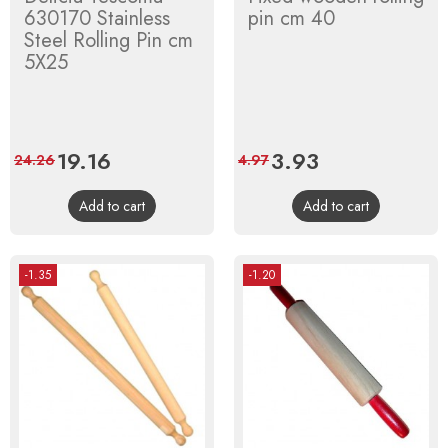
630170 Stainless
pin cm 40
Steel Rolling Pin cm
5X25
Price
19.16
Regular
Price
3.93
Regular
24.26
4.97
price
price
Add to cart
Add to cart
-1.35
-1.20