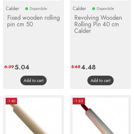
Calder
Calder
Disponibile
Disponibile
Fixed wooden rolling
Revolving Wooden
pin cm 50
Rolling Pin 40 cm
Calder
Price
5.04
Regular
Price
4.48
Regular
6.39
5.68
price
price
Add to cart
Add to cart
-1.40
-1.69