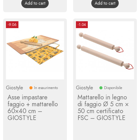
Add to cart
Add to cart
-9.06
-1.04
Giostyle
Giostyle
In esaurimento
Disponibile
Asse impastare
Mattarello in legno
faggio + mattarello
di faggio Ø 5 cm ×
60×40 cm –
50 cm certificato
GIOSTYLE
FSC – GIOSTYLE