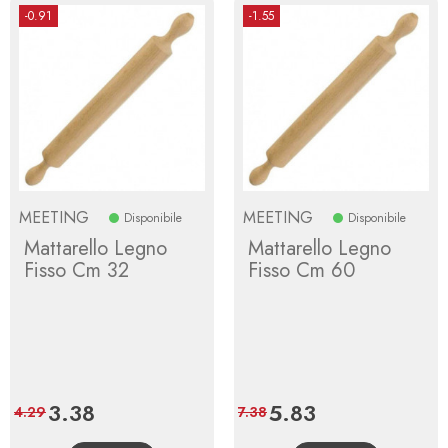
-0.91
-1.55
MEETING
MEETING
Disponibile
Disponibile
Mattarello Legno
Mattarello Legno
Fisso Cm 32
Fisso Cm 60
Price
3.38
Regular
Price
5.83
Regular
4.29
7.38
price
price