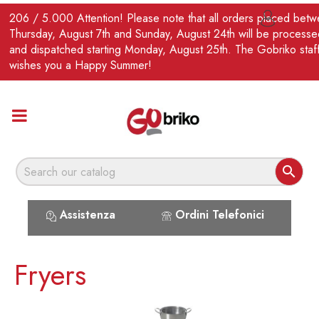
EN
206 / 5.000 Attention! Please note that all orders placed bet

Thursday, August 7th and Sunday, August 24th will be processe
and dispatched starting Monday, August 25th. The Gobriko staf
wishes you a Happy Summer!

Assistenza
Ordini Telefonici
Fryers