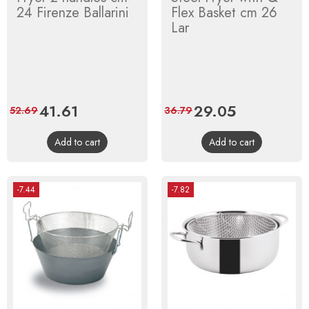
24 Firenze Ballarini
Flex Basket cm 26
Lar
Price
41.61
Regular
Price
29.05
Regular
52.69
36.79
price
price
Add to cart
Add to cart
-7.44
-7.82