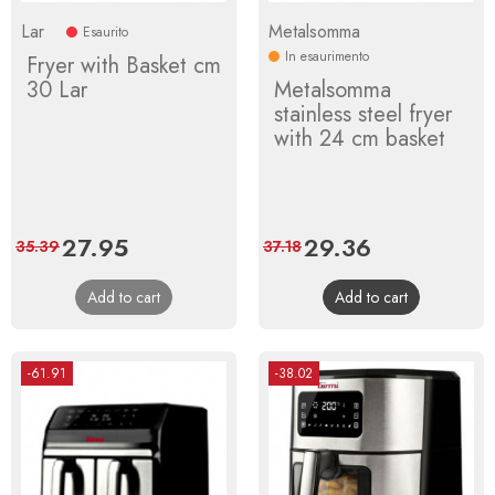
Lar
Metalsomma
Esaurito
In esaurimento
Fryer with Basket cm
30 Lar
Metalsomma
stainless steel fryer
with 24 cm basket
Price
27.95
Regular
Price
29.36
Regular
35.39
37.18
price
price
Add to cart
Add to cart
-61.91
-38.02