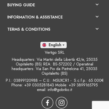

BUYING GUIDE

INFORMATION & ASSISTANCE

TERMS & CONDITIONS
En

Vertigo SRL
Headquarters: Via Martiri della Libertà 42/e, 25035
Ospitaletto (BS) REA: BS-572202 / Operatinal
headquarters: Via San Pio da Pietrelcina 41, 25035
Ospitaletto (BS)
P.I.: 03899120988 – C.U.: M5UXCR1 - S.c.f.p.: 65.000€
Phone: +39 0305281843 Mobile: +39 3899165795
email:
info@gobriko.it