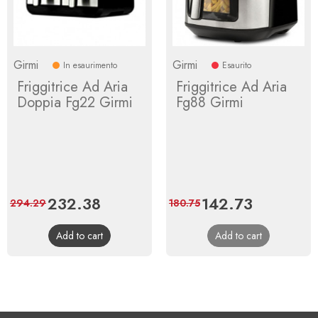
Girmi
Girmi
In esaurimento
Esaurito
Friggitrice Ad Aria
Friggitrice Ad Aria
Doppia Fg22 Girmi
Fg88 Girmi
Price
232.38
Regular
Price
142.73
Regular
294.29
180.75
price
price
Add to cart
Add to cart