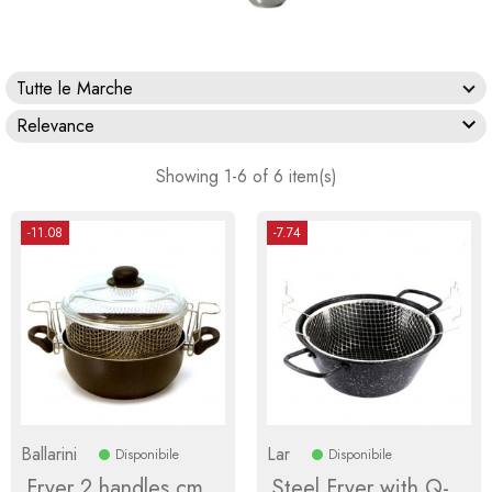
Tutte le Marche

Relevance
Showing 1-6 of 6 item(s)
-11.08
-7.74
Ballarini
Lar
Disponibile
Disponibile
Fryer 2 handles cm
Steel Fryer with Q-