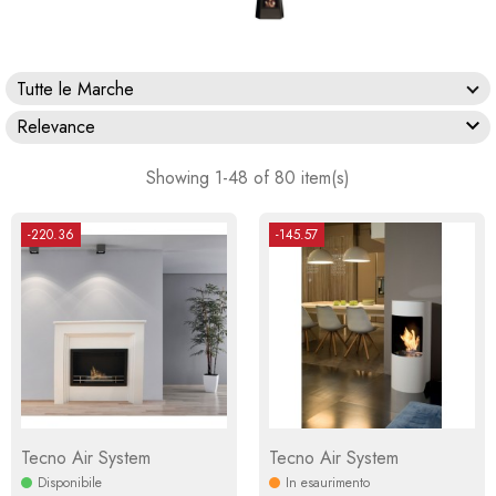
Tutte le Marche

Relevance
Showing 1-48 of 80 item(s)
-220.36
-145.57
Tecno Air System
Tecno Air System
Disponibile
In esaurimento