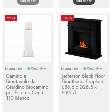
Add to cart
Add to cart
-99.24
-154.92
Divina Fire
Divina Fire
Disponibile
Disponibile
Camino a
Jefferson Black Floor
Bioetanolo da
Bioethanol fireplace
Giardino Biocamino
L88.6 x D26.5 x
per Esterno Capri
H86.5
110 Bianco