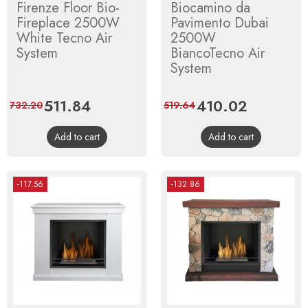
Firenze Floor Bio-
Biocamino da
Fireplace 2500W
Pavimento Dubai
White Tecno Air
2500W
System
BiancoTecno Air
System
Price
511.84
Regular
Price
410.02
Regular
732.20
519.64
price
price
Add to cart
Add to cart
-117.56
-132.86