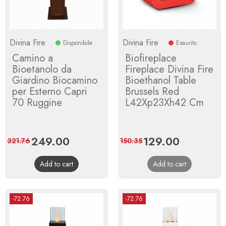
Divina Fire
Divina Fire
Disponibile
Esaurito
Camino a
Biofireplace
Bioetanolo da
Fireplace Divina Fire
Giardino Biocamino
Bioethanol Table
per Esterno Capri
Brussels Red
70 Ruggine
L42Xp23Xh42 Cm
Price
249.00
Regular
Price
129.00
Regular
321.76
150.35
price
price
Add to cart
Add to cart
-72.76
-72.76