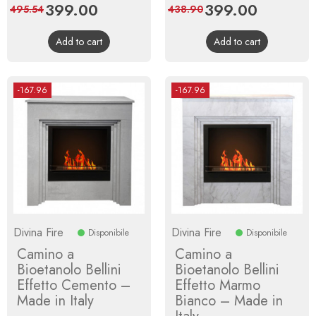
Price
399.00
Regular
Price
399.00
Regular
495.54
438.90
price
price
Add to cart
Add to cart
-167.96
-167.96
Divina Fire
Divina Fire
Disponibile
Disponibile
Camino a
Camino a
Bioetanolo Bellini
Bioetanolo Bellini
Effetto Cemento –
Effetto Marmo
Made in Italy
Bianco – Made in