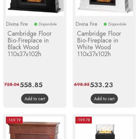
Divina Fire
Divina Fire
Disponibile
Disponibile
Cambridge Floor
Cambridge Floor
Bio-Fireplace in
Bio-Fireplace in
Black Wood
White Wood
110x37x102h
110x37x102h
Price
558.85
Regular
Price
533.23
Regular
728.04
698.85
price
price
Add to cart
Add to cart
-169.19
-199.78