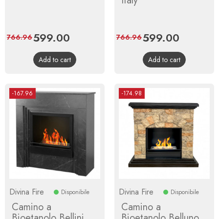
Italy
Price
599.00
Regular
Price
599.00
Regular
766.96
766.96
price
price
Add to cart
Add to cart
-167.96
-174.98
Divina Fire
Divina Fire
Disponibile
Disponibile
Camino a
Camino a
Bioetanolo Bellini
Bioetanolo Belluno