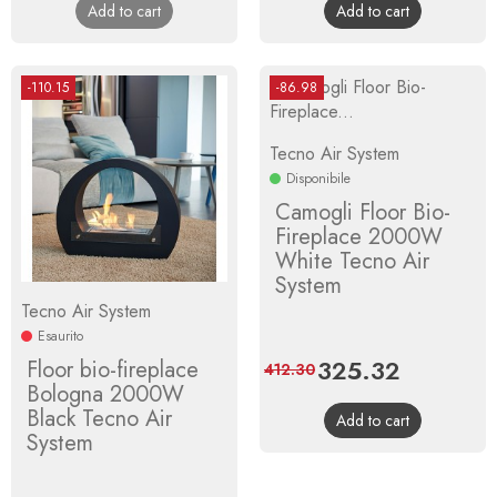
Add to cart
Add to cart
-110.15
-86.98
Tecno Air System
Disponibile
Camogli Floor Bio-
Fireplace 2000W
White Tecno Air
System
Tecno Air System
Esaurito
Price
325.32
Regular
Floor bio-fireplace
412.30
Bologna 2000W
price
Black Tecno Air
Add to cart
System