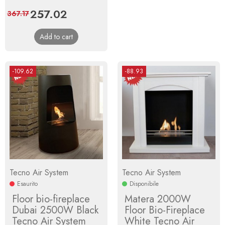
Price
257.02
Regular
367.17
price
Add to cart
-109.62
-88.93
Tecno Air System
Tecno Air System
Esaurito
Disponibile
Floor bio-fireplace
Matera 2000W
Dubai 2500W Black
Floor Bio-Fireplace
Tecno Air System
White Tecno Air