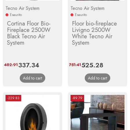
Tecno Air System
Tecno Air System
Esaurito
Esaurito
Cortina Floor Bio-
Floor bio-fireplace
Fireplace 2500W
Livigno 2500W
Black Tecno Air
White Tecno Air
System
System
Price
337.34
Regular
Price
525.28
Regular
482.91
751.41
price
price
Add to cart
Add to cart
-229.83
-89.79