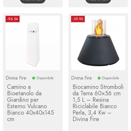
-96.54
-39.90
Divina Fire
Divina Fire
Disponibile
Disponibile
Camino a
Biocamino Stromboli
Bioetanolo da
da Terra 60×56 cm
Giardino per
1,5 L – Resina
Esterno Vulcano
Riciclabile Bianco
Bianco 40x40x145
Perla, 3,4 Kw –
cm
Divina Fire