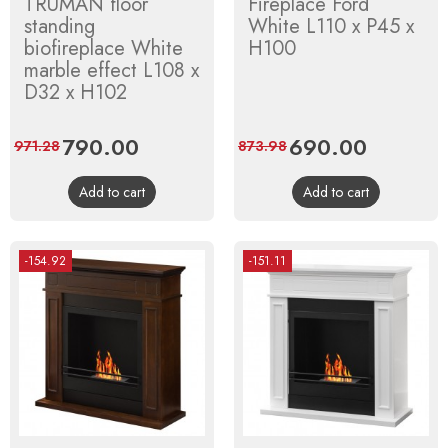
TRUMAN floor
Fireplace Ford
standing
White L110 x P45 x
biofireplace White
H100
marble effect L108 x
D32 x H102
Price
790.00
Regular
Price
690.00
Regular
971.28
873.98
price
price
Add to cart
Add to cart
-154.92
-151.11