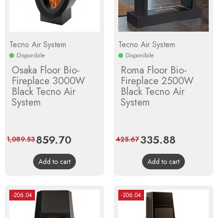
Tecno Air System
Tecno Air System
Disponibile
Disponibile
Osaka Floor Bio-
Roma Floor Bio-
Fireplace 3000W
Fireplace 2500W
Black Tecno Air
Black Tecno Air
System
System
Price
859.70
Regular
Price
335.88
Regular
1,089.53
425.67
price
price
Add to cart
Add to cart
-206.04
-206.04