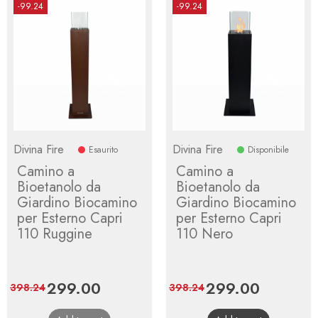
-99.24
-99.24
Divina Fire
Divina Fire
Esaurito
Disponibile
Camino a
Camino a
Bioetanolo da
Bioetanolo da
Giardino Biocamino
Giardino Biocamino
per Esterno Capri
per Esterno Capri
110 Ruggine
110 Nero
Price
299.00
Regular
Price
299.00
Regular
398.24
398.24
price
price