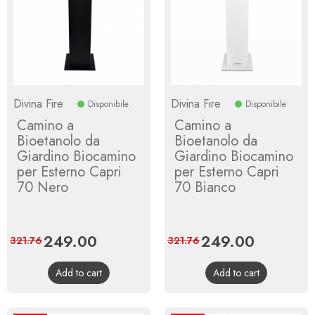
Divina Fire
Divina Fire
Disponibile
Disponibile
Camino a
Camino a
Bioetanolo da
Bioetanolo da
Giardino Biocamino
Giardino Biocamino
per Esterno Capri
per Esterno Capri
70 Nero
70 Bianco
Price
249.00
Regular
Price
249.00
Regular
321.76
321.76
price
price
Add to cart
Add to cart