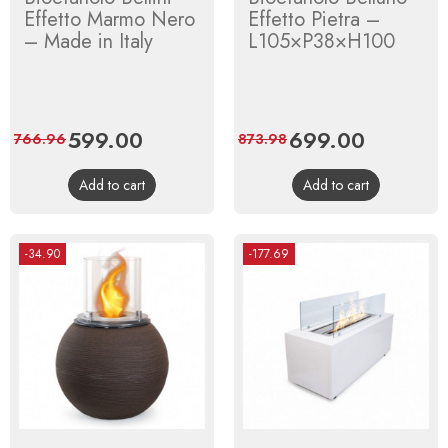
Effetto Marmo Nero
Effetto Pietra –
– Made in Italy
L105×P38×H100
Price
599.00
Regular
Price
699.00
Regular
766.96
873.98
price
price
Add to cart
Add to cart
-34.90
-177.69