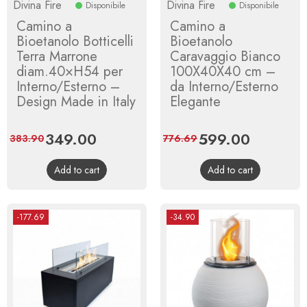
Divina Fire
Divina Fire
Disponibile
Disponibile
Camino a
Camino a
Bioetanolo Botticelli
Bioetanolo
Terra Marrone
Caravaggio Bianco
diam.40×H54 per
100X40X40 cm –
Interno/Esterno –
da Interno/Esterno
Design Made in Italy
Elegante
Price
349.00
Regular
Price
599.00
Regular
383.90
776.69
price
price
Add to cart
Add to cart
-177.69
-34.90