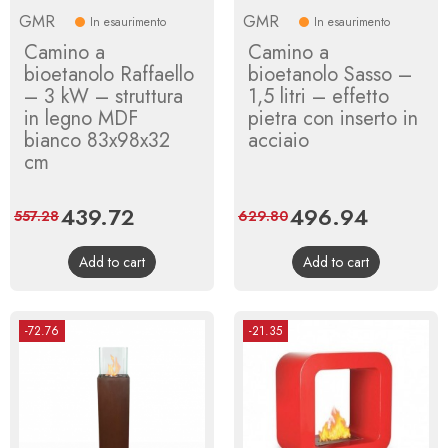
GMR
GMR
In esaurimento
In esaurimento
Camino a
Camino a
bioetanolo Raffaello
bioetanolo Sasso –
– 3 kW – struttura
1,5 litri – effetto
in legno MDF
pietra con inserto in
bianco 83x98x32
acciaio
cm
Price
439.72
Regular
Price
496.94
Regular
557.28
629.80
price
price
Add to cart
Add to cart
-72.76
-21.35