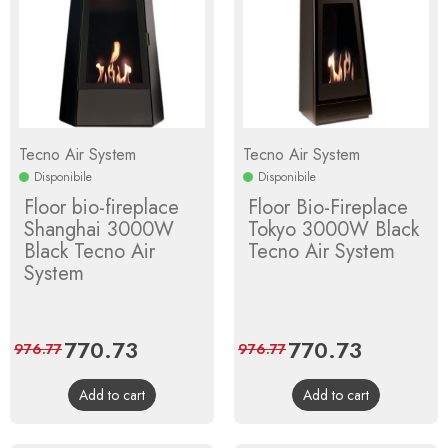
Tecno Air System
Tecno Air System
Disponibile
Disponibile
Floor bio-fireplace
Floor Bio-Fireplace
Shanghai 3000W
Tokyo 3000W Black
Black Tecno Air
Tecno Air System
System
Price
770.73
Regular
Price
770.73
Regular
976.77
976.77
price
price
Add to cart
Add to cart