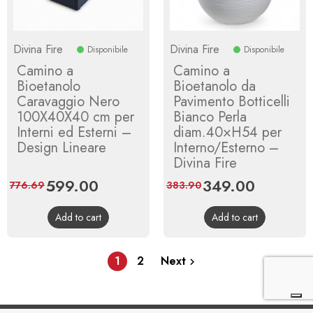
Divina Fire
Divina Fire
Disponibile
Disponibile
Camino a
Camino a
Bioetanolo
Bioetanolo da
Caravaggio Nero
Pavimento Botticelli
100X40X40 cm per
Bianco Perla
Interni ed Esterni –
diam.40×H54 per
Design Lineare
Interno/Esterno –
Divina Fire
Price
599.00
Regular
Price
349.00
Regular
776.69
383.90
price
price
Add to cart
Add to cart
1
2
Next
