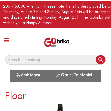
EN
206 / 5.000 Attention! Please note that all orders placed bet

Thursday, August 7th and Sunday, August 24th will be processe
and dispatched starting Monday, August 25th. The Gobriko staf
wishes you a Happy Summer!

Assistenza
Ordini Telefonici
Floor