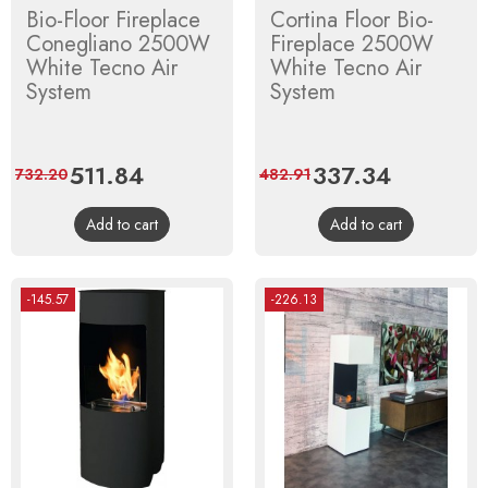
Bio-Floor Fireplace
Cortina Floor Bio-
Conegliano 2500W
Fireplace 2500W
White Tecno Air
White Tecno Air
System
System
Price
511.84
Regular
Price
337.34
Regular
732.20
482.91
price
price
Add to cart
Add to cart
-145.57
-226.13