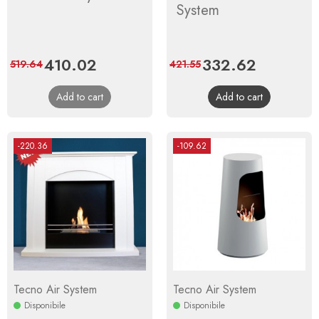
System
Price
410.02
Regular
Price
332.62
Regular
519.64
421.55
price
price
Add to cart
Add to cart
-220.36
-109.62
Tecno Air System
Tecno Air System
Disponibile
Disponibile