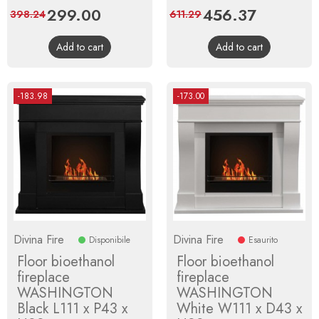
Price
299.00
Regular
Price
456.37
Regular
398.24
611.29
price
price
Add to cart
Add to cart
-183.98
-173.00
Divina Fire
Divina Fire
Disponibile
Esaurito
Floor bioethanol
Floor bioethanol
fireplace
fireplace
WASHINGTON
WASHINGTON
Black L111 x P43 x
White W111 x D43 x