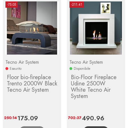
-75.05
-211.41
Tecno Air System
Tecno Air System
Esaurito
Disponibile
Floor bio-fireplace
Bio-Floor Fireplace
Trento 2000W Black
Udine 2500W
Tecno Air System
White Tecno Air
System
Price
175.09
Regular
Price
490.96
Regular
250.14
702.37
price
price