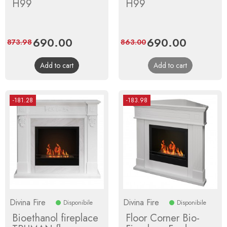
H99
H99
Price
690.00
Regular
Price
690.00
Regular
873.98
863.00
price
price
Add to cart
Add to cart
-181.28
-183.98
Divina Fire
Divina Fire
Disponibile
Disponibile
Bioethanol fireplace
Floor Corner Bio-