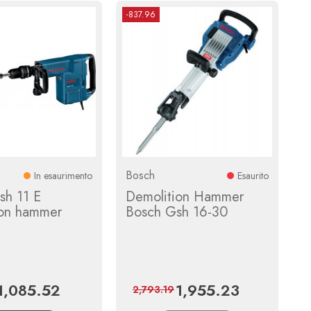
-837.96
Bosch
In esaurimento
Esaurito
sh 11 E
Demolition Hammer
ion hammer
Bosch Gsh 16-30
1,085.52
1,955.23
Price
Regular
Price
Regular
2,793.19
price
price