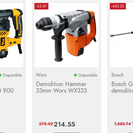
-63.47
-465.22
Worx
Bosch
Disponibile
Disponibile
Demolition Hammer
Bosch G
tt 900
33mm Worx WX333
demolit
214.55
egular
Price
Regular
278.02
1,550.74
rice
price