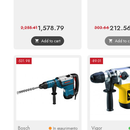
1,578.79
212.5
Price
Regular
Price
2,255.41
303.66
price
Add to cart
Add to c


-531.98
-89.01
Bosch
Vigor
In esaurimento