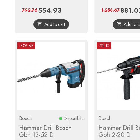
554.93
881.0
Price
Regular
Price
792.76
1,258.67
price
Add to cart
Add to c


-676.62
-91.10
Bosch
Bosch
Disponibile
Hammer Drill Bosch
Hammer Drill B
Gbh 12-52 D
Gbh 2-20 D