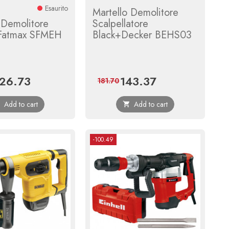
Esaurito
Martello Demolitore
 Demolitore
Scalpellatore
 Fatmax SFMEH
Black+Decker BEHS03
26.73
143.37
ice
Regular
Price
Regular
181.70
price
price
Add to cart
Add to cart


-100.49