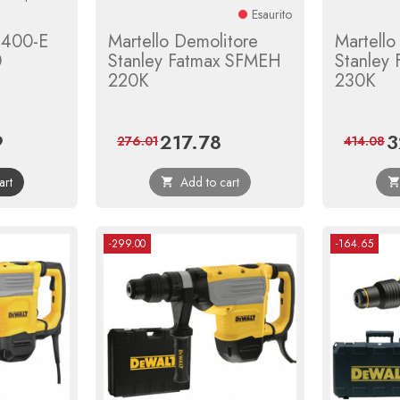
Esaurito
h 400-E
Martello Demolitore
Martello
0
Stanley Fatmax SFMEH
Stanley
220K
230K
9
217.78
3
Regular
Price
Regular
Pr
276.01
414.08
price
price
art
Add to cart

-299.00
-164.65