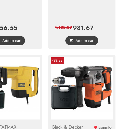
56.55
981.67
ice
Regular
Price
Regular
1,402.39
price
price
Add to cart
Add to cart


-38.33
 FATMAX
Black & Decker
Esaurito