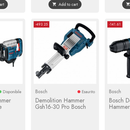
art
Add to cart

-493.25
-141.61
Bosch
Bosch
Disponibile
Esaurito
mmer
Demolition Hammer
Bosch D
e
Gsh16-30 Pro Bosch
Hammer