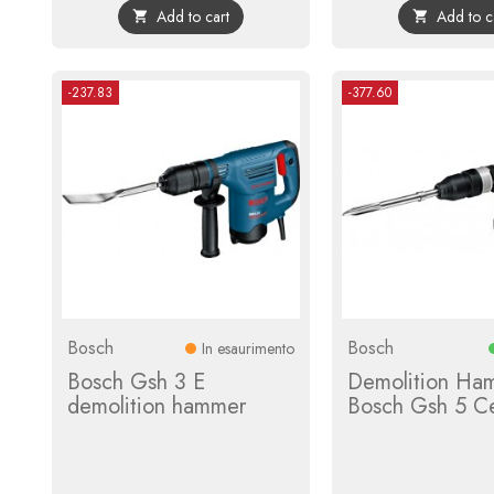
Add to cart
Add to c


-237.83
-377.60
Bosch
Bosch
In esaurimento
Bosch Gsh 3 E
Demolition Ha
demolition hammer
Bosch Gsh 5 C