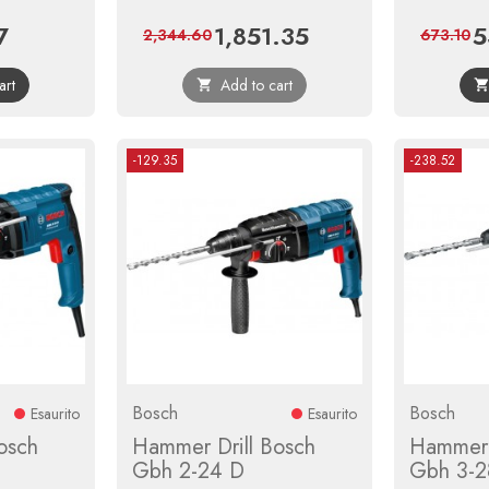
7
1,851.35
5
Regular
Price
Regular
Pr
2,344.60
673.10
price
price
art
Add to cart

-129.35
-238.52
Bosch
Bosch
Esaurito
Esaurito
osch
Hammer Drill Bosch
Hammer 
Gbh 2-24 D
Gbh 3-2