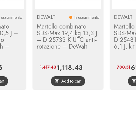
DEWALT
DEWALT
n esaurimento
In esaurimento
nato
Martello combinato
Martello
0,5 J –
SDS-Max 19,4 kg 13,3 J
SDS-Ma
io
– D 25733 K UTC anti-
D 25481
ch –
rotazione – DeWalt
6,1 J, k
6
1,118.43
6
Regular
Price
Regular
Pr
1,417.43
780.51
price
price
art
Add to cart
