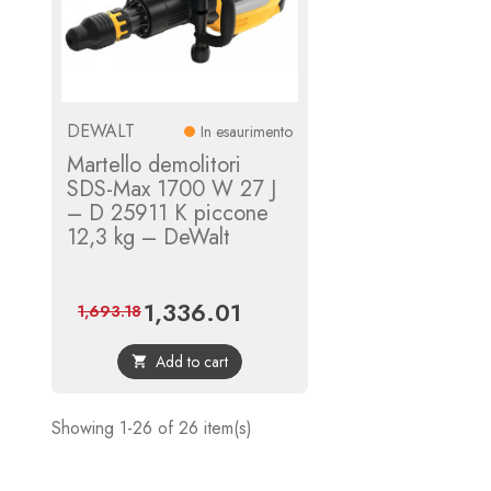
DEWALT
In esaurimento
Martello demolitori
SDS-Max 1700 W 27 J
– D 25911 K piccone
12,3 kg – DeWalt
1,336.01
Price
Regular
1,693.18
price
Add to cart

Showing 1-26 of 26 item(s)