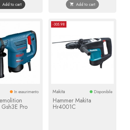
Add to cart
Add to cart


-305.98
Makita
In esaurimento
Disponibile
emolition
Hammer Makita
 Gsh3E Pro
Hr4001C