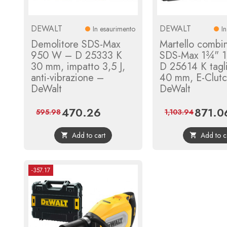
DEWALT
DEWALT
In esaurimento
I
Demolitore SDS-Max
Martello combi
950 W – D 25333 K
SDS-Max 1¾" 1
30 mm, impatto 3,5 J,
D 25614 K tagl
anti-vibrazione –
40 mm, E-Clut
DeWalt
DeWalt
470.26
871.0
Price
Regular
Price
595.98
1,103.94
price
Add to cart
Add to c


-357.17