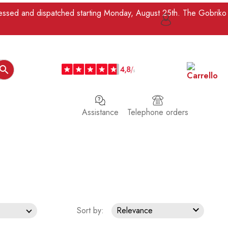
ocessed and dispatched starting Monday, August 25th. The Gobriko

Assistance
Telephone orders

Sort by:
Relevance