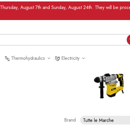
n Thursday, August 7th and Sunday, August 24th. They will be pr
Thermohydraulics
Electricity
Brand
Tutte le Marche