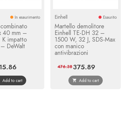
Einhell
In esaurimento
Esaurito
 combinato
Martello demolitore
x 40 mm –
Einhell TE-DH 32 –
 K impatto
1500 W, 32 J, SDS-Max
it – DeWalt
con manico
antivibrazioni
15.86
375.89
ice
Regular
Price
Regular
476.38
price
price
Add to cart
Add to cart

