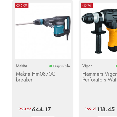
-276.08
-50.76
Makita
Vigor
Disponibile
Makita Hm0870C
Hammers Vigor
breaker
Perforators Wa
644.17
118.45
Price
Regular
Price
R
920.25
169.21
price
p