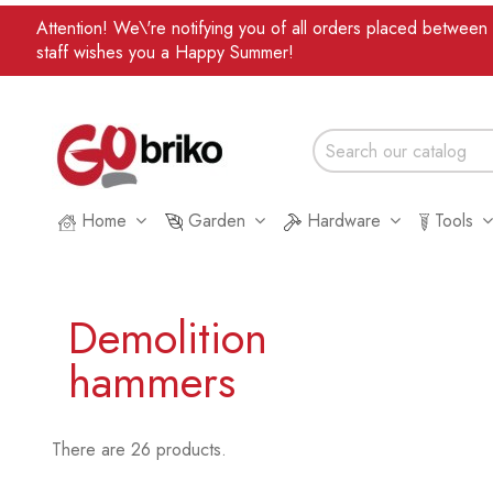
Attention! We\'re notifying you of all orders placed betwee
staff wishes you a Happy Summer!
Home
Garden
Hardware
Tools
Demolition
hammers
There are 26 products.