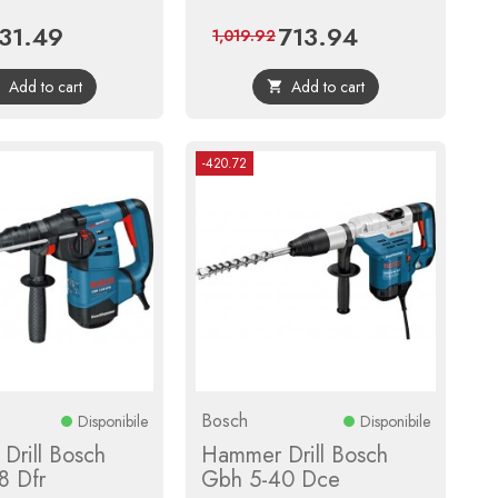
31.49
713.94
ice
Regular
Price
Regular
1,019.92
price
price
Add to cart
Add to cart


-420.72
Bosch
Disponibile
Disponibile
Drill Bosch
Hammer Drill Bosch
8 Dfr
Gbh 5-40 Dce