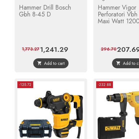
Hammer Drill Bosch
Hammer Vigor
Gbh 8-45 D
Perforatori Vb
Maxi Watt 120
1,241.29
207.6
Price
Regular
Price
1,773.27
296.70
price
Add to cart
Add to c


-125.72
-232.88