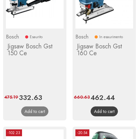
Bosch
Bosch
Esaurito
In esaurimento
Jigsaw Bosch Gst
Jigsaw Bosch Gst
150 Ce
160 Ce
Price
332.63
Regular
Price
462.44
Regular
475.19
660.63
price
price
Add to cart
Add to cart
-102.23
-20.54