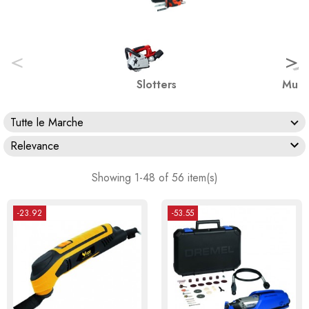
<
>
Slotters
Multi
Tutte le Marche

Relevance
Showing 1-48 of 56 item(s)
-23.92
-53.55