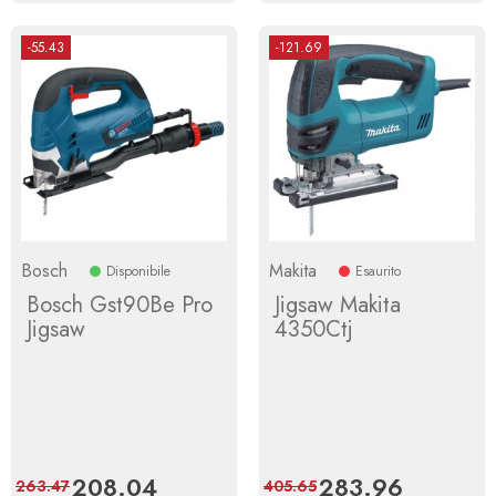
-55.43
-121.69
Bosch
Makita
Disponibile
Esaurito
Bosch Gst90Be Pro
Jigsaw Makita
Jigsaw
4350Ctj
Price
208.04
Regular
Price
283.96
Regular
263.47
405.65