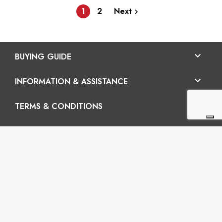
1
2
Next


BUYING GUIDE

INFORMATION & ASSISTANCE

TERMS & CONDITIONS
En

Vertigo SRL
Headquarters: Via Martiri della Libertà 42/e, 25035
Ospitaletto (BS) REA: BS-572202 / Operatinal
headquarters: Via San Pio da Pietrelcina 41, 25035
Ospitaletto (BS)
P.I.: 03899120988 – C.U.: M5UXCR1 - S.c.f.p.: 65.000€
Phone: +39 0305281843 Mobile: +39 3899165795