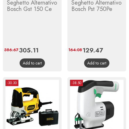
Seghetto Alternativo
Seghetto Alternativo
Bosch Gst 150 Ce
Bosch Pst 750Pe
Price
305.11
Regular
Price
129.47
Regular
386.67
164.08
price
price
Add to cart
Add to cart
-30.30
-38.50