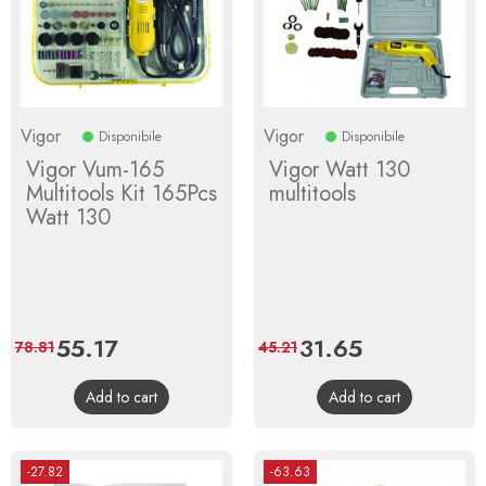
Vigor
Vigor
Disponibile
Disponibile
Vigor Vum-165
Vigor Watt 130
Multitools Kit 165Pcs
multitools
Watt 130
Price
55.17
Regular
Price
31.65
Regular
78.81
45.21
price
price
Add to cart
Add to cart
-27.82
-63.63