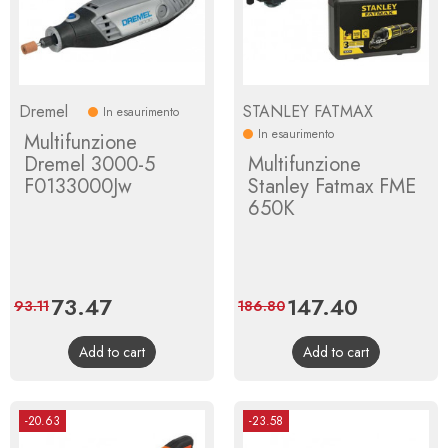
Dremel
STANLEY FATMAX
In esaurimento
In esaurimento
Multifunzione
Dremel 3000-5
Multifunzione
F0133000Jw
Stanley Fatmax FME
650K
Price
73.47
Regular
Price
147.40
Regular
93.11
186.80
price
price
Add to cart
Add to cart
-20.63
-23.58