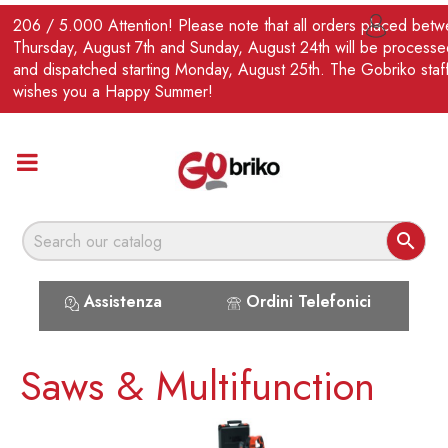
EN
206 / 5.000 Attention! Please note that all orders placed bet

Thursday, August 7th and Sunday, August 24th will be processe
and dispatched starting Monday, August 25th. The Gobriko staf
wishes you a Happy Summer!

Assistenza
Ordini Telefonici
Saws & Multifunction