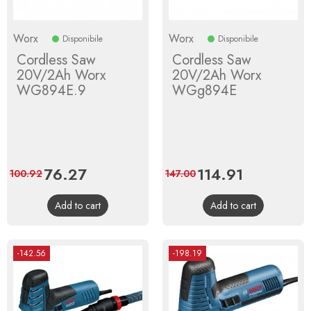
Worx
Worx
Disponibile
Disponibile
Cordless Saw
Cordless Saw
20V/2Ah Worx
20V/2Ah Worx
WG894E.9
WGg894E
Price
76.27
Regular
Price
114.91
Regular
100.92
147.00
price
price
Add to cart
Add to cart
-142.56
-198.19