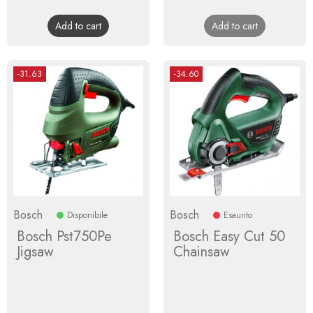
price
price
Add to cart
Add to cart
-31.63
-34.60
Bosch
Bosch
Disponibile
Esaurito
Bosch Pst750Pe
Bosch Easy Cut 50
Jigsaw
Chainsaw