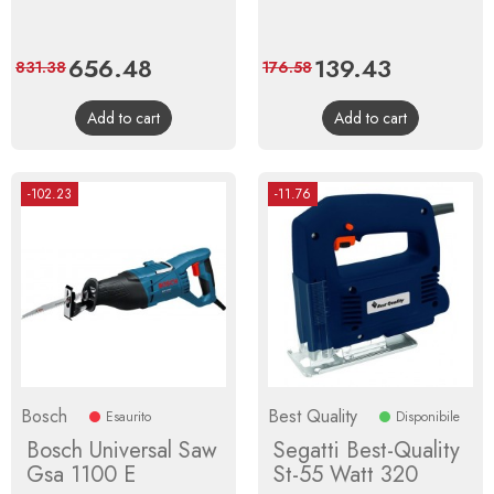
Price
656.48
Regular
Price
139.43
Regular
831.38
176.58
price
price
Add to cart
Add to cart
-102.23
-11.76
Bosch
Best Quality
Esaurito
Disponibile
Bosch Universal Saw
Segatti Best-Quality
Gsa 1100 E
St-55 Watt 320