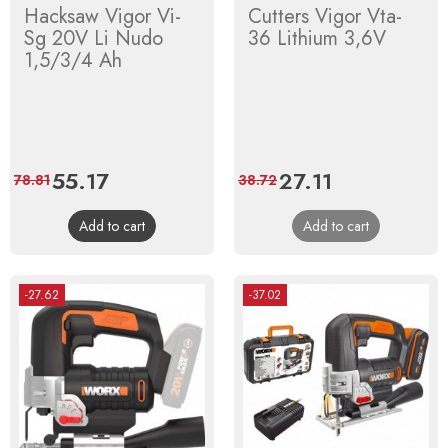
Hacksaw Vigor Vi-
Cutters Vigor Vta-
Sg 20V Li Nudo
36 Lithium 3,6V
1,5/3/4 Ah
Price
55.17
Regular
Price
27.11
Regular
78.81
38.72
price
price
Add to cart
Add to cart
-27.62
-37.02