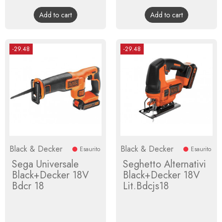
price
price
Add to cart
Add to cart
-29.48
-29.48
Black & Decker
Black & Decker
Esaurito
Esaurito
Sega Universale
Seghetto Alternativi
Black+Decker 18V
Black+Decker 18V
Bdcr 18
Lit.Bdcjs18