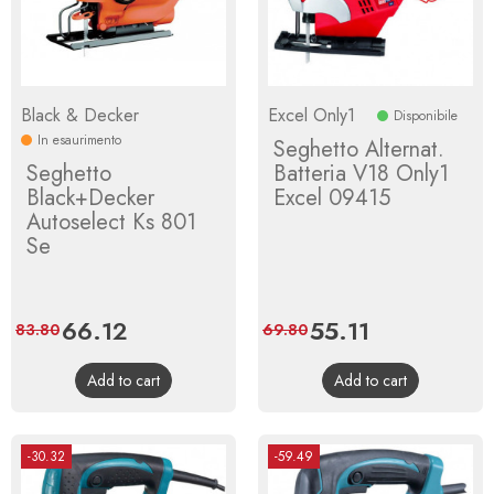
Black & Decker
Excel Only1
Disponibile
In esaurimento
Seghetto Alternat.
Seghetto
Batteria V18 Only1
Black+Decker
Excel 09415
Autoselect Ks 801
Se
Price
66.12
Regular
Price
55.11
Regular
83.80
69.80
price
price
Add to cart
Add to cart
-30.32
-59.49