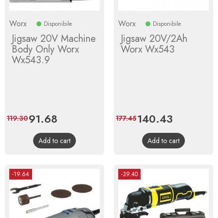
Worx
Worx
Disponibile
Disponibile
Jigsaw 20V Machine
Jigsaw 20V/2Ah
Body Only Worx
Worx Wx543
Wx543.9
Price
91.68
Regular
Price
140.43
Regular
119.30
177.45
price
price
Add to cart
Add to cart
-19.64
-39.40