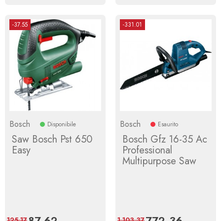
-37.55
-331.01
Bosch
Bosch
Disponibile
Esaurito
Saw Bosch Pst 650
Bosch Gfz 16-35 Ac
Easy
Professional
Multipurpose Saw
Price
87.62
Regular
Price
772.36
Regular
125.17
1,103.37