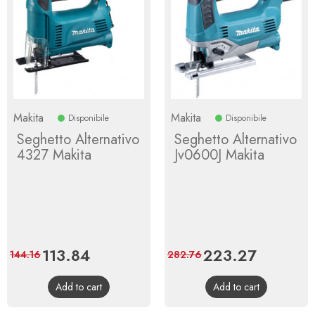
Makita
Makita
Disponibile
Disponibile
Seghetto Alternativo
Seghetto Alternativo
4327 Makita
Jv0600J Makita
Price
113.84
Regular
Price
223.27
Regular
144.16
282.76
price
price
Add to cart
Add to cart