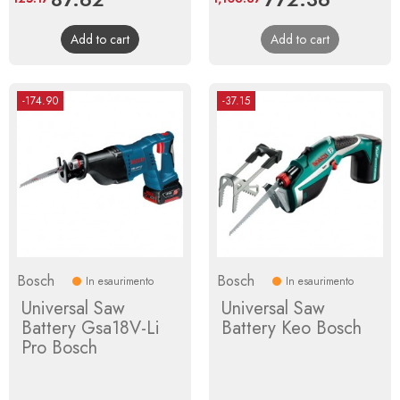
price
price
Add to cart
Add to cart
-174.90
-37.15
Bosch
Bosch
In esaurimento
In esaurimento
Universal Saw
Universal Saw
Battery Gsa18V-Li
Battery Keo Bosch
Pro Bosch