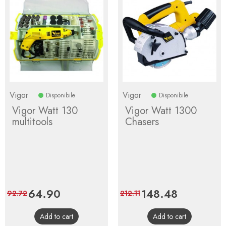
Vigor
Vigor
Disponibile
Disponibile
Vigor Watt 130
Vigor Watt 1300
multitools
Chasers
Price
64.90
Regular
Price
148.48
Regular
92.72
212.11
price
price
Add to cart
Add to cart