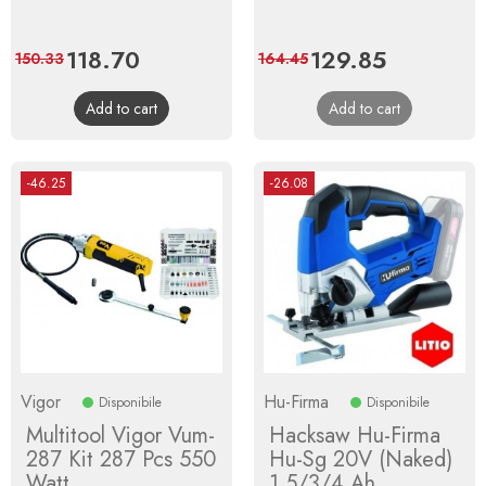
Price
118.70
Regular
Price
129.85
Regular
150.33
164.45
price
price
Add to cart
Add to cart
-46.25
-26.08
Vigor
Hu-Firma
Disponibile
Disponibile
Multitool Vigor Vum-
Hacksaw Hu-Firma
287 Kit 287 Pcs 550
Hu-Sg 20V (Naked)
Watt
1.5/3/4 Ah