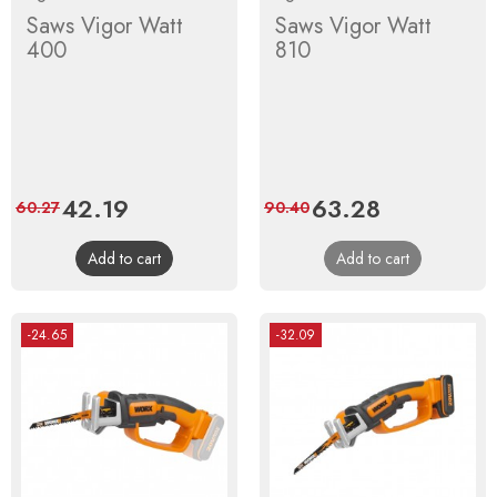
Saws Vigor Watt
Saws Vigor Watt
400
810
Price
42.19
Regular
Price
63.28
Regular
60.27
90.40
price
price
Add to cart
Add to cart
-24.65
-32.09