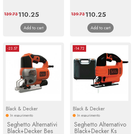
Price
110.25
Regular
Price
110.25
Regular
139.73
139.73
price
price
Add to cart
Add to cart
-23.57
-14.72
Black & Decker
Black & Decker
In esaurimento
In esaurimento
Seghetto Alternativi
Seghetto Alternativo
Black+Decker Bes
Black+Decker Ks