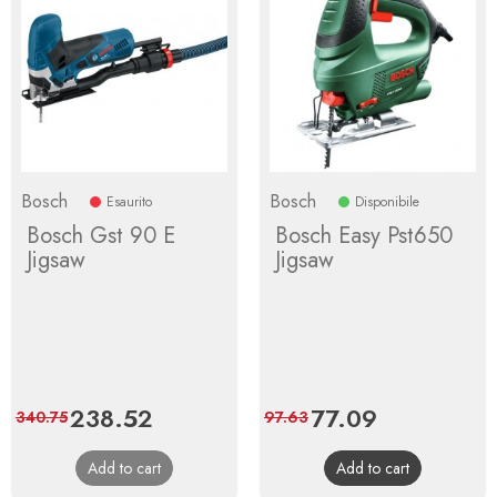
Bosch
Bosch
Esaurito
Disponibile
Bosch Gst 90 E
Bosch Easy Pst650
Jigsaw
Jigsaw
Price
238.52
Regular
Price
77.09
Regular
340.75
97.63
price
price
Add to cart
Add to cart