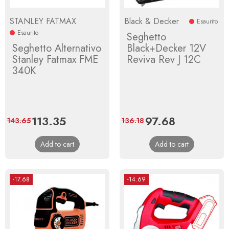
STANLEY FATMAX
Black & Decker
Esaurito
Esaurito
Seghetto
Seghetto Alternativo
Black+Decker 12V
Stanley Fatmax FME
Reviva Rev J 12C
340K
Price
113.35
Regular
Price
97.68
Regular
143.65
136.18
price
price
Add to cart
Add to cart
-17.68
-14.69