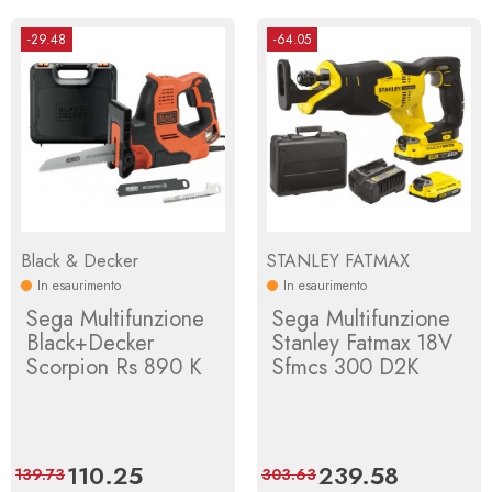
-29.48
-64.05
Black & Decker
STANLEY FATMAX
In esaurimento
In esaurimento
Sega Multifunzione
Sega Multifunzione
Black+Decker
Stanley Fatmax 18V
Scorpion Rs 890 K
Sfmcs 300 D2K
Price
110.25
Regular
Price
239.58
Regular
139.73
303.63