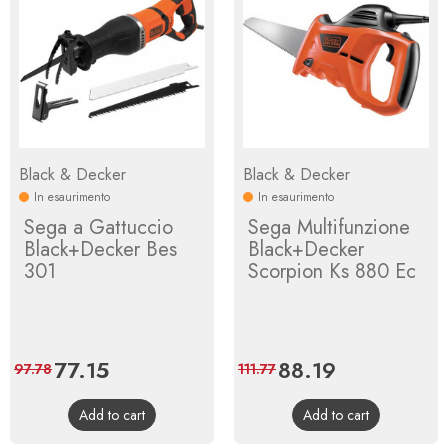
Black & Decker
Black & Decker
In esaurimento
In esaurimento
Sega a Gattuccio
Sega Multifunzione
Black+Decker Bes
Black+Decker
301
Scorpion Ks 880 Ec
Price
77.15
Regular
Price
88.19
Regular
97.78
111.77
price
price
Add to cart
Add to cart