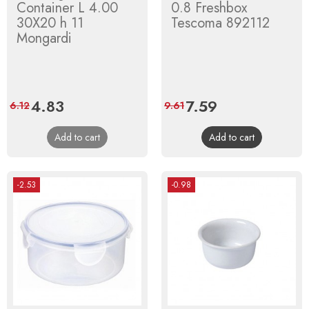
Container L 4.00
0.8 Freshbox
30X20 h 11
Tescoma 892112
Mongardi
Price
4.83
Regular
Price
7.59
Regular
6.12
9.61
price
price
Add to cart
Add to cart
-2.53
-0.98