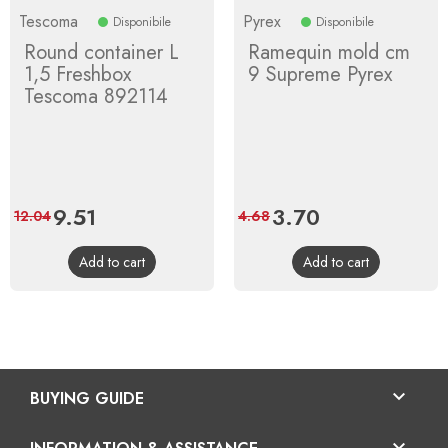
Tescoma
Pyrex
Disponibile
Disponibile
Round container L
Ramequin mold cm
1,5 Freshbox
9 Supreme Pyrex
Tescoma 892114
Price
9.51
Regular
Price
3.70
Regular
12.04
4.68
price
price
Add to cart
Add to cart

BUYING GUIDE
