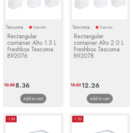
Tescoma
Tescoma
Esaurito
Esaurito
Rectangular
Rectangular
container Alto 1.3 L
container Alto 2.0 L
Freshbox Tescoma
Freshbox Tescoma
892076
892078
Price
8.36
Regular
Price
12.26
Regular
10.58
15.53
price
price
Add to cart
Add to cart
-1.00
-1.20