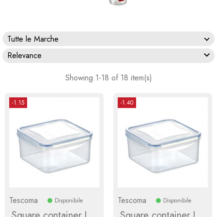
Tutte le Marche

Relevance
Showing 1-18 of 18 item(s)
-1.15
-1.40
Tescoma
Tescoma
Disponibile
Disponibile
Square container L
Square container L