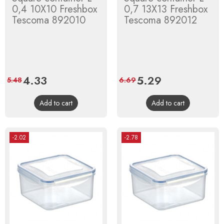
0,4 10X10 Freshbox
0,7 13X13 Freshbox
Tescoma 892010
Tescoma 892012
Price
4.33
Regular
Price
5.29
Regular
5.48
6.69
price
price
Add to cart
Add to cart
-2.02
-2.78