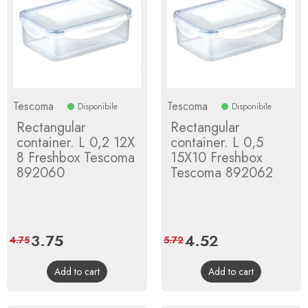
Tescoma
Tescoma
Disponibile
Disponibile
Rectangular
Rectangular
container. L 0,2 12X
container. L 0,5
8 Freshbox Tescoma
15X10 Freshbox
892060
Tescoma 892062
Price
3.75
Regular
Price
4.52
Regular
4.75
5.72
price
price
Add to cart
Add to cart