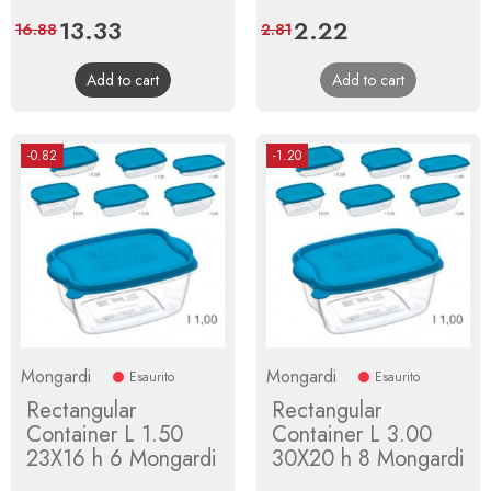
Price
13.33
Regular
Price
2.22
Regular
16.88
2.81
price
price
Add to cart
Add to cart
-0.82
-1.20
Mongardi
Mongardi
Esaurito
Esaurito
Rectangular
Rectangular
Container L 1.50
Container L 3.00
23X16 h 6 Mongardi
30X20 h 8 Mongardi