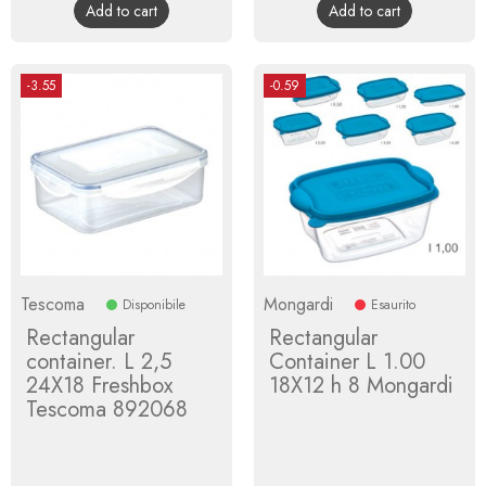
Add to cart
Add to cart
-3.55
-0.59
Tescoma
Mongardi
Disponibile
Esaurito
Rectangular
Rectangular
container. L 2,5
Container L 1.00
24X18 Freshbox
18X12 h 8 Mongardi
Tescoma 892068