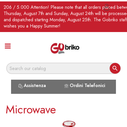
EN
206 / 5.000 Attention! Please note that all orders placed bet

Thursday, August 7th and Sunday, August 24th will be processe
and dispatched starting Monday, August 25th. The Gobriko staf
wishes you a Happy Summer!

Assistenza
Ordini Telefonici
Microwave