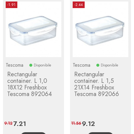
-1.91
-2.44
Tescoma
Tescoma
Disponibile
Disponibile
Rectangular
Rectangular
container. L 1,0
container. L 1,5
18X12 Freshbox
21X14 Freshbox
Tescoma 892064
Tescoma 892066
Price
7.21
Regular
Price
9.12
Regular
9.12
11.56
price
price