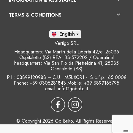
INFORMATION & ASSISTANCE

TERMS & CONDITIONS
En

Vertigo SRL
Headquarters: Via Martiri della Libertà 42/e, 25035
Ospitaletto (BS) REA: BS-572202 / Operatinal
headquarters: Via San Pio da Pietrelcina 41, 25035
Ospitaletto (BS)
P.I.: 03899120988 – C.U.: M5UXCR1 - S.c.f.p.: 65.000€
Phone: +39 0305281843 Mobile: +39 3899165795
email:
info@gobriko.it
© Copyright 2026 Go Briko. All Rights Reserved.