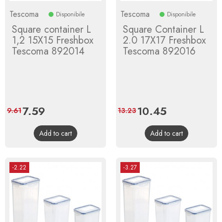
Tescoma
Tescoma
Disponibile
Disponibile
Square container L
Square Container L
1,2 15X15 Freshbox
2.0 17X17 Freshbox
Tescoma 892014
Tescoma 892016
Price
7.59
Regular
Price
10.45
Regular
9.61
13.23
price
price
Add to cart
Add to cart
-2.22
-3.27