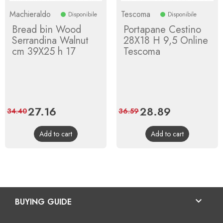
Machieraldo
Tescoma
Disponibile
Disponibile
Bread bin Wood
Portapane Cestino
Serrandina Walnut
28X18 H 9,5 Online
cm 39X25 h 17
Tescoma
Price
27.16
Regular
Price
28.89
Regular
34.40
36.59
price
price
Add to cart
Add to cart

BUYING GUIDE