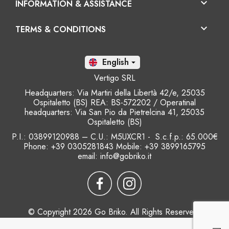

INFORMATION & ASSISTANCE

TERMS & CONDITIONS
En

Vertigo SRL
Headquarters: Via Martiri della Libertà 42/e, 25035
Ospitaletto (BS) REA: BS-572202 / Operatinal
headquarters: Via San Pio da Pietrelcina 41, 25035
Ospitaletto (BS)
P.I.: 03899120988 – C.U.: M5UXCR1 - S.c.f.p.: 65.000€
Phone: +39 0305281843 Mobile: +39 3899165795
email:
info@gobriko.it
© Copyright 2026 Go Briko. All Rights Reserved.