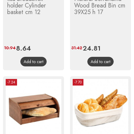
holder Cylinder
Wood Bread Bin cm
basket cm 12
39X25 h 17
Price
8.64
Regular
Price
24.81
Regular
10.94
31.42
price
price
Add to cart
Add to cart
-7.24
-7.70