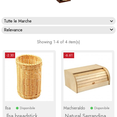
Tutte le Marche

Relevance
Showing 1-4 of 4 item(s)
-2.30
-6.61
Ilsa
Machieraldo
Disponibile
Disponibile
Ilsa breadstick
Natural Serrandina