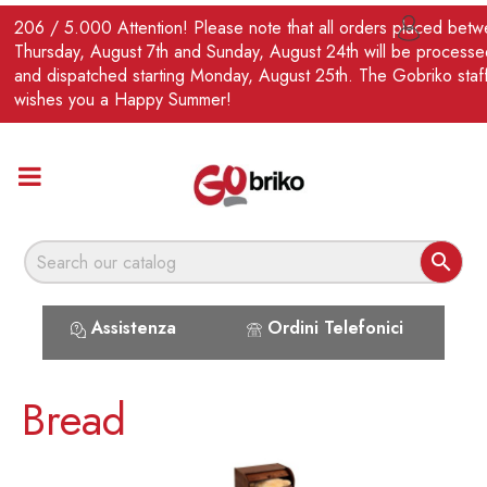
EN
206 / 5.000 Attention! Please note that all orders placed bet

Thursday, August 7th and Sunday, August 24th will be processe
and dispatched starting Monday, August 25th. The Gobriko staf
wishes you a Happy Summer!

Assistenza
Ordini Telefonici
Bread