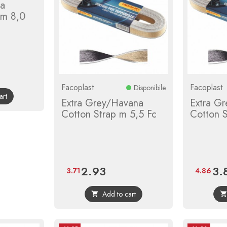
ca
 m 8,0
r
Facoplast
Facoplast
Disponibile
art
Extra Grey/Havana
Extra G
Cotton Strap m 5,5 Fc
Cotton S
2.93
3.
Price
Regular
Pric
3.71
4.86
price
Add to cart
