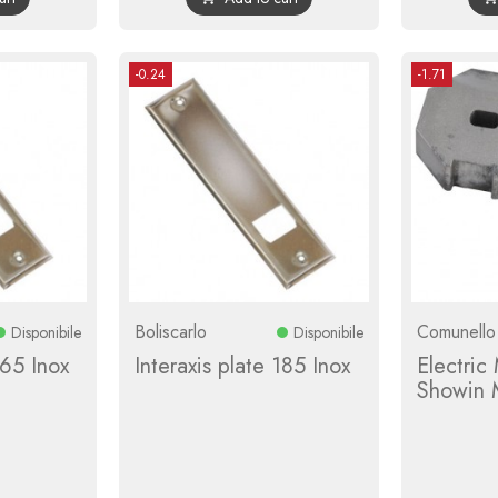
-0.24
-1.71
Boliscarlo
Comunello
Disponibile
Disponibile
165 Inox
Interaxis plate 185 Inox
Electric
Showin 