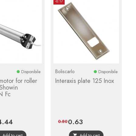
-0.17
Boliscarlo
Disponibile
Disponibile
motor for roller
Interaxis plate 125 Inox
 Showin
N Fc
4.44
0.63
ce
Regular
Price
Regular
0.80
price
price
Add to cart
Add to cart

