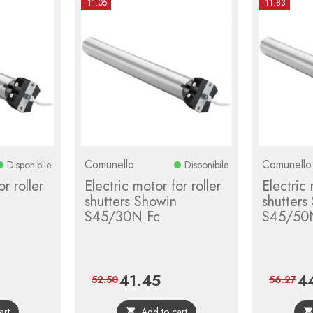
-11.05
-11.83
Comunello
Comunello
Disponibile
Disponibile
r roller
Electric motor for roller
Electric 
shutters Showin
shutters
S45/30N Fc
S45/50
41.45
4
gular
Price
Regular
Pri
52.50
56.27
ce
price
art
Add to cart
