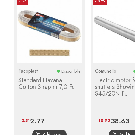
-0.74
-10.29
Facoplast
Comunello
Disponibile
Standard Havana
Electric motor fo
Cotton Strap m 7,0 Fc
shutters Showin
S45/20N Fc
2.77
38.63
Price
Regular
Price
Re
3.51
48.92
price
pri
Add to cart
Add to c

