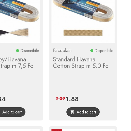
Facoplast
Disponibile
Disponibile
rey/Havana
Standard Havana
trap m 7,5 Fc
Cotton Strap m 5.0 Fc
84
1.88
e
Regular
Price
Regular
2.39
price
price
Add to cart
Add to cart

