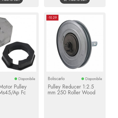
-10.29
Boliscarlo
Disponibile
Disponibile
 Motor Pulley
Pulley Reducer 1:2.5
Ms45/Ap Fc
mm 250 Roller Wood