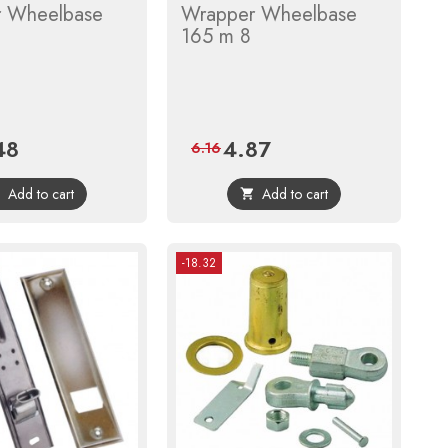
 Wheelbase
Wrapper Wheelbase
165 m 8
48
4.87
e
Regular
Price
Regular
6.16
price
price
Add to cart
Add to cart


-18.32