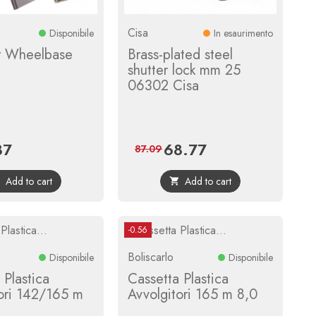
Cisa
Disponibile
In esaurimento
 Wheelbase
Brass-plated steel
shutter lock mm 25
06302 Cisa
87
68.77
Regular
Price
Regular
87.09
price
price
Add to cart
Add to cart


-0.56
Boliscarlo
Disponibile
Disponibile
 Plastica
Cassetta Plastica
ori 142/165 m
Avvolgitori 165 m 8,0