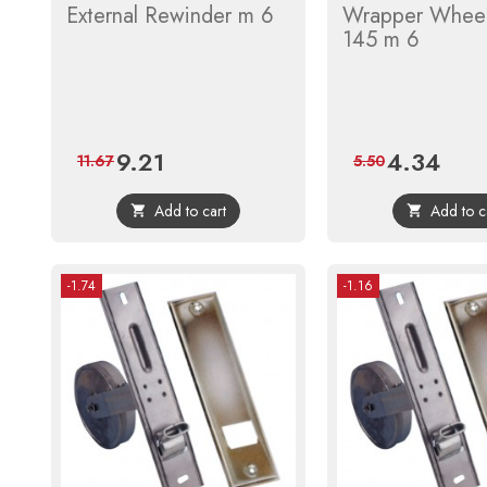
External Rewinder m 6
Wrapper Whee
145 m 6
9.21
4.34
Price
Regular
Price
Regula
11.67
5.50
price
price
Add to cart
Add to c


-1.74
-1.16