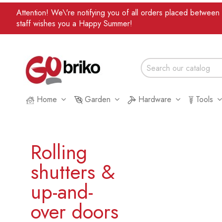
Attention! We\'re notifying you of all orders placed betwee
staff wishes you a Happy Summer!
Home
Garden
Hardware
Tools
Rolling
shutters &
up-and-
over doors