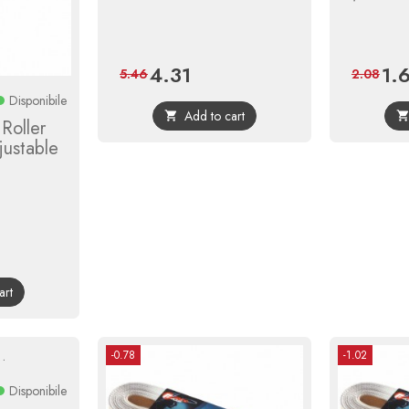
4.31
1.
Price
Regular
Pric
5.46
2.08
price
Disponibile
Add to cart

Roller
justable
r
art
-0.78
-1.02
Disponibile