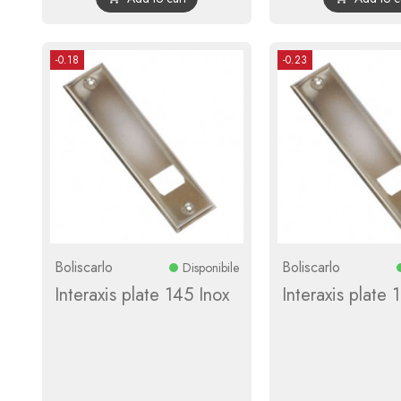
-0.18
-0.23
Boliscarlo
Boliscarlo
Disponibile
Interaxis plate 145 Inox
Interaxis plate 