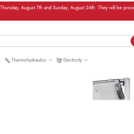
n Thursday, August 7th and Sunday, August 24th. They will be pr
Thermohydraulics
Electricity