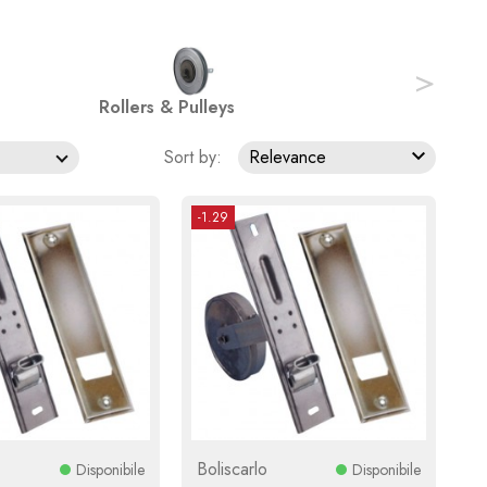
>
Rollers & Pulleys

Sort by:
Relevance
-1.29
Boliscarlo
Disponibile
Disponibile