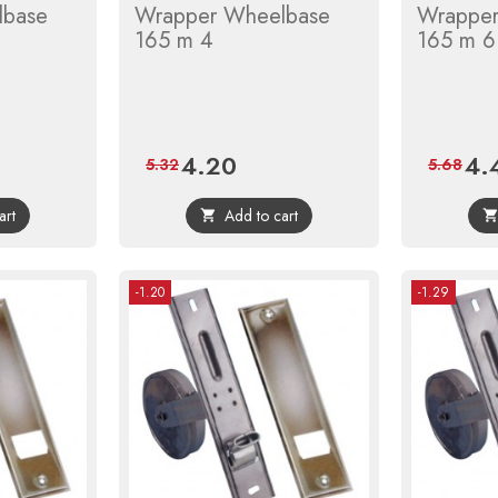
lbase
Wrapper Wheelbase
Wrapper
165 m 4
165 m 6
4.20
4.
r
Price
Regular
Pric
5.32
5.68
price
art
Add to cart

-1.20
-1.29