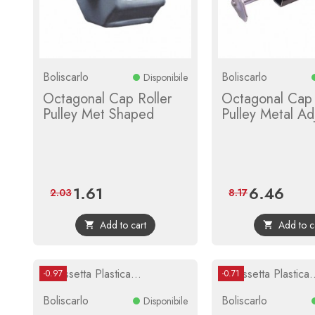
Boliscarlo
Boliscarlo
Disponibile
Octagonal Cap Roller
Octagonal Cap 
Pulley Met Shaped
Pulley Metal Ad
1.61
6.46
Price
Regular
Price
Regula
2.03
8.17
price
price
Add to cart
Add to c


-0.97
-0.71
Boliscarlo
Boliscarlo
Disponibile