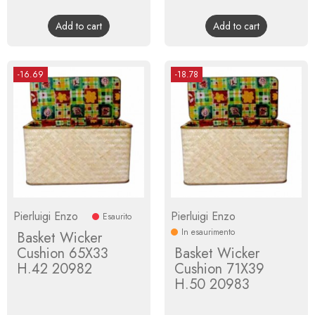
price
price
Add to cart
Add to cart
-16.69
-18.78
Pierluigi Enzo
Pierluigi Enzo
Esaurito
In esaurimento
Basket Wicker
Cushion 65X33
Basket Wicker
H.42 20982
Cushion 71X39
H.50 20983