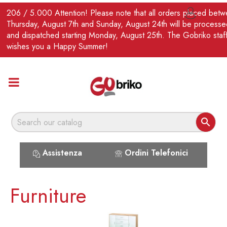
EN
206 / 5.000 Attention! Please note that all orders placed bet

Thursday, August 7th and Sunday, August 24th will be processe
and dispatched starting Monday, August 25th. The Gobriko staf
wishes you a Happy Summer!

Assistenza
Ordini Telefonici
Furniture