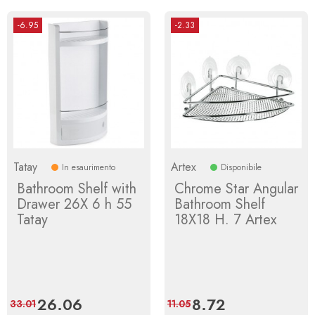
-6.95
-2.33
Tatay
Artex
In esaurimento
Disponibile
Bathroom Shelf with
Chrome Star Angular
Drawer 26X 6 h 55
Bathroom Shelf
Tatay
18X18 H. 7 Artex
Price
26.06
Regular
Price
8.72
Regular
33.01
11.05