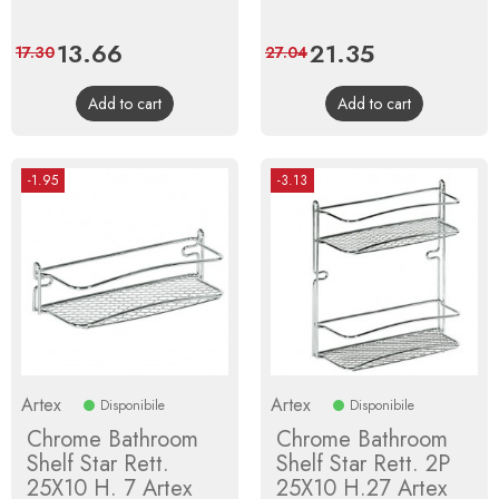
Price
13.66
Regular
Price
21.35
Regular
17.30
27.04
price
price
Add to cart
Add to cart
-1.95
-3.13
Artex
Artex
Disponibile
Disponibile
Chrome Bathroom
Chrome Bathroom
Shelf Star Rett.
Shelf Star Rett. 2P
25X10 H. 7 Artex
25X10 H.27 Artex