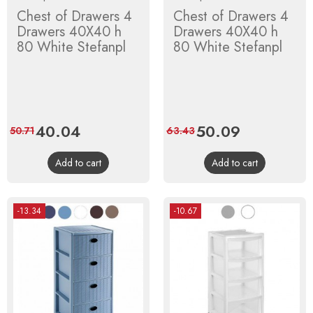
Chest of Drawers 4
Chest of Drawers 4
Drawers 40X40 h
Drawers 40X40 h
80 White Stefanpl
80 White Stefanpl
Price
40.04
Regular
Price
50.09
Regular
50.71
63.43
price
price
Add to cart
Add to cart
-13.34
-10.67