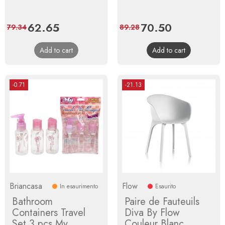
Price
62.65
Regular
Price
70.50
Regular
79.34
89.28
price
price
Add to cart
Add to cart
-0.71
-21.13
Briancasa
Flow
In esaurimento
Esaurito
Bathroom
Paire de Fauteuils
Containers Travel
Diva By Flow
Set 3 pcs My
Couleur Blanc