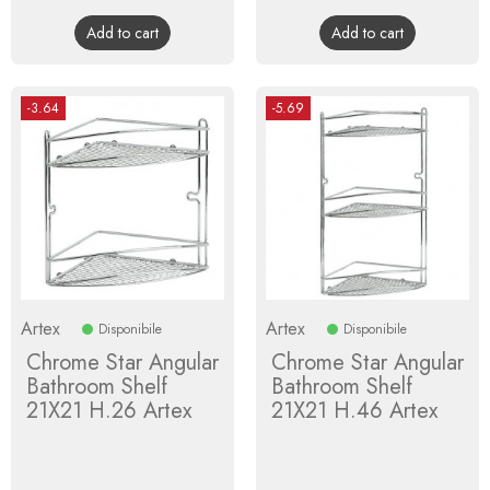
price
price
Add to cart
Add to cart
-3.64
-5.69
Artex
Artex
Disponibile
Disponibile
Chrome Star Angular
Chrome Star Angular
Bathroom Shelf
Bathroom Shelf
21X21 H.26 Artex
21X21 H.46 Artex