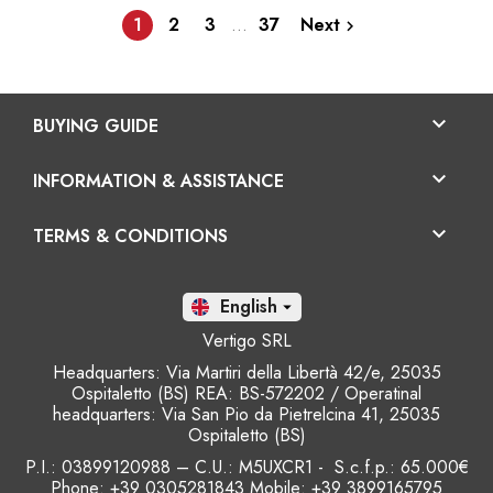
1
2
3
…
37
Next


BUYING GUIDE

INFORMATION & ASSISTANCE

TERMS & CONDITIONS
En

Vertigo SRL
Headquarters: Via Martiri della Libertà 42/e, 25035
Ospitaletto (BS) REA: BS-572202 / Operatinal
headquarters: Via San Pio da Pietrelcina 41, 25035
Ospitaletto (BS)
P.I.: 03899120988 – C.U.: M5UXCR1 - S.c.f.p.: 65.000€
Phone: +39 0305281843 Mobile: +39 3899165795