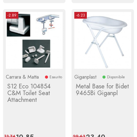
-2.89
-6.23
Carrara & Matta
Giganplast
Esaurito
Disponibile
S12 Eco 104854
Metal Base for Bidet
C&M Toilet Seat
9465Bi Giganpl
Attachment
Price
10.85
Regular
Price
23.40
Regular
13.74
29.63