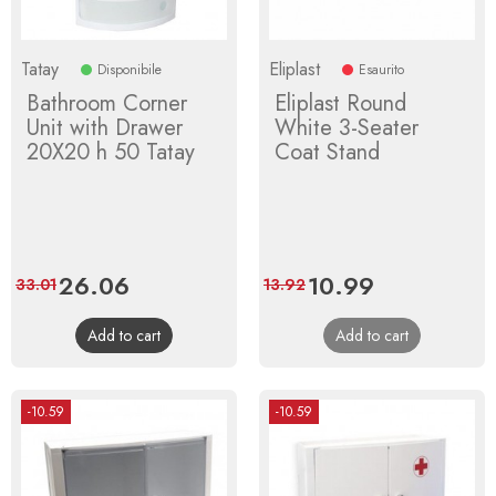
Tatay
Eliplast
Disponibile
Esaurito
Bathroom Corner
Eliplast Round
Unit with Drawer
White 3-Seater
20X20 h 50 Tatay
Coat Stand
Price
26.06
Regular
Price
10.99
Regular
33.01
13.92
price
price
Add to cart
Add to cart
-10.59
-10.59