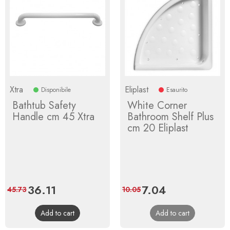
Xtra
Eliplast
Disponibile
Esaurito
Bathtub Safety
White Corner
Handle cm 45 Xtra
Bathroom Shelf Plus
cm 20 Eliplast
Price
36.11
Regular
Price
7.04
Regular
45.73
10.05
price
price
Add to cart
Add to cart