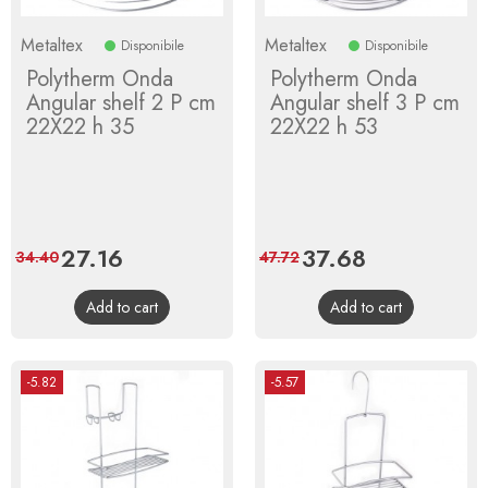
Metaltex
Metaltex
Disponibile
Disponibile
Polytherm Onda
Polytherm Onda
Angular shelf 2 P cm
Angular shelf 3 P cm
22X22 h 35
22X22 h 53
Price
27.16
Regular
Price
37.68
Regular
34.40
47.72
price
price
Add to cart
Add to cart
-5.82
-5.57