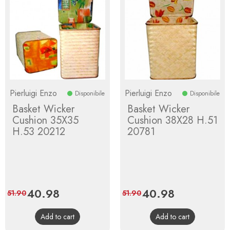
Pierluigi Enzo
Pierluigi Enzo
Disponibile
Disponibile
Basket Wicker
Basket Wicker
Cushion 35X35
Cushion 38X28 H.51
H.53 20212
20781
Price
40.98
Regular
Price
40.98
Regular
51.90
51.90
price
price
Add to cart
Add to cart