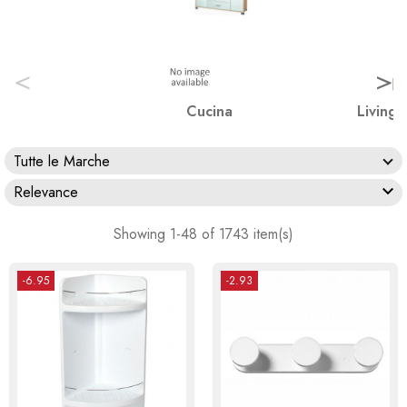
<
>
Cucina
Living 
Tutte le Marche

Relevance
Showing 1-48 of 1743 item(s)
-6.95
-2.93