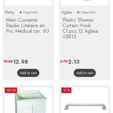
Blinky
Aglaia
Disponibile
Disponibile
Main Courante
Plastic Shower
Rayée Linéaire en
Curtain Hook
Pvc Médical cm. 60
Cf.pcs.12 Aglaia
05813
Price
12.98
Regular
Price
2.13
Regular
18.54
2.70
price
price
Add to cart
Add to cart
-68.94
-9.16