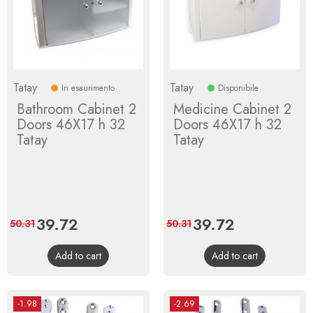
Tatay
Tatay
In esaurimento
Disponibile
Bathroom Cabinet 2
Medicine Cabinet 2
Doors 46X17 h 32
Doors 46X17 h 32
Tatay
Tatay
Price
39.72
Regular
Price
39.72
Regular
50.31
50.31
price
price
Add to cart
Add to cart
-1.98
-2.69