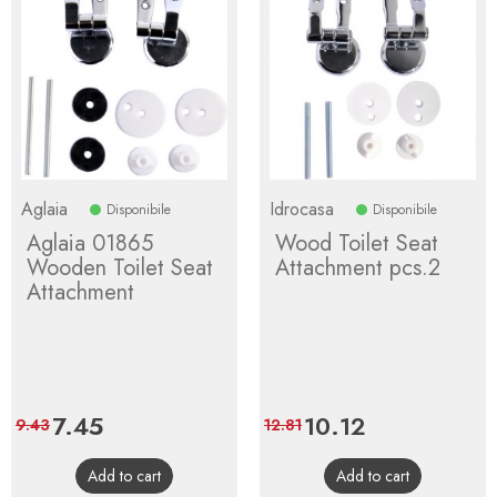
Aglaia
Idrocasa
Disponibile
Disponibile
Aglaia 01865
Wood Toilet Seat
Wooden Toilet Seat
Attachment pcs.2
Attachment
Price
7.45
Regular
Price
10.12
Regular
9.43
12.81
price
price
Add to cart
Add to cart