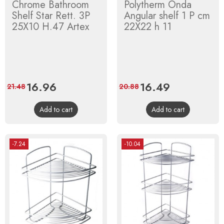
Chrome Bathroom
Polytherm Onda
Shelf Star Rett. 3P
Angular shelf 1 P cm
25X10 H.47 Artex
22X22 h 11
Price
16.96
Regular
Price
16.49
Regular
21.48
20.88
price
price
Add to cart
Add to cart
-7.24
-10.04