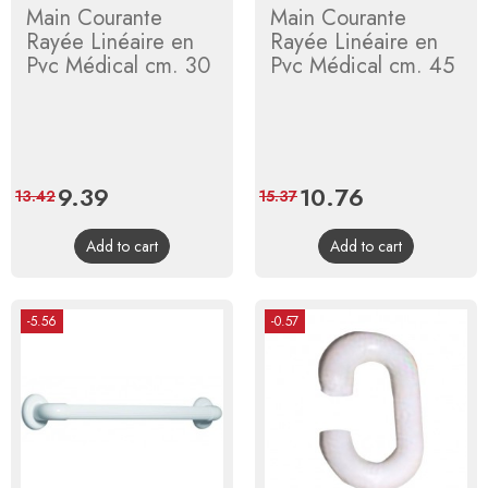
Main Courante
Main Courante
Rayée Linéaire en
Rayée Linéaire en
Pvc Médical cm. 30
Pvc Médical cm. 45
Price
9.39
Regular
Price
10.76
Regular
13.42
15.37
price
price
Add to cart
Add to cart
-5.56
-0.57