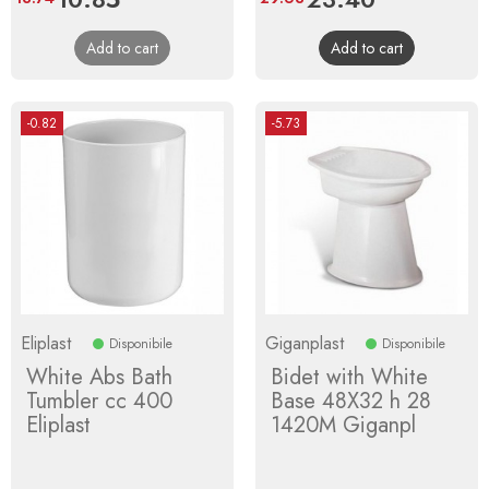
price
price
Add to cart
Add to cart
-0.82
-5.73
Eliplast
Giganplast
Disponibile
Disponibile
White Abs Bath
Bidet with White
Tumbler cc 400
Base 48X32 h 28
Eliplast
1420M Giganpl