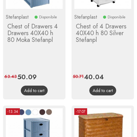
Stefanplast
Stefanplast
Disponibile
Disponibile
Chest of Drawers 4
Chest of 4 Drawers
Drawers 40X40 h
40X40 h 80 Silver
80 Moka Stefanpl
Stefanpl
Price
50.09
Regular
Price
40.04
Regular
63.43
50.71
price
price
Add to cart
Add to cart
-13.34
-17.07