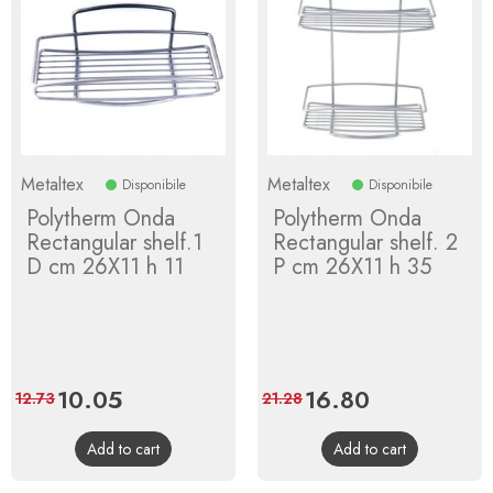
Metaltex
Metaltex
Disponibile
Disponibile
Polytherm Onda
Polytherm Onda
Rectangular shelf.1
Rectangular shelf. 2
D cm 26X11 h 11
P cm 26X11 h 35
Price
10.05
Regular
Price
16.80
Regular
12.73
21.28
price
price
Add to cart
Add to cart