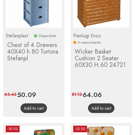
Stefanplast
Pierluigi Enzo
Disponibile
In esaurimento
Chest of 4 Drawers
40X40 h 80 Tortora
Wicker Basket
Stefanpl
Cushion 2 Seater
60X30 H.60 24721
Price
50.09
Regular
Price
64.06
Regular
63.43
81.13
price
price
Add to cart
Add to cart
-10.92
-10.92