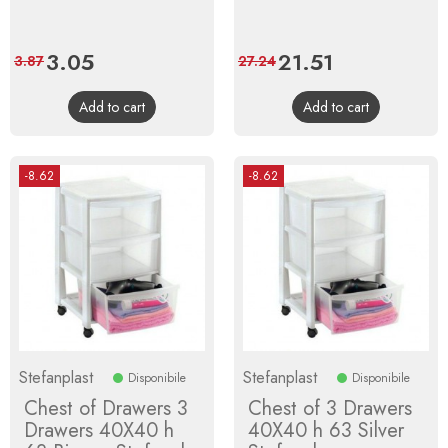
Price
3.05
Regular
Price
21.51
Regular
3.87
27.24
price
price
Add to cart
Add to cart
-8.62
-8.62
Stefanplast
Stefanplast
Disponibile
Disponibile
Chest of Drawers 3
Chest of 3 Drawers
Drawers 40X40 h
40X40 h 63 Silver