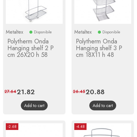
Metaltex
Metaltex
Disponibile
Disponibile
Polytherm Onda
Polytherm Onda
Hanging shelf 2 P
Hanging shelf 3 P
cm 26X20 h 58
cm 18X11 h 48
Price
21.82
Regular
Price
20.88
Regular
27.64
26.45
price
price
Add to cart
Add to cart
-2.68
-4.48