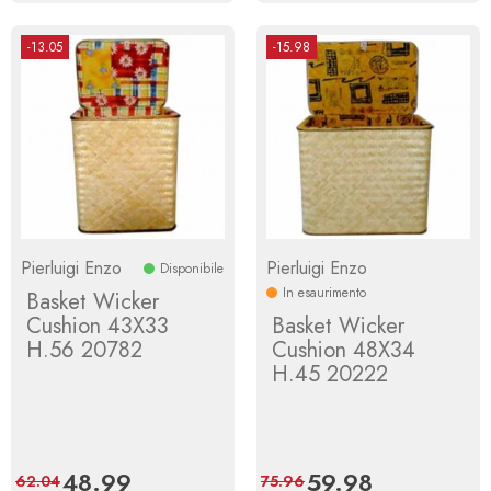
-13.05
-15.98
Pierluigi Enzo
Pierluigi Enzo
Disponibile
In esaurimento
Basket Wicker
Cushion 43X33
Basket Wicker
H.56 20782
Cushion 48X34
H.45 20222
Price
48.99
Regular
Price
59.98
Regular
62.04
75.96