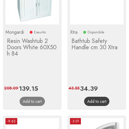
Mongardi
Xtra
Esaurito
Disponibile
Resin Washtub 2
Bathtub Safety
Doors White 60X50
Handle cm 30 Xtra
h 84
Price
139.15
Regular
Price
34.39
Regular
208.09
43.55
price
price
Add to cart
Add to cart
-9.62
-3.01