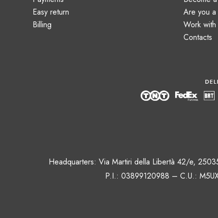
Easy return
Are you 
Billing
Work with
Contacts
Headquarters: Via Martiri della Libertà 42/e, 250
P.I.: 03899120988 – C.U.: M5UX