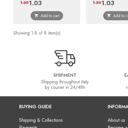
1.03
1.03
Price
Regular
Price
Regular
1.30
1.30
price
price
Add to cart
Add to c


Showing 1-8 of 8 item(s)
SHIPMENT
E
Shipping throughout Italy
by courier in 24/48h
r
BUYING GUIDE
INFORMA
Shipping & Collections
About us
Payments
Become a 