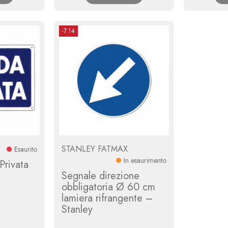
-7.14
STANLEY FATMAX
Esaurito
In esaurimento
Privata
Segnale direzione
obbligatoria Ø 60 cm
lamiera rifrangente –
Stanley