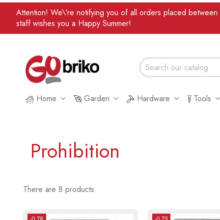
Attention! We\'re notifying you of all orders placed betwee
staff wishes you a Happy Summer!
Home
Garden
Hardware
Tools
Prohibition
There are 8 products.
-0.78
-0.75