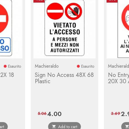
Machieraldo
Machieral
Esaurito
Esaurito
12X 18
Sign No Access 48X 68
No Entr
Plastic
20X 30 
4.00
2.
r
Price
Regular
Pric
5.06
3.69
price
art
Add to cart
