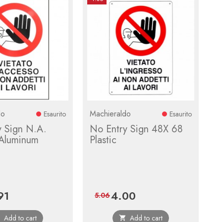
do
Machieraldo
Esaurito
Esaurito
y Sign N.A.
No Entry Sign 48X 68
Aluminum
Plastic
91
4.00
e
Regular
Price
Regular
5.06
price
price
Add to cart
Add to cart

