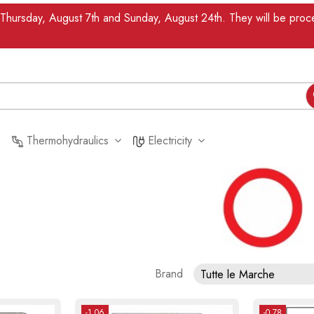
n Thursday, August 7th and Sunday, August 24th. They will be pr
Thermohydraulics
Electricity
Brand
Tutte le Marche
-1.06
-0.78