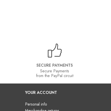
SECURE PAYMENTS
Secure Payments
from the PayPal circuit
YOUR ACCOUNT
Personal info
Merchandise returns