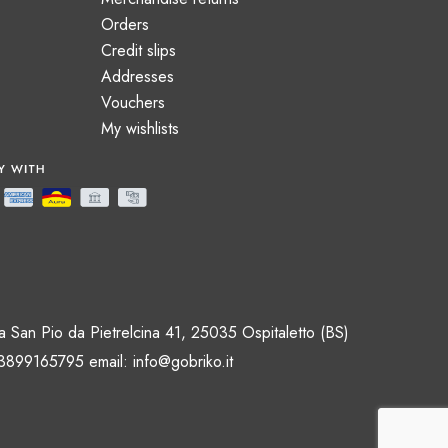
Orders
Credit slips
Addresses
Vouchers
My wishlists
 San Pio da Pietrelcina 41, 25035 Ospitaletto (BS)
 3899165795 email:
info@gobriko.it