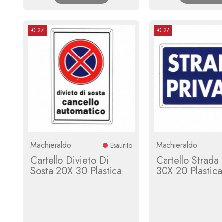
-0.27
-0.27
Machieraldo
Machieraldo
Esaurito
Cartello Divieto Di
Cartello Strada 
Sosta 20X 30 Plastica
30X 20 Plastica