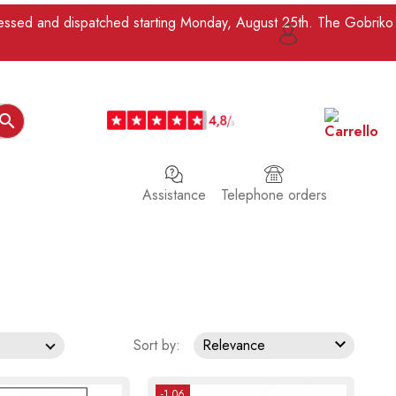
ocessed and dispatched starting Monday, August 25th. The Gobriko

Assistance
Telephone orders

Sort by:
Relevance
-1.06