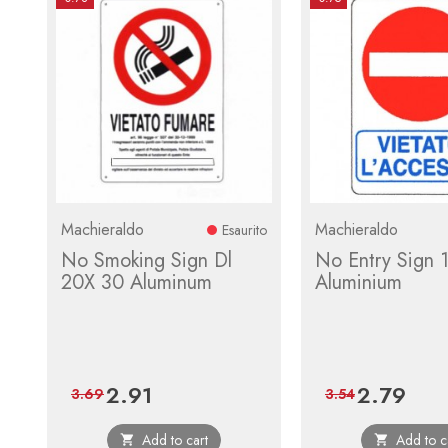
Machieraldo
Machieraldo
Esaurito
No Smoking Sign Dl
No Entry Sign 
20X 30 Aluminum
Aluminium
2.91
2.79
Price
Regular
Price
Regula
3.69
3.54
price
price
Add to cart
Add to c

