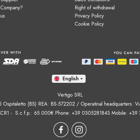
a Company?
Right of withdrawal
 us
Privacy Policy
Cookie Policy
En

Vertigo SRL
35 Ospitaletto (BS) REA: BS-572202 / Operatinal headquarters: Via
CR1 - S.c.f.p.: 65.000€ Phone: +39 0305281843 Mobile: +39