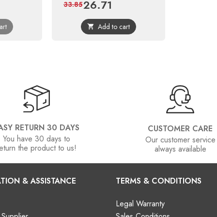
26.71
Price
Regular
33.85
price
art
Add to cart

ASY RETURN 30 DAYS
CUSTOMER CARE
You have 30 days to
Our customer service
eturn the product to us!
always available
TION & ASSISTANCE
TERMS & CONDITIONS
Legal Warranty
Supplier
Sales Conditions