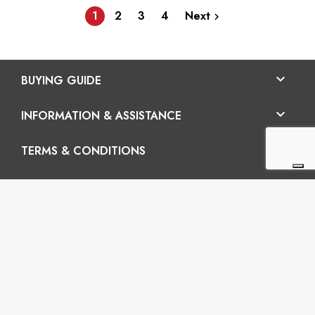
1
2
3
4
Next


BUYING GUIDE

INFORMATION & ASSISTANCE

TERMS & CONDITIONS
En

Vertigo SRL
Headquarters: Via Martiri della Libertà 42/e, 25035
Ospitaletto (BS) REA: BS-572202 / Operatinal
headquarters: Via San Pio da Pietrelcina 41, 25035
Ospitaletto (BS)
P.I.: 03899120988 – C.U.: M5UXCR1 - S.c.f.p.: 65.000€
Phone: +39 0305281843 Mobile: +39 3899165795