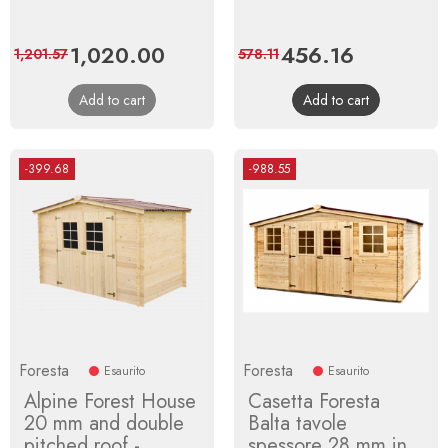
Price
1,020.00
Regular
Price
456.16
Regular
1,201.57
578.11
price
price
Add to cart
Add to cart
-399.68
-988.55
Foresta
Foresta
Esaurito
Esaurito
Alpine Forest House
Casetta Foresta
20 mm and double
Balta tavole
pitched roof -
spessore 28 mm in