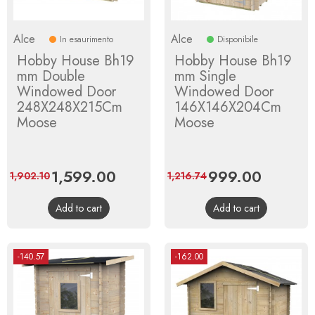
Alce
Alce
In esaurimento
Disponibile
Hobby House Bh19
Hobby House Bh19
mm Double
mm Single
Windowed Door
Windowed Door
248X248X215Cm
146X146X204Cm
Moose
Moose
Price
1,599.00
Regular
Price
999.00
Regular
1,902.10
1,216.74
price
price
Add to cart
Add to cart
-140.57
-162.00