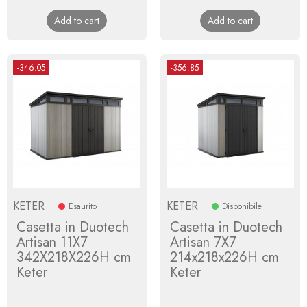
price
price
Add to cart
Add to cart
-346.05
-356.85
KETER
KETER
Esaurito
Disponibile
Casetta in Duotech
Casetta in Duotech
Artisan 11X7
Artisan 7X7
342X218X226H cm
214x218x226H cm
Keter
Keter