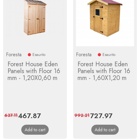
Foresta
Foresta
Esaurito
Esaurito
Forest House Eden
Forest House Eden
Panels with Floor 16
Panels with Floor 16
mm - 1,20X0,60 m
mm - 1,60X1,20 m
Price
467.87
Regular
Price
727.97
Regular
637.11
992.21
price
price
Add to cart
Add to cart