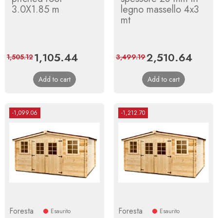
3.0X1.85 m
legno massello 4x3
mt
Price
1,105.44
Regular
Price
2,510.64
Regul
1,505.12
3,499.19
price
price
Add to cart
Add to cart
-1,099.06
-1,212.70
Foresta
Foresta
Esaurito
Esaurito