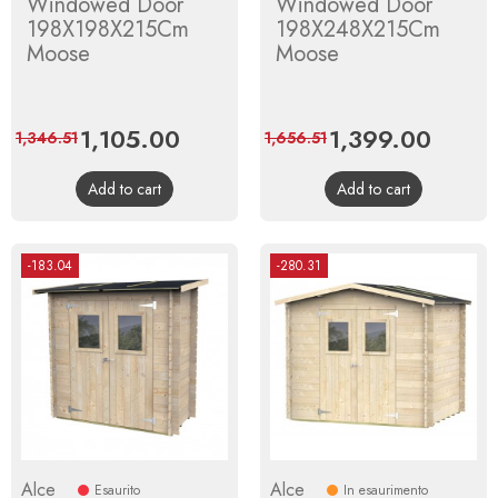
Windowed Door
Windowed Door
198X198X215Cm
198X248X215Cm
Moose
Moose
Price
1,105.00
Regular
Price
1,399.00
Regula
1,346.51
1,656.51
price
price
Add to cart
Add to cart
-183.04
-280.31
Alce
Alce
Esaurito
In esaurimento