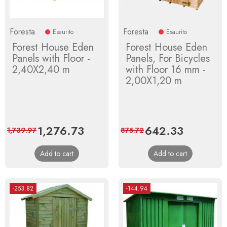
Foresta
Foresta
Esaurito
Esaurito
Forest House Eden
Forest House Eden
Panels with Floor -
Panels, For Bicycles
2,40X2,40 m
with Floor 16 mm -
2,00X1,20 m
Price
1,276.73
Regular
Price
642.33
Regular
1,739.97
875.72
price
price
Add to cart
Add to cart
-253.82
-144.94