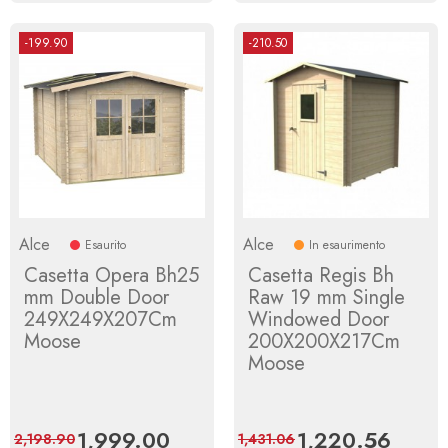
-199.90
-210.50
Alce
Alce
Esaurito
In esaurimento
Casetta Opera Bh25
Casetta Regis Bh
mm Double Door
Raw 19 mm Single
249X249X207Cm
Windowed Door
Moose
200X200X217Cm
Moose
Price
1,999.00
Regular
Price
1,220.56
Regula
2,198.90
1,431.06