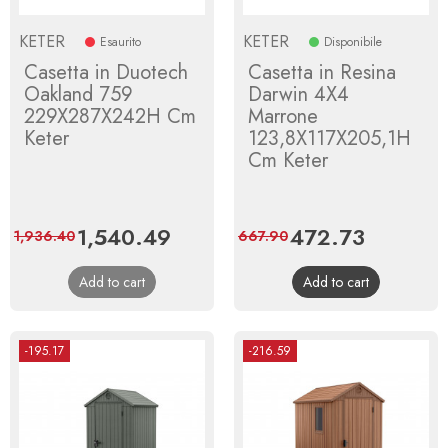
KETER
KETER
Esaurito
Disponibile
Casetta in Duotech
Casetta in Resina
Oakland 759
Darwin 4X4
229X287X242H Cm
Marrone
Keter
123,8X117X205,1H
Cm Keter
Price
1,540.49
Regular
Price
472.73
Regular
1,936.40
667.90
price
price
Add to cart
Add to cart
-195.17
-216.59