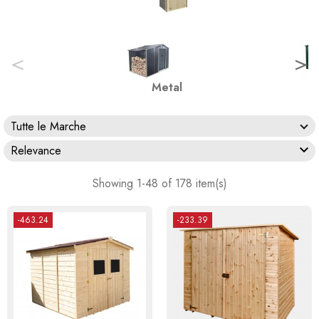
<
>
Metal
Tutte le Marche

Relevance
Showing 1-48 of 178 item(s)
-463.24
-233.39