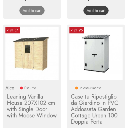
price
price
Add to cart
Add to cart
-181.57
-121.95
Alce
Esaurito
In esaurimento
Leaning Vanilla
Casetta Ripostiglio
House 207X102 cm
da Giardino in PVC
with Single Door
Addossata Garden
with Moose Window
Cottage Urban 100
Doppia Porta