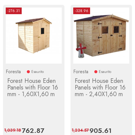
-276.31
-328.96
Foresta
Foresta
Esaurito
Esaurito
Forest House Eden
Forest House Eden
Panels with Floor 16
Panels with Floor 16
mm - 1,60X1,60 m
mm - 2,40X1,60 m
Price
762.87
Regular
Price
905.61
Regular
1,039.18
1,234.57