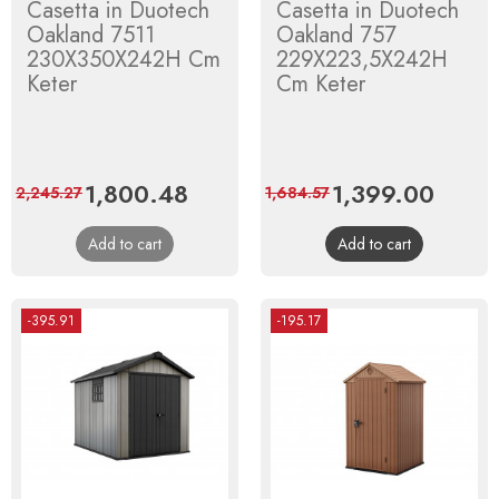
Casetta in Duotech
Casetta in Duotech
Oakland 7511
Oakland 757
230X350X242H Cm
229X223,5X242H
Keter
Cm Keter
Price
1,800.48
Regular
Price
1,399.00
Regula
2,245.27
1,684.57
price
price
Add to cart
Add to cart
-395.91
-195.17