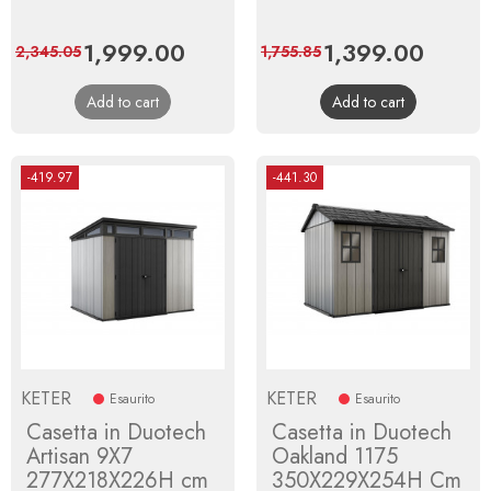
Price
1,999.00
Regular
Price
1,399.00
Regula
2,345.05
1,755.85
price
price
Add to cart
Add to cart
-419.97
-441.30
KETER
KETER
Esaurito
Esaurito
Casetta in Duotech
Casetta in Duotech
Artisan 9X7
Oakland 1175
277X218X226H cm
350X229X254H Cm