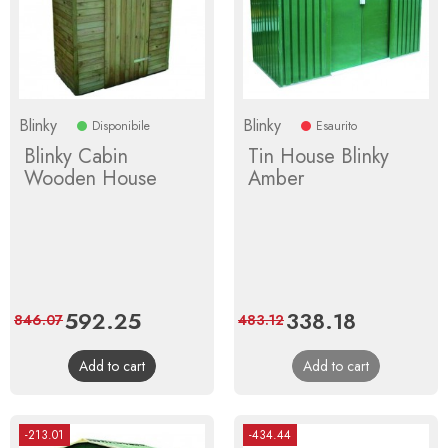
Blinky
Blinky
Disponibile
Esaurito
Blinky Cabin
Tin House Blinky
Wooden House
Amber
Price
592.25
Regular
Price
338.18
Regular
846.07
483.12
price
price
Add to cart
Add to cart
-213.01
-434.44