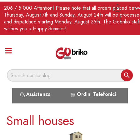
EN
206 / 5.000 Attention! Please note that all orders placed bet

Thursday, August 7th and Sunday, August 24th will be processe
and dispatched starting Monday, August 25th. The Gobriko staf
wishes you a Happy Summer!

Assistenza
Ordini Telefonici
Small houses