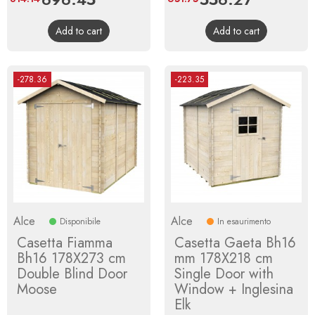
price
price
Add to cart
Add to cart
-278.36
-223.35
Alce
Alce
Disponibile
In esaurimento
Casetta Fiamma
Casetta Gaeta Bh16
Bh16 178X273 cm
mm 178X218 cm
Double Blind Door
Single Door with
Moose
Window + Inglesina
Elk