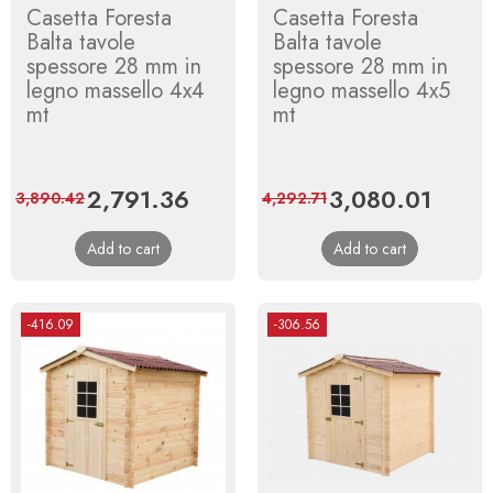
Casetta Foresta
Casetta Foresta
Balta tavole
Balta tavole
spessore 28 mm in
spessore 28 mm in
legno massello 4x4
legno massello 4x5
mt
mt
Price
2,791.36
Regular
Price
3,080.01
Regula
3,890.42
4,292.71
price
price
Add to cart
Add to cart
-416.09
-306.56