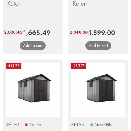
Keter
Keter
Price
1,668.49
Regular
Price
1,899.00
Regula
2,088.46
2,340.30
price
price
Add to cart
Add to cart
-444.79
-285.57
KETER
KETER
Esaurito
Disponibile