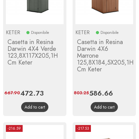
KETER
KETER
Disponibile
Disponibile
Casetta in Resina
Casetta in Resina
Darwin 4X4 Verde
Darwin 4X6
123,8X117X205,1H
Marrone
Cm Keter
125,8X184,5X205,1H
Cm Keter
Price
472.73
Regular
Price
586.66
Regular
667.90
803.25
price
price
Add to cart
Add to cart
-216.59
-217.53