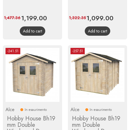
Price
1,199.00
Regular
Price
1,099.00
Regula
1,477.36
1,322.35
price
price
Add to cart
Add to cart
-241.51
-257.51
Alce
Alce
In esaurimento
In esaurimento
Hobby House Bh19
Hobby House Bh19
mm Double
mm Double