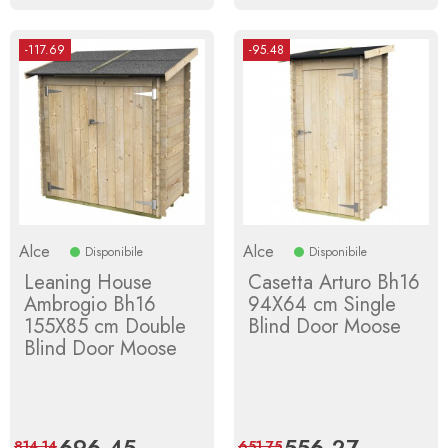
-117.69
-95.48
Alce
Alce
Disponibile
Disponibile
Leaning House
Casetta Arturo Bh16
Ambrogio Bh16
94X64 cm Single
155X85 cm Double
Blind Door Moose
Blind Door Moose
Price
696.45
Regular
Price
556.27
Regular
814.14
651.75