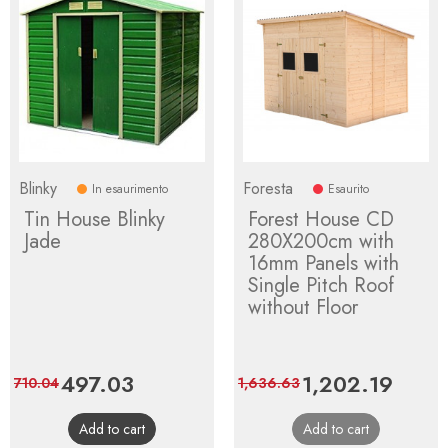
Blinky
Foresta
In esaurimento
Esaurito
Tin House Blinky
Forest House CD
Jade
280X200cm with
16mm Panels with
Single Pitch Roof
without Floor
Price
497.03
Regular
Price
1,202.19
Regula
710.04
1,636.63
price
price
Add to cart
Add to cart