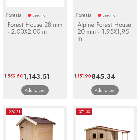
Foresta
Foresta
Esaurito
Esaurito
Forest House 28 mm
Alpine Forest House
- 2.00X2.00 m
20 mm - 1,95X1,95
m
Price
1,143.51
Regular
Price
845.34
Regular
1,559.60
1,151.90
price
price
Add to cart
Add to cart
-220.31
-371.30