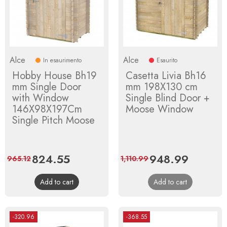
Alce
Alce
In esaurimento
Esaurito
Hobby House Bh19
Casetta Livia Bh16
mm Single Door
mm 198X130 cm
with Window
Single Blind Door +
146X98X197Cm
Moose Window
Single Pitch Moose
Price
824.55
Regular
Price
948.99
Regular
965.12
1,110.99
price
price
Add to cart
Add to cart
-320.96
-368.55