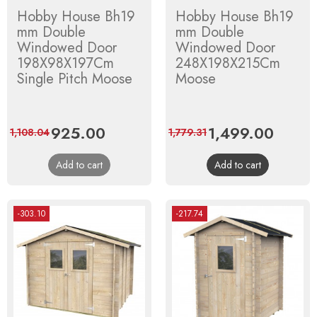
Hobby House Bh19
Hobby House Bh19
mm Double
mm Double
Windowed Door
Windowed Door
198X98X197Cm
248X198X215Cm
Single Pitch Moose
Moose
Price
925.00
Regular
Price
1,499.00
Regula
1,108.04
1,779.31
price
price
Add to cart
Add to cart
-303.10
-217.74