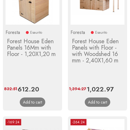
Foresta
Foresta
Esaurito
Esaurito
Forest House Eden
Forest House Eden
Panels 16Mm with
Panels with Floor -
Floor - 1,20X1,20 m
with Woodshed 16
mm - 2,40X1,60 m
Price
612.20
Regular
Price
1,022.97
Regula
832.51
1,394.27
price
price
Add to cart
Add to cart
-169.24
-264.24