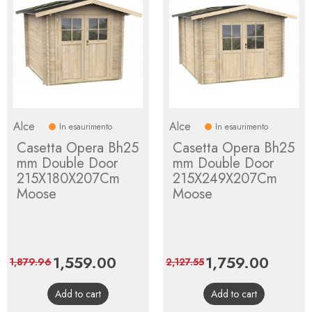
Alce
Alce
In esaurimento
In esaurimento
Casetta Opera Bh25
Casetta Opera Bh25
mm Double Door
mm Double Door
215X180X207Cm
215X249X207Cm
Moose
Moose
Price
1,559.00
Regular
Price
1,759.00
Regula
1,879.96
2,127.55
price
price
Add to cart
Add to cart