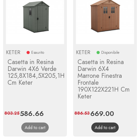
KETER
KETER
Esaurito
Disponibile
Casetta in Resina
Casetta in Resina
Darwin 4X6 Verde
Darwin 6X4
125,8X184,5X205,1H
Marrone Finestra
Cm Keter
Frontale
190X122X221H Cm
Keter
Price
586.66
Regular
Price
669.00
Regular
803.25
886.53
price
price
Add to cart
Add to cart