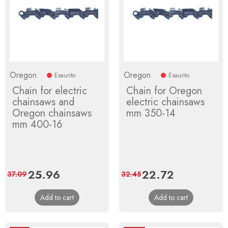
Oregon
Oregon
Esaurito
Esaurito
Chain for electric
Chain for Oregon
chainsaws and
electric chainsaws
Oregon chainsaws
mm 350-14
mm 400-16
Price
25.96
Regular
Price
22.72
Regular
37.09
32.45
price
price
Add to cart
Add to cart