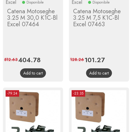
Excel
Excel
Disponibile
Disponibile
Catena Motoseghe
Catena Motoseghe
3.25 M 30,0 K1C-Bl
3.25 M 7,5 K1C-Bl
Excel 07464
Excel 07463
Price
404.78
Regular
Price
101.27
Regular
512.63
128.26
price
price
Add to cart
Add to cart
-79.24
-23.35