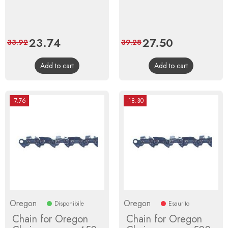
Price
23.74
Regular
Price
27.50
Regular
33.92
39.28
price
price
Add to cart
Add to cart
-7.76
-18.30
Oregon
Oregon
Disponibile
Esaurito
Chain for Oregon
Chain for Oregon