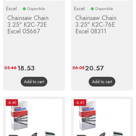
Excel
Excel
Disponibile
Disponibile
Chainsaw Chain
Chainsaw Chain
3.25" K2C-72E
3.25" K2C-76E
Excel 05667
Excel 08311
Price
18.53
Regular
Price
20.57
Regular
23.46
26.05
price
price
Add to cart
Add to cart
-6.40
-6.61