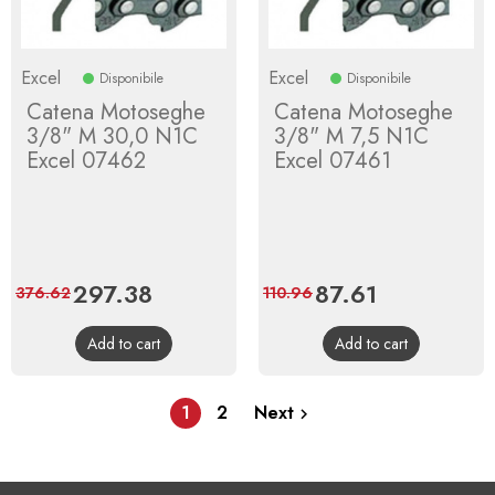
Excel
Excel
Disponibile
Disponibile
Catena Motoseghe
Catena Motoseghe
3/8" M 30,0 N1C
3/8" M 7,5 N1C
Excel 07462
Excel 07461
Price
297.38
Regular
Price
87.61
Regular
376.62
110.96
price
price
Add to cart
Add to cart
1
2
Next
