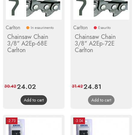
Carlton
Carlton
In esaurimento
Esaurito
Chainsaw Chain
Chainsaw Chain
3/8" A2Ep-68E
3/8" A2Ep-72E
Carlton
Carlton
Price
24.02
Regular
Price
24.81
Regular
30.42
31.42
price
price
Add to cart
Add to cart
-2.73
-3.04