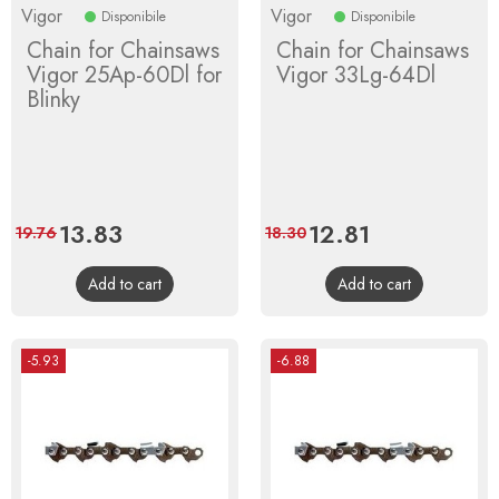
Vigor
Vigor
Disponibile
Disponibile
Chain for Chainsaws
Chain for Chainsaws
Vigor 25Ap-60Dl for
Vigor 33Lg-64Dl
Blinky
Price
13.83
Regular
Price
12.81
Regular
19.76
18.30
price
price
Add to cart
Add to cart
-5.93
-6.88