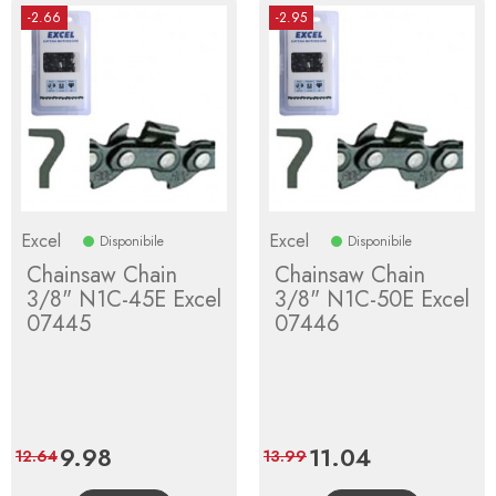
-2.66
-2.95
Excel
Excel
Disponibile
Disponibile
Chainsaw Chain
Chainsaw Chain
3/8" N1C-45E Excel
3/8" N1C-50E Excel
07445
07446
Price
9.98
Regular
Price
11.04
Regular
12.64
13.99
price
price