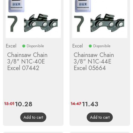
Excel
Excel
Disponibile
Disponibile
Chainsaw Chain
Chainsaw Chain
3/8" N1C-40E
3/8" N1C-44E
Excel 07442
Excel 05664
Price
10.28
Regular
Price
11.43
Regular
13.01
14.47
price
price
Add to cart
Add to cart