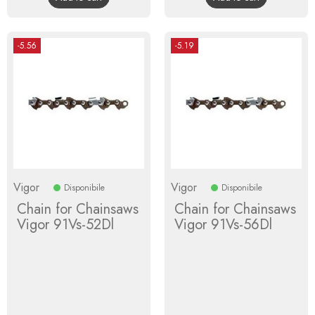
-5.56
-5.19
Vigor
Vigor
Disponibile
Disponibile
Chain for Chainsaws
Chain for Chainsaws
Vigor 91Vs-52Dl
Vigor 91Vs-56Dl