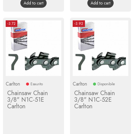
Add to cart
Add to cart
-3.72
-3.92
Carlton
Carlton
Esaurito
Disponibile
Chainsaw Chain
Chainsaw Chain
3/8" N1C-51E
3/8" N1C-52E
Carlton
Carlton