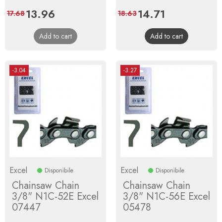
Price
13.96
Regular
Price
14.71
Regular
17.68
18.63
price
price
Add to cart
Add to cart
-3.04
-3.27
Excel
Excel
Disponibile
Disponibile
Chainsaw Chain
Chainsaw Chain
3/8" N1C-52E Excel
3/8" N1C-56E Excel
07447
05478