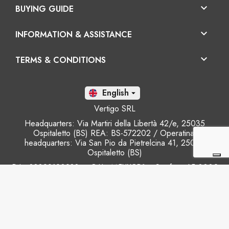

BUYING GUIDE

INFORMATION & ASSISTANCE

TERMS & CONDITIONS
En

Vertigo SRL
Headquarters: Via Martiri della Libertà 42/e, 25035
Ospitaletto (BS) REA: BS-572202 / Operatinal
headquarters: Via San Pio da Pietrelcina 41, 25035
Ospitaletto (BS)
P.I.: 03899120988 – C.U.: M5UXCR1 - S.c.f.p.: 65.000€
Phone: +39 0305281843 Mobile: +39 3899165795
email:
info@gobriko.it