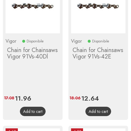
Vigor
Vigor
Disponibile
Disponibile
Chain for Chainsaws
Chain for Chainsaws
Vigor 91Vs-40Dl
Vigor 91Vs-42E
Price
11.96
Regular
Price
12.64
Regular
17.08
18.06
price
price
Add to cart
Add to cart