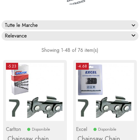
Tutte le Marche

Relevance
Showing 1-48 of 76 item(s)
-5.23
-4.68
Carlton
Excel
Disponibile
Disponibile
Chainsaw chain
Chainsaw Chain