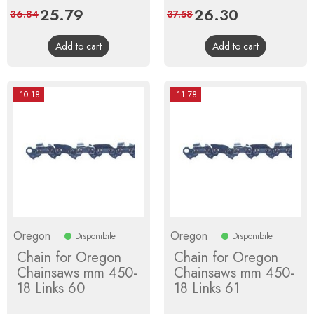
Price
25.79
Regular
Price
26.30
Regular
36.84
37.58
price
price
Add to cart
Add to cart
-10.18
-11.78
Oregon
Oregon
Disponibile
Disponibile
Chain for Oregon
Chain for Oregon
Chainsaws mm 450-
Chainsaws mm 450-
18 Links 60
18 Links 61