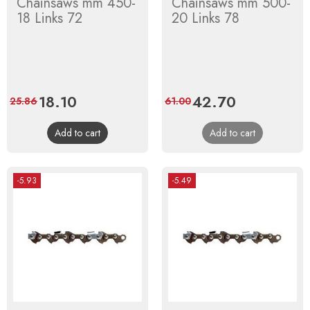
Chainsaws mm 450-
Chainsaws mm 500-
18 Links 72
20 Links 78
Price
18.10
Regular
Price
42.70
Regular
25.86
61.00
price
price
Add to cart
Add to cart
-5.93
-5.49