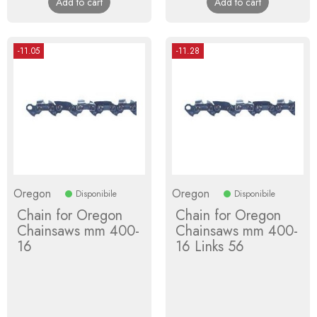
Add to cart
Add to cart
-11.05
-11.28
Oregon
Oregon
Disponibile
Disponibile
Chain for Oregon
Chain for Oregon
Chainsaws mm 400-
Chainsaws mm 400-
16
16 Links 56