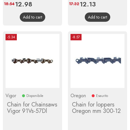
Price
12.98
Regular
Price
12.13
Regular
18.54
17.32
price
price
Add to cart
Add to cart
-5.34
-8.57
Vigor
Oregon
Disponibile
Esaurito
Chain for Chainsaws
Chain for loppers
Vigor 91Vs-57Dl
Oregon mm 300-12