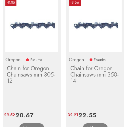
-8.85
-9.66
Oregon
Oregon
Esaurito
Esaurito
Chain for Oregon
Chain for Oregon
Chainsaws mm 305-
Chainsaws mm 350-
12
14
Price
20.67
Regular
Price
22.55
Regular
29.52
32.21
price
price