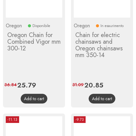
Oregon
Oregon
Disponibile
In esaurimento
Oregon Chain for
Chain for electric
Combined Vigor mm
chainsaws and
300-12
Oregon chainsaws
mm 350-14
Price
25.79
Regular
Price
20.85
Regular
36.84
31.09
price
price
Add to cart
Add to cart
-11.13
-9.73