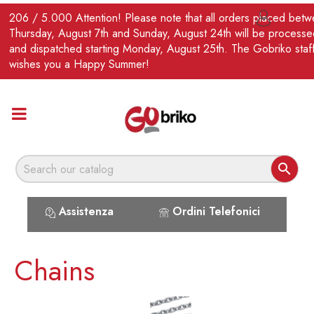
EN
206 / 5.000 Attention! Please note that all orders placed bet

Thursday, August 7th and Sunday, August 24th will be processe
and dispatched starting Monday, August 25th. The Gobriko staf
wishes you a Happy Summer!

Assistenza
Ordini Telefonici
Chains