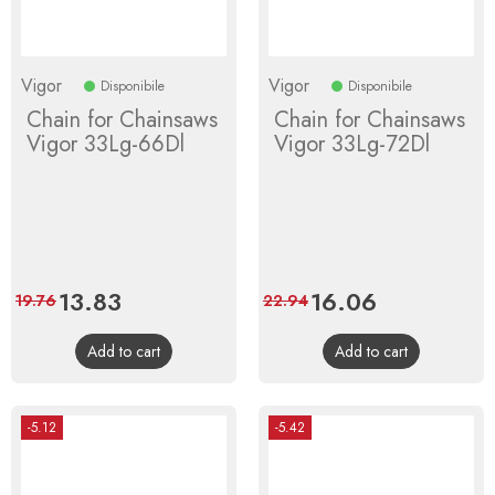
Vigor
Vigor
Disponibile
Disponibile
Chain for Chainsaws
Chain for Chainsaws
Vigor 33Lg-66Dl
Vigor 33Lg-72Dl
Price
13.83
Regular
Price
16.06
Regular
19.76
22.94
price
price
Add to cart
Add to cart
-5.12
-5.42