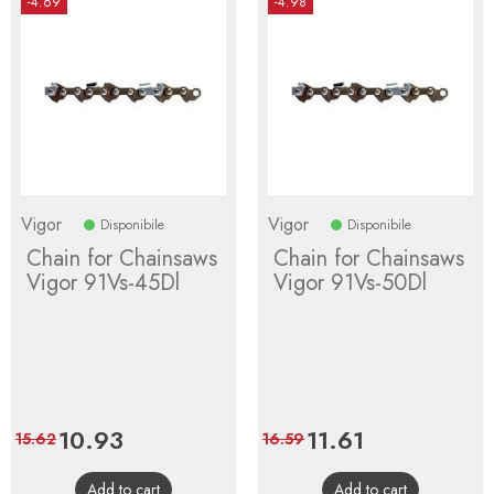
-4.69
-4.98
Vigor
Vigor
Disponibile
Disponibile
Chain for Chainsaws
Chain for Chainsaws
Vigor 91Vs-45Dl
Vigor 91Vs-50Dl
Price
10.93
Regular
Price
11.61
Regular
15.62
16.59
price
price
Add to cart
Add to cart