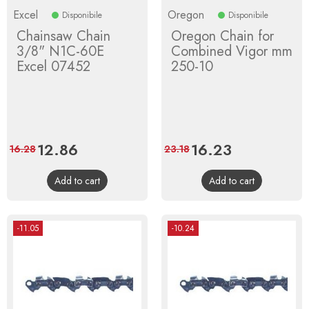
Excel
Oregon
Disponibile
Disponibile
Chainsaw Chain
Oregon Chain for
3/8" N1C-60E
Combined Vigor mm
Excel 07452
250-10
Price
12.86
Regular
Price
16.23
Regular
16.28
23.18
price
price
Add to cart
Add to cart
-11.05
-10.24