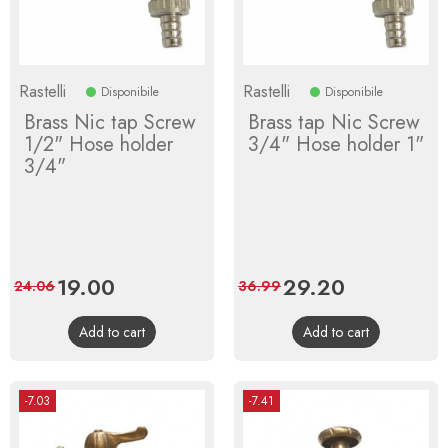
Rastelli
Rastelli
Disponibile
Disponibile
Brass Nic tap Screw
Brass tap Nic Screw
1/2" Hose holder
3/4" Hose holder 1"
3/4"
Price
19.00
Regular
Price
29.20
Regular
24.06
36.99
price
price
Add to cart
Add to cart
-7.03
-7.41