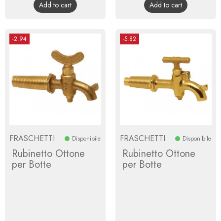
Add to cart
Add to cart
-2.94
-5.82
FRASCHETTI
FRASCHETTI
Disponibile
Disponibile
Rubinetto Ottone
Rubinetto Ottone
per Botte
per Botte