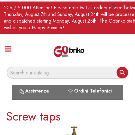
EN
206 / 5.000 Attention! Please note that all orders placed bet

Thursday, August 7th and Sunday, August 24th will be processe
and dispatched starting Monday, August 25th. The Gobriko staf
wishes you a Happy Summer!

Assistenza
Ordini Telefonici
Screw taps