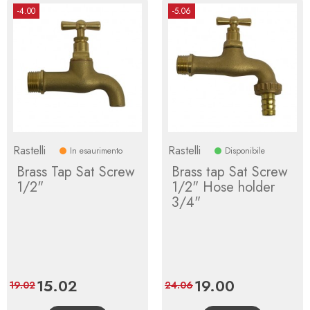
-4.00
-5.06
Rastelli
Rastelli
In esaurimento
Disponibile
Brass Tap Sat Screw
Brass tap Sat Screw
1/2"
1/2" Hose holder
3/4"
Price
15.02
Regular
Price
19.00
Regular
19.02
24.06
price
price