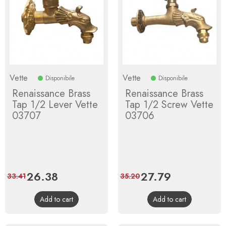
Vette
Vette
Disponibile
Disponibile
Renaissance Brass
Renaissance Brass
Tap 1/2 Lever Vette
Tap 1/2 Screw Vette
03707
03706
Price
26.38
Regular
Price
27.79
Regular
33.41
35.20
price
price
Add to cart
Add to cart