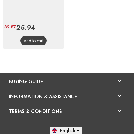
Price
25.94
Regular
32.87
price
Add to cart

BUYING GUIDE

INFORMATION & ASSISTANCE

TERMS & CONDITIONS
En
