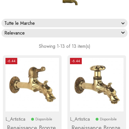
Tutte le Marche

Relevance
Showing 1-13 of 13 item(s)
-6.44
-6.44
L_Artistica
L_Artistica
Disponibile
Disponibile
Renaissance Bronze
Renaissance Bronze