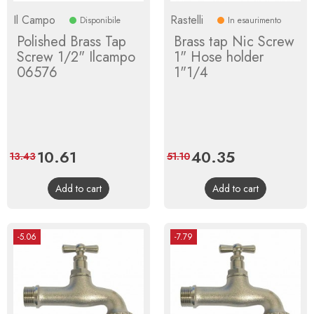
Il Campo
Rastelli
Disponibile
In esaurimento
Polished Brass Tap
Brass tap Nic Screw
Screw 1/2" Ilcampo
1" Hose holder
06576
1"1/4
Price
10.61
Regular
Price
40.35
Regular
13.43
51.10
price
price
Add to cart
Add to cart
-5.06
-7.79