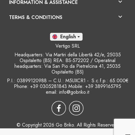

INFORMATION & ASSISTANCE

TERMS & CONDITIONS
En

Vertigo SRL
Headquarters: Via Martiri della Libertà 42/e, 25035
Ospitaletto (BS) REA: BS-572202 / Operatinal
headquarters: Via San Pio da Pietrelcina 41, 25035
Ospitaletto (BS)
P.I.: 03899120988 – C.U.: M5UXCR1 - S.c.f.p.: 65.000€
Phone: +39 0305281843 Mobile: +39 3899165795
email:
info@gobriko.it
© Copyright 2026 Go Briko. All Rights Reserved.