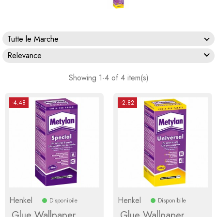
Tutte le Marche

Relevance
Showing 1-4 of 4 item(s)
-4.48
-2.82
Henkel
Henkel
Disponibile
Disponibile
Glue Wallpaper
Glue Wallpaper