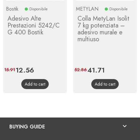
Bostik
METYLAN
Disponibile
Disponibile
Adesivo Alte
Colla MetyLan Isolit
Prestazioni 5242/C
7 kg potenziata –
G 400 Bostik
adesivo murale e
multiuso
Price
12.56
Regular
Price
41.71
Regular
15.91
52.86
price
price
Add to cart
Add to cart

BUYING GUIDE