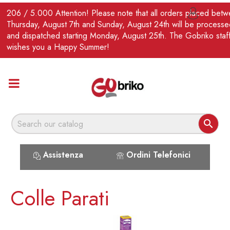
EN
206 / 5.000 Attention! Please note that all orders placed bet

Thursday, August 7th and Sunday, August 24th will be processe
and dispatched starting Monday, August 25th. The Gobriko staf
wishes you a Happy Summer!

Assistenza
Ordini Telefonici
Colle Parati