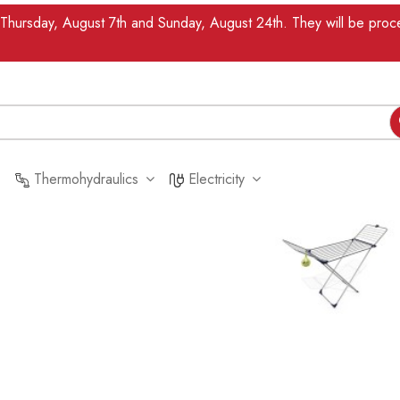
n Thursday, August 7th and Sunday, August 24th. They will be pr
Thermohydraulics
Electricity