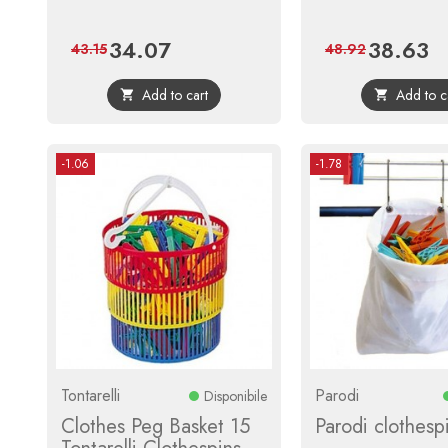
34.07
38.63
Price
Regular
Price
Re
43.15
48.92
price
pri
Add to cart
Add to c


-1.06
-1.78
Tontarelli
Parodi
Disponibile
Clothes Peg Basket 15
Parodi clothesp