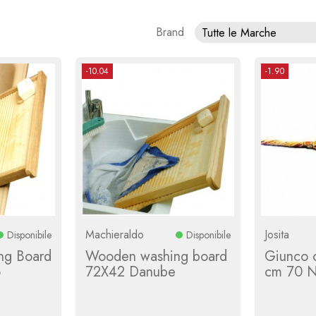
Brand
Tutte le Marche
-10.04
-1.90
Machieraldo
Josita
Disponibile
Disponibile
ng Board
Wooden washing board
Giunco ​
o
72X42 Danube
cm 70 Na