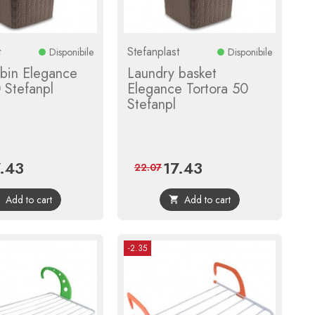
t
Stefanplast
Disponibile
Disponibile
 bin Elegance
Laundry basket
 Stefanpl
Elegance Tortora 50
Stefanpl
7.43
17.43
ce
Regular
Price
Regular
22.07
price
price
Add to cart
Add to cart


-2.35