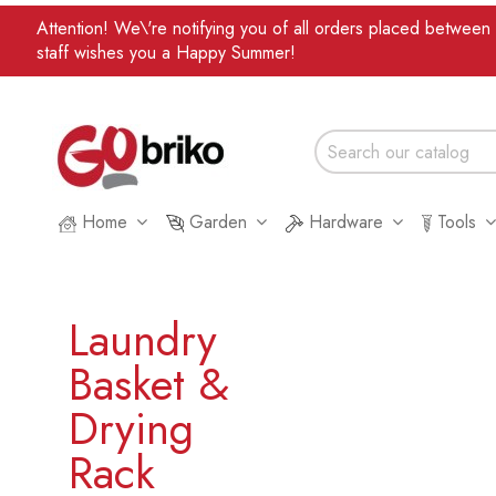
Attention! We\'re notifying you of all orders placed betwee
staff wishes you a Happy Summer!
Home
Garden
Hardware
Tools
Laundry
Basket &
Drying
Rack