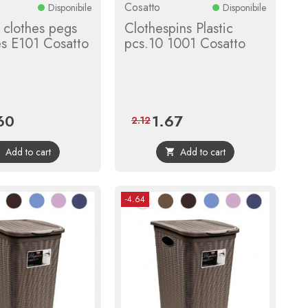
Cosatto
Disponibile
Disponibile
clothes pegs
Clothespins Plastic
es E101 Cosatto
pcs.10 1001 Cosatto
60
1.67
e
Regular
Price
Regular
2.12
price
price
Add to cart
Add to cart


-4.64