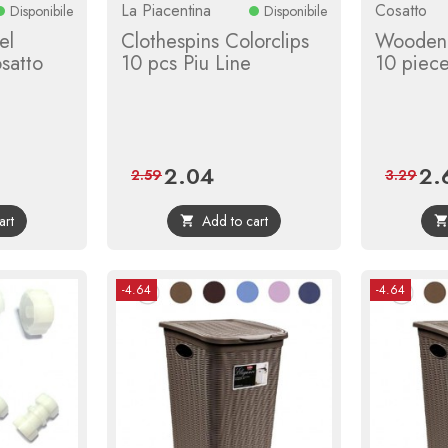
La Piacentina
Cosatto
Disponibile
Disponibile
el
Clothespins Colorclips
Wooden 
satto
10 pcs Piu Line
10 piec
2.04
2.
r
Price
Regular
Pric
2.59
3.29
price
art
Add to cart

-4.64
-4.64