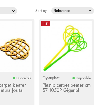

Sort by:
Relevance
-1.11
Giganplast
Disponibile
Disponibile
​carpet beater
Plastic carpet beater cm
tura Josita
57 1050P Giganpl