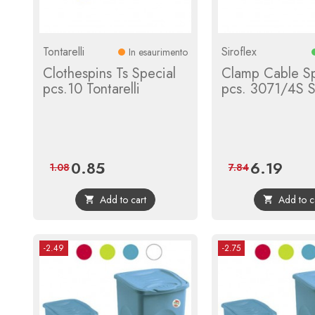
Tontarelli
Siroflex
In esaurimento
Clothespins Ts Special
Clamp Cable S
pcs.10 Tontarelli
pcs. 3071/4S Si
0.85
6.19
Price
Regular
Price
Regula
1.08
7.84
price
price
Add to cart
Add to c


-2.49
-2.75