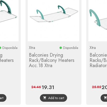
Xtra
Xtra
Disponibile
Disponibile
ng
Balconies Drying
Balconie
eaters
Rack/Balcony Heaters
Racks/B
Acc.18 Xtra
Radiators
19.31
2
ular
Price
Regular
Pri
24.46
25.85
e
price
art
Add to cart
