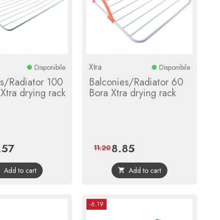
Xtra
Disponibile
Disponibile
es/Radiator 100
Balconies/Radiator 60
Xtra drying rack
Bora Xtra drying rack
.57
8.85
e
Regular
Price
Regular
11.20
price
price
Add to cart
Add to cart


-6.19