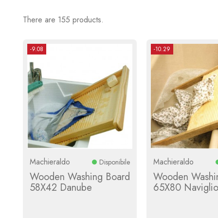
There are 155 products.
-9.08
-10.29
Machieraldo
Machieraldo
Disponibile
Wooden Washing Board
Wooden Washi
58X42 Danube
65X80 Navigli