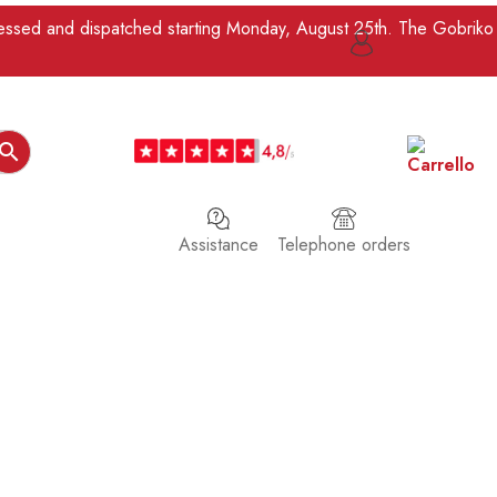
ocessed and dispatched starting Monday, August 25th. The Gobriko

Assistance
Telephone orders