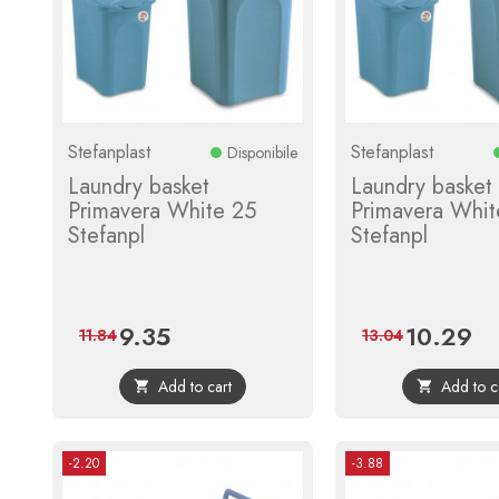
Stefanplast
Stefanplast
Disponibile
Laundry basket
Laundry basket
Primavera White 25
Primavera Whit
Stefanpl
Stefanpl
9.35
10.29
Price
Regular
Price
Reg
11.84
13.04
price
pri
Add to cart
Add to c


-2.20
-3.88