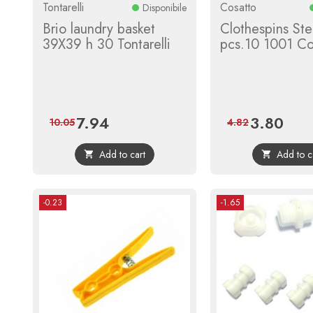
Tontarelli
Cosatto
Disponibile
Brio laundry basket
Clothespins Ste
39X39 h 30 Tontarelli
pcs.10 1001 Co
7.94
3.80
Price
Regular
Price
Regula
10.05
4.82
price
price
Add to cart
Add to c


-0.23
-1.65