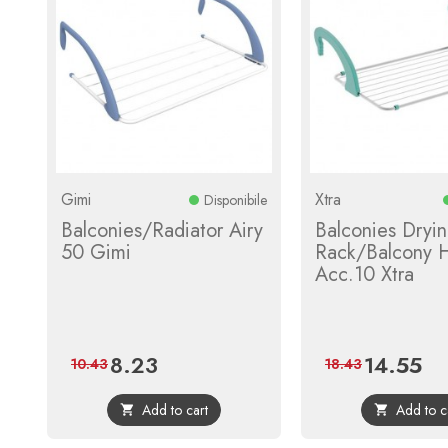
Gimi
Xtra
Disponibile
Balconies/Radiator Airy
Balconies Dryi
50 Gimi
Rack/Balcony H
Acc.10 Xtra
8.23
14.55
Price
Regular
Price
Reg
10.43
18.43
price
pric
Add to cart
Add to c

