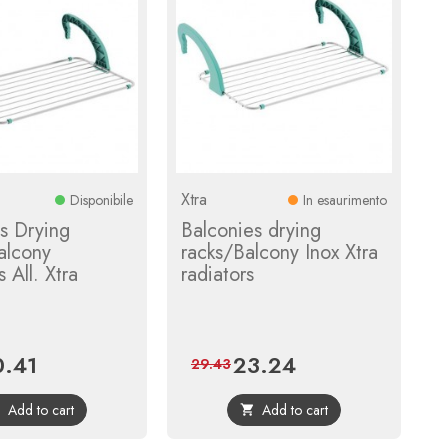
Xtra
Disponibile
In esaurimento
s Drying
Balconies drying
alcony
racks/Balcony Inox Xtra
 All. Xtra
radiators
0.41
23.24
ce
Regular
Price
Regular
29.43
price
price
Add to cart
Add to cart

