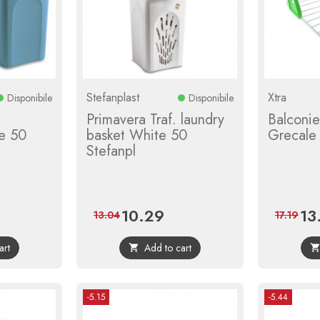
Stefanplast
Xtra
Disponibile
Disponibile
Primavera Traf. laundry
Balconi
e 50
basket White 50
Grecale 
Stefanpl
10.29
13
ular
Price
Regular
Pric
13.04
17.19
ce
price
art
Add to cart

-5.15
-5.44