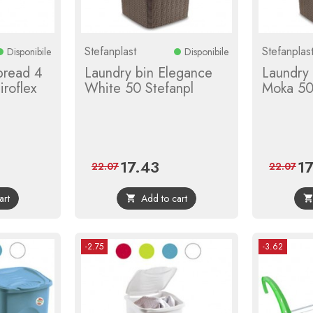
Stefanplast
Stefanplas
Disponibile
Disponibile
pread 4
Laundry bin Elegance
Laundry
roflex
White 50 Stefanpl
Moka 50
17.43
1
r
Price
Regular
Pri
22.07
22.07
price
art
Add to cart

-2.75
-3.62