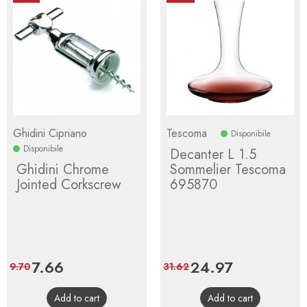
Ghidini Cipriano
Tescoma
Disponibile
Disponibile
Decanter L 1.5
Ghidini Chrome
Sommelier Tescoma
Jointed Corkscrew
695870
Price
7.66
Regular
Price
24.97
Regular
9.70
31.62
price
price
Add to cart
Add to cart