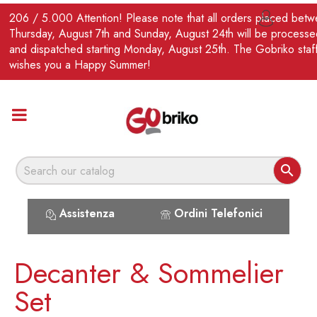
EN
206 / 5.000 Attention! Please note that all orders placed bet

Thursday, August 7th and Sunday, August 24th will be processe
and dispatched starting Monday, August 25th. The Gobriko staf
wishes you a Happy Summer!

Assistenza
Ordini Telefonici
Decanter & Sommelier
Set