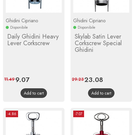
Ghidini Cipriano
Ghidini Cipriano
Disponibile
Disponibile
Daily Ghidini Heavy
Skylab Satin Lever
Lever Corkscrew
Corkscrew Special
Ghidini
Price
9.07
Regular
Price
23.08
Regular
11.49
29.23
price
price
Add to cart
Add to cart
-4.86
-7.07