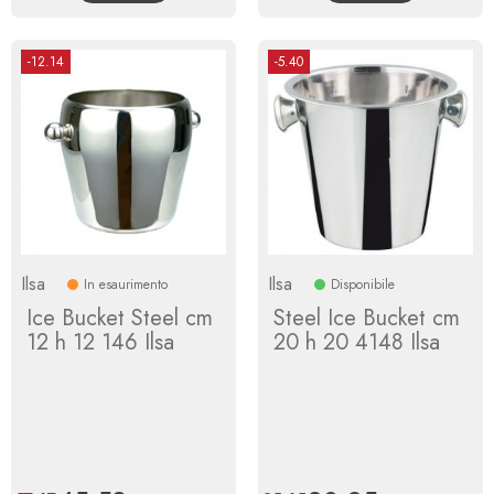
-12.14
-5.40
Ilsa
Ilsa
In esaurimento
Disponibile
Ice Bucket Steel cm
Steel Ice Bucket cm
12 h 12 146 Ilsa
20 h 20 4148 Ilsa