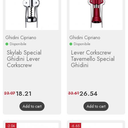
Ghidini Cipriano
Ghidini Cipriano
Disponibile
Disponibile
Skylab Special
Lever Corkscrew
Ghidini Lever
Tavernello Special
Corkscrew
Ghidini
Price
18.21
Regular
Price
26.54
Regular
23.07
33.61
price
price
Add to cart
Add to cart
-2.04
-6.65