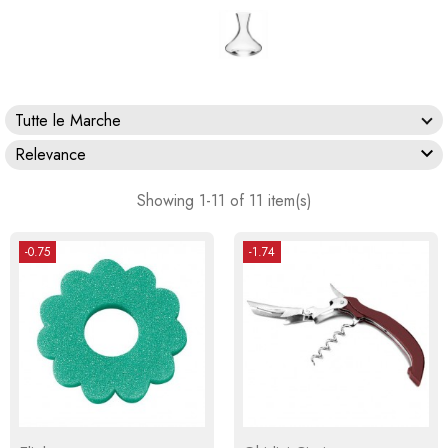
Tutte le Marche

Relevance
Showing 1-11 of 11 item(s)
-0.75
-1.74