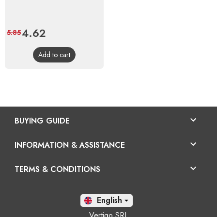
Price
4.62
Regular
5.85
price
Add to cart

BUYING GUIDE

INFORMATION & ASSISTANCE

TERMS & CONDITIONS
En

Vertigo SRL