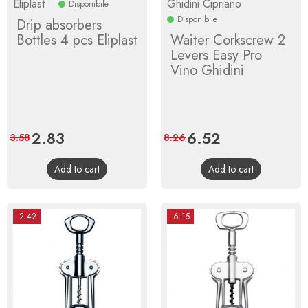
Eliplast
Ghidini Cipriano
Disponibile
Disponibile
Drip absorbers
Bottles 4 pcs Eliplast
Waiter Corkscrew 2
Levers Easy Pro
Vino Ghidini
Price
2.83
Regular
Price
6.52
Regular
3.58
8.26
price
price
Add to cart
Add to cart
-2.42
-6.15