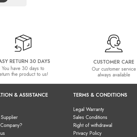
ASY RETURN 30 DAYS
CUSTOMER CARE
You have 30 days to
Our customer service
eturn the product to us!
always available
TION & ASSISTANCE
TERMS & CONDITIONS
Legal Warranty
Supplier
Sales Conditions
a Company?
Right of withdrawal
 us
Privacy Policy