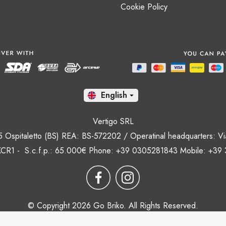
Cookie Policy
En

Vertigo SRL
35 Ospitaletto (BS) REA: BS-572202 / Operatinal headquarters: Via
CR1 - S.c.f.p.: 65.000€ Phone: +39 0305281843 Mobile: +39
© Copyright 2026 Go Briko. All Rights Reserved.