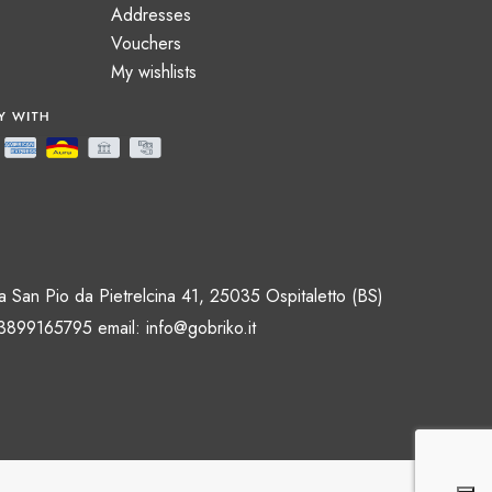
Addresses
Vouchers
My wishlists
 San Pio da Pietrelcina 41, 25035 Ospitaletto (BS)
 3899165795 email:
info@gobriko.it