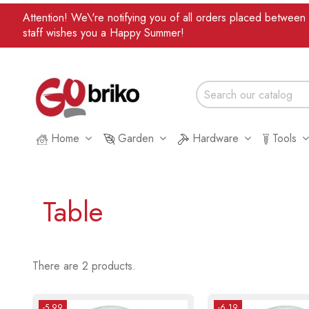
Attention! We\'re notifying you of all orders placed betwee
staff wishes you a Happy Summer!
Home
Garden
Hardware
Tools
Table
There are 2 products.
-5.99
-6.19