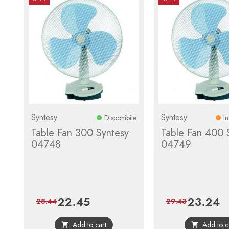
Syntesy
Syntesy
Disponibile
I
Table Fan 300 Syntesy
Table Fan 400 
04748
04749
22.45
23.24
Price
Regular
Price
Re
28.44
29.43
price
pr
Add to cart
Add to c

