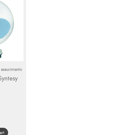
n esaurimento
Syntesy
gular
ice
art