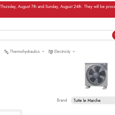
n Thursday, August 7th and Sunday, August 24th. They will be pr
Thermohydraulics
Electricity
Brand
Tutte le Marche