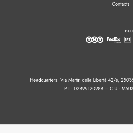
Contacts
Headquarters: Via Martiri della Libertà 42/e, 250
P.I.: 03899120988 – C.U.: M5UX