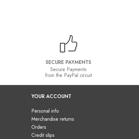
SECURE PAYMENTS
Secure Payments
from the PayPal circuit
YOUR ACCOUNT
Personal info
Merchandise returns
Orders
Credit slips