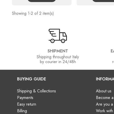
Showing 1-2 of 2 item(s)
SHIPMENT
E
Shipping throughout Italy
by courier in 24/48h
r
BUYING GUIDE
INFORMA
Shipping & Collections
About us
Payments
Become a 
Easy return
Are you 
Billing
Work with