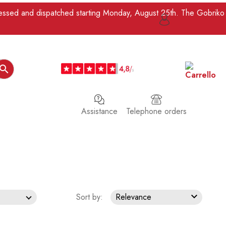
ocessed and dispatched starting Monday, August 25th. The Gobriko

Assistance
Telephone orders

Sort by:
Relevance