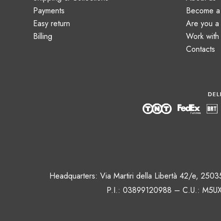
Payments
Become a 
Easy return
Are you 
Billing
Work with
Contacts
Headquarters: Via Martiri della Libertà 42/e, 250
P.I.: 03899120988 – C.U.: M5UX