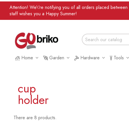
Attention! We\'re notifying you of all orders placed betwee
staff wishes you a Happy Summer!
Home
Garden
Hardware
Tools
cup
holder
There are 8 products.