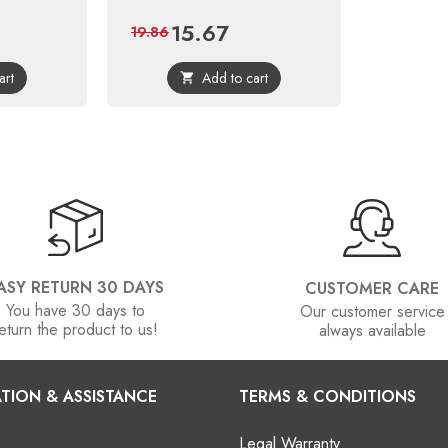
15.67
Price
Regular
19.86
price
art
Add to cart

ASY RETURN 30 DAYS
CUSTOMER CARE
You have 30 days to
Our customer service
eturn the product to us!
always available
TION & ASSISTANCE
TERMS & CONDITIONS
Legal Warranty