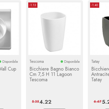
-1.13
-1.40
Tescoma
Tatay
Disponibile
Disponibile
Wall Cup
Bicchiere Bagno Bianco
Bicchier
Cm 7,5 H 11 Lagoon
Antraci
Tescoma
Tatay
4.22
5.
r
Price
Regular
Pric
5.35
6.67
price