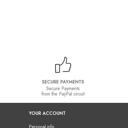
SECURE PAYMENTS
Secure Payments
from the PayPal circuit
YOUR ACCOUNT
Personal info