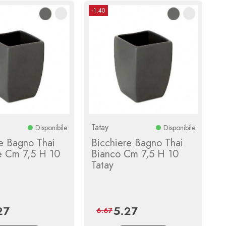
-1.40
Tatay
Disponibile
Disponibile
e Bagno Thai
Bicchiere Bagno Thai
te Cm 7,5 H 10
Bianco Cm 7,5 H 10
Tatay
27
5.27
e
Regular
Price
Regular
6.67
price
price