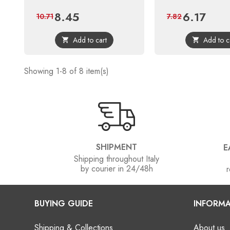
8.45
6.17
Price
Regular
Price
Regular
10.71
7.82
price
price
Add to cart
Add to c


Showing 1-8 of 8 item(s)
SHIPMENT
E
Shipping throughout Italy
by courier in 24/48h
r
BUYING GUIDE
INFORMA
Shipping & Collections
About us