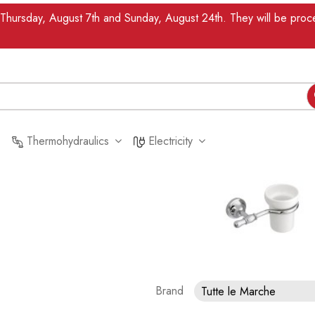
n Thursday, August 7th and Sunday, August 24th. They will be pr
Thermohydraulics
Electricity
Brand
Tutte le Marche