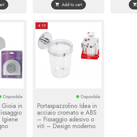
art
Add to cart

-4.19
Disponibile
Disponibile
 Gioia in
Portaspazzolino Idea in
issaggio
acciaio cromato e ABS
– Igiene
– Fissaggio adesivo o
agno
viti – Design moderno