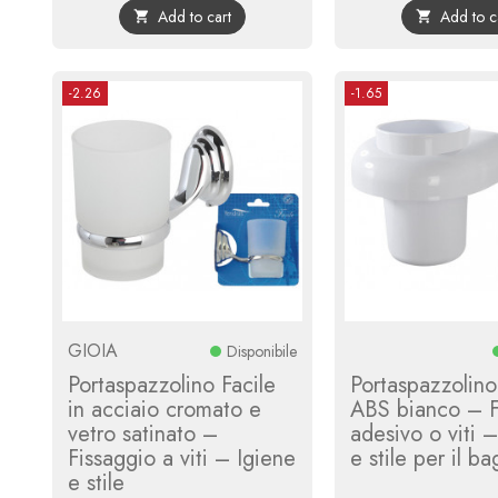
Add to cart
Add to c


-2.26
-1.65
GIOIA
Disponibile
Portaspazzolino Facile
Portaspazzolino
in acciaio cromato e
ABS bianco – F
vetro satinato –
adesivo o viti 
Fissaggio a viti – Igiene
e stile per il b
e stile