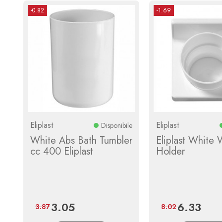
-0.82
-1.69
Eliplast
Eliplast
Disponibile
White Abs Bath Tumbler
Eliplast White 
cc 400 Eliplast
Holder
3.05
6.33
Price
Regular
Price
Regula
3.87
8.02
price
price