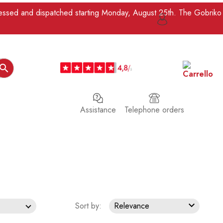
ocessed and dispatched starting Monday, August 25th. The Gobriko

Assistance
Telephone orders

Sort by:
Relevance