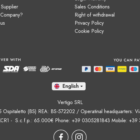
Supplier
Sales Conditions
a Company?
Right of withdrawal
 us
Privacy Policy
Cookie Policy
En

Vertigo SRL
35 Ospitaletto (BS) REA: BS-572202 / Operatinal headquarters: Via
CR1 - S.c.f.p.: 65.000€ Phone: +39 0305281843 Mobile: +39