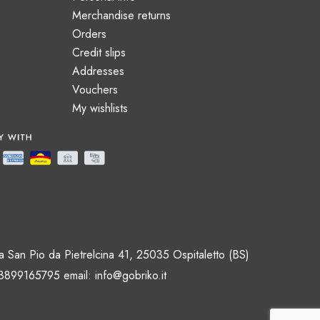
Merchandise returns
Orders
Credit slips
Addresses
Vouchers
My wishlists
 San Pio da Pietrelcina 41, 25035 Ospitaletto (BS)
 3899165795 email:
info@gobriko.it