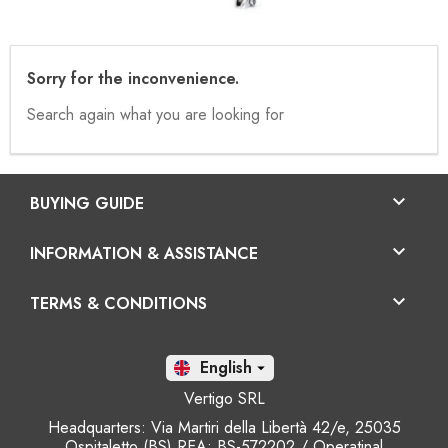
Sorry for the inconvenience.
Search again what you are looking for

BUYING GUIDE

INFORMATION & ASSISTANCE

TERMS & CONDITIONS
En

Vertigo SRL
Headquarters: Via Martiri della Libertà 42/e, 25035
Ospitaletto (BS) REA: BS-572202 / Operatinal