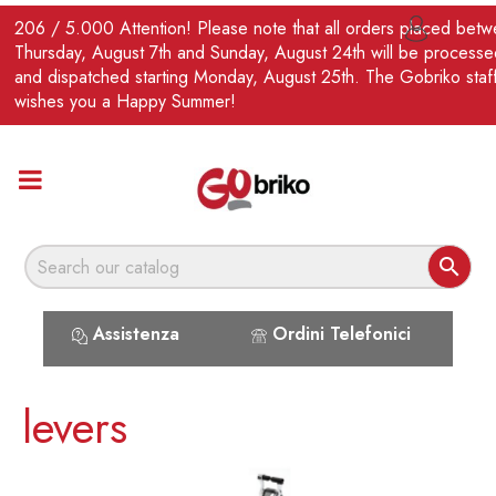
EN
206 / 5.000 Attention! Please note that all orders placed bet

Thursday, August 7th and Sunday, August 24th will be processe
and dispatched starting Monday, August 25th. The Gobriko staf
wishes you a Happy Summer!

Assistenza
Ordini Telefonici
levers