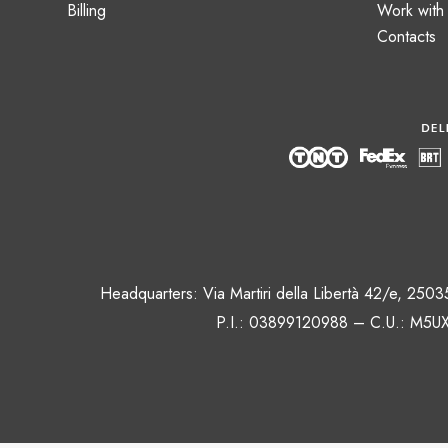
Billing
Work with
Contacts
Headquarters: Via Martiri della Libertà 42/e, 250
P.I.: 03899120988 – C.U.: M5UX