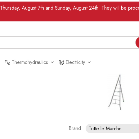
n Thursday, August 7th and Sunday, August 24th. They will be pr
Thermohydraulics
Electricity
Brand
Tutte le Marche