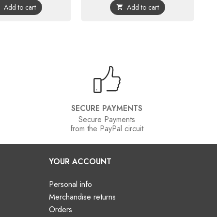
Add to cart
Add to cart


SECURE PAYMENTS
Secure Payments
from the PayPal circuit
YOUR ACCOUNT
Personal info
Merchandise returns
Orders