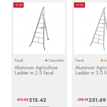
-57.40
-67.06
Facal
Facal
Disponibile
I
Aluminum Agriculture
Aluminum Agric
Ladder m 2.5 Facal
Ladder m 3.0 F
215.42
251.69
Price
Regular
Price
272.82
318.75
price