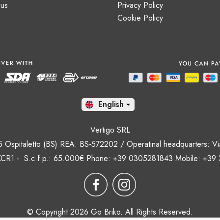
 us
Privacy Policy
Cookie Policy
En

Vertigo SRL
35 Ospitaletto (BS) REA: BS-572202 / Operatinal headquarters: Via
CR1 - S.c.f.p.: 65.000€ Phone: +39 0305281843 Mobile: +39
© Copyright 2026 Go Briko. All Rights Reserved.