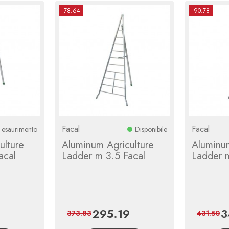
-78.64
-90.78
Facal
Facal
n esaurimento
Disponibile
ulture
Aluminum Agriculture
Aluminum
acal
Ladder m 3.5 Facal
Ladder 
295.19
3
Regular
Price
Regular
Pr
373.83
431.50
price
price