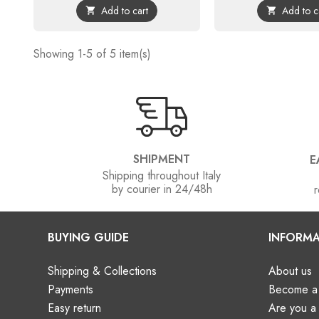
Add to cart
Add to c


Showing 1-5 of 5 item(s)
SHIPMENT
E
Shipping throughout Italy
by courier in 24/48h
r
BUYING GUIDE
INFORMA
Shipping & Collections
About us
Payments
Become a 
Easy return
Are you 