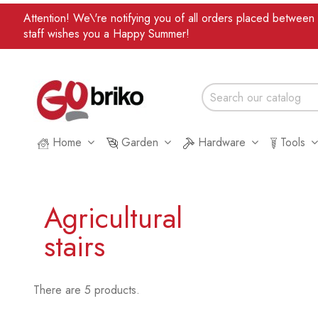
Attention! We\'re notifying you of all orders placed betwee
staff wishes you a Happy Summer!
Home
Garden
Hardware
Tools
Agricultural
stairs
There are 5 products.