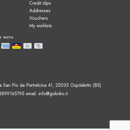
Credit slips
Addresses
Vouchers
My wishlists
 San Pio da Pietrelcina 41, 25035 Ospitaletto (BS)
 3899165795 email:
info@gobriko.it