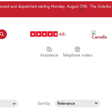
ocessed and dispatched starting Monday, August 25th. The Gobriko

Assistance
Telephone orders

Sort by:
Relevance