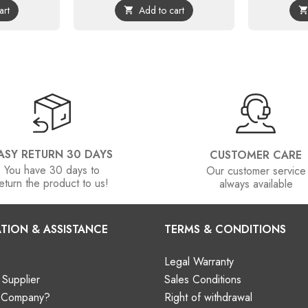
art
Add to cart

ASY RETURN 30 DAYS
CUSTOMER CARE
You have 30 days to
Our customer service
eturn the product to us!
always available
TION & ASSISTANCE
TERMS & CONDITIONS
Legal Warranty
Supplier
Sales Conditions
a Company?
Right of withdrawal