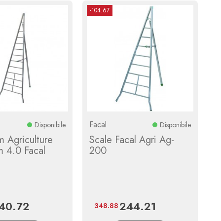
-104.67
Facal
Disponibile
Disponibile
 Agriculture
Scale Facal Agri Ag-
m 4.0 Facal
200
40.72
244.21
ice
Regular
Price
Regular
348.88
price
price