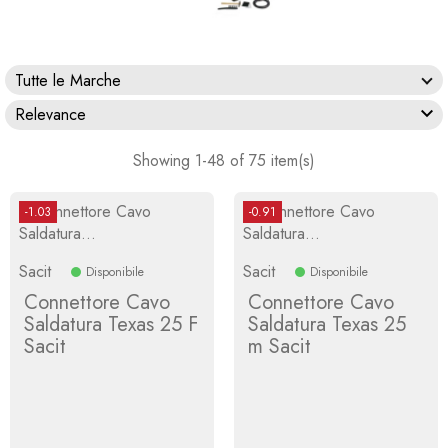
Tutte le Marche

Relevance
Showing 1-48 of 75 item(s)
-1.03
-0.91
Sacit
Sacit
Disponibile
Disponibile
Connettore Cavo
Connettore Cavo
Saldatura Texas 25 F
Saldatura Texas 25
Sacit
m Sacit