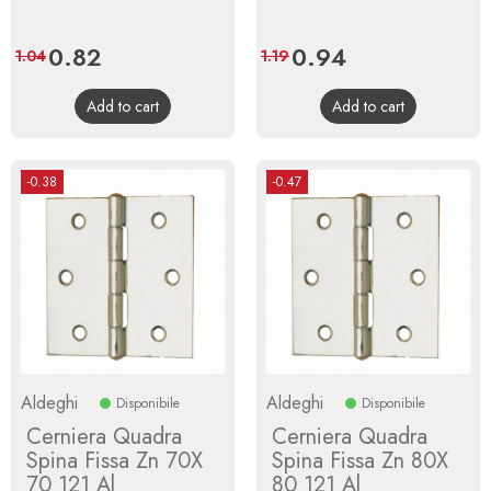
Price
0.82
Regular
Price
0.94
Regular
1.04
1.19
price
price
Add to cart
Add to cart
-0.38
-0.47
Aldeghi
Aldeghi
Disponibile
Disponibile
Cerniera Quadra
Cerniera Quadra
Spina Fissa Zn 70X
Spina Fissa Zn 80X
70 121 Al
80 121 Al