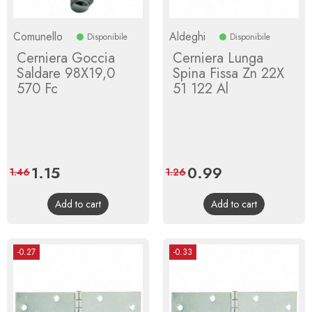
Comunello
Aldeghi
Disponibile
Disponibile
Cerniera Goccia
Cerniera Lunga
Saldare 98X19,0
Spina Fissa Zn 22X
570 Fc
51 122 Al
Price
1.15
Regular
Price
0.99
Regular
1.46
1.26
price
price
Add to cart
Add to cart
-0.27
-0.33