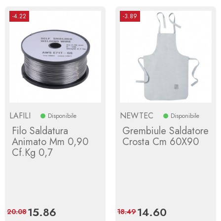
-4.22
-3.89
LAFILI
NEWTEC
Disponibile
Disponibile
Filo Saldatura
Grembiule Saldatore
Animato Mm 0,90
Crosta Cm 60X90
Cf.Kg 0,7
Price
15.86
Regular
Price
14.60
Regular
20.08
18.49