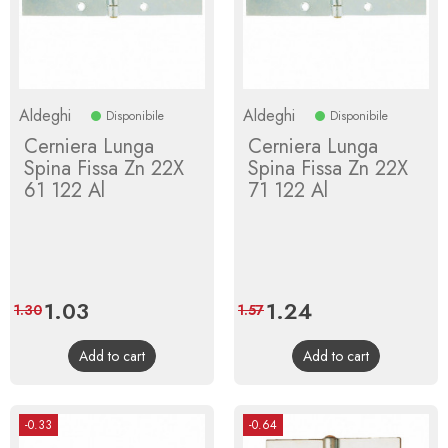
Aldeghi
Aldeghi
Disponibile
Disponibile
Cerniera Lunga
Cerniera Lunga
Spina Fissa Zn 22X
Spina Fissa Zn 22X
61 122 Al
71 122 Al
Price
1.03
Regular
Price
1.24
Regular
1.30
1.57
price
price
Add to cart
Add to cart
-0.33
-0.64