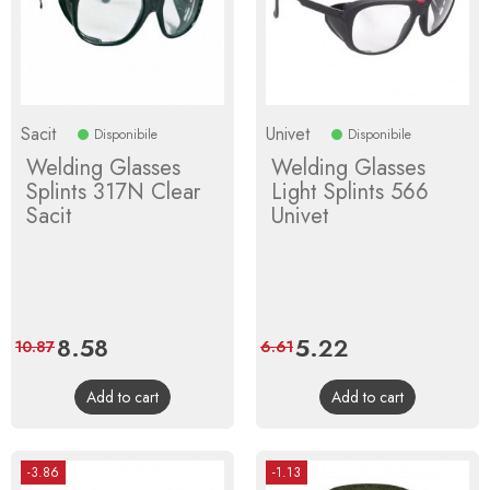
Sacit
Univet
Disponibile
Disponibile
Welding Glasses
Welding Glasses
Splints 317N Clear
Light Splints 566
Sacit
Univet
Price
8.58
Regular
Price
5.22
Regular
10.87
6.61
price
price
Add to cart
Add to cart
-3.86
-1.13