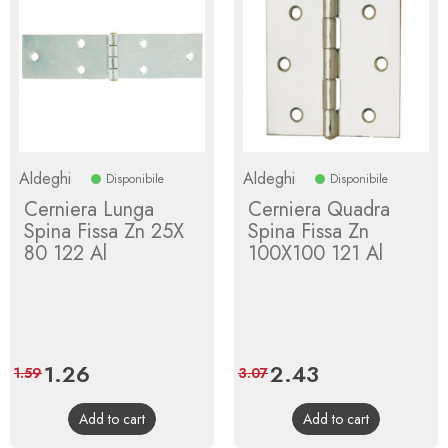
Aldeghi
Aldeghi
Disponibile
Disponibile
Cerniera Lunga
Cerniera Quadra
Spina Fissa Zn 25X
Spina Fissa Zn
80 122 Al
100X100 121 Al
Price
1.26
Regular
Price
2.43
Regular
1.59
3.07
price
price
Add to cart
Add to cart