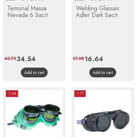
Terminal Massa
Welding Glasses
Nevada 6 Sacit
Adler Dark Sacit
Price
34.54
Regular
Price
16.64
Regular
43.75
21.08
price
price
Add to cart
Add to cart
-1.68
-1.71