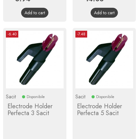
price
price
Add to cart
Add to cart
-6.40
-7.48
Sacit
Sacit
Disponibile
Disponibile
Electrode Holder
Electrode Holder
Perfecta 3 Sacit
Perfecta 5 Sacit