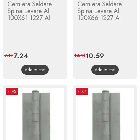
Cerniera Saldare
Cerniera Saldare
Spina Levare Al
Spina Levare Al
100X61 1227 Al
120X66 1227 Al
Price
7.24
Regular
Price
10.59
Regular
9.17
13.41
price
price
Add to cart
Add to cart
-1.42
-1.67