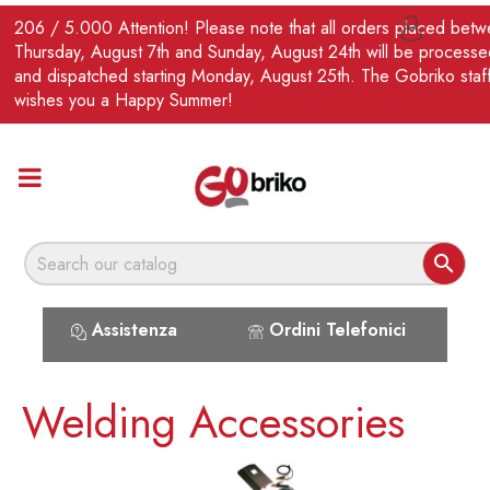
EN
206 / 5.000 Attention! Please note that all orders placed bet

Thursday, August 7th and Sunday, August 24th will be processe
and dispatched starting Monday, August 25th. The Gobriko staf
wishes you a Happy Summer!

Assistenza
Ordini Telefonici
Welding Accessories