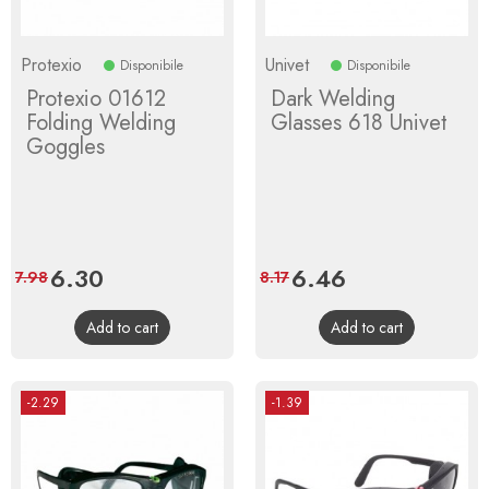
Protexio
Univet
Disponibile
Disponibile
Protexio 01612
Dark Welding
Folding Welding
Glasses 618 Univet
Goggles
Price
6.30
Regular
Price
6.46
Regular
7.98
8.17
price
price
Add to cart
Add to cart
-2.29
-1.39