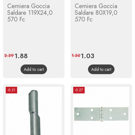
Cerniera Goccia
Cerniera Goccia
Saldare 119X24,0
Saldare 80X19,0
570 Fc
570 Fc
Price
1.88
Regular
Price
1.03
Regular
2.39
1.30
price
price
Add to cart
Add to cart
-0.31
-0.27