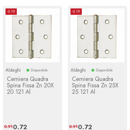
-0.19
-0.19
Aldeghi
Aldeghi
Disponibile
Disponibile
Cerniera Quadra
Cerniera Quadra
Spina Fissa Zn 20X
Spina Fissa Zn 25X
20 121 Al
25 121 Al
Price
0.72
Regular
Price
0.72
Regular
0.91
0.91