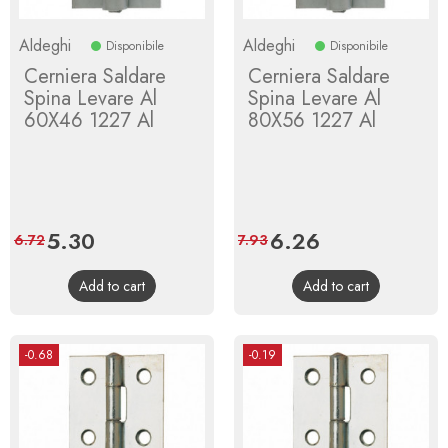
Aldeghi
Aldeghi
Disponibile
Disponibile
Cerniera Saldare
Cerniera Saldare
Spina Levare Al
Spina Levare Al
60X46 1227 Al
80X56 1227 Al
Price
5.30
Regular
Price
6.26
Regular
6.72
7.93
price
price
Add to cart
Add to cart
-0.68
-0.19