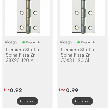
Aldeghi
Aldeghi
Disponibile
Disponibile
Cerniera Stretta
Cerniera Stretta
Spina Fissa Zn
Spina Fissa Zn
38X26 120 Al
50X31 120 Al
Price
0.92
Regular
Price
0.99
Regular
1.17
1.26
price
price
Add to cart
Add to cart