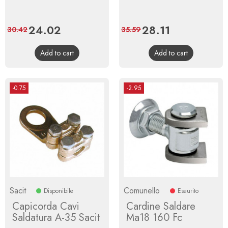
Price
24.02
Regular
Price
28.11
Regular
30.42
35.59
price
price
Add to cart
Add to cart
-0.75
-2.95
Sacit
Comunello
Disponibile
Esaurito
Capicorda Cavi
Cardine Saldare
Saldatura A-35 Sacit
Ma18 160 Fc