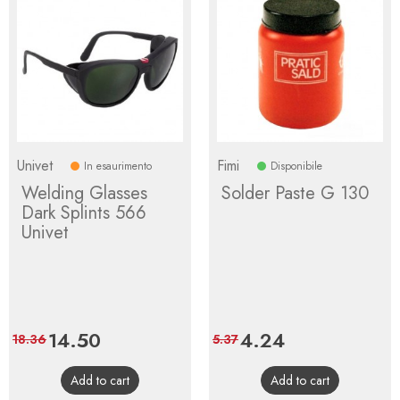
Univet
Fimi
In esaurimento
Disponibile
Welding Glasses
Solder Paste G 130
Dark Splints 566
Univet
Price
14.50
Regular
Price
4.24
Regular
18.36
5.37
price
price
Add to cart
Add to cart