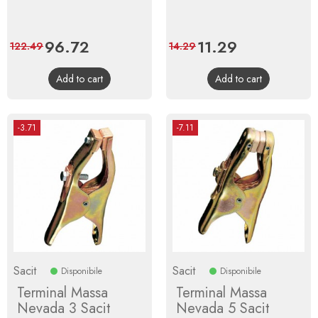
Price
96.72
Regular
Price
11.29
Regular
122.49
14.29
price
price
Add to cart
Add to cart
-3.71
-7.11
Sacit
Sacit
Disponibile
Disponibile
Terminal Massa
Terminal Massa
Nevada 3 Sacit
Nevada 5 Sacit