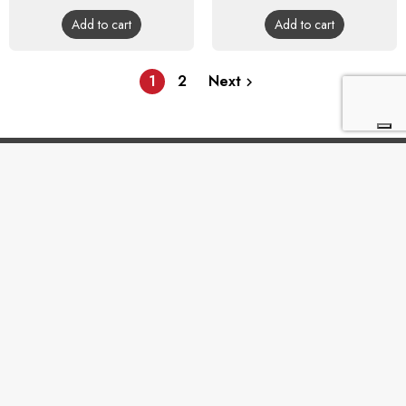
price
price
Add to cart
Add to cart
1
2
Next


BUYING GUIDE

INFORMATION & ASSISTANCE

TERMS & CONDITIONS
En

Vertigo SRL
Headquarters: Via Martiri della Libertà 42/e, 25035
Ospitaletto (BS) REA: BS-572202 / Operatinal
headquarters: Via San Pio da Pietrelcina 41, 25035