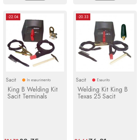
-22.04
-20.33
Sacit
Sacit
In esaurimento
Esaurito
King B Welding Kit
Welding Kit King B
Sacit Terminals
Texas 25 Sacit