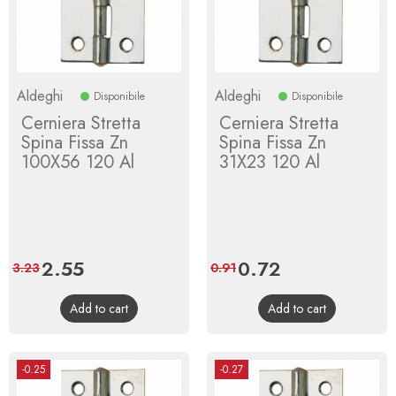
Aldeghi
Aldeghi
Disponibile
Disponibile
Cerniera Stretta
Cerniera Stretta
Spina Fissa Zn
Spina Fissa Zn
100X56 120 Al
31X23 120 Al
Price
2.55
Regular
Price
0.72
Regular
3.23
0.91
price
price
Add to cart
Add to cart
-0.25
-0.27