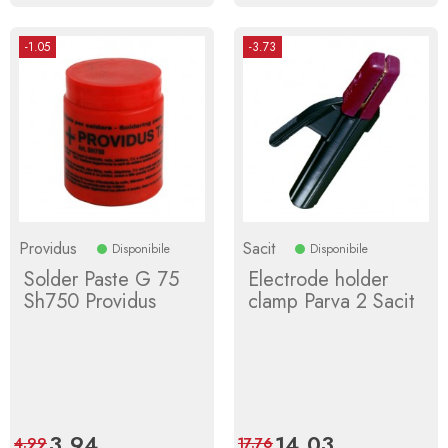
-1.05
-3.73
Providus
Sacit
Disponibile
Disponibile
Solder Paste G 75
Electrode holder
Sh750 Providus
clamp Parva 2 Sacit
Price
3.94
Regular
Price
14.03
Regular
4.99
17.76