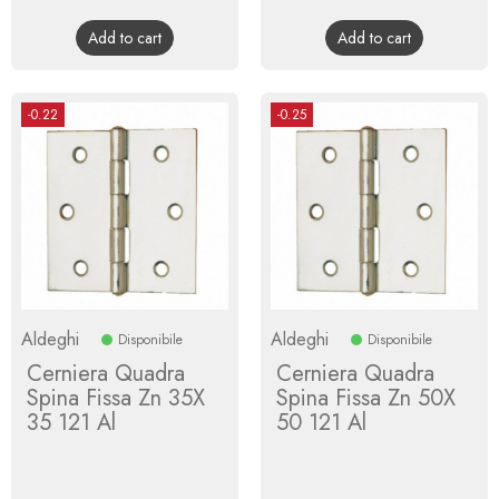
price
price
Add to cart
Add to cart
-0.22
-0.25
Aldeghi
Aldeghi
Disponibile
Disponibile
Cerniera Quadra
Cerniera Quadra
Spina Fissa Zn 35X
Spina Fissa Zn 50X
35 121 Al
50 121 Al