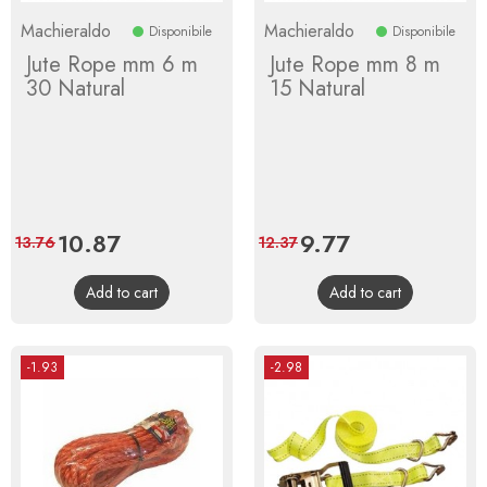
Machieraldo
Machieraldo
Disponibile
Disponibile
Jute Rope mm 6 m
Jute Rope mm 8 m
30 Natural
15 Natural
Price
10.87
Regular
Price
9.77
Regular
13.76
12.37
price
price
Add to cart
Add to cart
-1.93
-2.98