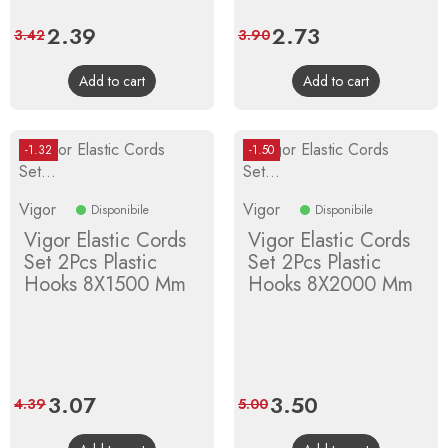
Price
2.39
Regular
Price
2.73
Regular
3.42
3.90
price
price
Add to cart
Add to cart
-1.32
-1.50
Vigor
Vigor
Disponibile
Disponibile
Vigor Elastic Cords
Vigor Elastic Cords
Set 2Pcs Plastic
Set 2Pcs Plastic
Hooks 8X1500 Mm
Hooks 8X2000 Mm
Price
3.07
Regular
Price
3.50
Regular
4.39
5.00
price
price