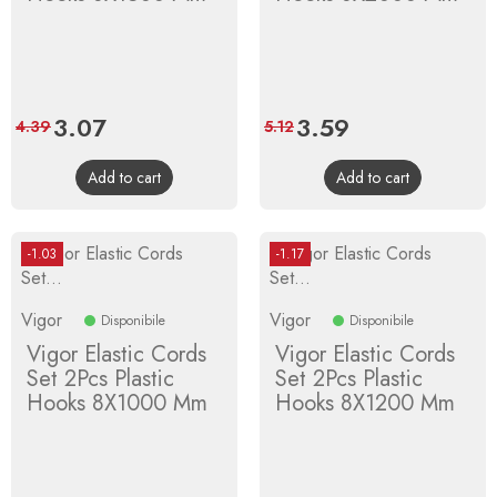
Price
3.07
Regular
Price
3.59
Regular
4.39
5.12
price
price
Add to cart
Add to cart
-1.03
-1.17
Vigor
Vigor
Disponibile
Disponibile
Vigor Elastic Cords
Vigor Elastic Cords
Set 2Pcs Plastic
Set 2Pcs Plastic
Hooks 8X1000 Mm
Hooks 8X1200 Mm