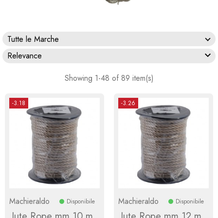
Tutte le Marche

Relevance
Showing 1-48 of 89 item(s)
-3.18
-3.26
Machieraldo
Machieraldo
Disponibile
Disponibile
Jute Rope mm 10 m
Jute Rope mm 12 m