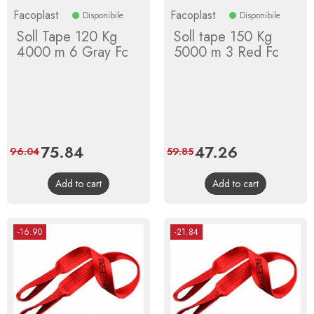
Facoplast
Facoplast
Disponibile
Disponibile
Soll Tape 120 Kg
Soll tape 150 Kg
4000 m 6 Gray Fc
5000 m 3 Red Fc
Price
75.84
Regular
Price
47.26
Regular
96.04
59.85
price
price
Add to cart
Add to cart
-16.90
-21.84