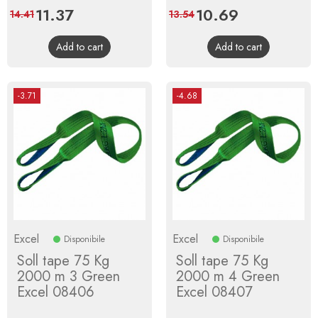
Price
11.37
Regular
Price
10.69
Regular
14.41
13.54
price
price
Add to cart
Add to cart
-3.71
-4.68
Excel
Excel
Disponibile
Disponibile
Soll tape 75 Kg
Soll tape 75 Kg
2000 m 3 Green
2000 m 4 Green
Excel 08406
Excel 08407