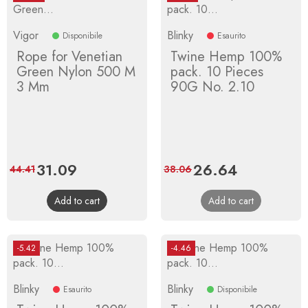
Vigor
Blinky
Disponibile
Esaurito
Rope for Venetian
Twine Hemp 100%
Green Nylon 500 M
pack. 10 Pieces
3 Mm
90G No. 2.10
Price
31.09
Regular
Price
26.64
Regular
44.41
38.06
price
price
Add to cart
Add to cart
-5.42
-4.46
Blinky
Blinky
Esaurito
Disponibile