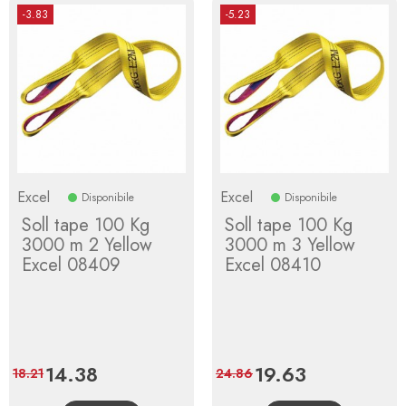
-3.83
-5.23
Excel
Excel
Disponibile
Disponibile
Soll tape 100 Kg
Soll tape 100 Kg
3000 m 2 Yellow
3000 m 3 Yellow
Excel 08409
Excel 08410
Price
14.38
Regular
Price
19.63
Regular
18.21
24.86
price
price