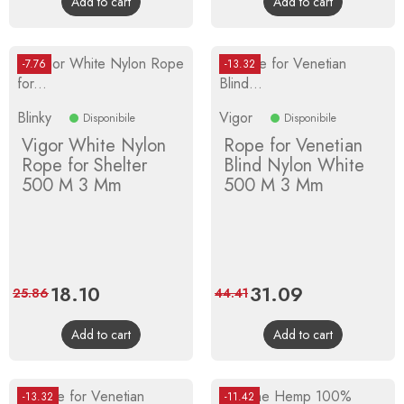
Add to cart
Add to cart
-7.76
-13.32
Blinky
Vigor
Disponibile
Disponibile
Vigor White Nylon
Rope for Venetian
Rope for Shelter
Blind Nylon White
500 M 3 Mm
500 M 3 Mm
Price
18.10
Regular
Price
31.09
Regular
25.86
44.41
price
price
Add to cart
Add to cart
-13.32
-11.42