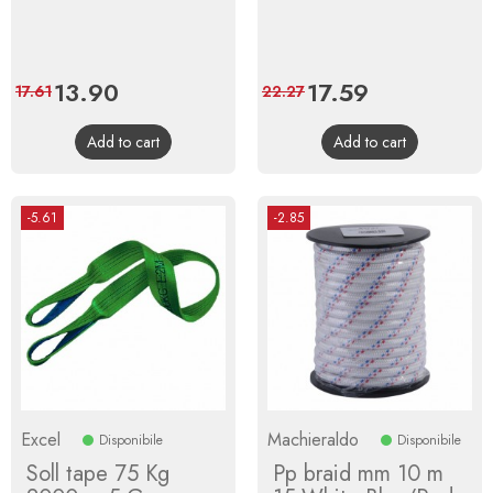
Price
13.90
Regular
Price
17.59
Regular
17.61
22.27
price
price
Add to cart
Add to cart
-5.61
-2.85
Excel
Machieraldo
Disponibile
Disponibile
Soll tape 75 Kg
Pp braid mm 10 m