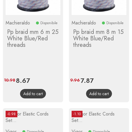
Machieraldo
Machieraldo
Disponibile
Disponibile
Pp braid mm 6 m 25
Pp braid mm 8 m 15
White Blue/Red
White Blue/Red
threads
threads
Price
8.67
Regular
Price
7.87
Regular
10.98
9.96
price
price
Add to cart
Add to cart
-0.98
-1.10
Vigor
Vigor
Disponibile
Disponibile