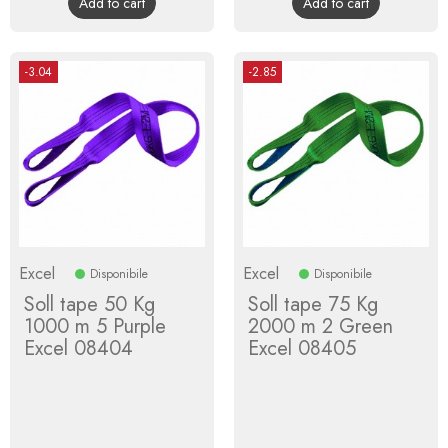
Add to cart
Add to cart
-3.04
-2.85
Excel
Excel
Disponibile
Disponibile
Soll tape 50 Kg
Soll tape 75 Kg
1000 m 5 Purple
2000 m 2 Green
Excel 08404
Excel 08405