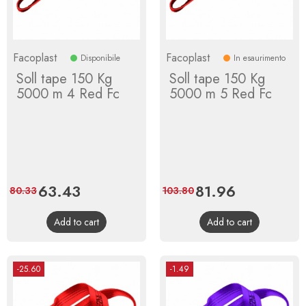
Facoplast
Facoplast
Disponibile
In esaurimento
Soll tape 150 Kg
Soll tape 150 Kg
5000 m 4 Red Fc
5000 m 5 Red Fc
Price
63.43
Regular
Price
81.96
Regular
80.33
103.80
price
price
Add to cart
Add to cart
-25.60
-1.49