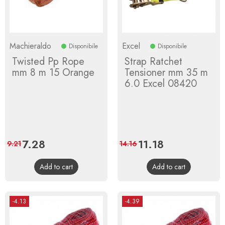
Machieraldo
Excel
Disponibile
Disponibile
Twisted Pp Rope
Strap Ratchet
mm 8 m 15 Orange
Tensioner mm 35 m
6.0 Excel 08420
Price
7.28
Regular
Price
11.18
Regular
9.21
14.16
price
price
Add to cart
Add to cart
-4.13
-4.39