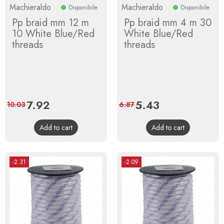
Machieraldo
Machieraldo
Disponibile
Disponibile
Pp braid mm 12 m
Pp braid mm 4 m 30
10 White Blue/Red
White Blue/Red
threads
threads
Price
7.92
Regular
Price
5.43
Regular
10.03
6.87
price
price
Add to cart
Add to cart
-2.31
-2.09