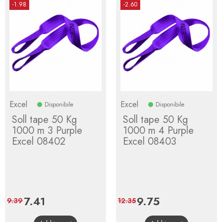
-1.98
-2.60
Excel
Excel
Disponibile
Disponibile
Soll tape 50 Kg
Soll tape 50 Kg
1000 m 3 Purple
1000 m 4 Purple
Excel 08402
Excel 08403
Price
7.41
Regular
Price
9.75
Regular
9.39
12.35
price
price