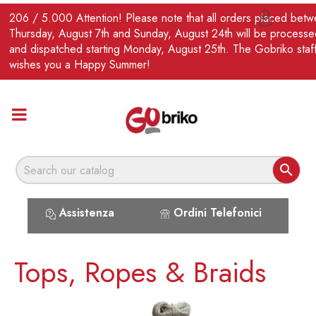
EN
206 / 5.000 Attention! Please note that all orders placed bet

Thursday, August 7th and Sunday, August 24th will be processe
and dispatched starting Monday, August 25th. The Gobriko staf
wishes you a Happy Summer!

Assistenza
Ordini Telefonici
Tops, Ropes & Braids