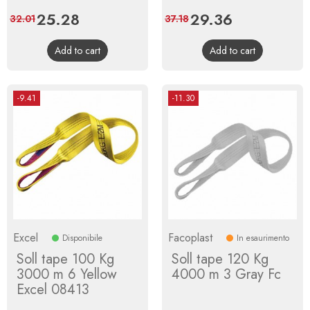
Price
25.28
Regular
Price
29.36
Regular
32.01
37.18
price
price
Add to cart
Add to cart
-9.41
-11.30
Excel
Facoplast
Disponibile
In esaurimento
Soll tape 100 Kg
Soll tape 120 Kg
3000 m 6 Yellow
4000 m 3 Gray Fc
Excel 08413