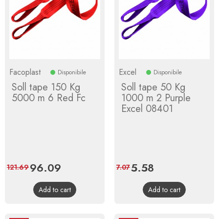
Facoplast
Excel
Disponibile
Disponibile
Soll tape 150 Kg
Soll tape 50 Kg
5000 m 6 Red Fc
1000 m 2 Purple
Excel 08401
Price
96.09
Regular
Price
5.58
Regular
121.69
7.07
price
price
Add to cart
Add to cart