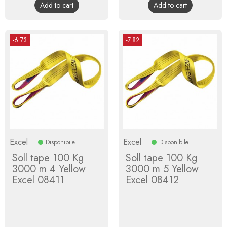
Add to cart
Add to cart
-6.73
-7.82
Excel
Excel
Disponibile
Disponibile
Soll tape 100 Kg
Soll tape 100 Kg
3000 m 4 Yellow
3000 m 5 Yellow
Excel 08411
Excel 08412