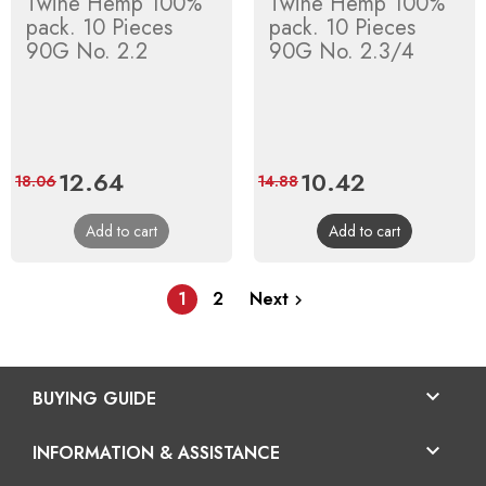
Twine Hemp 100%
Twine Hemp 100%
pack. 10 Pieces
pack. 10 Pieces
90G No. 2.2
90G No. 2.3/4
Price
12.64
Regular
Price
10.42
Regular
18.06
14.88
price
price
Add to cart
Add to cart
1
2
Next


BUYING GUIDE

INFORMATION & ASSISTANCE