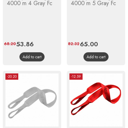
4000 m 4 Gray Fc
4000 m 5 Gray Fc
Price
53.86
Regular
Price
65.00
Regular
68.20
82.32
price
price
Add to cart
Add to cart
-20.20
-12.59