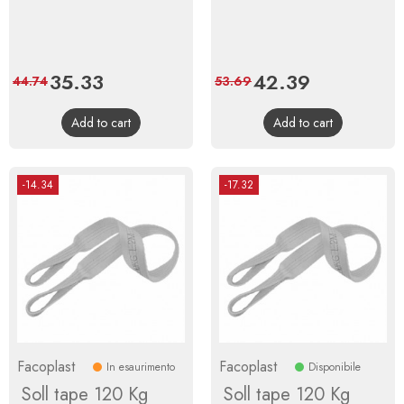
Price
35.33
Regular
Price
42.39
Regular
44.74
53.69
price
price
Add to cart
Add to cart
-14.34
-17.32
Facoplast
Facoplast
In esaurimento
Disponibile
Soll tape 120 Kg
Soll tape 120 Kg