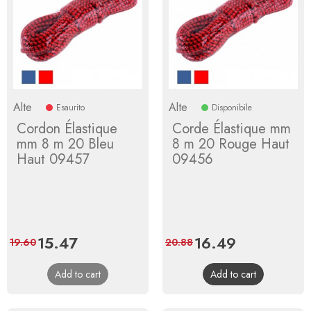
Alte
Alte
Esaurito
Disponibile
Cordon Élastique
Corde Élastique mm
mm 8 m 20 Bleu
8 m 20 Rouge Haut
Haut 09457
09456
Price
15.47
Regular
Price
16.49
Regular
19.60
20.88
price
price
Add to cart
Add to cart