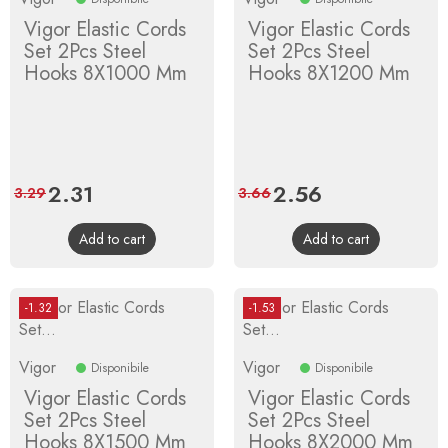
Vigor Elastic Cords
Vigor Elastic Cords
Set 2Pcs Steel
Set 2Pcs Steel
Hooks 8X1000 Mm
Hooks 8X1200 Mm
Price
2.31
Regular
Price
2.56
Regular
3.29
3.66
price
price
Add to cart
Add to cart
-1.32
-1.53
Vigor
Vigor
Disponibile
Disponibile
Vigor Elastic Cords
Vigor Elastic Cords
Set 2Pcs Steel
Set 2Pcs Steel
Hooks 8X1500 Mm
Hooks 8X2000 Mm