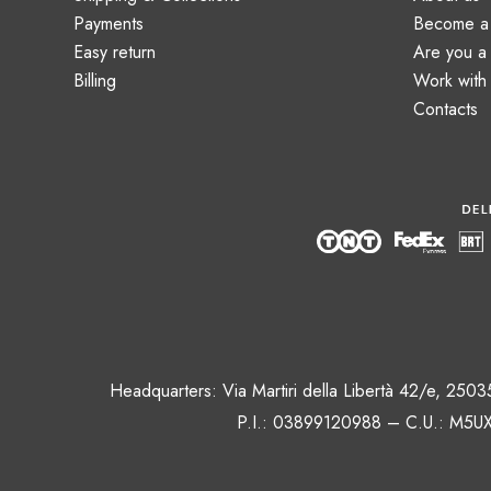
Payments
Become a 
Easy return
Are you 
Billing
Work with
Contacts
Headquarters: Via Martiri della Libertà 42/e, 250
P.I.: 03899120988 – C.U.: M5UX