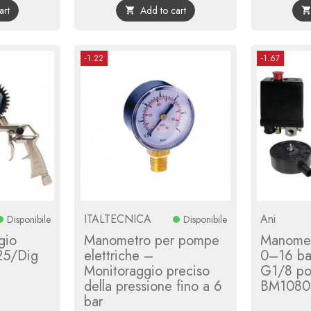
art
Add to cart

-1.22
-1.67
ITALTECNICA
Ani
Disponibile
Disponibile
gio
Manometro per pompe
Manome
25/Dig
elettriche –
0–16 ba
Monitoraggio preciso
G1/8 pos
della pressione fino a 6
BM1080
bar