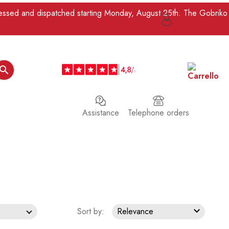
ocessed and dispatched starting Monday, August 25th. The Gobriko

Assistance
Telephone orders

Sort by:
Relevance