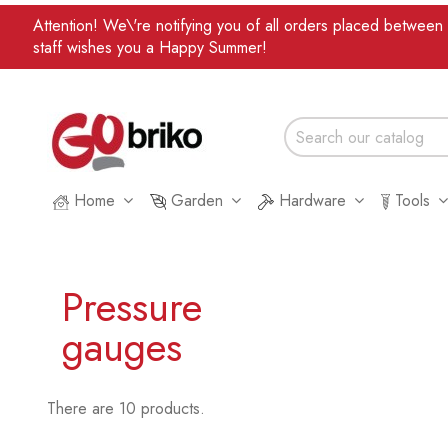
Attention! We\'re notifying you of all orders placed betwee
staff wishes you a Happy Summer!
Home
Garden
Hardware
Tools
Pressure
gauges
There are 10 products.