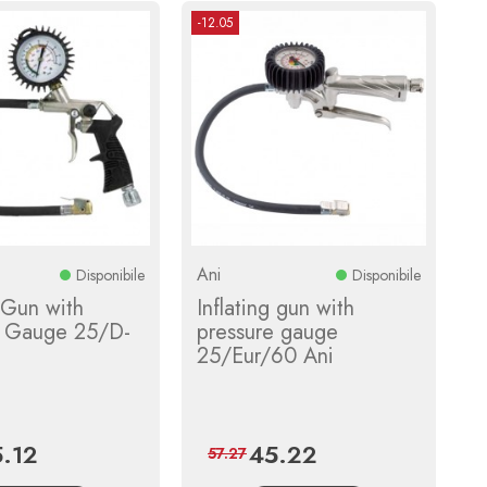
-12.05
Ani
Disponibile
Disponibile
g Gun with
Inflating gun with
e Gauge 25/D-
pressure gauge
25/Eur/60 Ani
.12
45.22
ce
Regular
Price
Regular
57.27
price
price