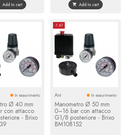
Add to cart
Add to cart


-1.67
Ani
In esaurimento
In esaurimento
tro Ø 40 mm
Manometro Ø 50 mm
r con attacco
0–16 bar con attacco
teriore - Brixo
G1/8 posteriore - Brixo
39
BM108152