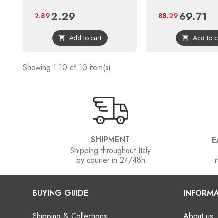
2.29
69.71
Price
Regular
Price
Reg
2.89
88.29
price
pri
Add to cart
Add to c


Showing 1-10 of 10 item(s)
SHIPMENT
E
Shipping throughout Italy
by courier in 24/48h
r
BUYING GUIDE
INFORMA
Shipping & Collections
About us