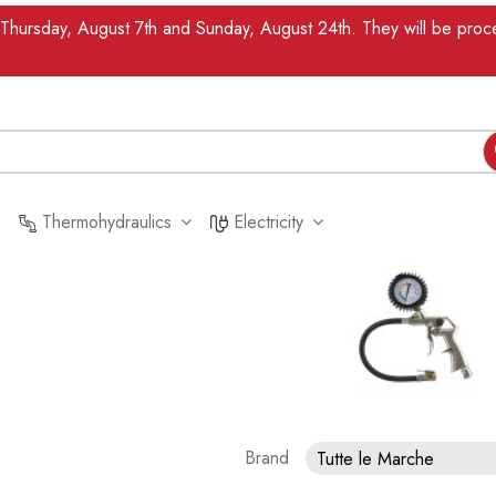
n Thursday, August 7th and Sunday, August 24th. They will be pr
Thermohydraulics
Electricity
Brand
Tutte le Marche