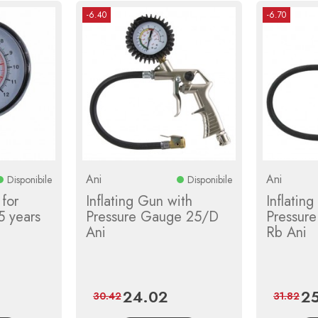
-6.40
-6.70
Ani
Ani
Disponibile
Disponibile
for
Inflating Gun with
Inflatin
5 years
Pressure Gauge 25/D
Pressur
Ani
Rb Ani
24.02
25
lar
Price
Regular
Pri
30.42
31.82
e
price