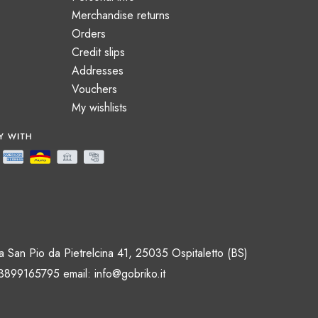
Merchandise returns
Orders
Credit slips
Addresses
Vouchers
My wishlists
 San Pio da Pietrelcina 41, 25035 Ospitaletto (BS)
 3899165795 email:
info@gobriko.it