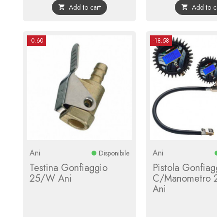
Add to cart
Add to c


-0.60
-18.58
Ani
Ani
Disponibile
Testina Gonfiaggio
Pistola Gonfiag
25/W Ani
C/Manometro 
Ani