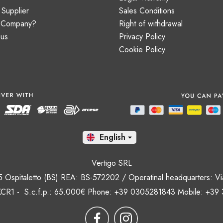
Supplier
Sales Conditions
a Company?
Right of withdrawal
 us
Privacy Policy
Cookie Policy
En

Vertigo SRL
35 Ospitaletto (BS) REA: BS-572202 / Operatinal headquarters: Via
CR1 - S.c.f.p.: 65.000€ Phone: +39 0305281843 Mobile: +39