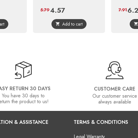
4.57
6.
ular
Price
Regular
Price
5.79
7.91
ce
price
art
Add to cart

ASY RETURN 30 DAYS
CUSTOMER CARE
You have 30 days to
Our customer service
eturn the product to us!
always available
TION & ASSISTANCE
TERMS & CONDITIONS
Legal Warranty