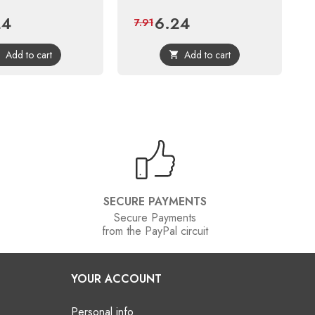
24
6.24
Regular
Price
Regular
7.91
price
price
Add to cart
Add to cart


SECURE PAYMENTS
Secure Payments
from the PayPal circuit
YOUR ACCOUNT
Personal info