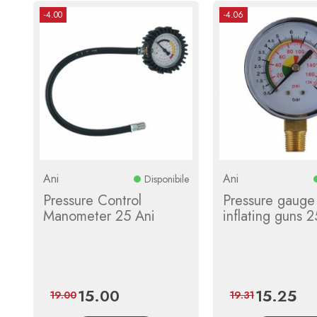
-4.00
-4.06
Ani
Ani
Disponibile
Pressure Control
Pressure gauge 
Manometer 25 Ani
inflating guns 2
15.00
15.25
Price
Regular
Price
Regu
19.00
19.31
price
pric