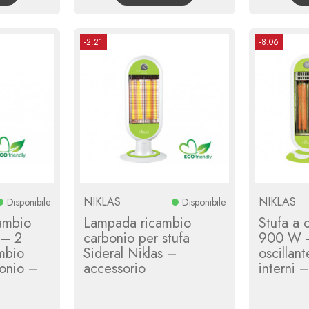
-2.21
-8.06
NIKLAS
NIKLAS
Disponibile
Disponibile
ambio
Lampada ricambio
Stufa a 
 – 2
carbonio per stufa
900 W –
mbio
Sideral Niklas –
oscillan
bonio –
accessorio
interni 