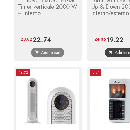
Termoventilatore Niklas
Termoventilator
Timer verticale 2000 W
Up & Down 20
– interno
interno/esterno
22.74
19.22
Price
Regular
Price
Reg
28.82
24.36
price
pri
Add to cart
Add to c


-18.32
-5.91