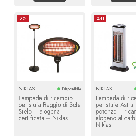
-0.34
-2.41
NIKLAS
NIKLAS
Disponibile
Lampada di ricambio
Lampada di ric
per stufa Raggio di Sole
per stufe Astral
Stelo – alogena
potenze – rica
certificata – Niklas
alogeno al car
Niklas