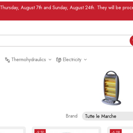
n Thursday, August 7th and Sunday, August 24th. They will be pr
Thermohydraulics
Electricity
Brand
Tutte le Marche
-9.50
-6.08