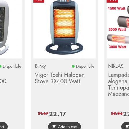
Blinky
NIKLAS
Disponibile
Disponibile
Vigor Toshi Halogen
Lampada
00
Stove 3X400 Watt
alogena
Termopat
Mezzano
22.17
2
ular
Price
Regular
Pri
31.67
28.84
ce
price
art
Add to cart
