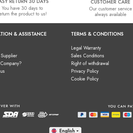
ASY RETURN 30 DAYS
CUSTOMER CARE
You have 30 days to
Our customer service
eturn the product to us!
always available
TION & ASSISTANCE
TERMS & CONDITIONS
Legal Warranty
Supplier
Sales Conditions
a Company?
Right of withdrawal
 us
Privacy Policy
Cookie Policy
En
