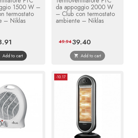
tilatore PTC
Termoventilatore PTC
ggio 1500 W –
da appoggio 2000 W
on termostato
– Club con termostato
e – Niklas
ambiente – Niklas
3.91
39.40
ce
Regular
Price
Regular
49.94
price
price
Add to cart
Add to cart


-10.17