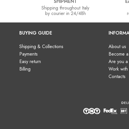
SHIPMENT
E
Shipping throughout Italy
by courier in 24/48h
r
BUYING GUIDE
INFORMA
Shipping & Collections
About us
Payments
Become a 
Easy return
Are you 
Billing
Work with
Contacts