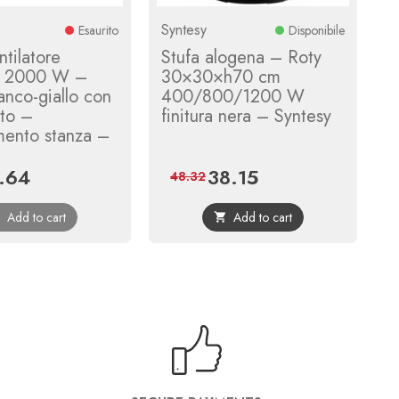
Syntesy
Esaurito
Disponibile
tilatore
Stufa alogena – Roty
le 2000 W –
30×30×h70 cm
anco-giallo con
400/800/1200 W
ato –
finitura nera – Syntesy
mento stanza –
.64
38.15
e
Regular
Price
Regular
48.32
price
price
Add to cart
Add to cart

