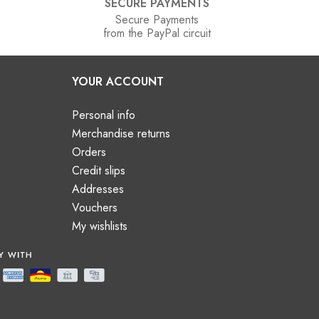
SECURE PAYMENTS
Secure Payments
from the PayPal circuit
YOUR ACCOUNT
Personal info
Merchandise returns
Orders
Credit slips
Addresses
Vouchers
My wishlists