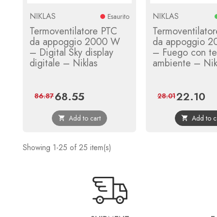
NIKLAS
NIKLAS
Esaurito
Termoventilatore PTC
Termoventilato
da appoggio 2000 W
da appoggio 
– Digital Sky display
– Fuego con te
digitale – Niklas
ambiente – Nik
68.55
22.10
Price
Regular
Price
Reg
86.87
28.01
price
pri
Add to cart
Add to c


Showing 1-25 of 25 item(s)