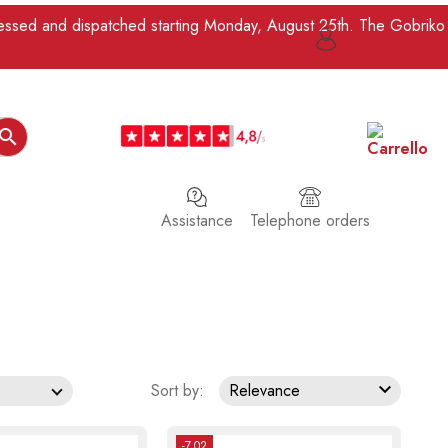
ocessed and dispatched starting Monday, August 25th. The Gobriko

Assistance
Telephone orders

Sort by:
Relevance
-7.02