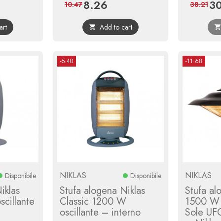
8.26
30
r
Price
Regular
Pri
10.47
38.21
price
art
Add to cart

-5.40
-11.68
NIKLAS
NIKLAS
Disponibile
Disponibile
iklas
Stufa alogena Niklas
Stufa al
cillante
Classic 1200 W
1500 W 
oscillante – interno
Sole UF