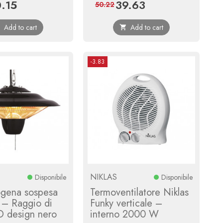
.15
39.63
ce
Regular
Price
Regular
50.22
price
price
Add to cart
Add to cart


-3.83
NIKLAS
Disponibile
Disponibile
ogena sospesa
Termoventilatore Niklas
– Raggio di
Funky verticale –
O design nero
interno 2000 W