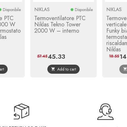
NIKLAS
NIKLAS
Disponibile
Disponibile
re PTC
Termoventilatore PTC
Termoven
2000 W
Niklas Tekno Tower
vertica
rmostato
2000 W – interno
Funky bi
las
termost
riscalda
Niklas
45.33
14
ular
Price
Regular
Pric
57.45
18.55
ce
price
art
Add to cart
