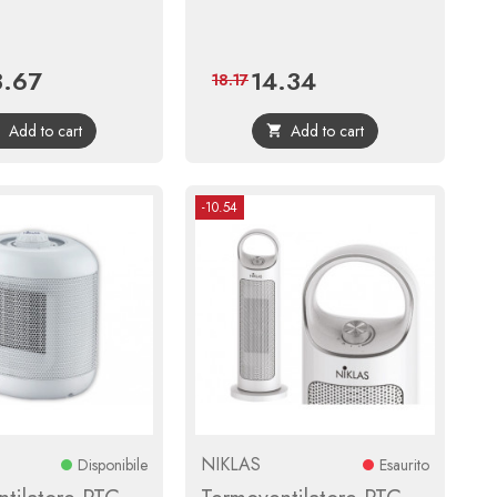
3.67
14.34
ce
Regular
Price
Regular
18.17
price
price
Add to cart
Add to cart


-10.54
NIKLAS
Disponibile
Esaurito