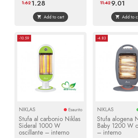
1.28
9.01
Price
Regular
Price
Regula
1.62
11.42
price
price
Add to cart
Add to c


-10.59
-4.83
NIKLAS
NIKLAS
Esaurito
Stufa al carbonio Niklas
Stufa alogena N
Sideral 1000 W
Baby 1200 W os
oscillante – interno
– interno