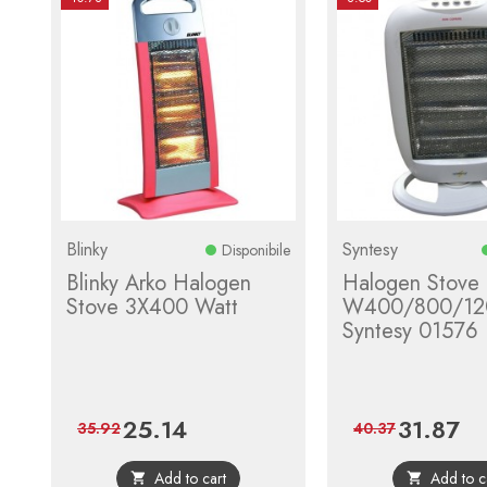
Blinky
Syntesy
Disponibile
Blinky Arko Halogen
Halogen Stove
Stove 3X400 Watt
W400/800/12
Syntesy 01576
25.14
31.87
Price
Regular
Price
Reg
35.92
40.37
price
pri
Add to cart
Add to c

