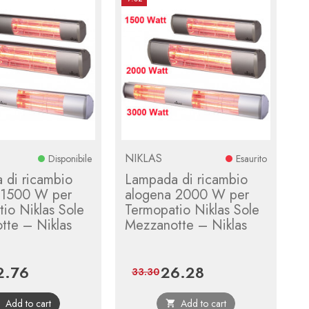
NIKLAS
Disponibile
Esaurito
 di ricambio
Lampada di ricambio
 1500 W per
alogena 2000 W per
io Niklas Sole
Termopatio Niklas Sole
tte – Niklas
Mezzanotte – Niklas
2.76
26.28
ce
Regular
Price
Regular
33.30
price
price
Add to cart
Add to cart

