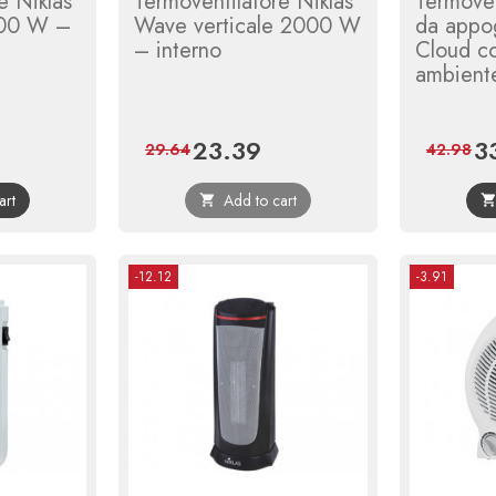
e Niklas
Termoventilatore Niklas
Termoven
00 W –
Wave verticale 2000 W
da appo
– interno
Cloud c
ambient
23.39
3
ular
Price
Regular
Pri
29.64
42.98
ce
price
art
Add to cart

-12.12
-3.91