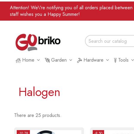
Attention! We\'re notifying you of all orders placed betwee
staff wishes you a Happy Summer!
Home
Garden
Hardware
Tools
Halogen
There are 25 products.
-10.78
-8.50