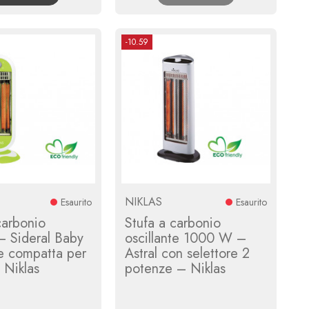
-10.59
NIKLAS
Esaurito
Esaurito
carbonio
Stufa a carbonio
 Sideral Baby
oscillante 1000 W –
te compatta per
Astral con selettore 2
– Niklas
potenze – Niklas