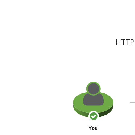
HTTP 
You