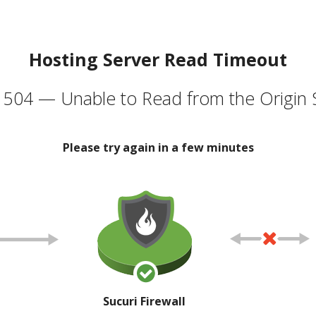
Hosting Server Read Timeout
504 — Unable to Read from the Origin 
Please try again in a few minutes
Sucuri Firewall