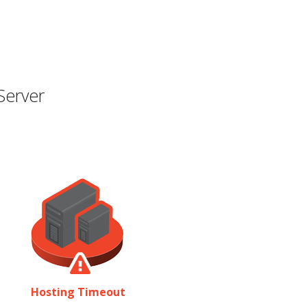
Server
Hosting Timeout