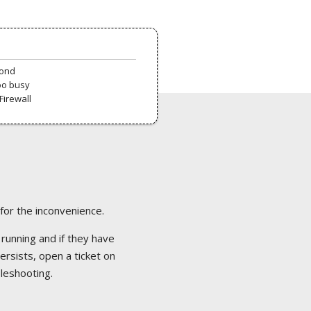
pond
oo busy
Firewall
 for the inconvenience.
 running and if they have
ersists, open a ticket on
bleshooting.