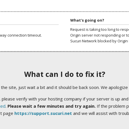
What's going on?
Request is taking too long to res
way connection timeout.
Origin server not responding or t
Sucuri Network blocked by Origin 
What can I do to fix it?
ng the site, just wait a bit and it should be back soon. We apologize
 please verify with your hosting company if your server is up and
ted
.
Please wait a few minutes and try again.
If the problem p
rt page
https://support.sucuri.net
and we will assist with trou