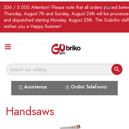
EN
206 / 5.000 Attention! Please note that all orders placed bet

Thursday, August 7th and Sunday, August 24th will be processe
and dispatched starting Monday, August 25th. The Gobriko staf
wishes you a Happy Summer!

Assistenza
Ordini Telefonici
Handsaws