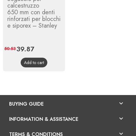
calcestruzzo
650 mm con denti
rinforzati per blocchi
e siporex – Stanley
Price
39.87
Regular
50.53
price
Add to cart

BUYING GUIDE

INFORMATION & ASSISTANCE

TERMS & CONDITIONS