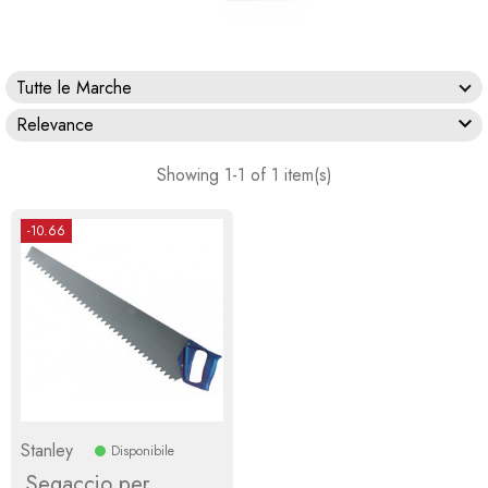
Tutte le Marche

Relevance
Showing 1-1 of 1 item(s)
-10.66
Stanley
Disponibile
Segaccio per