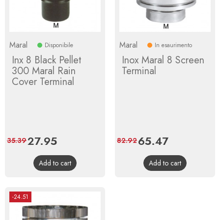
Maral
Maral
Disponibile
In esaurimento
Inx 8 Black Pellet
Inox Maral 8 Screen
300 Maral Rain
Terminal
Cover Terminal
Price
27.95
Regular
Price
65.47
Regular
35.39
82.92
price
price
Add to cart
Add to cart
-24.51