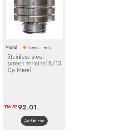
Maral
In esaurimento
Stainless steel
screen terminal 8/13
Dp Maral
Price
92.01
Regular
116.52
price
Add to cart