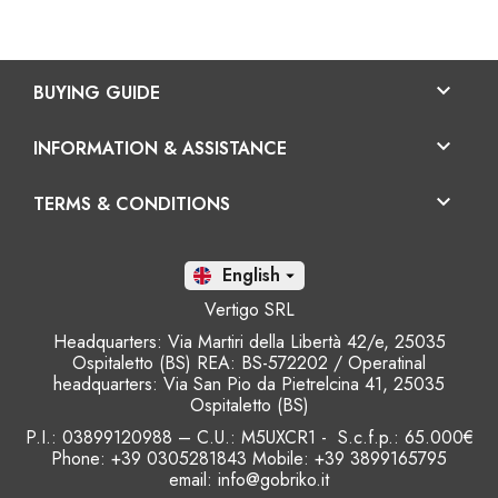

BUYING GUIDE

INFORMATION & ASSISTANCE

TERMS & CONDITIONS
En

Vertigo SRL
Headquarters: Via Martiri della Libertà 42/e, 25035
Ospitaletto (BS) REA: BS-572202 / Operatinal
headquarters: Via San Pio da Pietrelcina 41, 25035
Ospitaletto (BS)
P.I.: 03899120988 – C.U.: M5UXCR1 - S.c.f.p.: 65.000€
Phone: +39 0305281843 Mobile: +39 3899165795
email:
info@gobriko.it