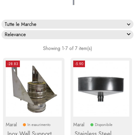
Tutte le Marche

Relevance
Showing 1-7 of 7 item(s)
-28.83
-5.90
Maral
Maral
In esaurimento
Disponibile
Inox Wall Support
Stainless Steel