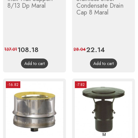
8/13 Dp Maral
Condensate Drain
Cap 8 Maral
Price
108.18
Regular
Price
22.14
Regular
137.01
28.04
price
price
Add to cart
Add to cart
-16.82
-7.82