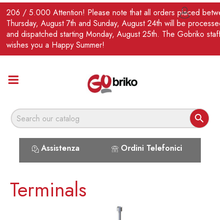
EN
206 / 5.000 Attention! Please note that all orders placed bet

Thursday, August 7th and Sunday, August 24th will be processe
and dispatched starting Monday, August 25th. The Gobriko staf
wishes you a Happy Summer!

Assistenza
Ordini Telefonici
Terminals