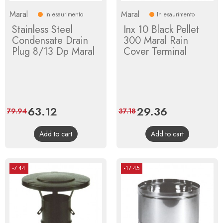
Maral
Maral
In esaurimento
In esaurimento
Stainless Steel
Inx 10 Black Pellet
Condensate Drain
300 Maral Rain
Plug 8/13 Dp Maral
Cover Terminal
Price
63.12
Regular
Price
29.36
Regular
79.94
37.18
price
price
Add to cart
Add to cart
-7.44
-17.45