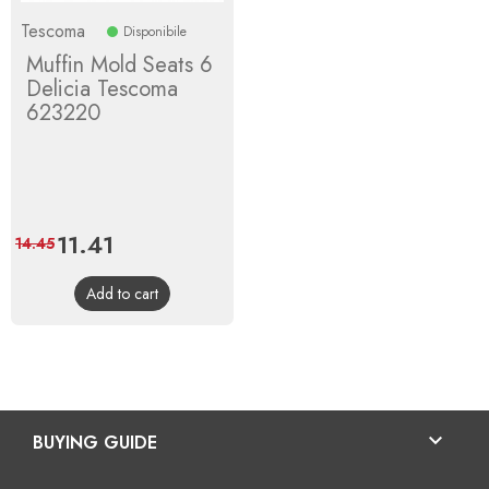
Tescoma
Disponibile
Muffin Mold Seats 6
Delicia Tescoma
623220
Price
11.41
Regular
14.45
price
Add to cart

BUYING GUIDE