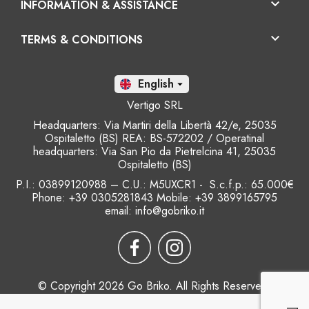

INFORMATION & ASSISTANCE

TERMS & CONDITIONS
En

Vertigo SRL
Headquarters: Via Martiri della Libertà 42/e, 25035
Ospitaletto (BS) REA: BS-572202 / Operatinal
headquarters: Via San Pio da Pietrelcina 41, 25035
Ospitaletto (BS)
P.I.: 03899120988 – C.U.: M5UXCR1 - S.c.f.p.: 65.000€
Phone: +39 0305281843 Mobile: +39 3899165795
email:
info@gobriko.it
© Copyright 2026 Go Briko. All Rights Reserved.