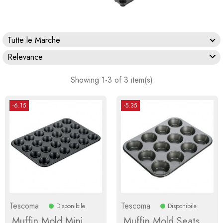
Tutte le Marche

Relevance
Showing 1-3 of 3 item(s)
-6.15
-5.35
Tescoma
Tescoma
Disponibile
Disponibile
Muffin Mold Mini
Muffin Mold Seats