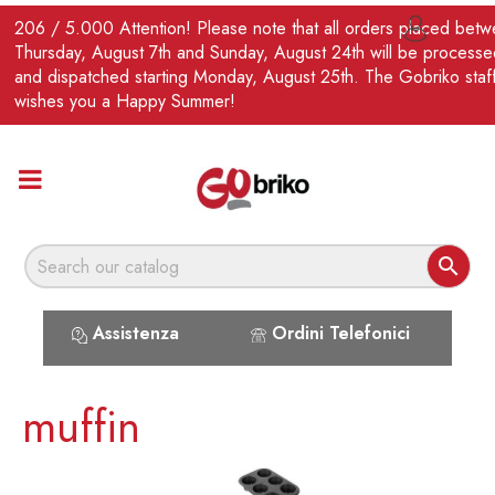
EN
206 / 5.000 Attention! Please note that all orders placed bet

Thursday, August 7th and Sunday, August 24th will be processe
and dispatched starting Monday, August 25th. The Gobriko staf
wishes you a Happy Summer!

Assistenza
Ordini Telefonici
muffin