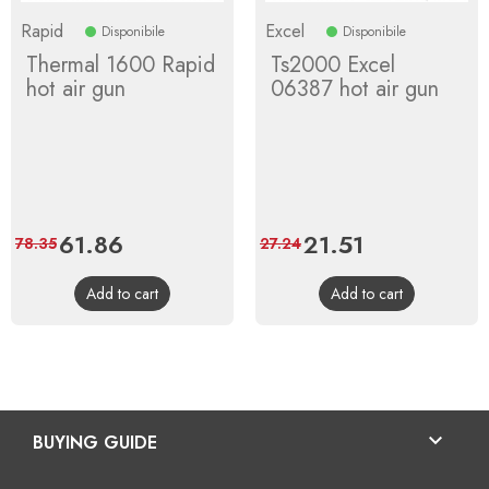
Rapid
Excel
Disponibile
Disponibile
Thermal 1600 Rapid
Ts2000 Excel
hot air gun
06387 hot air gun
Price
61.86
Regular
Price
21.51
Regular
78.35
27.24
price
price
Add to cart
Add to cart

BUYING GUIDE