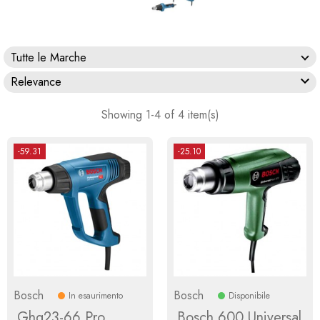
Tutte le Marche

Relevance
Showing 1-4 of 4 item(s)
-59.31
-25.10
Bosch
Bosch
In esaurimento
Disponibile
Ghg23-66 Pro
Bosch 600 Universal