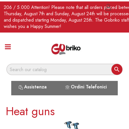
EN
206 / 5.000 Attention! Please note that all orders placed bet

Thursday, August 7th and Sunday, August 24th will be processe
and dispatched starting Monday, August 25th. The Gobriko staf
wishes you a Happy Summer!

Assistenza
Ordini Telefonici
Heat guns