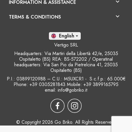

INFORMATION & ASSISTANCE

TERMS & CONDITIONS
En

Vertigo SRL
Headquarters: Via Martiri della Libertà 42/e, 25035
Ospitaletto (BS) REA: BS-572202 / Operatinal
headquarters: Via San Pio da Pietrelcina 41, 25035
Ospitaletto (BS)
P.I.: 03899120988 – C.U.: M5UXCR1 - S.c.f.p.: 65.000€
Phone: +39 0305281843 Mobile: +39 3899165795
email:
info@gobriko.it
© Copyright 2026 Go Briko. All Rights Reserved.