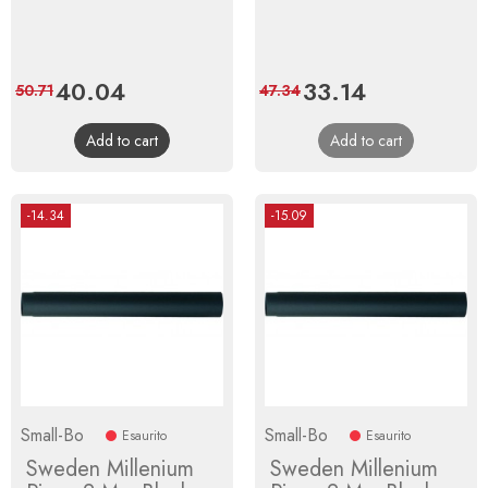
Price
40.04
Regular
Price
33.14
Regular
50.71
47.34
price
price
Add to cart
Add to cart
-14.34
-15.09
Small-Bo
Small-Bo
Esaurito
Esaurito
Sweden Millenium
Sweden Millenium