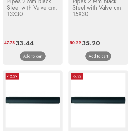
Pipes 2 Mm Black
Pipes 2 Mm Black
Steel with Valve cm.
Steel with Valve cm.
13X30
15X30
Price
33.44
Regular
Price
35.20
Regular
47.78
50.29
price
price
Add to cart
Add to cart
-12.29
-6.32