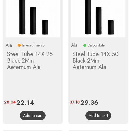
Ala
Ala
In esaurimento
Disponibile
Steel Tube 14X 25
Steel Tube 14X 50
Black 2Mm
Black 2Mm
Aeternum Ala
Aeternum Ala
Price
22.14
Regular
Price
29.36
Regular
28.04
37.18
price
price
Add to cart
Add to cart