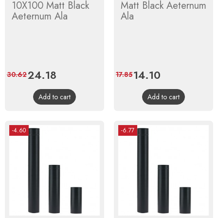
10X100 Matt Black
Matt Black Aeternum
Aeternum Ala
Ala
Price
24.18
Regular
Price
14.10
Regular
30.62
17.85
price
price
Add to cart
Add to cart
-4.60
-6.77