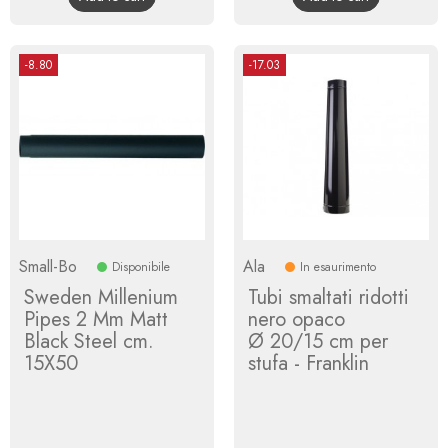
-8.80
-17.03
Small-Bo
Ala
Disponibile
In esaurimento
Sweden Millenium
Tubi smaltati ridotti
Pipes 2 Mm Matt
nero opaco
Black Steel cm.
Ø 20/15 cm per
15X50
stufa - Franklin