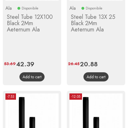
Ala
Ala
Disponibile
Disponibile
Steel Tube 12X100
Steel Tube 13X 25
Black 2Mm
Black 2Mm
Aeternum Ala
Aeternum Ala
Price
42.39
Regular
Price
20.88
Regular
53.69
26.45
price
price
Add to cart
Add to cart
-7.53
-12.05