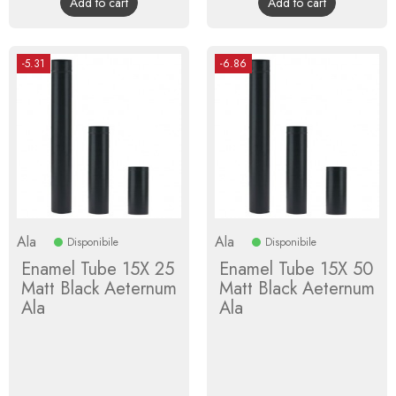
Add to cart
Add to cart
-5.31
-6.86
Ala
Ala
Disponibile
Disponibile
Enamel Tube 15X 25
Enamel Tube 15X 50
Matt Black Aeternum
Matt Black Aeternum
Ala
Ala