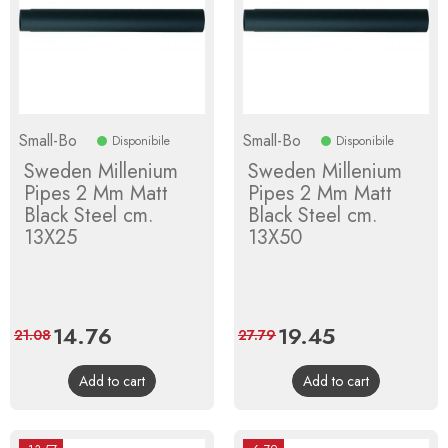
Small-Bo
Small-Bo
Disponibile
Disponibile
Sweden Millenium
Sweden Millenium
Pipes 2 Mm Matt
Pipes 2 Mm Matt
Black Steel cm.
Black Steel cm.
13X25
13X50
Price
14.76
Regular
Price
19.45
Regular
21.08
27.79
price
price
Add to cart
Add to cart