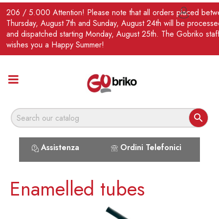
EN
206 / 5.000 Attention! Please note that all orders placed bet

Thursday, August 7th and Sunday, August 24th will be processe
and dispatched starting Monday, August 25th. The Gobriko staf
wishes you a Happy Summer!

Assistenza
Ordini Telefonici
Enamelled tubes