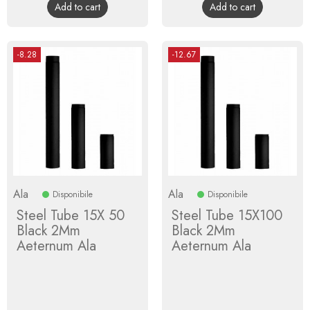
Add to cart
Add to cart
-8.28
-12.67
Ala
Ala
Disponibile
Disponibile
Steel Tube 15X 50
Steel Tube 15X100
Black 2Mm
Black 2Mm
Aeternum Ala
Aeternum Ala