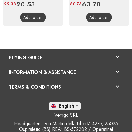
Price
20.53
Regular
Price
63.70
Regular
29.33
80.73
price
price
Add to cart
Add to cart

BUYING GUIDE

INFORMATION & ASSISTANCE

TERMS & CONDITIONS
En

Vertigo SRL
Headquarters: Via Martiri della Libertà 42/e, 25035
Ospitaletto (BS) REA: BS-572202 / Operatinal