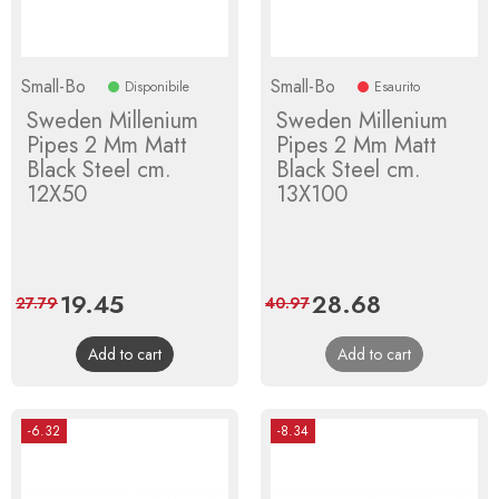
Small-Bo
Small-Bo
Disponibile
Esaurito
Sweden Millenium
Sweden Millenium
Pipes 2 Mm Matt
Pipes 2 Mm Matt
Black Steel cm.
Black Steel cm.
12X50
13X100
Price
19.45
Regular
Price
28.68
Regular
27.79
40.97
price
price
Add to cart
Add to cart
-6.32
-8.34