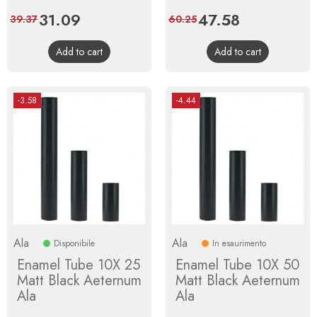
Price
31.09
Regular
Price
47.58
Regular
39.37
60.25
price
price
Add to cart
Add to cart
-3.58
-4.44
Ala
Ala
Disponibile
In esaurimento
Enamel Tube 10X 25
Enamel Tube 10X 50
Matt Black Aeternum
Matt Black Aeternum
Ala
Ala