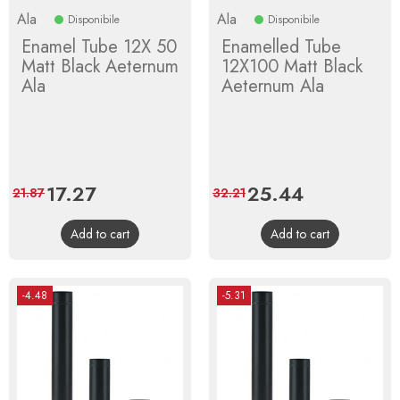
Ala
Ala
Disponibile
Disponibile
Enamel Tube 12X 50
Enamelled Tube
Matt Black Aeternum
12X100 Matt Black
Ala
Aeternum Ala
Price
17.27
Regular
Price
25.44
Regular
21.87
32.21
price
price
Add to cart
Add to cart
-4.48
-5.31