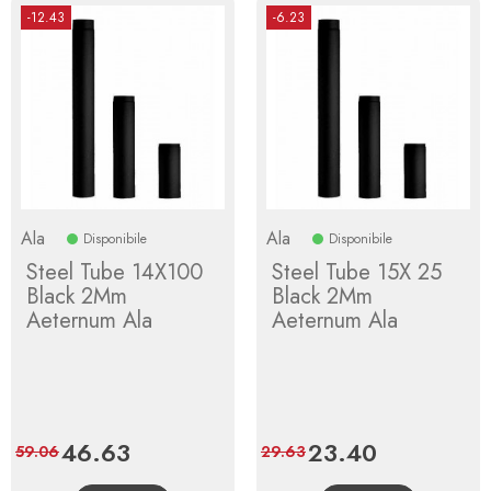
-12.43
-6.23
Ala
Ala
Disponibile
Disponibile
Steel Tube 14X100
Steel Tube 15X 25
Black 2Mm
Black 2Mm
Aeternum Ala
Aeternum Ala
Price
46.63
Regular
Price
23.40
Regular
59.06
29.63
price
price