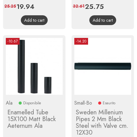
Price
19.94
Regular
Price
25.75
Regular
25.25
32.61
price
price
Add to cart
Add to cart
-10.67
-14.20
Ala
Small-Bo
Disponibile
Esaurito
Enamelled Tube
Sweden Millenium
15X100 Matt Black
Pipes 2 Mm Black
Aeternum Ala
Steel with Valve cm.
12X30