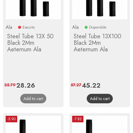
Ala
Ala
Esaurito
Disponibile
Steel Tube 13X 50
Steel Tube 13X100
Black 2Mm
Black 2Mm
Aeternum Ala
Aeternum Ala
Price
28.26
Regular
Price
45.22
Regular
35.79
57.27
price
price
Add to cart
Add to cart
-5.90
-7.82