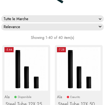
Tutte le Marche

Relevance
Showing 1-40 of 40 item(s)
-5.44
-7.28
Ala
Ala
Disponibile
Esaurito
Steel Tube 12X 25
Steel Tube 12X 50