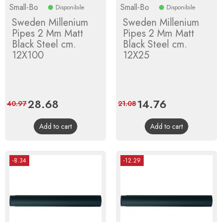
Small-Bo
Small-Bo
Disponibile
Disponibile
Sweden Millenium
Sweden Millenium
Pipes 2 Mm Matt
Pipes 2 Mm Matt
Black Steel cm.
Black Steel cm.
12X100
12X25
Price
28.68
Regular
Price
14.76
Regular
40.97
21.08
price
price
Add to cart
Add to cart
-8.34
-12.29