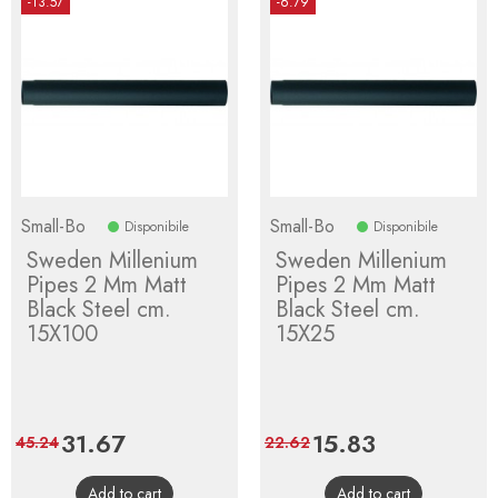
-13.57
-6.79
Small-Bo
Small-Bo
Disponibile
Disponibile
Sweden Millenium
Sweden Millenium
Pipes 2 Mm Matt
Pipes 2 Mm Matt
Black Steel cm.
Black Steel cm.
15X100
15X25
Price
31.67
Regular
Price
15.83
Regular
45.24
22.62
price
price
Add to cart
Add to cart