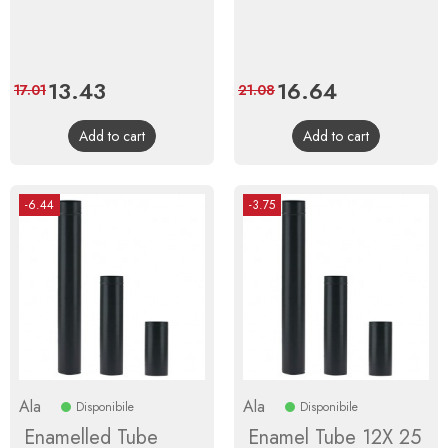
Price
13.43
Regular
Price
16.64
Regular
17.01
21.08
price
price
Add to cart
Add to cart
-6.44
-3.75
Ala
Ala
Disponibile
Disponibile
Enamelled Tube
Enamel Tube 12X 25