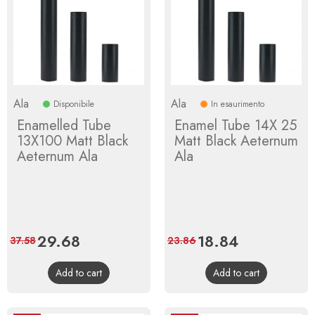
Ala
Ala
Disponibile
In esaurimento
Enamelled Tube
Enamel Tube 14X 25
13X100 Matt Black
Matt Black Aeternum
Aeternum Ala
Ala
Price
29.68
Regular
Price
18.84
Regular
37.58
23.86
price
price
Add to cart
Add to cart