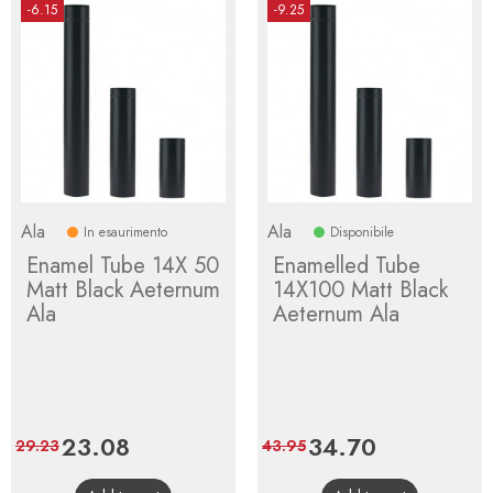
-6.15
-9.25
Ala
Ala
In esaurimento
Disponibile
Enamel Tube 14X 50
Enamelled Tube
Matt Black Aeternum
14X100 Matt Black
Ala
Aeternum Ala
Price
23.08
Regular
Price
34.70
Regular
29.23
43.95
price
price