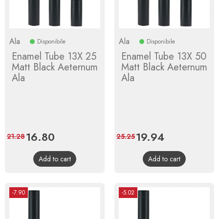
Ala
Ala
Disponibile
Disponibile
Enamel Tube 13X 25
Enamel Tube 13X 50
Matt Black Aeternum
Matt Black Aeternum
Ala
Ala
Price
16.80
Regular
Price
19.94
Regular
21.28
25.25
price
price
Add to cart
Add to cart
-7.90
-5.02