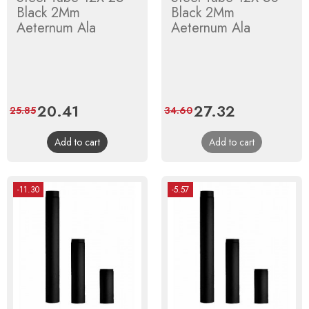
Black 2Mm
Black 2Mm
Aeternum Ala
Aeternum Ala
Price
20.41
Regular
Price
27.32
Regular
25.85
34.60
price
price
Add to cart
Add to cart
-11.30
-5.57