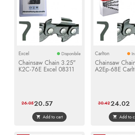
Excel
Carlton
Disponibile
I
Chainsaw Chain 3.25"
Chainsaw Chai
K2C-76E Excel 08311
A2Ep-68E Carl
20.57
24.02
Price
Regular
Price
Re
26.05
30.42
price
pr
Add to cart
Add to c

