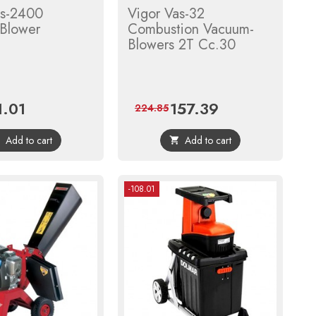
as-2400
Vigor Vas-32
Blower
Combustion Vacuum-
Blowers 2T Cc.30
1.01
157.39
ce
Regular
Price
Regular
224.85
price
price
Add to cart
Add to cart


-108.01