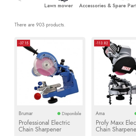
Lawn mower
Accessories & Spare Par
There are 903 products.
-37.15
-113.82
Brumar
Ama
Disponibile
Professional Electric
Profy Maxx Elec
Chain Sharpener
Chain Sharpene