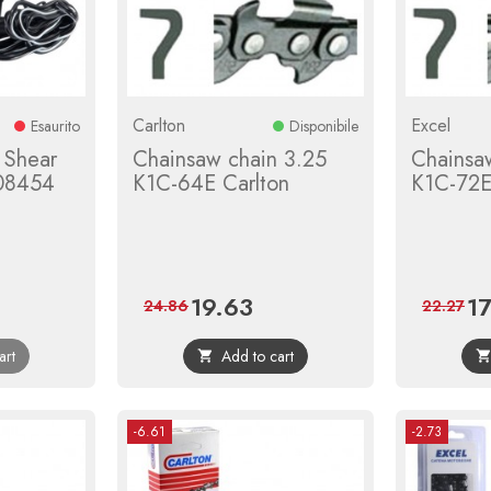
Carlton
Excel
Esaurito
Disponibile
 Shear
Chainsaw chain 3.25
Chainsa
08454
K1C-64E Carlton
K1C-72E
19.63
1
r
Price
Regular
Pri
24.86
22.27
price
art
Add to cart

-6.61
-2.73