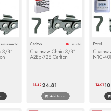
Carlton
Excel
n esaurimento
Esaurito
n 3/8"
Chainsaw Chain 3/8"
Chainsa
ton
A2Ep-72E Carlton
N1C-40E
24.81
10
gular
Price
Regular
Pric
31.42
13.01
ice
price
art
Add to cart
