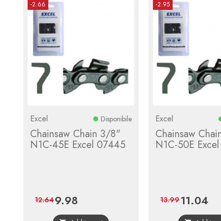
-2.66
-2.95
Excel
Excel
Disponibile
Chainsaw Chain 3/8"
Chainsaw Chai
N1C-45E Excel 07445
N1C-50E Excel
9.98
11.04
Price
Regular
Price
Reg
12.64
13.99
price
pric