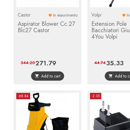
Castor
Volpi
In esaurimento
I
Aspirator Blower Cc.27
Extension Pole
Blc27 Castor
Bacchiatori Giu
4You Volpi
271.79
35.33
Price
Regular
Price
Reg
344.20
44.74
price
pri
Add to cart
Add to c


-68.84
-2.35