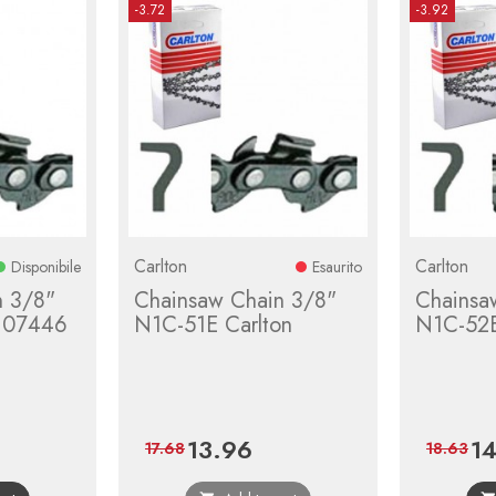
-3.72
-3.92
Carlton
Carlton
Disponibile
Esaurito
n 3/8"
Chainsaw Chain 3/8"
Chainsa
 07446
N1C-51E Carlton
N1C-52E
13.96
14
ular
Price
Regular
Pri
17.68
18.63
e
price