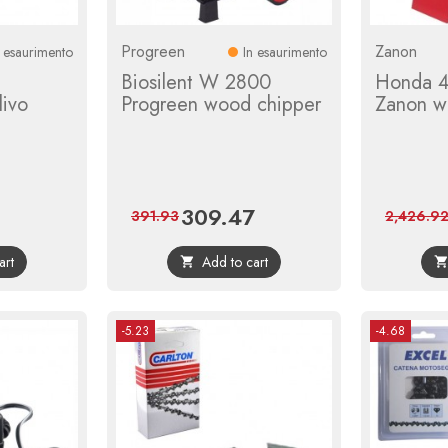
Progreen
Zanon
n esaurimento
In esaurimento
Biosilent W 2800
Honda 4
livo
Progreen wood chipper
Zanon w
309.47
ular
Price
Regular
391.93
2,426.9
ce
price
art
Add to cart

-5.23
-4.68