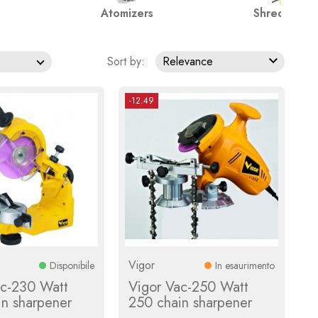
Atomizers
Shredders

Sort by:
Relevance
-12.49
Vigor
Disponibile
In esaurimento
ac-230 Watt
Vigor Vac-250 Watt
in sharpener
250 chain sharpener