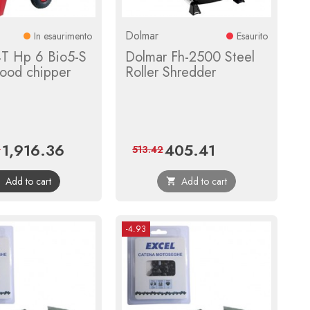
Dolmar
In esaurimento
Esaurito
T Hp 6 Bio5-S
Dolmar Fh-2500 Steel
ood chipper
Roller Shredder
1,916.36
405.41
Price
Regular
Price
Regular
2
513.42
price
price
Add to cart
Add to cart


-4.93