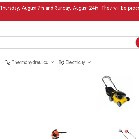
n Thursday, August 7th and Sunday, August 24th. They will be pr
Thermohydraulics
Electricity