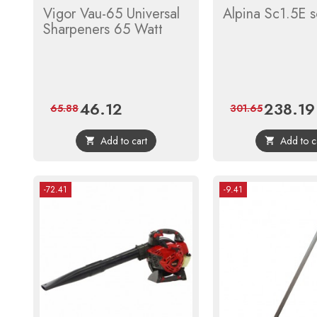
Vigor Vau-65 Universal
Alpina Sc1.5E sc
Sharpeners 65 Watt
46.12
238.19
Price
Regular
Price
65.88
301.65
price
Add to cart
Add to c


-72.41
-9.41