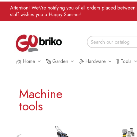
Attention! We\'re notifying you of all orders placed betwee
staff wishes you a Happy Summer!
Home
Garden
Hardware
Tools
Machine
tools
<