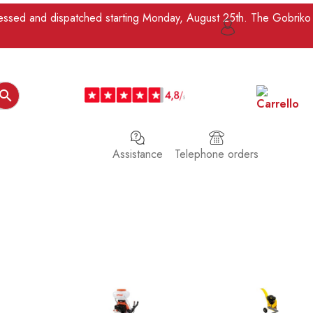
ocessed and dispatched starting Monday, August 25th. The Gobriko

Assistance
Telephone orders
>