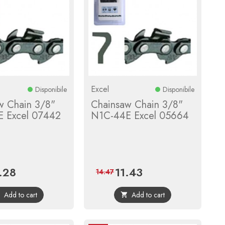
Excel
Disponibile
Disponibile
w Chain 3/8"
Chainsaw Chain 3/8"
 Excel 07442
N1C-44E Excel 05664
.28
11.43
e
Regular
Price
Regular
14.47
price
price
Add to cart
Add to cart

