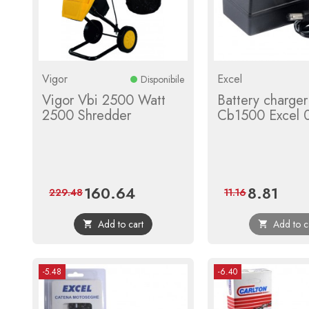
Vigor
Excel
Disponibile
Vigor Vbi 2500 Watt
Battery charger
2500 Shredder
Cb1500 Excel 
160.64
8.81
Price
Regular
Price
Regula
229.48
11.16
price
price
Add to cart
Add to c


-5.48
-6.40