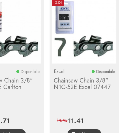
-3.04
Excel
Disponibile
Disponibile
w Chain 3/8"
Chainsaw Chain 3/8"
 Carlton
N1C-52E Excel 07447
.71
11.41
ce
Regular
Price
Regular
14.45
price
price