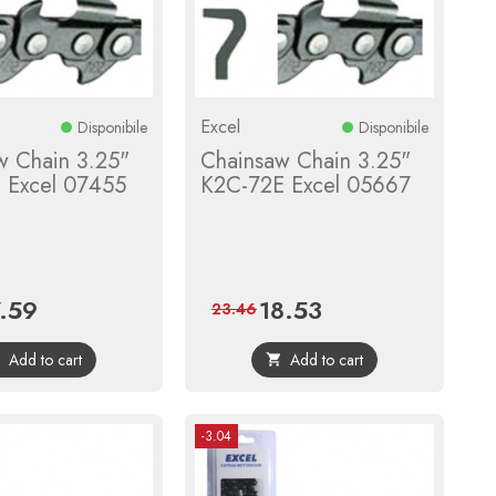
Excel
Disponibile
Disponibile
w Chain 3.25"
Chainsaw Chain 3.25"
 Excel 07455
K2C-72E Excel 05667
7.59
18.53
ce
Regular
Price
Regular
23.46
price
price
Add to cart
Add to cart


-3.04