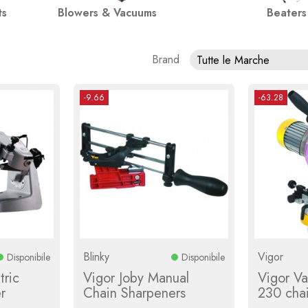
ts
Blowers & Vacuums
Beaters
Brand
Tutte le Marche
-9.66
-63.28
Blinky
Vigor
Disponibile
Disponibile
tric
Vigor Joby Manual
Vigor V
r
Chain Sharpeners
230 cha