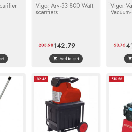
arifier
Vigor Arv-33 800 Watt
Vigor V
scarifiers
Vacuum-
142.79
4
Regular
Price
Regular
Pri
203.98
60.76
price
price
art
Add to cart

-82.46
-510.56