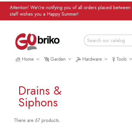
Attention! We\'re notifying you of all orders placed betwee
staff wishes you a Happy Summer!
Home
Garden
Hardware
Tools
Drains &
Siphons
There are 67 products.