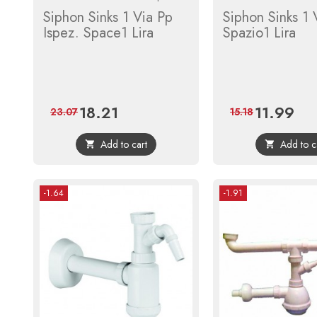
Siphon Sinks 1 Via Pp
Siphon Sinks 1 
Ispez. Space1 Lira
Spazio1 Lira
18.21
11.99
Price
Regular
Price
Regu
23.07
15.18
price
price
Add to cart
Add to c


-1.64
-1.91