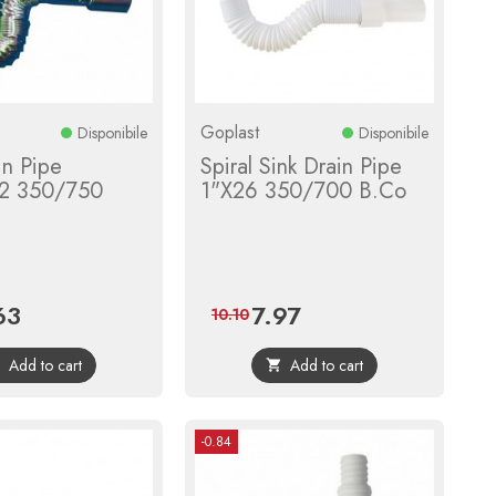
Goplast
Disponibile
Disponibile
in Pipe
Spiral Sink Drain Pipe
2 350/750
1"X26 350/700 B.Co
63
7.97
e
Regular
Price
Regular
10.10
price
price
Add to cart
Add to cart


-0.84