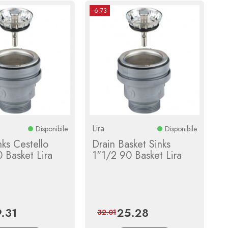
-6.73
Lira
Disponibile
Disponibile
nks Cestello
Drain Basket Sinks
 Basket Lira
1"1/2 90 Basket Lira
9.31
25.28
ce
Regular
Price
Regular
32.01
price
price