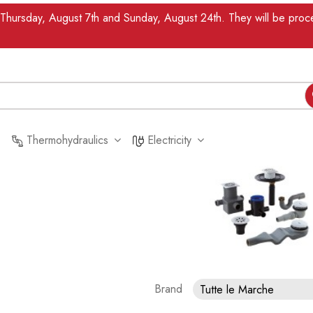
n Thursday, August 7th and Sunday, August 24th. They will be pr
Thermohydraulics
Electricity
Brand
Tutte le Marche