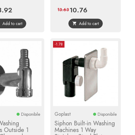
3.92
10.76
ce
Regular
Price
Regular
13.63
price
price
Add to cart
Add to cart


-1.78
Goplast
Disponibile
Disponibile
Washing
Siphon Built-in Washing
s Outside 1
Machines 1 Way