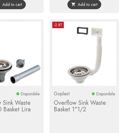
Add to cart
Add to cart


-2.87
Goplast
Disponibile
Disponibile
w Sink Waste
Overflow Sink Waste
 Basket Lira
Basket 1"1/2