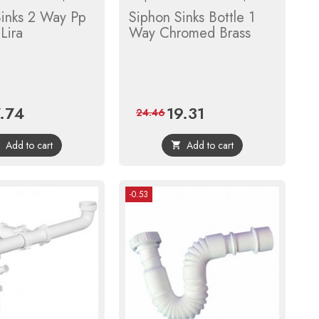
Sinks 2 Way Pp
Siphon Sinks Bottle 1
Lira
Way Chromed Brass
7.74
19.31
ce
Regular
Price
Regular
24.46
price
price
Add to cart
Add to cart


-0.53