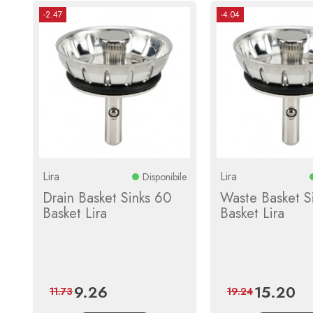
-2.47
-4.04
Lira
Lira
Disponibile
Drain Basket Sinks 60
Waste Basket S
Basket Lira
Basket Lira
9.26
15.20
Price
Regular
Price
Reg
11.73
19.24
price
pri