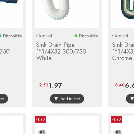
Goplast
Goplast
Disponibile
Disponibile
Sink Drain Pipe
Sink Dra
/750
1"1/4X32 300/730
1"1/4X3
White
Chrome
1.97
6.
r
Price
Regular
Pric
2.50
8.40
price
art
Add to cart

-1.90
-1.90