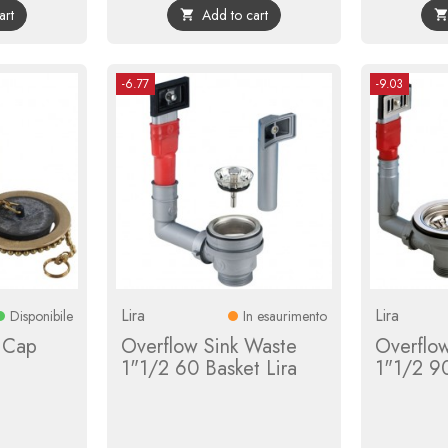
art
Add to cart

-6.77
-9.03
Lira
Lira
Disponibile
In esaurimento
d Cap
Overflow Sink Waste
Overflo
1"1/2 60 Basket Lira
1"1/2 90