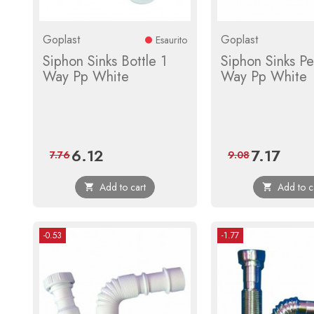
Goplast
Goplast
Esaurito
Siphon Sinks Bottle 1
Siphon Sinks Pe
Way Pp White
Way Pp White
6.12
7.17
Price
Regular
Price
Regular
7.76
9.08
price
price
Add to cart
Add to c


-0.53
-1.77