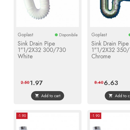
Goplast
Goplast
Disponibile
Sink Drain Pipe
Sink Drain Pipe
1"1/2X32 300/730
1"1/2X32 350
White
Chrome
1.97
6.63
Price
Regular
Price
Regula
2.50
8.40
price
price
Add to cart
Add to c


-1.90
-1.90