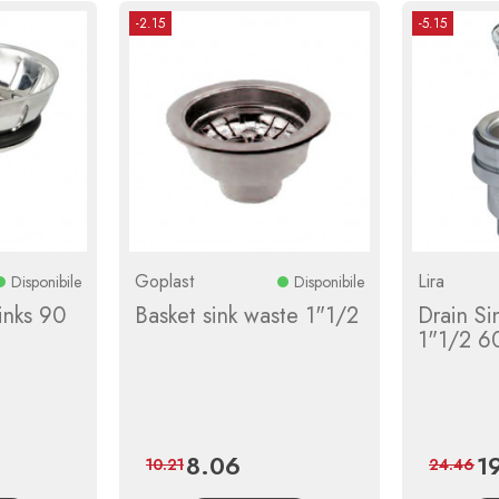
-2.15
-5.15
Goplast
Lira
Disponibile
Disponibile
inks 90
Basket sink waste 1"1/2
Drain Si
1"1/2 60
8.06
1
ular
Price
Regular
Pri
10.21
24.46
ce
price