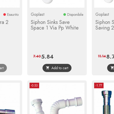
Goplast
Goplast
Esaurito
Disponibile
ra 2
Siphon Sinks Save
Siphon 
Space 1 Via Pp White
Saving 
5.84
8.
Price
Regular
Pric
7.40
11.14
price
art
Add to cart

-0.53
-1.77