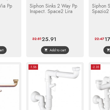
Via Pp
Siphon Sinks 2 Way Pp
Siphon 
Inspect. Space2 Lira
Spazio2 
25.91
1
lar
Price
Regular
Pri
32.81
22.47
price
art
Add to cart

-1.56
-2.35