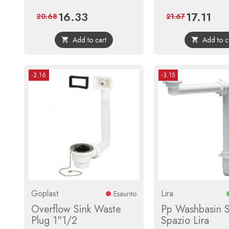
16.33
17.11
Price
Regular
Price
Regul
20.68
21.67
price
price
Add to cart
Add to c


-2.16
-3.15
Goplast
Lira
Esaurito
Overflow Sink Waste
Pp Washbasin 
Plug 1"1/2
Spazio Lira