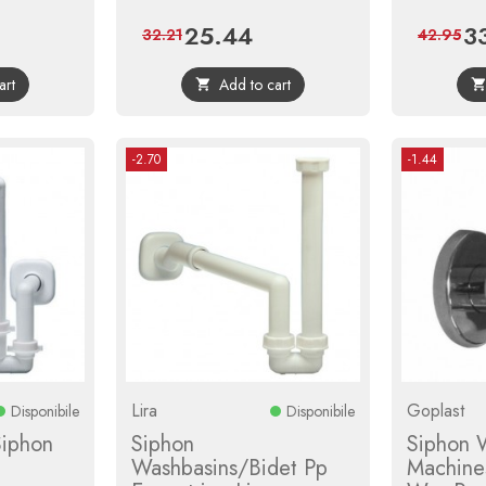
25.44
3
ar
Price
Regular
Pri
32.21
42.95
price
art
Add to cart

-2.70
-1.44
Lira
Goplast
Disponibile
Disponibile
Siphon
Siphon
Siphon 
Washbasins/Bidet Pp
Machine