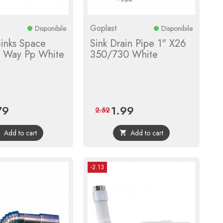
Goplast
Disponibile
Disponibile
Sinks Space
Sink Drain Pipe 1" X26
2 Way Pp White
350/730 White
79
1.99
e
Regular
Price
Regular
2.52
price
price
Add to cart
Add to cart


-2.13