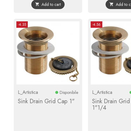
Add to cart
Add to c


-4.35
-4.56
L_Artistica
L_Artistica
Disponibile
Sink Drain Grid Cap 1"
Sink Drain Gri
1"1/4