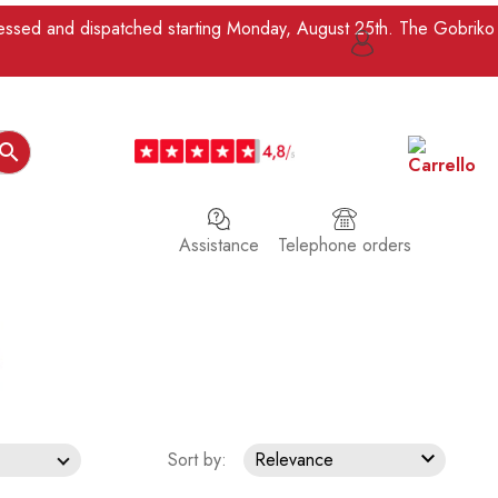
ocessed and dispatched starting Monday, August 25th. The Gobriko

Assistance
Telephone orders

Sort by:
Relevance