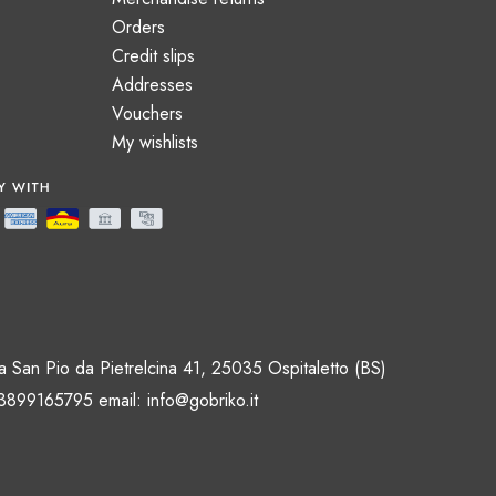
Orders
Credit slips
Addresses
Vouchers
My wishlists
 San Pio da Pietrelcina 41, 25035 Ospitaletto (BS)
 3899165795 email:
info@gobriko.it