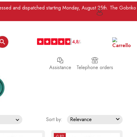
ocessed and dispatched starting Monday, August 25th. The Gobriko

Assistance
Telephone orders

Sort by:
Relevance
-0.82