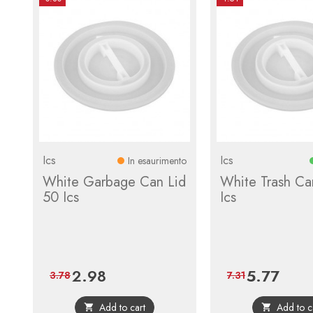
Ics
Ics
In esaurimento
White Garbage Can Lid
White Trash Ca
50 Ics
Ics
2.98
5.77
Price
Regular
Price
Regular
3.78
7.31
price
price
Add to cart
Add to c

