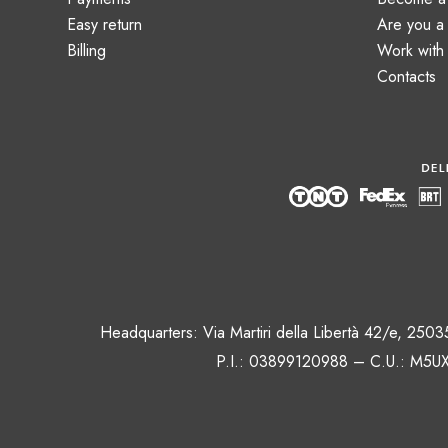
Easy return
Are you 
Billing
Work with
Contacts
Headquarters: Via Martiri della Libertà 42/e, 250
P.I.: 03899120988 – C.U.: M5UX