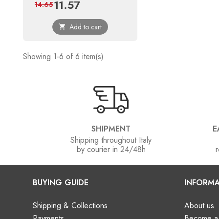
11.57
Price
Regular
14.65
price
Add to cart

Showing 1-6 of 6 item(s)
SHIPMENT
E
Shipping throughout Italy
by courier in 24/48h
r
BUYING GUIDE
INFORMA
Shipping & Collections
About us
Payments
Become a 