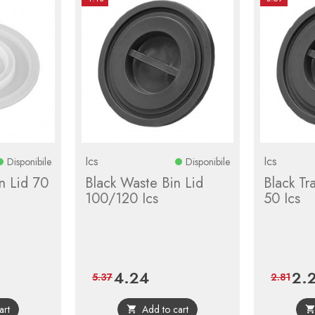
Ics
Ics
Disponibile
Disponibile
n Lid 70
Black Waste Bin Lid
Black Tr
100/120 Ics
50 Ics
4.24
2.
Price
Regular
Price
5.37
2.81
price
art
Add to cart
