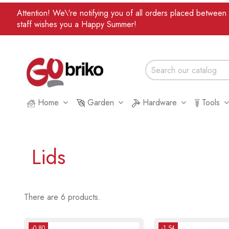
Attention! We\'re notifying you of all orders placed betwee
staff wishes you a Happy Summer!
Home
Garden
Hardware
Tools
Lids
There are 6 products.
-0.80
-1.54