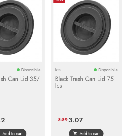
Ics
Disponibile
Disponibile
ash Can Lid 35/
Black Trash Can Lid 75
Ics
22
3.07
Regular
Price
Regular
3.89
price
price
Add to cart
Add to cart

