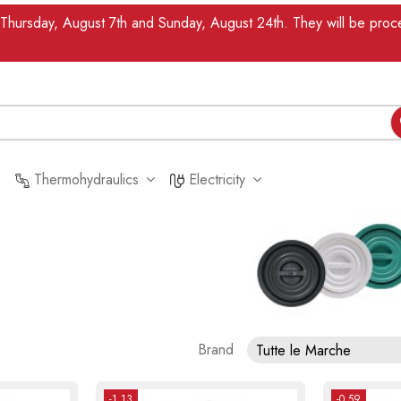
n Thursday, August 7th and Sunday, August 24th. They will be pr
Thermohydraulics
Electricity
Brand
Tutte le Marche
-1.13
-0.59