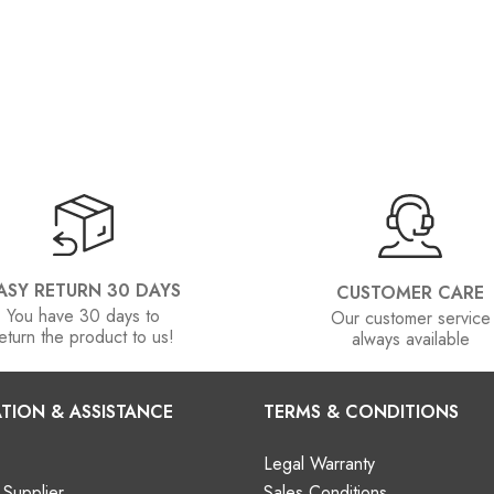
ASY RETURN 30 DAYS
CUSTOMER CARE
You have 30 days to
Our customer service
eturn the product to us!
always available
TION & ASSISTANCE
TERMS & CONDITIONS
Legal Warranty
Supplier
Sales Conditions