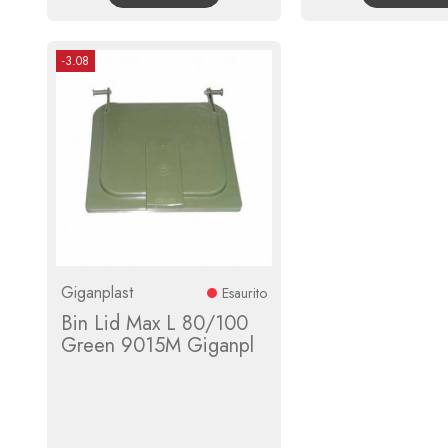
-3.08
Giganplast
Esaurito
Bin Lid Max L 80/100
Green 9015M Giganpl