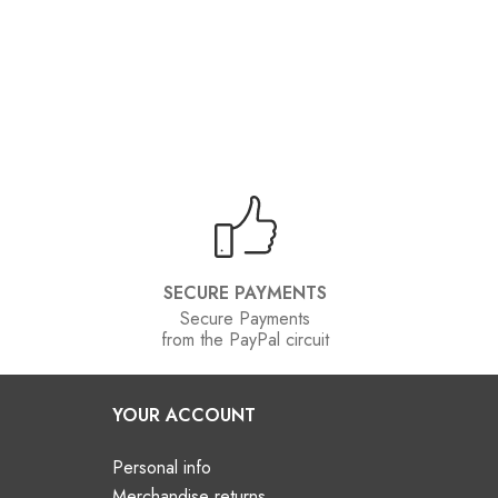
SECURE PAYMENTS
Secure Payments
from the PayPal circuit
YOUR ACCOUNT
Personal info
Merchandise returns