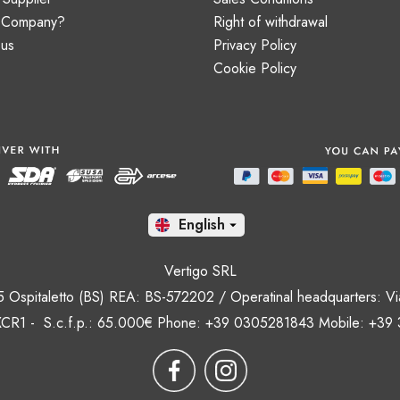
a Company?
Right of withdrawal
 us
Privacy Policy
Cookie Policy
En

Vertigo SRL
35 Ospitaletto (BS) REA: BS-572202 / Operatinal headquarters: Via
CR1 - S.c.f.p.: 65.000€ Phone: +39 0305281843 Mobile: +39