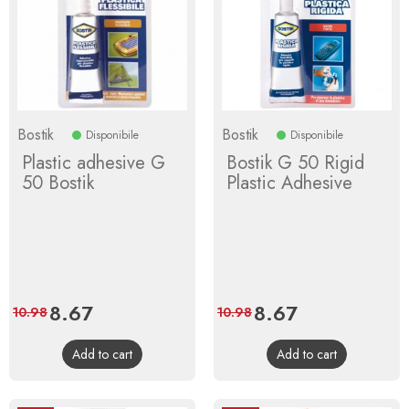
Bostik
Bostik
Disponibile
Disponibile
Plastic adhesive G
Bostik G 50 Rigid
50 Bostik
Plastic Adhesive
Price
8.67
Regular
Price
8.67
Regular
10.98
10.98
price
price
Add to cart
Add to cart