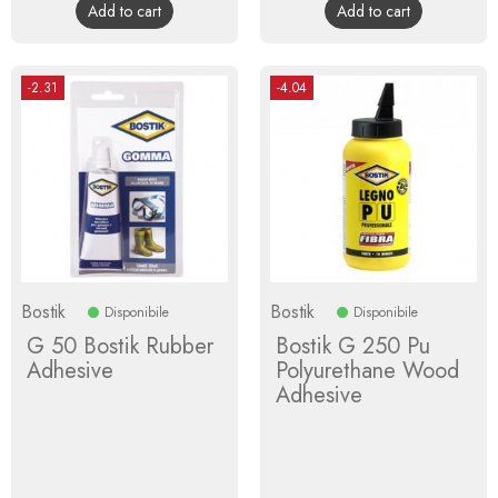
Add to cart
Add to cart
-2.31
-4.04
Bostik
Bostik
Disponibile
Disponibile
G 50 Bostik Rubber
Bostik G 250 Pu
Adhesive
Polyurethane Wood
Adhesive