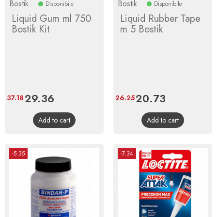
Bostik
Bostik
Disponibile
Disponibile
Liquid Gum ml 750
Liquid Rubber Tape
Bostik Kit
m 5 Bostik
Price
29.36
Regular
Price
20.73
Regular
37.18
26.25
price
price
Add to cart
Add to cart
-5.35
-7.34