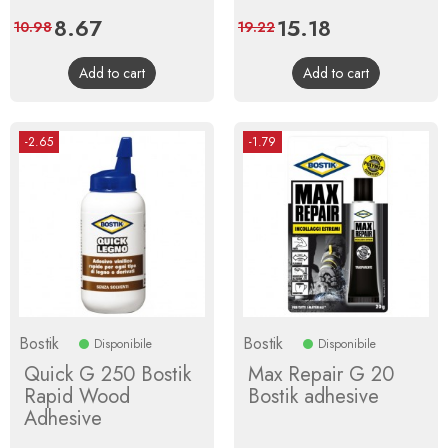
Price
8.67
Regular
Price
15.18
Regular
10.98
19.22
price
price
Add to cart
Add to cart
-2.65
-1.79
Bostik
Bostik
Disponibile
Disponibile
Quick G 250 Bostik
Max Repair G 20
Rapid Wood
Bostik adhesive
Adhesive