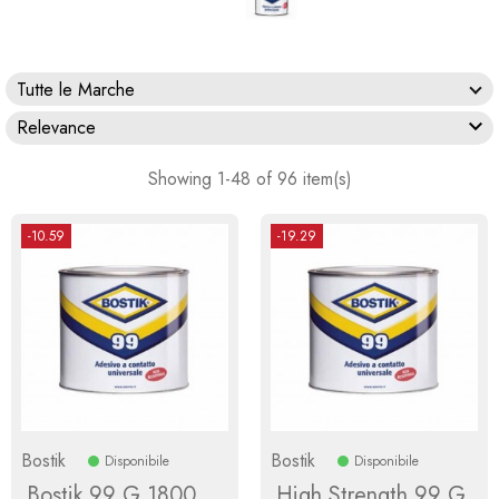
Tutte le Marche

Relevance
Showing 1-48 of 96 item(s)
-10.59
-19.29
Bostik
Bostik
Disponibile
Disponibile
Bostik 99 G 1800
High Strength 99 G