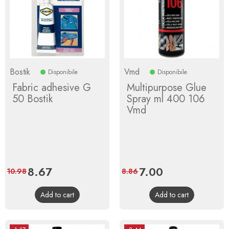
Bostik
Vmd
Disponibile
Disponibile
Fabric adhesive G
Multipurpose Glue
50 Bostik
Spray ml 400 106
Vmd
Price
8.67
Regular
Price
7.00
Regular
10.98
8.86
price
price
Add to cart
Add to cart