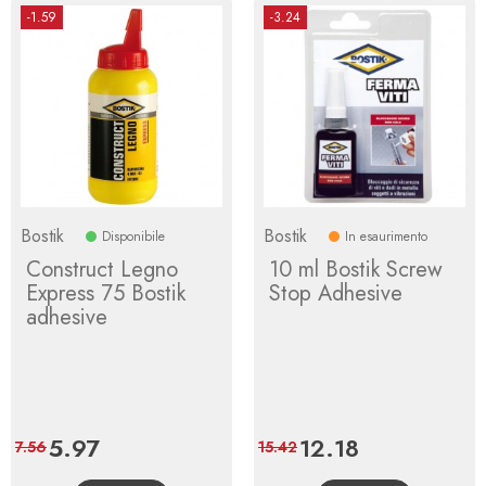
-1.59
-3.24
Bostik
Bostik
Disponibile
In esaurimento
Construct Legno
10 ml Bostik Screw
Express 75 Bostik
Stop Adhesive
adhesive
Price
5.97
Regular
Price
12.18
Regular
7.56
15.42
price
price