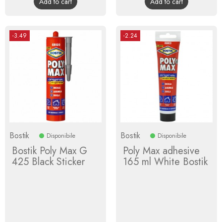
Add to cart
Add to cart
-3.49
-2.24
Bostik
Bostik
Disponibile
Disponibile
Bostik Poly Max G
Poly Max adhesive
425 Black Sticker
165 ml White Bostik