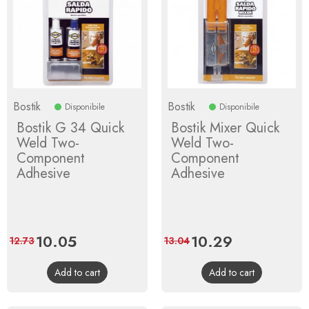
Bostik
Bostik
Disponibile
Disponibile
Bostik G 34 Quick
Bostik Mixer Quick
Weld Two-
Weld Two-
Component
Component
Adhesive
Adhesive
Price
10.05
Regular
Price
10.29
Regular
12.73
13.04
price
price
Add to cart
Add to cart