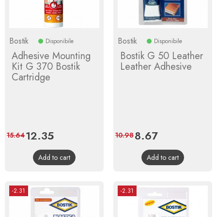
Bostik
Bostik
Disponibile
Disponibile
Adhesive Mounting
Bostik G 50 Leather
Kit G 370 Bostik
Leather Adhesive
Cartridge
Price
12.35
Regular
Price
8.67
Regular
15.64
10.98
price
price
Add to cart
Add to cart
-2.31
-2.31