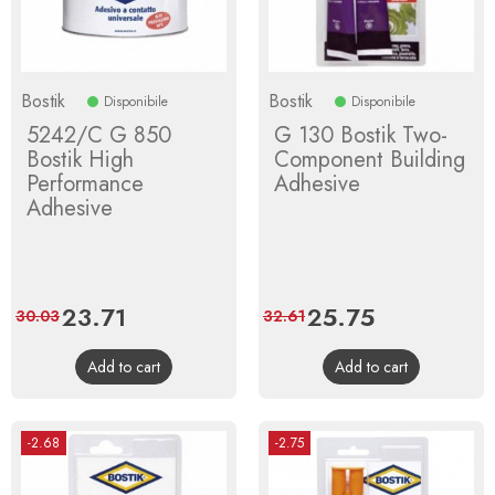
Bostik
Bostik
Disponibile
Disponibile
5242/C G 850
G 130 Bostik Two-
Bostik High
Component Building
Performance
Adhesive
Adhesive
Price
23.71
Regular
Price
25.75
Regular
30.03
32.61
price
price
Add to cart
Add to cart
-2.68
-2.75