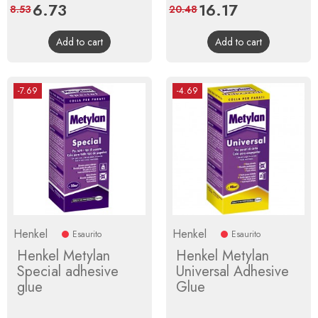
Price
6.73
Regular
Price
16.17
Regular
8.53
20.48
price
price
Add to cart
Add to cart
-7.69
-4.69
Henkel
Henkel
Esaurito
Esaurito
Henkel Metylan
Henkel Metylan
Special adhesive
Universal Adhesive
glue
Glue