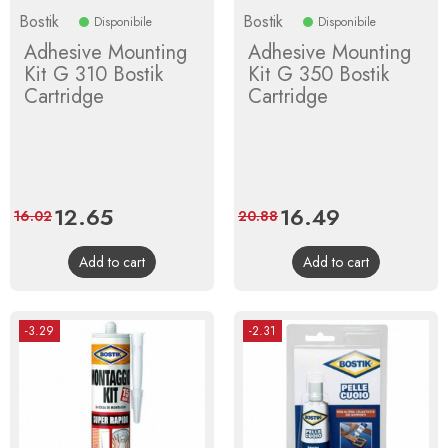
Bostik
Bostik
Disponibile
Disponibile
Adhesive Mounting
Adhesive Mounting
Kit G 310 Bostik
Kit G 350 Bostik
Cartridge
Cartridge
Price
12.65
Regular
Price
16.49
Regular
16.02
20.88
price
price
Add to cart
Add to cart
-3.29
-2.31