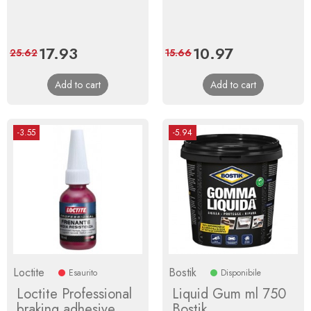
Price
17.93
Regular
Price
10.97
Regular
25.62
15.66
price
price
Add to cart
Add to cart
-3.55
-5.94
Loctite
Bostik
Esaurito
Disponibile
Loctite Professional
Liquid Gum ml 750
braking adhesive
Bostik