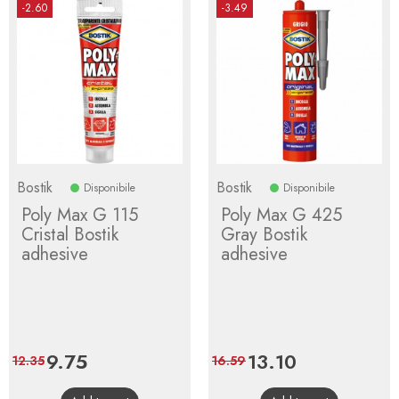
-2.60
-3.49
Bostik
Bostik
Disponibile
Disponibile
Poly Max G 115
Poly Max G 425
Cristal Bostik
Gray Bostik
adhesive
adhesive
Price
9.75
Regular
Price
13.10
Regular
12.35
16.59
price
price