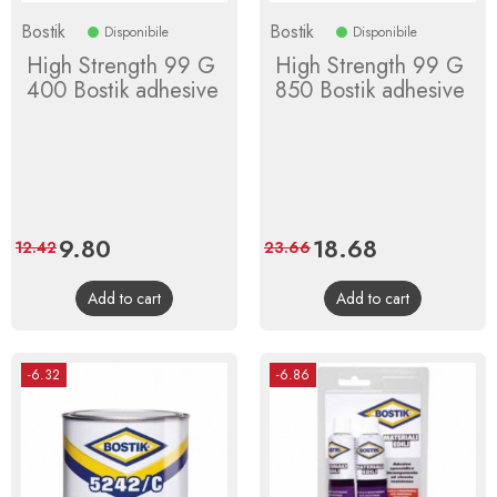
Bostik
Bostik
Disponibile
Disponibile
High Strength 99 G
High Strength 99 G
400 Bostik adhesive
850 Bostik adhesive
Price
9.80
Regular
Price
18.68
Regular
12.42
23.66
price
price
Add to cart
Add to cart
-6.32
-6.86