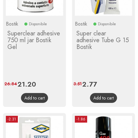
Bostik
Bostik
Disponibile
Disponibile
Superclear adhesive
Super clear
750 ml jar Bostik
adhesive Tube G 15
Gel
Bostik
Price
21.20
Regular
Price
2.77
Regular
26.84
3.51
price
price
Add to cart
Add to cart
-2.31
-1.86