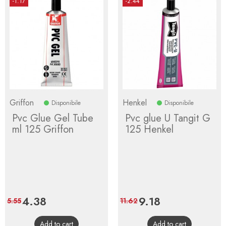
-1.17
-2.44
Griffon
Henkel
Disponibile
Disponibile
Pvc Glue Gel Tube
Pvc glue U Tangit G
ml 125 Griffon
125 Henkel
Price
4.38
Regular
Price
9.18
Regular
5.55
11.62
price
price
Add to cart
Add to cart