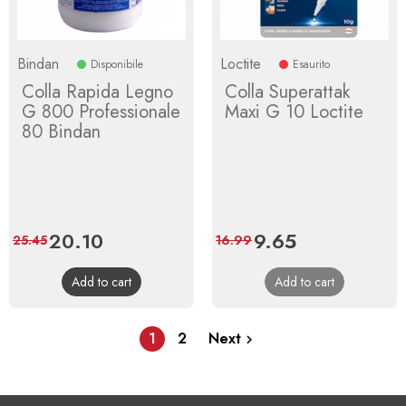
Bindan
Loctite
Disponibile
Esaurito
Colla Rapida Legno
Colla Superattak
G 800 Professionale
Maxi G 10 Loctite
80 Bindan
Price
20.10
Regular
Price
9.65
Regular
25.45
16.99
price
price
Add to cart
Add to cart
1
2
Next
