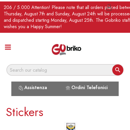
EN
206 / 5.000 Attention! Please note that all orders placed bet

Thursday, August 7th and Sunday, August 24th will be processe
and dispatched starting Monday, August 25th. The Gobriko staf
wishes you a Happy Summer!

Assistenza
Ordini Telefonici
Stickers