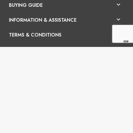

BUYING GUIDE

INFORMATION & ASSISTANCE

TERMS & CONDITIONS
En

Vertigo SRL
Headquarters: Via Martiri della Libertà 42/e, 25035
Ospitaletto (BS) REA: BS-572202 / Operatinal
headquarters: Via San Pio da Pietrelcina 41, 25035
Ospitaletto (BS)
P.I.: 03899120988 – C.U.: M5UXCR1 - S.c.f.p.: 65.000€
Phone: +39 0305281843 Mobile: +39 3899165795
email:
info@gobriko.it