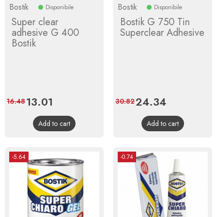
Bostik
Bostik
Disponibile
Disponibile
Super clear
Bostik G 750 Tin
adhesive G 400
Superclear Adhesive
Bostik
Price
13.01
Regular
Price
24.34
Regular
16.48
30.82
price
price
Add to cart
Add to cart
-5.64
-0.74