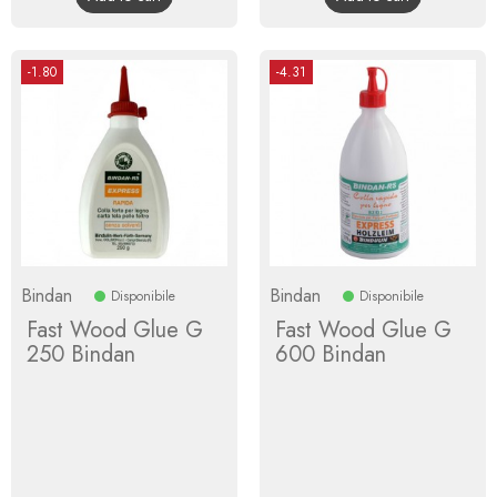
-1.80
-4.31
Bindan
Bindan
Disponibile
Disponibile
Fast Wood Glue G
Fast Wood Glue G
250 Bindan
600 Bindan