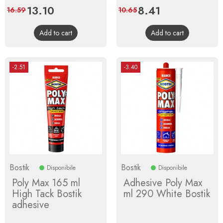
Price
13.10
Regular
Price
8.41
Regular
16.59
10.65
price
price
Add to cart
Add to cart
-2.51
-3.40
Bostik
Bostik
Disponibile
Disponibile
Poly Max 165 ml
Adhesive Poly Max
High Tack Bostik
ml 290 White Bostik
adhesive