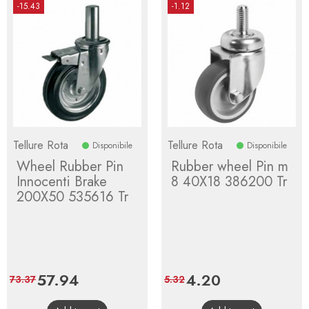
-15.43
-1.12
Tellure Rota
Tellure Rota
Disponibile
Disponibile
Wheel Rubber Pin
Rubber wheel Pin m
Innocenti Brake
8 40X18 386200 Tr
200X50 535616 Tr
Price
57.94
Regular
Price
4.20
Regular
73.37
5.32
price
price