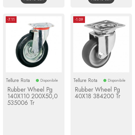
-7.11
-1.09
Tellure Rota
Tellure Rota
Disponibile
Disponibile
Rubber Wheel Pg
Rubber Wheel Pg
140X110 200X50,0
40X18 384200 Tr
535006 Tr