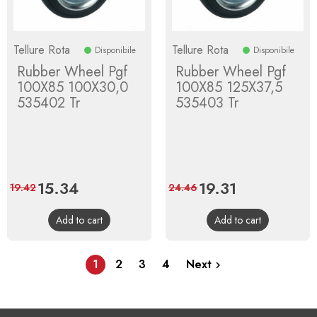
Tellure Rota
Tellure Rota
Disponibile
Disponibile
Rubber Wheel Pgf
Rubber Wheel Pgf
100X85 100X30,0
100X85 125X37,5
535402 Tr
535403 Tr
Price
15.34
Regular
Price
19.31
Regular
19.42
24.46
price
price
Add to cart
Add to cart
1
2
3
4
Next
