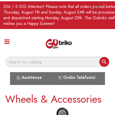
EN
206 / 5.000 Attention! Please note that all orders placed bet

Thursday, August 7th and Sunday, August 24th will be processe
and dispatched starting Monday, August 25th. The Gobriko staf
wishes you a Happy Summer!

Assistenza
Ordini Telefonici
Wheels & Accessories