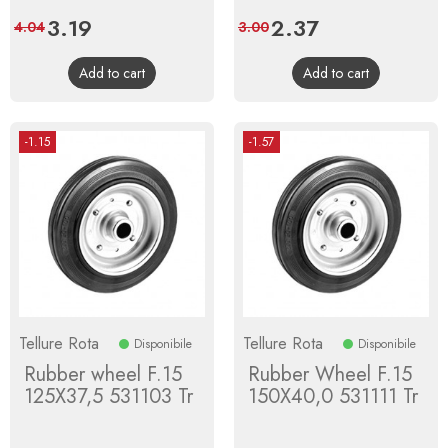
Price
3.19
Regular
Price
2.37
Regular
4.04
3.00
price
price
Add to cart
Add to cart
-1.15
-1.57
Tellure Rota
Tellure Rota
Disponibile
Disponibile
Rubber wheel F.15
Rubber Wheel F.15
125X37,5 531103 Tr
150X40,0 531111 Tr