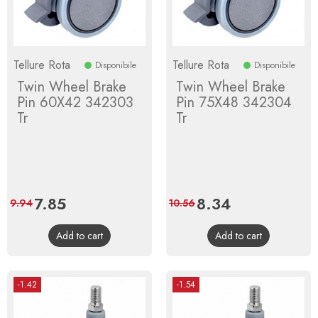
Tellure Rota
Tellure Rota
Disponibile
Disponibile
Twin Wheel Brake
Twin Wheel Brake
Pin 60X42 342303
Pin 75X48 342304
Tr
Tr
Price
7.85
Regular
Price
8.34
Regular
9.94
10.56
price
price
Add to cart
Add to cart
-1.42
-1.54