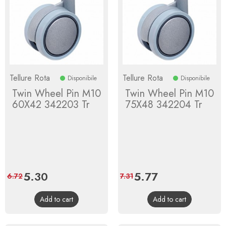
Tellure Rota
Tellure Rota
Disponibile
Disponibile
Twin Wheel Pin M10
Twin Wheel Pin M10
60X42 342203 Tr
75X48 342204 Tr
Price
5.30
Regular
Price
5.77
Regular
6.72
7.31
price
price
Add to cart
Add to cart