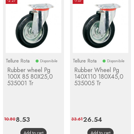
-2.27
-7.07
Tellure Rota
Tellure Rota
Disponibile
Disponibile
Rubber wheel Pg
Rubber Wheel Pg
100X 85 80X25,0
140X110 180X45,0
535001 Tr
535005 Tr
Price
8.53
Regular
Price
26.54
Regular
10.80
33.61
price
price
Add to cart
Add to cart