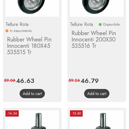
Tellure Rota
Tellure Rota
Disponibile
In esaurimento
Rubber Wheel Pin
Rubber Wheel Pin
Innocenti 200X50
Innocenti 180X45
535516 Tr
535515 Tr
Price
46.63
Regular
Price
46.79
Regular
59.06
59.26
price
price
Add to cart
Add to cart
-14.34
-15.40