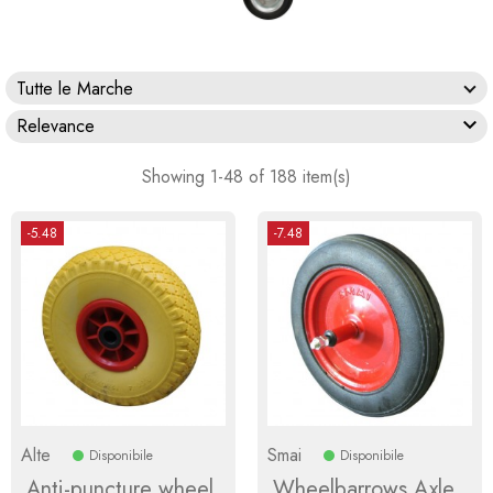
Tutte le Marche

Relevance
Showing 1-48 of 188 item(s)
-5.48
-7.48
Alte
Smai
Disponibile
Disponibile
Anti-puncture wheel
Wheelbarrows Axle