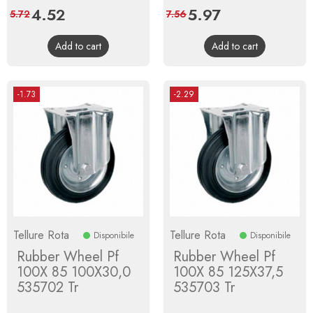
Price
4.52
Regular
Price
5.97
Regular
5.72
7.56
price
price
Add to cart
Add to cart
-1.73
-2.29
Tellure Rota
Tellure Rota
Disponibile
Disponibile
Rubber Wheel Pf
Rubber Wheel Pf
100X 85 100X30,0
100X 85 125X37,5
535702 Tr
535703 Tr