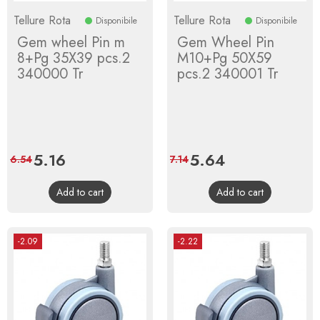
Tellure Rota
Tellure Rota
Disponibile
Disponibile
Gem wheel Pin m
Gem Wheel Pin
8+Pg 35X39 pcs.2
M10+Pg 50X59
340000 Tr
pcs.2 340001 Tr
Price
5.16
Regular
Price
5.64
Regular
6.54
7.14
price
price
Add to cart
Add to cart
-2.09
-2.22