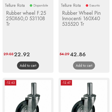
Tellure Rota
Tellure Rota
Disponibile
Esaurito
Rubber wheel F.25
Rubber Wheel Pin
250X60,0 531108
Innocenti 160X40
Tr
535520 Tr
Price
22.92
Regular
Price
42.86
Regular
29.03
54.29
price
price
Add to cart
Add to cart
-12.43
-12.47