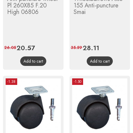
Pl 260X85 F.20
155 Anti-puncture
High 06806
Smai
Price
20.57
Regular
Price
28.11
Regular
26.05
35.59
price
price
Add to cart
Add to cart
-1.38
-1.50