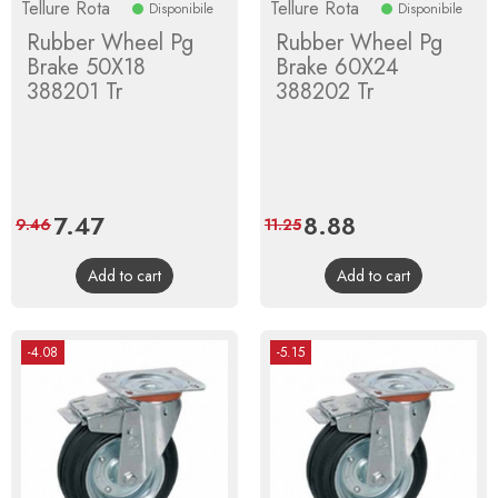
Tellure Rota
Tellure Rota
Disponibile
Disponibile
Rubber Wheel Pg
Rubber Wheel Pg
Brake 50X18
Brake 60X24
388201 Tr
388202 Tr
Price
7.47
Regular
Price
8.88
Regular
9.46
11.25
price
price
Add to cart
Add to cart
-4.08
-5.15