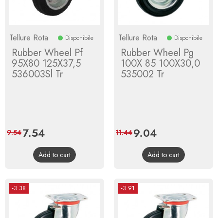
Tellure Rota
Tellure Rota
Disponibile
Disponibile
Rubber Wheel Pf
Rubber Wheel Pg
95X80 125X37,5
100X 85 100X30,0
536003Sl Tr
535002 Tr
Price
7.54
Regular
Price
9.04
Regular
9.54
11.44
price
price
Add to cart
Add to cart
-3.38
-3.91