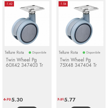
-1.42
-1.54
Tellure Rota
Tellure Rota
Disponibile
Disponibile
Twin Wheel Pg
Twin Wheel Pg
60X42 347403 Tr
75X48 347404 Tr
Price
5.30
Regular
Price
5.77
Regular
6.72
7.31
price
price