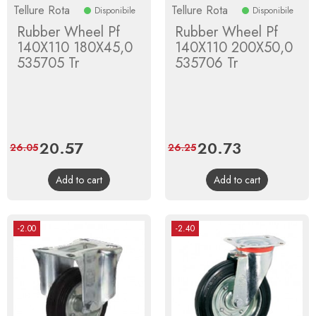
Tellure Rota
Tellure Rota
Disponibile
Disponibile
Rubber Wheel Pf
Rubber Wheel Pf
140X110 180X45,0
140X110 200X50,0
535705 Tr
535706 Tr
Price
20.57
Regular
Price
20.73
Regular
26.05
26.25
price
price
Add to cart
Add to cart
-2.00
-2.40