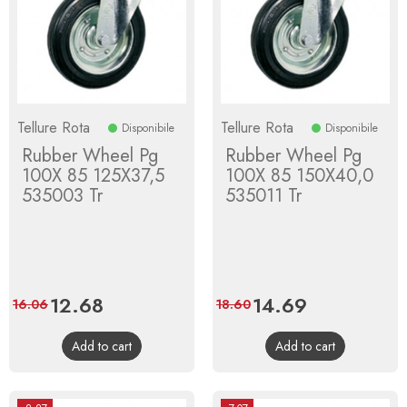
Tellure Rota
Tellure Rota
Disponibile
Disponibile
Rubber Wheel Pg
Rubber Wheel Pg
100X 85 125X37,5
100X 85 150X40,0
535003 Tr
535011 Tr
Price
12.68
Regular
Price
14.69
Regular
16.06
18.60
price
price
Add to cart
Add to cart