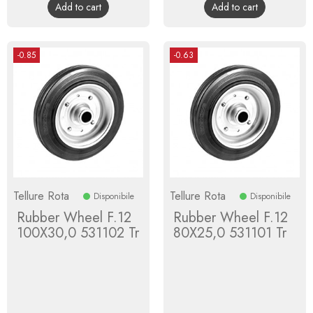
Add to cart
Add to cart
-0.85
-0.63
Tellure Rota
Tellure Rota
Disponibile
Disponibile
Rubber Wheel F.12
Rubber Wheel F.12
100X30,0 531102 Tr
80X25,0 531101 Tr