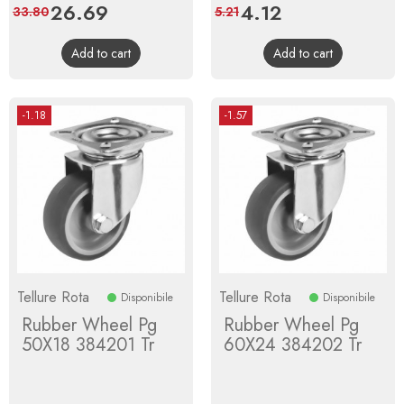
Price
26.69
Regular
Price
4.12
Regular
33.80
5.21
price
price
Add to cart
Add to cart
-1.18
-1.57
Tellure Rota
Tellure Rota
Disponibile
Disponibile
Rubber Wheel Pg
Rubber Wheel Pg
50X18 384201 Tr
60X24 384202 Tr