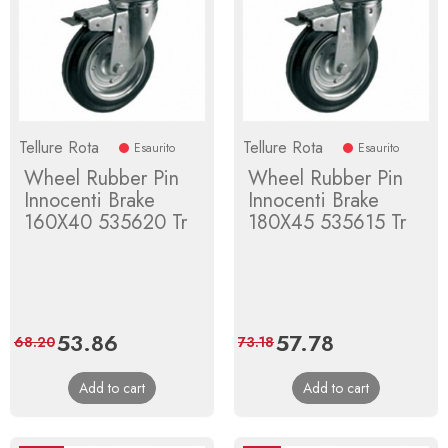
Tellure Rota
Tellure Rota
Esaurito
Esaurito
Wheel Rubber Pin
Wheel Rubber Pin
Innocenti Brake
Innocenti Brake
160X40 535620 Tr
180X45 535615 Tr
Price
53.86
Regular
Price
57.78
Regular
68.20
73.18
price
price
Add to cart
Add to cart