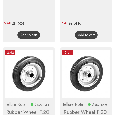
Price
4.33
Regular
Price
5.88
Regular
5.48
7.45
price
price
Add to cart
Add to cart
-2.62
-2.64
Tellure Rota
Tellure Rota
Disponibile
Disponibile
Rubber Wheel F.20
Rubber Wheel F.20