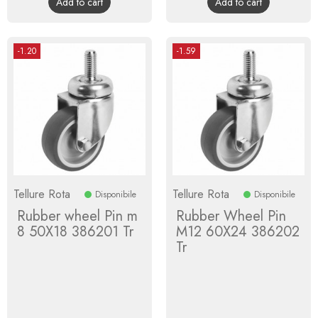
Add to cart
Add to cart
-1.20
-1.59
Tellure Rota
Tellure Rota
Disponibile
Disponibile
Rubber wheel Pin m
Rubber Wheel Pin
8 50X18 386201 Tr
M12 60X24 386202
Tr