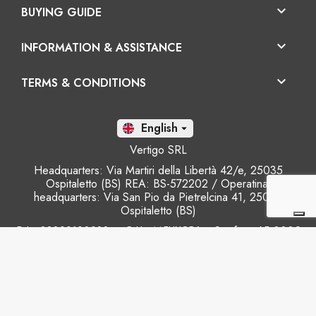

BUYING GUIDE

INFORMATION & ASSISTANCE

TERMS & CONDITIONS
En

Vertigo SRL
Headquarters: Via Martiri della Libertà 42/e, 25035
Ospitaletto (BS) REA: BS-572202 / Operatinal
headquarters: Via San Pio da Pietrelcina 41, 25035
Ospitaletto (BS)
P.I.: 03899120988 – C.U.: M5UXCR1 - S.c.f.p.: 65.000€
Phone: +39 0305281843 Mobile: +39 3899165795
email:
info@gobriko.it