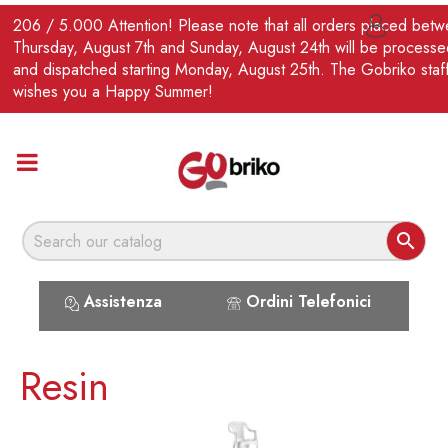
EN
206 / 5.000 Attention! Please note that all orders placed bet

Thursday, August 7th and Sunday, August 24th will be processe
and dispatched starting Monday, August 25th. The Gobriko staf
wishes you a Happy Summer!

Assistenza
Ordini Telefonici
Resin