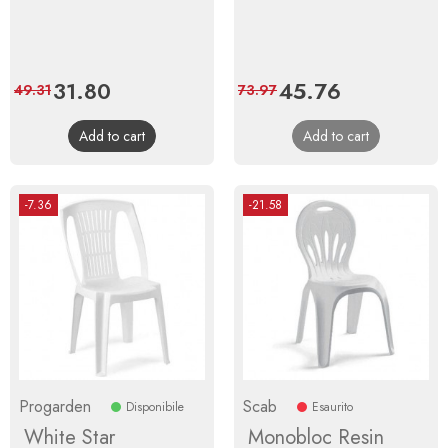
Price
31.80
Regular
Price
45.76
Regular
49.31
73.97
price
price
Add to cart
Add to cart
-7.36
-21.58
Progarden
Scab
Disponibile
Esaurito
White Star
Monobloc Resin