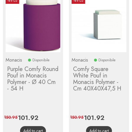
-49.03
-49.03
Monacis
Monacis
Disponibile
Disponibile
Purple Comfy Round
Comfy Square
Pouf in Monacis
White Pouf in
Polymer - Ø 40 Cm
Monacis Polymer -
- 54 H
Cm 40X40X47,5 H
Price
101.92
Regular
Price
101.92
Regular
150.95
150.95
price
price
Add to cart
Add to cart