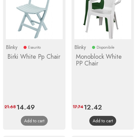
Blinky
Blinky
Esaurito
Disponibile
Birki White Pp Chair
Monoblock White
PP Chair
Price
14.49
Regular
Price
12.42
Regular
21.68
17.74
price
price
Add to cart
Add to cart