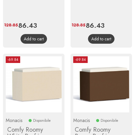
Price
86.43
Regular
Price
86.43
Regular
128.85
128.85
price
price
Add to cart
Add to cart
-69.84
-69.84
Monacis
Monacis
Disponibile
Disponibile
Comfy Roomy
Comfy Roomy