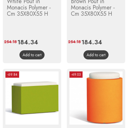
White Pouf in
Brown Pouf in
Monacis Polymer -
Monacis Polymer -
Cm 35X80X55 H
Cm 35X80X55 H
Price
184.34
Regular
Price
184.34
Regular
254.18
254.18
price
price
Add to cart
Add to cart
-69.84
-49.03