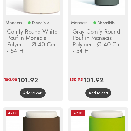
Monacis
Monacis
Disponibile
Disponibile
Comfy Round White
Gray Comfy Round
Pouf in Monacis
Pouf in Monacis
Polymer - Ø 40 Cm
Polymer - Ø 40 Cm
- 54 H
- 54 H
Price
101.92
Regular
Price
101.92
Regular
150.95
150.95
price
price
Add to cart
Add to cart
-49.03
-49.03