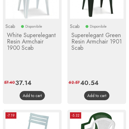
Scab
Scab
Disponibile
Disponibile
White Superelegant
Superelegant Green
Resin Armchair
Resin Armchair 1901
1900 Scab
Scab
Price
37.14
Regular
Price
40.54
Regular
57.40
62.57
price
price
Add to cart
Add to cart
-7.19
-5.32