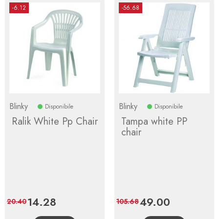
-6.12
-56.68
Blinky
Blinky
Disponibile
Disponibile
Ralik White Pp Chair
Tampa white PP
chair
Price
14.28
Regular
Price
49.00
Regular
20.40
105.68
price
price