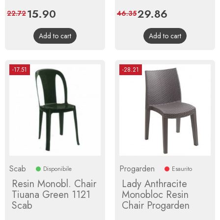
Price
15.90
Regular
Price
29.86
Regular
22.72
46.35
price
price
Add to cart
Add to cart
-17.51
-28.21
Scab
Progarden
Disponibile
Esaurito
Resin Monobl. Chair
Lady Anthracite
Tiuana Green 1121
Monobloc Resin
Scab
Chair Progarden