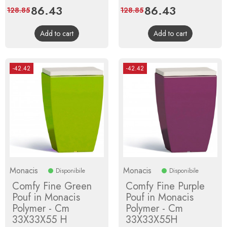
Price
86.43
Regular
Price
86.43
Regular
128.85
128.85
price
price
Add to cart
Add to cart
-42.42
-42.42
Monacis
Monacis
Disponibile
Disponibile
Comfy Fine Green
Comfy Fine Purple
Pouf in Monacis
Pouf in Monacis
Polymer - Cm
Polymer - Cm
33X33X55 H
33X33X55H