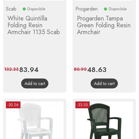
Scab
Progarden
Disponibile
Disponibile
White Quintilla
Progarden Tampa
Folding Resin
Green Folding Resin
Armchair 1135 Scab
Armchair
Price
83.94
Regular
Price
48.63
Regular
132.33
80.90
price
price
Add to cart
Add to cart
-20.26
-22.03