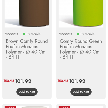
Monacis
Monacis
Disponibile
Disponibile
Brown Comfy Round
Comfy Round Green
Pouf in Monacis
Pouf in Monacis
Polymer - Ø 40 Cm
Polymer - Ø 40 Cm
- 54 H
- 54 H
Price
101.92
Regular
Price
101.92
Regular
150.95
150.95
price
price
Add to cart
Add to cart