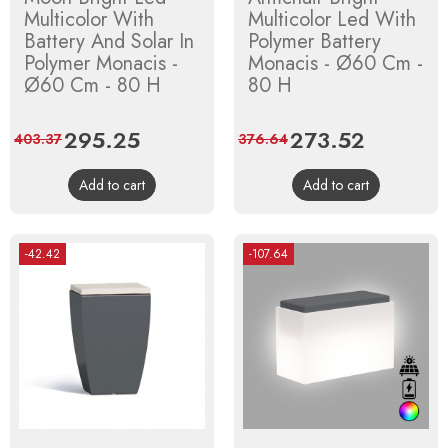
Multicolor With
Multicolor Led With
Battery And Solar In
Polymer Battery
Polymer Monacis -
Monacis - Ø60 Cm -
Ø60 Cm - 80 H
80 H
Price
295.25
Regular
Price
273.52
Regular
403.37
376.64
price
price
Add to cart
Add to cart
-42.42
-107.64