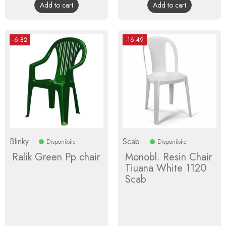
Add to cart
Add to cart
-6.82
-16.49
Blinky
Scab
Disponibile
Disponibile
Ralik Green Pp chair
Monobl. Resin Chair
Tiuana White 1120
Scab