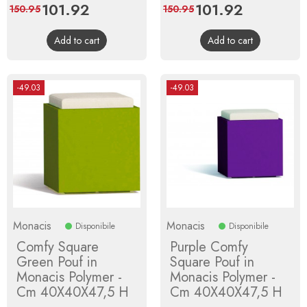
Price
101.92
Regular
Price
101.92
Regular
150.95
150.95
price
price
Add to cart
Add to cart
-49.03
-49.03
Monacis
Monacis
Disponibile
Disponibile
Comfy Square
Purple Comfy
Green Pouf in
Square Pouf in
Monacis Polymer -
Monacis Polymer -
Cm 40X40X47,5 H
Cm 40X40X47,5 H