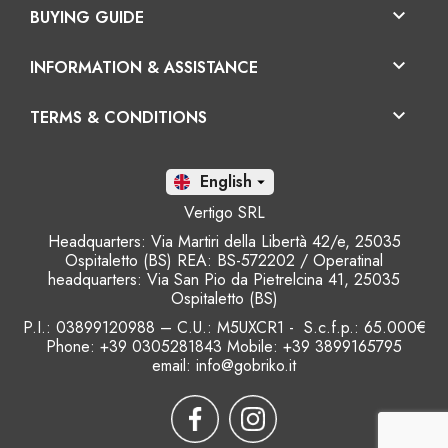

BUYING GUIDE

INFORMATION & ASSISTANCE

TERMS & CONDITIONS
En

Vertigo SRL
Headquarters: Via Martiri della Libertà 42/e, 25035
Ospitaletto (BS) REA: BS-572202 / Operatinal
headquarters: Via San Pio da Pietrelcina 41, 25035
Ospitaletto (BS)
P.I.: 03899120988 – C.U.: M5UXCR1 - S.c.f.p.: 65.000€
Phone: +39 0305281843 Mobile: +39 3899165795
email:
info@gobriko.it