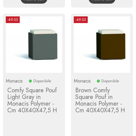
-49.03
-49.03
Monacis
Monacis
Disponibile
Disponibile
Comfy Square Pouf
Brown Comfy
Light Gray in
Square Pouf in
Monacis Polymer -
Monacis Polymer -
Cm 40X40X47,5 H
Cm 40X40X47,5 H