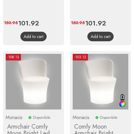
Price
101.92
Regular
Price
101.92
Regular
150.95
150.95
price
price
Add to cart
Add to cart
-108.12
-103.12
Monacis
Monacis
Disponibile
Disponibile
Armchair Comfy
Comfy Moon
Moon Bright Led
Armchair Bright