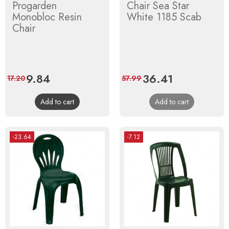
Progarden
Chair Sea Star
Monobloc Resin
White 1185 Scab
Chair
Price
9.84
Regular
Price
36.41
Regular
17.20
57.99
price
price
Add to cart
Add to cart
-23.64
-7.12