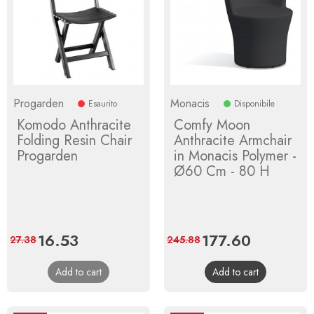
Progarden
Monacis
Esaurito
Disponibile
Komodo Anthracite
Comfy Moon
Folding Resin Chair
Anthracite Armchair
Progarden
in Monacis Polymer -
Ø60 Cm - 80 H
Price
16.53
Regular
Price
177.60
Regular
27.38
245.88
price
price
Add to cart
Add to cart