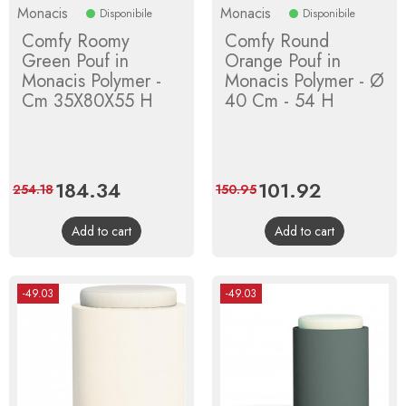
Monacis
Monacis
Disponibile
Disponibile
Comfy Roomy
Comfy Round
Green Pouf in
Orange Pouf in
Monacis Polymer -
Monacis Polymer - Ø
Cm 35X80X55 H
40 Cm - 54 H
Price
184.34
Regular
Price
101.92
Regular
254.18
150.95
price
price
Add to cart
Add to cart
-49.03
-49.03