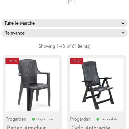
Tutte le Marche

Relevance
Showing 1-48 of 61 item(s)
-16.19
-30.28
Progarden
Progarden
Disponibile
Disponibile
Rattan Armchair
Gold Anthracite