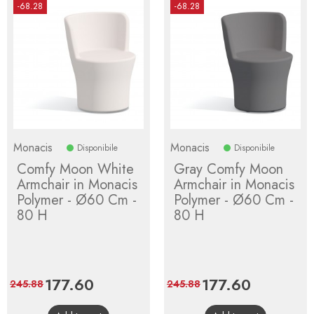
-68.28
-68.28
Monacis
Monacis
Disponibile
Disponibile
Comfy Moon White
Gray Comfy Moon
Armchair in Monacis
Armchair in Monacis
Polymer - Ø60 Cm -
Polymer - Ø60 Cm -
80 H
80 H
Price
177.60
Regular
Price
177.60
Regular
245.88
245.88
price
price