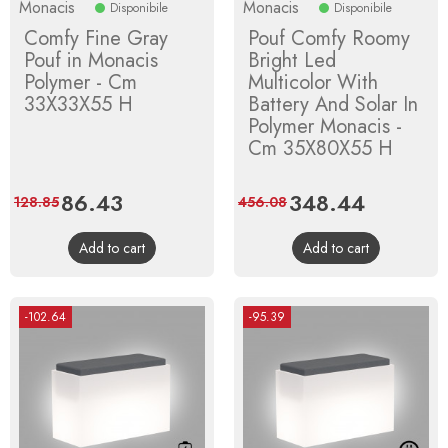
Monacis
Monacis
Disponibile
Disponibile
Comfy Fine Gray
Pouf Comfy Roomy
Pouf in Monacis
Bright Led
Polymer - Cm
Multicolor With
33X33X55 H
Battery And Solar In
Polymer Monacis -
Cm 35X80X55 H
Price
86.43
Regular
Price
348.44
Regular
128.85
456.08
price
price
Add to cart
Add to cart
-102.64
-95.39