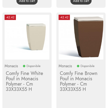
Add to cart
Add to cart
-42.42
-42.42
Monacis
Monacis
Disponibile
Disponibile
Comfy Fine White
Comfy Fine Brown
Pouf in Monacis
Pouf in Monacis
Polymer - Cm
Polymer - Cm
33X33X55 H
33X33X55 H