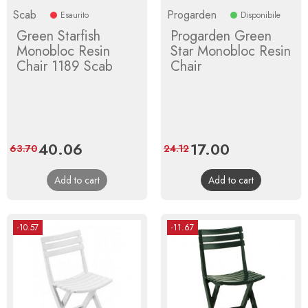
Scab
Progarden
Esaurito
Disponibile
Green Starfish
Progarden Green
Monobloc Resin
Star Monobloc Resin
Chair 1189 Scab
Chair
Price
40.06
Regular
Price
17.00
Regular
63.70
24.12
price
price
Add to cart
Add to cart
-10.57
-11.67