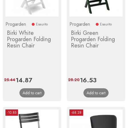
Progarden
Progarden
Esaurito
Esaurito
Birki White
Birki Green
Progarden Folding
Progarden Folding
Resin Chair
Resin Chair
Price
14.87
Regular
Price
16.53
Regular
25.44
28.20
price
price
Add to cart
Add to cart
-10.85
-68.28