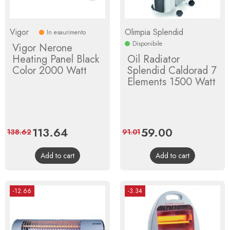
Vigor
Olimpia Splendid
In esaurimento
Disponibile
Vigor Nerone
Heating Panel Black
Oil Radiator
Color 2000 Watt
Splendid Caldorad 7
Elements 1500 Watt
Price
113.64
Regular
Price
59.00
Regular
138.62
91.01
price
price
Add to cart
Add to cart
-12.66
-3.34