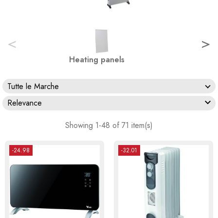
<
>
Heating panels
Tutte le Marche

Relevance
Showing 1-48 of 71 item(s)
-24.98
-32.01