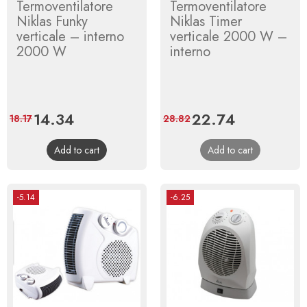
Termoventilatore
Termoventilatore
Niklas Funky
Niklas Timer
verticale – interno
verticale 2000 W –
2000 W
interno
Price
14.34
Regular
Price
22.74
Regular
18.17
28.82
price
price
Add to cart
Add to cart
-5.14
-6.25