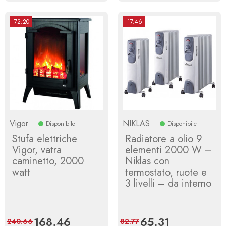
-72.20
-17.46
Vigor
NIKLAS
Disponibile
Disponibile
Stufa elettriche
Radiatore a olio 9
Vigor, vatra
elementi 2000 W –
caminetto, 2000
Niklas con
watt
termostato, ruote e
3 livelli – da interno
Price
168.46
Regular
Price
65.31
Regular
240.66
82.77