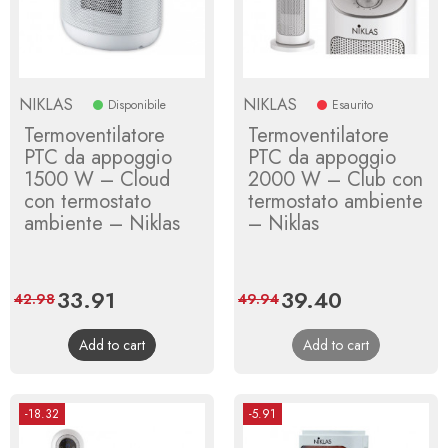
NIKLAS
NIKLAS
Disponibile
Esaurito
Termoventilatore
Termoventilatore
PTC da appoggio
PTC da appoggio
1500 W – Cloud
2000 W – Club con
con termostato
termostato ambiente
ambiente – Niklas
– Niklas
Price
33.91
Regular
Price
39.40
Regular
42.98
49.94
price
price
Add to cart
Add to cart
-18.32
-5.91