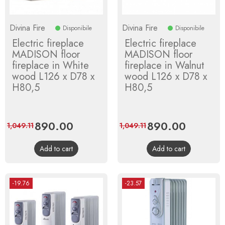
Divina Fire
Divina Fire
Disponibile
Disponibile
Electric fireplace
Electric fireplace
MADISON floor
MADISON floor
fireplace in White
fireplace in Walnut
wood L126 x D78 x
wood L126 x D78 x
H80,5
H80,5
Price
890.00
Regular
Price
890.00
Regular
1,049.11
1,049.11
price
price
Add to cart
Add to cart
-19.76
-23.57