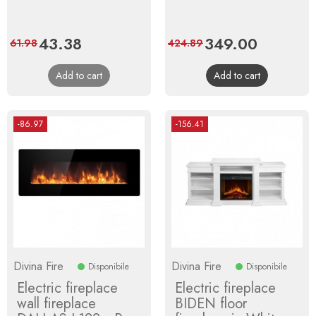
Price
43.38
Regular
Price
349.00
Regular
61.98
424.89
price
price
Add to cart
Add to cart
-86.97
-156.41
Divina Fire
Divina Fire
Disponibile
Disponibile
Electric fireplace
Electric fireplace
wall fireplace
BIDEN floor