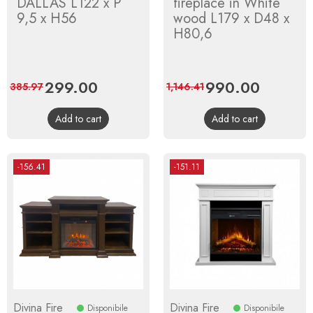
DALLAS L122 x P
fireplace in White
9,5 x H56
wood L179 x D48 x
H80,6
Price
299.00
Regular
Price
990.00
Regular
385.97
1,146.41
price
price
Add to cart
Add to cart
-156.41
-151.11
Divina Fire
Divina Fire
Disponibile
Disponibile