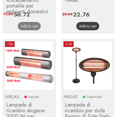
Riscaldamento
Niklas
portatile per
ambienti domestici
Price
56.72
Regular
Price
22.76
Regular
71.89
28.84
price
price
Add to cart
Add to cart
-7.02
-0.34
NIKLAS
NIKLAS
Esaurito
Disponibile
Lampada di
Lampada di
ricambio alogena
ricambio per stufa
2000 W per
Raggio di Sole Stelo