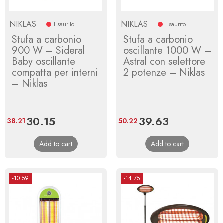
NIKLAS
NIKLAS
Esaurito
Esaurito
Stufa a carbonio
Stufa a carbonio
900 W – Sideral
oscillante 1000 W –
Baby oscillante
Astral con selettore
compatta per interni
2 potenze – Niklas
– Niklas
Price
30.15
Regular
Price
39.63
Regular
38.21
50.22
price
price
Add to cart
Add to cart
-10.59
-14.75