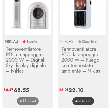
NIKLAS
NIKLAS
Esaurito
Disponibile
Termoventilatore
Termoventilatore
PTC da appoggio
PTC da appoggio
2000 W – Digital
2000 W – Fuego
Sky display digitale
con termostato
– Niklas
ambiente – Niklas
Price
68.55
Regular
Price
22.10
Regular
86.87
28.01
price
price
Add to cart
Add to cart