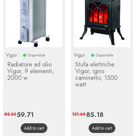
Vigor
Vigor
Disponibile
Disponibile
Radiatore ad olio
Stufa elettriche
Vigor, 9 elementi,
Vigor, ignis
2000 w
caminetto, 1500
watt
Price
59.71
Regular
Price
85.18
Regular
85.30
121.68
price
price
Add to cart
Add to cart