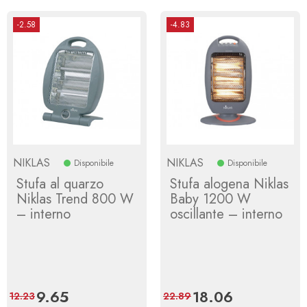
-2.58
-4.83
NIKLAS
NIKLAS
Disponibile
Disponibile
Stufa al quarzo
Stufa alogena Niklas
Niklas Trend 800 W
Baby 1200 W
– interno
oscillante – interno
Price
9.65
Regular
Price
18.06
Regular
12.23
22.89