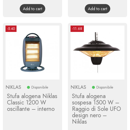
price
price
Add to cart
Add to cart
-5.40
-11.68
NIKLAS
NIKLAS
Disponibile
Disponibile
Stufa alogena Niklas
Stufa alogena
Classic 1200 W
sospesa 1500 W –
oscillante – interno
Raggio di Sole UFO
design nero –
Niklas