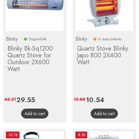
Blinky
Blinky
Disponibile
In esaurimento
Blinky Bk-Sq1200
Quartz Stove Blinky
Quartz Stove for
Japo 800 2X400
Outdoor 2X600
Watt
Watt
Price
29.55
Regular
Price
10.54
Regular
42.21
13.88
price
price
Add to cart
Add to cart
-10.78
-8.50