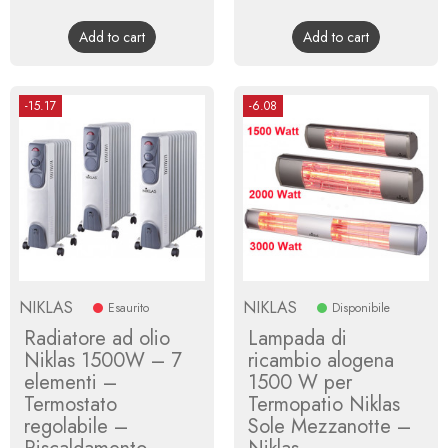
price
price
Add to cart
Add to cart
-15.17
-6.08
NIKLAS
NIKLAS
Esaurito
Disponibile
Radiatore ad olio
Lampada di
Niklas 1500W – 7
ricambio alogena
elementi –
1500 W per
Termostato
Termopatio Niklas
regolabile –
Sole Mezzanotte –