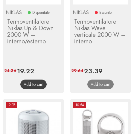
NIKLAS
NIKLAS
Disponibile
Esaurito
Termoventilatore
Termoventilatore
Niklas Up & Down
Niklas Wave
2000 W –
verticale 2000 W –
interno/esterno
interno
Price
19.22
Regular
Price
23.39
Regular
24.36
29.64
price
price
Add to cart
Add to cart
-9.07
-10.54