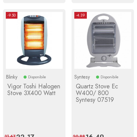
-9.50
-4.39
Blinky
Syntesy
Disponibile
Disponibile
Vigor Toshi Halogen
Quartz Stove Ec
Stove 3X400 Watt
W400/ 800
Syntesy 07519
Price
22.17
Regular
Price
16.49
Regular
31.67
20.88