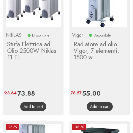
NIKLAS
Vigor
Disponibile
Disponibile
Stufa Elettrica ad
Radiatore ad olio
Olio 2500W Niklas
Vigor, 7 elementi,
11 El.
1500 w
Price
73.88
Regular
Price
55.00
Regular
93.64
78.57
price
price
Add to cart
Add to cart
-25.59
-36.50