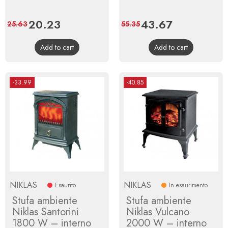
Price
20.23
Regular
Price
43.67
Regular
25.63
55.35
price
price
Add to cart
Add to cart
-33.99
-40.85
NIKLAS
NIKLAS
Esaurito
In esaurimento
Stufa ambiente
Stufa ambiente
Niklas Santorini
Niklas Vulcano
1800 W – interno
2000 W – interno