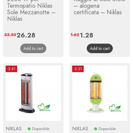
Termopatio Niklas
– alogena
Sole Mezzanotte –
certificata – Niklas
Niklas
Price
26.28
Regular
Price
1.28
Regular
33.30
1.62
price
price
Add to cart
Add to cart
-2.41
-2.21
NIKLAS
NIKLAS
Disponibile
Disponibile