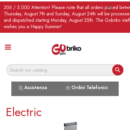
EN
206 / 5.000 Attention! Please note that all orders placed bet

Thursday, August 7th and Sunday, August 24th will be processe
and dispatched starting Monday, August 25th. The Gobriko staf
wishes you a Happy Summer!

Assistenza
Ordini Telefonici
Electric