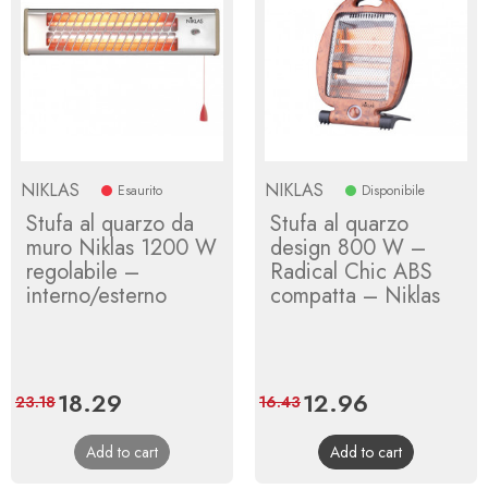
NIKLAS
NIKLAS
Esaurito
Disponibile
Stufa al quarzo da
Stufa al quarzo
muro Niklas 1200 W
design 800 W –
regolabile –
Radical Chic ABS
interno/esterno
compatta – Niklas
Price
18.29
Regular
Price
12.96
Regular
23.18
16.43
price
price
Add to cart
Add to cart