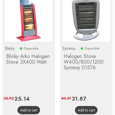
Blinky
Syntesy
Disponibile
Disponibile
Blinky Arko Halogen
Halogen Stove
Stove 3X400 Watt
W400/800/1200
Syntesy 01576
Price
25.14
Regular
Price
31.87
Regular
35.92
40.37
price
price
Add to cart
Add to cart