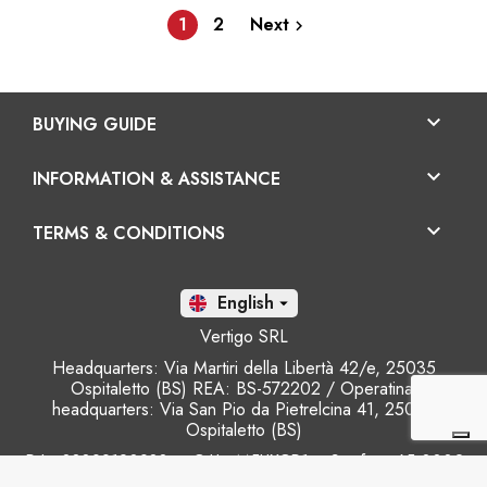
1
2
Next


BUYING GUIDE

INFORMATION & ASSISTANCE

TERMS & CONDITIONS
En

Vertigo SRL
Headquarters: Via Martiri della Libertà 42/e, 25035
Ospitaletto (BS) REA: BS-572202 / Operatinal
headquarters: Via San Pio da Pietrelcina 41, 25035
Ospitaletto (BS)
P.I.: 03899120988 – C.U.: M5UXCR1 - S.c.f.p.: 65.000€
Phone: +39 0305281843 Mobile: +39 3899165795