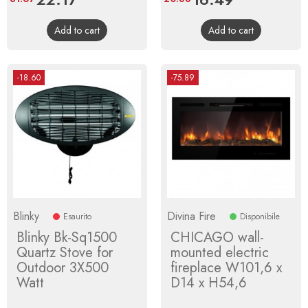
price
price
Add to cart
Add to cart
-18.60
-75.89
Blinky
Divina Fire
Esaurito
Disponibile
Blinky Bk-Sq1500
CHICAGO wall-
Quartz Stove for
mounted electric
Outdoor 3X500
fireplace W101,6 x
Watt
D14 x H54,6