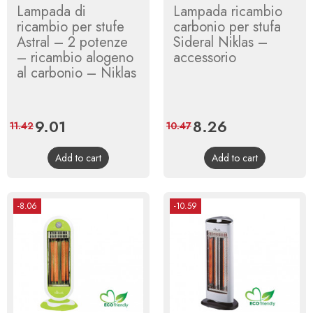
Lampada di
Lampada ricambio
ricambio per stufe
carbonio per stufa
Astral – 2 potenze
Sideral Niklas –
– ricambio alogeno
accessorio
al carbonio – Niklas
Price
9.01
Regular
Price
8.26
Regular
11.42
10.47
price
price
Add to cart
Add to cart
-8.06
-10.59