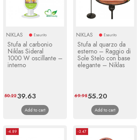
NIKLAS
NIKLAS
Esaurito
Esaurito
Stufa al carbonio
Stufa al quarzo da
Niklas Sideral
esterno – Raggio di
1000 W oscillante –
Sole Stelo con base
interno
elegante – Niklas
Price
39.63
Regular
Price
55.20
Regular
50.22
69.95
price
price
Add to cart
Add to cart
-4.89
-3.47