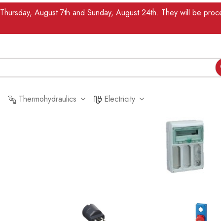
n Thursday, August 7th and Sunday, August 24th. They will be pr
Thermohydraulics
Electricity