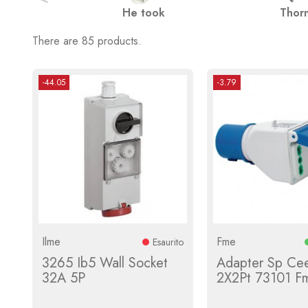
He took
Thor
There are 85 products.
-44.05
-3.79
Ilme
Fme
Esaurito
3265 Ib5 Wall Socket
Adapter Sp Cee
32A 5P
2X2Pt 73101 F