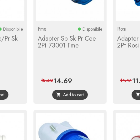
Fme
Rosi
Disponibile
Disponibile
/Pr Sk
Adapter Sp Sk Pr Cee
Adapter
2Pt 73001 Fme
2Pt Rosi
14.69
11
ular
Price
Regular
Pric
18.60
14.47
e
price
art
Add to cart
