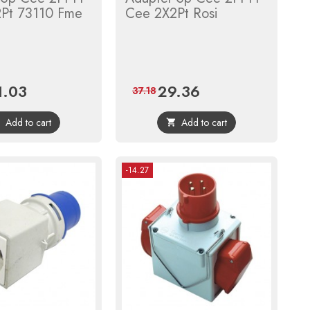
Pt 73110 Fme
Cee 2X2Pt Rosi
1.03
29.36
ce
Regular
Price
Regular
37.18
price
price
Add to cart
Add to cart


-14.27