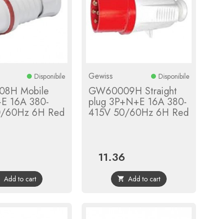
Gewiss
Disponibile
Disponibile
8H Mobile
GW60009H Straight
+E 16A 380-
plug 3P+N+E 16A 380-
0/60Hz 6H Red
415V 50/60Hz 6H Red
11.36
Price
Add to cart
Add to cart

