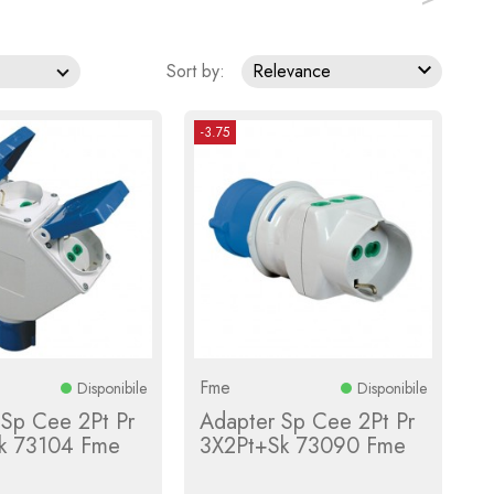

Sort by:
Relevance
-3.75
Fme
Disponibile
Disponibile
 Sp Cee 2Pt Pr
Adapter Sp Cee 2Pt Pr
k 73104 Fme
3X2Pt+Sk 73090 Fme