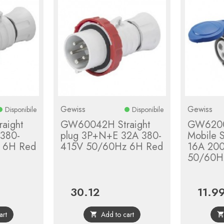
Gewiss
Gewiss
Disponibile
Disponibile
aight
GW60042H Straight
GW6200
 380-
plug 3P+N+E 32A 380-
Mobile 
 6H Red
415V 50/60Hz 6H Red
16A 20
50/60H
30.12
11.9
Price
Price
art
Add to cart
