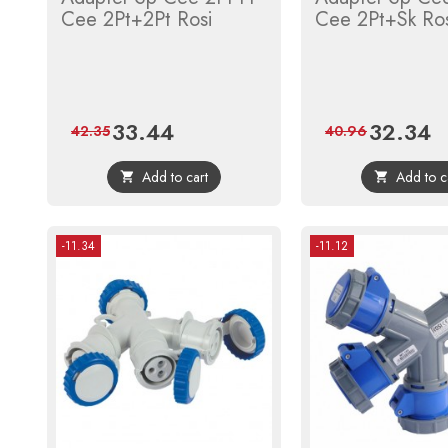
Cee 2Pt+2Pt Rosi
Cee 2Pt+Sk Ro
33.44
32.34
Price
Regular
Price
Re
42.35
40.96
price
pr
Add to cart
Add to c


-11.34
-11.12