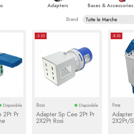
ns
Adapters
Bases & Accessories
Brand
Tutte le Marche
-3.33
-8.53
Rosi
Fme
Disponibile
Disponibile
 2Pt Pr
Adapter Sp Cee 2Pt Pr
Adapter
me
2X2Pt Rosi
2X2Pt/S