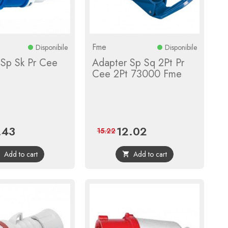
Fme
Disponibile
Disponibile
 Sp Sk Pr Cee
Adapter Sp Sq 2Pt Pr
Cee 2Pt 73000 Fme
.43
12.02
e
Regular
Price
Regular
15.22
price
price
Add to cart
Add to cart

