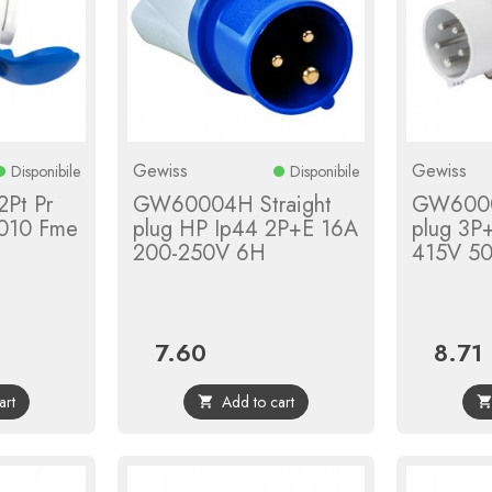
Gewiss
Gewiss
Disponibile
Disponibile
2Pt Pr
GW60004H Straight
GW6000
010 Fme
plug HP Ip44 2P+E 16A
plug 3P
200-250V 6H
415V 5
7.60
8.71
ar
Price
Price
art
Add to cart
