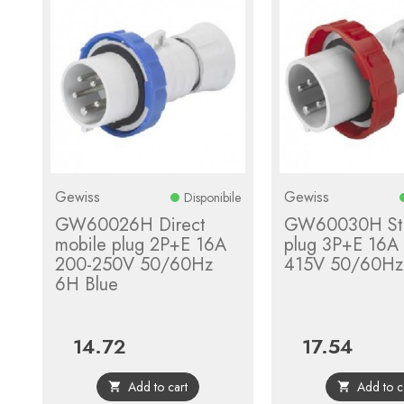
Gewiss
Gewiss
Disponibile
GW60026H Direct
GW60030H Str
mobile plug 2P+E 16A
plug 3P+E 16A
200-250V 50/60Hz
415V 50/60Hz
6H Blue
14.72
17.54
Price
Price
Add to cart
Add to c

