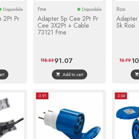
Fme
Rosi
Disponibile
Disponibile
 2Pt Pr
Adapter Sp Cee 2Pt Pr
Adapter
i
Cee 3X2Pt + Cable
Sk Rosi
73121 Fme
91.07
10
ular
Price
Regular
Pri
115.33
12.79
ce
price
art
Add to cart

-3.91
-3.04