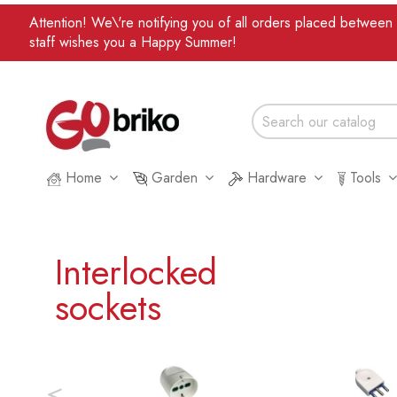
Attention! We\'re notifying you of all orders placed betwee
staff wishes you a Happy Summer!
Home
Garden
Hardware
Tools
Interlocked
sockets
<