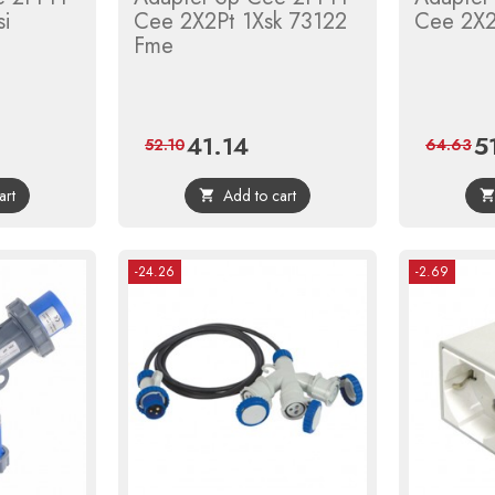
si
Cee 2X2Pt 1Xsk 73122
Cee 2X2
Fme
41.14
5
gular
Price
Regular
Pri
52.10
64.63
ice
price
art
Add to cart

-24.26
-2.69