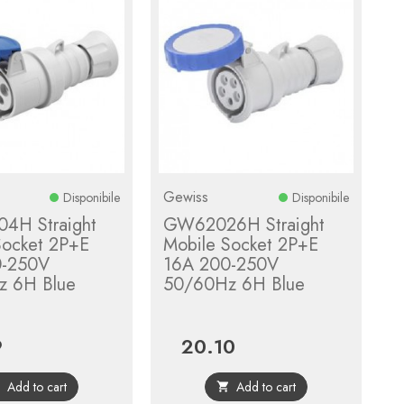
Gewiss
Disponibile
Disponibile
4H Straight
GW62026H Straight
Socket 2P+E
Mobile Socket 2P+E
0-250V
16A 200-250V
z 6H Blue
50/60Hz 6H Blue
9
20.10
Price
Add to cart
Add to cart

