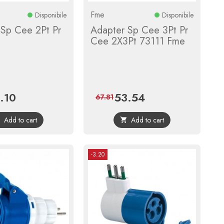
Fme
Disponibile
Disponibile
 Sp Cee 2Pt Pr
Adapter Sp Cee 3Pt Pr
Cee 2X3Pt 73111 Fme
.10
53.54
ce
Regular
Price
Regular
67.81
price
price
Add to cart
Add to cart


-3.20