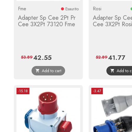
Fme
Rosi
Esaurito
Adapter Sp Cee 2Pt Pr
Adapter Sp Cee
Cee 3X2Pt 73120 Fme
Cee 3X2Pt Ros
42.55
41.77
Price
Regular
Price
Reg
53.89
52.89
price
pri
Add to cart
Add to c


-15.18
-3.47