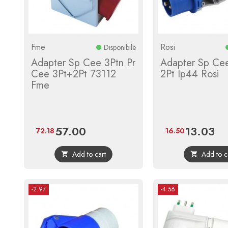
Fme
Rosi
Disponibile
Adapter Sp Cee 3Ptn Pr
Adapter Sp Cee
Cee 3Pt+2Pt 73112
2Pt Ip44 Rosi
Fme
57.00
13.03
Price
Regular
Price
Reg
72.18
16.50
price
pric
Add to cart
Add to c


-2.97
-4.56