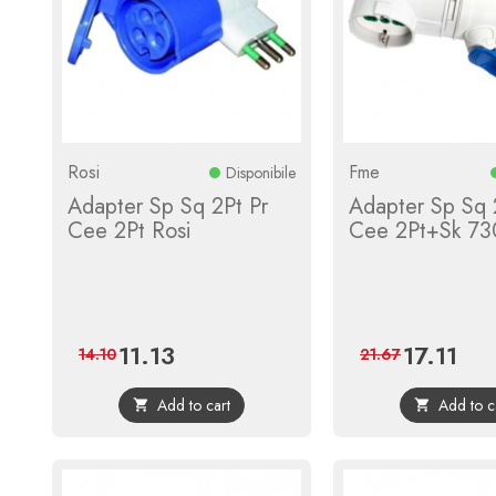
Rosi
Fme
Disponibile
Adapter Sp Sq 2Pt Pr
Adapter Sp Sq 
Cee 2Pt Rosi
Cee 2Pt+Sk 73
11.13
17.11
Price
Regular
Price
Regul
14.10
21.67
price
price
Add to cart
Add to c

