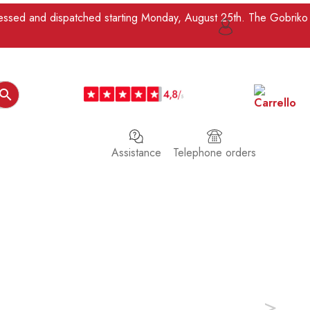
ocessed and dispatched starting Monday, August 25th. The Gobriko

Assistance
Telephone orders
>