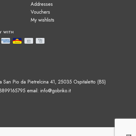
Addresses
Vouchers
My wishlists
 San Pio da Pietrelcina 41, 25035 Ospitaletto (BS)
 3899165795 email:
info@gobriko.it