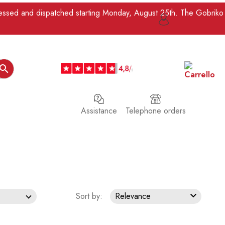
ocessed and dispatched starting Monday, August 25th. The Gobriko

Assistance
Telephone orders

Sort by:
Relevance