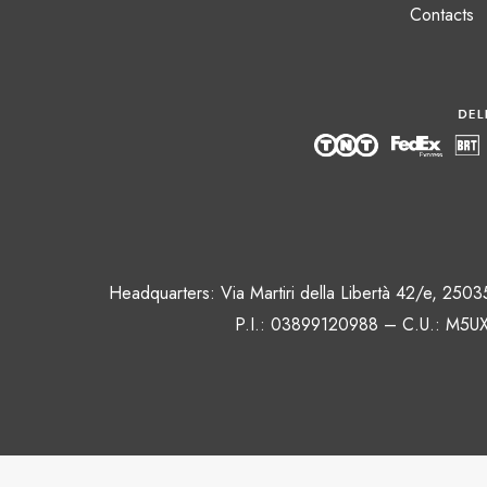
Contacts
Headquarters: Via Martiri della Libertà 42/e, 250
P.I.: 03899120988 – C.U.: M5UX