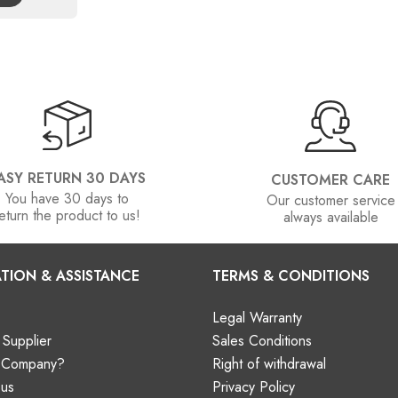
ASY RETURN 30 DAYS
CUSTOMER CARE
You have 30 days to
Our customer service
eturn the product to us!
always available
TION & ASSISTANCE
TERMS & CONDITIONS
Legal Warranty
Supplier
Sales Conditions
a Company?
Right of withdrawal
 us
Privacy Policy