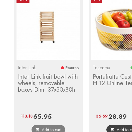
Inter Link
Tescoma
Esaurito
Inter Link fruit bowl with
Portafrutta Ces
wheels, removable
H 12 Online T
boxes Dim. 37x30x80h
65.95
28.89
Price
Regular
Price
Re
113.13
36.59
price
pr
Add to cart
Add to c

