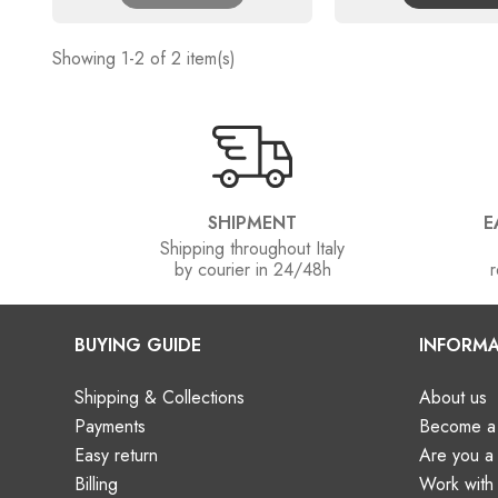
Showing 1-2 of 2 item(s)
SHIPMENT
E
Shipping throughout Italy
by courier in 24/48h
r
BUYING GUIDE
INFORMA
Shipping & Collections
About us
Payments
Become a 
Easy return
Are you 
Billing
Work with