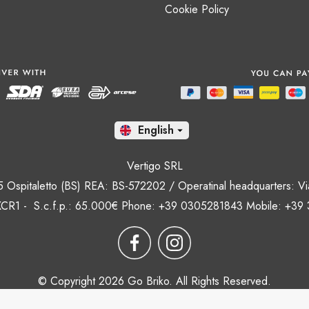
Cookie Policy
En

Vertigo SRL
35 Ospitaletto (BS) REA: BS-572202 / Operatinal headquarters: Via
CR1 - S.c.f.p.: 65.000€ Phone: +39 0305281843 Mobile: +39
© Copyright 2026 Go Briko. All Rights Reserved.