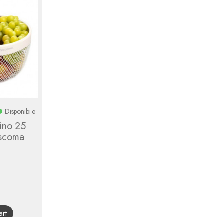
Disponibile
tino 25
escoma
gular
ice
art