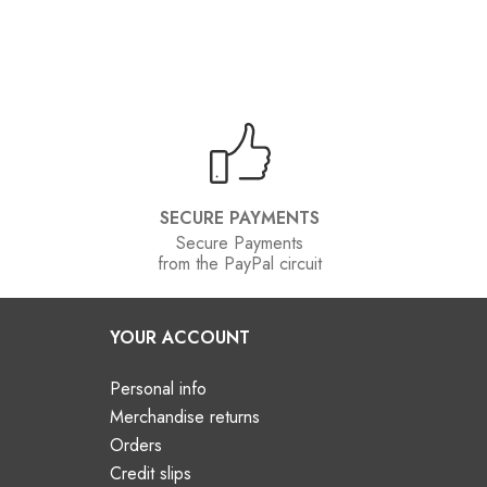
SECURE PAYMENTS
Secure Payments
from the PayPal circuit
YOUR ACCOUNT
Personal info
Merchandise returns
Orders
Credit slips