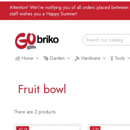
Attention! We\'re notifying you of all orders placed betwee
staff wishes you a Happy Summer!
Home
Garden
Hardware
Tools
Fruit bowl
There are 2 products.
-47.18
-7.70