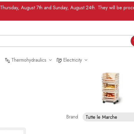
n Thursday, August 7th and Sunday, August 24th. They will be pr
Thermohydraulics
Electricity
Brand
Tutte le Marche