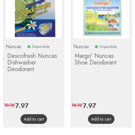
Nuncas
Nuncas
Disponibile
Disponibile
Descofresh Nuncas
Margo' Nuncas
Dishwasher
Shoe Deodorant
Deodorant
Price
7.97
Regular
Price
7.97
Regular
10.10
10.10
price
price
Add to cart
Add to cart