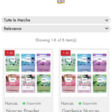
Tutte le Marche

Relevance
Showing 1-8 of 8 item(s)
-1.60
-1.60
Nuncas
Nuncas
Disponibile
Disponibile
Nuncas Powder
Gardenia Nuncas