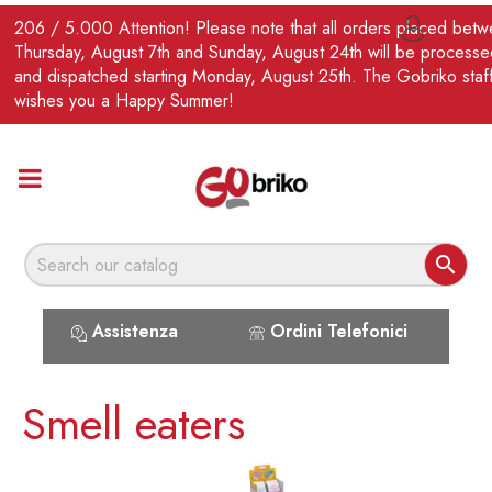
EN
206 / 5.000 Attention! Please note that all orders placed bet

Thursday, August 7th and Sunday, August 24th will be processe
and dispatched starting Monday, August 25th. The Gobriko staf
wishes you a Happy Summer!

Assistenza
Ordini Telefonici
Smell eaters