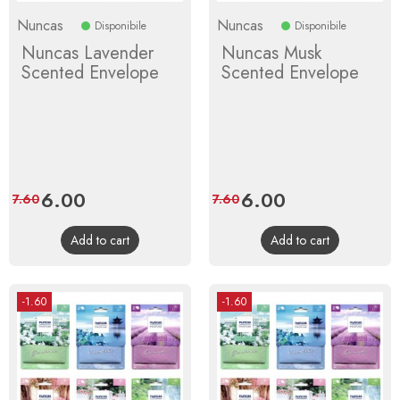
Nuncas
Nuncas
Disponibile
Disponibile
Nuncas Lavender
Nuncas Musk
Scented Envelope
Scented Envelope
Price
6.00
Regular
Price
6.00
Regular
7.60
7.60
price
price
Add to cart
Add to cart
-1.60
-1.60