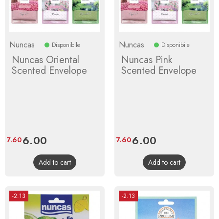
Nuncas
Nuncas
Disponibile
Disponibile
Nuncas Oriental
Nuncas Pink
Scented Envelope
Scented Envelope
Price
6.00
Regular
Price
6.00
Regular
7.60
7.60
price
price
Add to cart
Add to cart
-2.13
-2.13