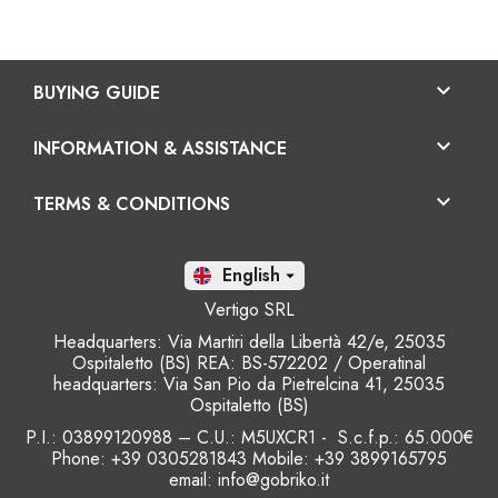

BUYING GUIDE

INFORMATION & ASSISTANCE

TERMS & CONDITIONS
En

Vertigo SRL
Headquarters: Via Martiri della Libertà 42/e, 25035
Ospitaletto (BS) REA: BS-572202 / Operatinal
headquarters: Via San Pio da Pietrelcina 41, 25035
Ospitaletto (BS)
P.I.: 03899120988 – C.U.: M5UXCR1 - S.c.f.p.: 65.000€
Phone: +39 0305281843 Mobile: +39 3899165795
email:
info@gobriko.it