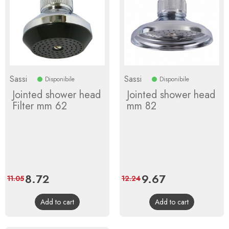
Sassi
Sassi
Disponibile
Disponibile
Jointed shower head
Jointed shower head
Filter mm 62
mm 82
Price
8.72
Regular
Price
9.67
Regular
11.05
12.24
price
price
Add to cart
Add to cart