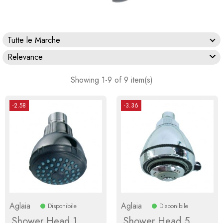
Tutte le Marche

Relevance
Showing 1-9 of 9 item(s)
-2.58
-3.36
Aglaia
Aglaia
Disponibile
Disponibile
Shower Head 1
Shower Head 5