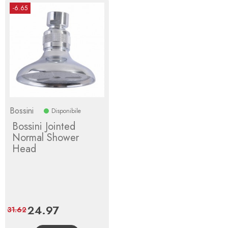
-6.65
Bossini
Disponibile
Bossini Jointed
Normal Shower
Head
Price
24.97
Regular
31.62
price