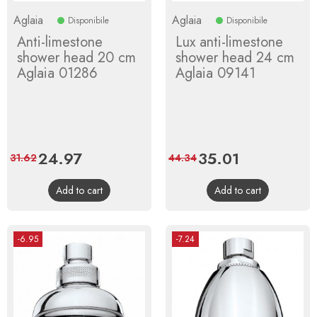
Aglaia
Aglaia
Disponibile
Disponibile
Anti-limestone
Lux anti-limestone
shower head 20 cm
shower head 24 cm
Aglaia 01286
Aglaia 09141
Price
24.97
Regular
Price
35.01
Regular
31.62
44.34
price
price
Add to cart
Add to cart
-6.95
-7.24