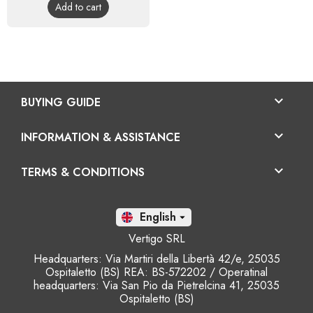
Add to cart

BUYING GUIDE

INFORMATION & ASSISTANCE

TERMS & CONDITIONS
En

Vertigo SRL
Headquarters: Via Martiri della Libertà 42/e, 25035
Ospitaletto (BS) REA: BS-572202 / Operatinal
headquarters: Via San Pio da Pietrelcina 41, 25035
Ospitaletto (BS)