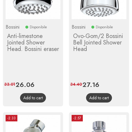
Bossini
Bossini
Disponibile
Disponibile
Anti-limestone
Ovo-Gom/2 Bossini
Jointed Shower
Bell Jointed Shower
Head. Bossini eraser
Head
Price
26.06
Regular
Price
27.16
Regular
33.01
34.40
price
price
Add to cart
Add to cart
-2.33
-2.57