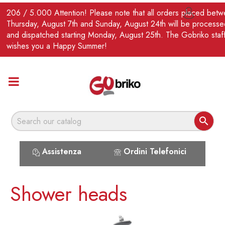
EN
206 / 5.000 Attention! Please note that all orders placed bet

Thursday, August 7th and Sunday, August 24th will be processe
and dispatched starting Monday, August 25th. The Gobriko staf
wishes you a Happy Summer!

Assistenza
Ordini Telefonici
Shower heads