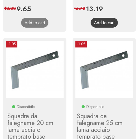
Price
9.65
Regular
Price
13.19
Regular
12.22
16.72
price
price
Add to cart
Add to cart
-1.05
-1.05
Disponibile
Disponibile
Squadra da
Squadra da
falegname 20 cm
falegname 25 cm
lama acciaio
lama acciaio
temprato base
temprato base