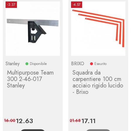
-3.37
-4.57
Stanley
BRIXO
Disponibile
Esaurito
Multipurpose Team
Squadra da
300 2-46-017
carpentiere 100 cm
Stanley
acciaio rigido lucido
- Brixo
Price
12.63
Regular
Price
17.11
Regular
16.00
21.68
price
price