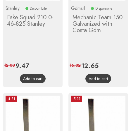
Stanley
Gdmsrl
Disponibile
Disponibile
Fake Squad 210 0-
Mechanic Team 150
46-825 Stanley
Galvanized with
Costa Gdm
Price
9.47
Regular
Price
12.65
Regular
12.00
16.02
price
price
Add to cart
Add to cart
-4.31
-5.31