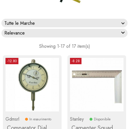
Tutte le Marche

Relevance
Showing 1-17 of 17 item(s)
-12.80
-8.28
Gdmsrl
Stanley
In esaurimento
Disponibile
Comparator Dial
Carpenter Squad