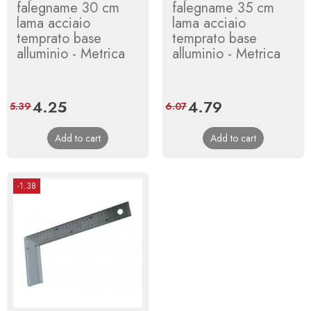
falegname 30 cm
falegname 35 cm
lama acciaio
lama acciaio
temprato base
temprato base
alluminio - Metrica
alluminio - Metrica
Price
4.25
Regular
Price
4.79
Regular
5.39
6.07
price
price
Add to cart
Add to cart
-1.38