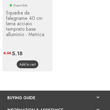
Disponibile
Squadra da
falegname 40 cm
lama acciaio
temprato base
alluminio - Metrica
Price
5.18
Regular
6.56
price
Add to cart

BUYING GUIDE
