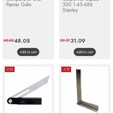
Panter Gdm
300 1-45-686
Stanley
Price
48.05
Regular
Price
31.09
Regular
60.85
39.37
price
price
Add to cart
Add to cart
-2.53
-3.37