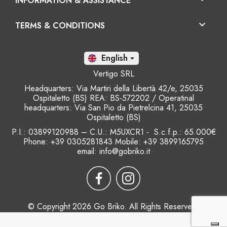
INFORMATION & ASSISTANCE

TERMS & CONDITIONS
En

Vertigo SRL
Headquarters: Via Martiri della Libertà 42/e, 25035
Ospitaletto (BS) REA: BS-572202 / Operatinal
headquarters: Via San Pio da Pietrelcina 41, 25035
Ospitaletto (BS)
P.I.: 03899120988 – C.U.: M5UXCR1 - S.c.f.p.: 65.000€
Phone: +39 0305281843 Mobile: +39 3899165795
email:
info@gobriko.it
© Copyright 2026 Go Briko. All Rights Reserved.