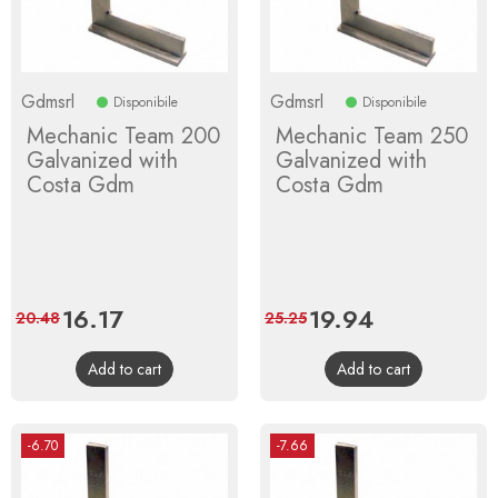
Gdmsrl
Gdmsrl
Disponibile
Disponibile
Mechanic Team 200
Mechanic Team 250
Galvanized with
Galvanized with
Costa Gdm
Costa Gdm
Price
16.17
Regular
Price
19.94
Regular
20.48
25.25
price
price
Add to cart
Add to cart
-6.70
-7.66