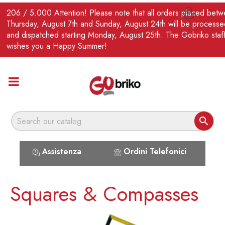
EN
206 / 5.000 Attention! Please note that all orders placed bet

Thursday, August 7th and Sunday, August 24th will be processe
and dispatched starting Monday, August 25th. The Gobriko staf
wishes you a Happy Summer!

Assistenza
Ordini Telefonici
Squares & Compasses