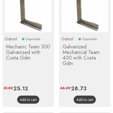
Gdmsrl
Gdmsrl
Disponibile
Disponibile
Mechanic Team 300
Galvanized
Galvanized with
Mechanical Team
Costa Gdm
400 with Costa
Gdm
Price
25.12
Regular
Price
28.73
Regular
31.82
36.39
price
price
Add to cart
Add to cart