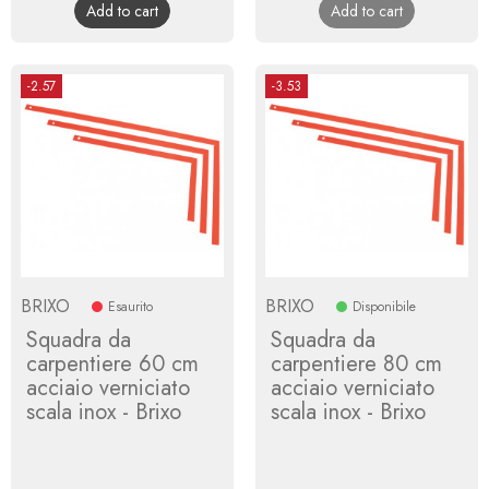
Add to cart
Add to cart
-2.57
-3.53
BRIXO
BRIXO
Esaurito
Disponibile
Squadra da
Squadra da
carpentiere 60 cm
carpentiere 80 cm
acciaio verniciato
acciaio verniciato
scala inox - Brixo
scala inox - Brixo