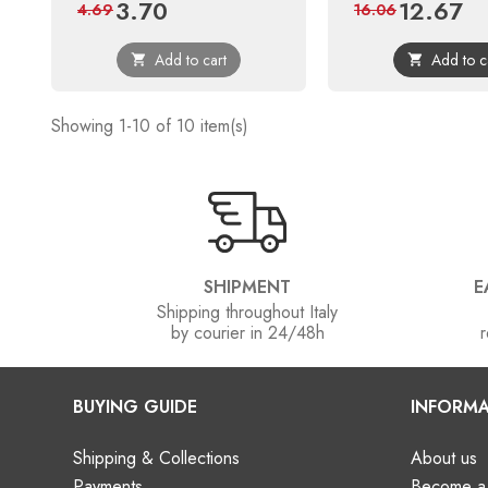
3.70
12.67
Price
Regular
Price
Reg
4.69
16.06
price
pri
Add to cart
Add to c


Showing 1-10 of 10 item(s)
SHIPMENT
E
Shipping throughout Italy
by courier in 24/48h
r
BUYING GUIDE
INFORMA
Shipping & Collections
About us
Payments
Become a 