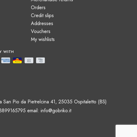
Orders
Credit slips
Addresses
Vouchers
My wishlists
 San Pio da Pietrelcina 41, 25035 Ospitaletto (BS)
 3899165795 email:
info@gobriko.it