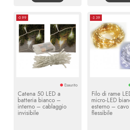
-0.99
-3.39
Esaurito
Catena 50 LED a
Filo di rame L
batteria bianco –
micro-LED bian
interno – cablaggio
esterno – cavo
invisibile
flessibile