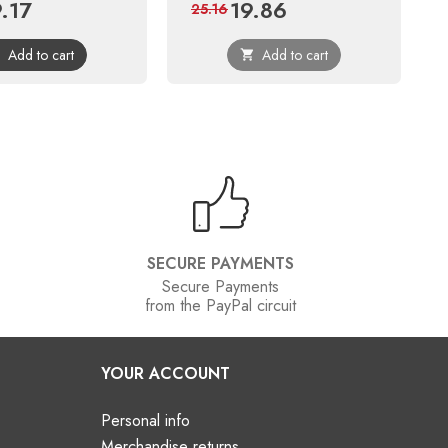
9.17
19.86
ce
Regular
Price
Regular
25.16
price
price
Add to cart
Add to cart


SECURE PAYMENTS
Secure Payments
from the PayPal circuit
YOUR ACCOUNT
Personal info
Merchandise returns