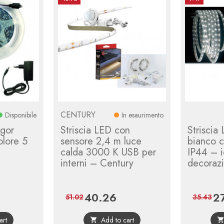
CENTURY
Disponibile
In esaurimento
igor
Striscia LED con
Striscia
olore 5
sensore 2,4 m luce
bianco c
calda 3000 K USB per
IP44 – i
interni – Century
decorazi
40.26
2
gular
Price
Regular
Pri
51.02
35.43
ce
price
art
Add to cart
