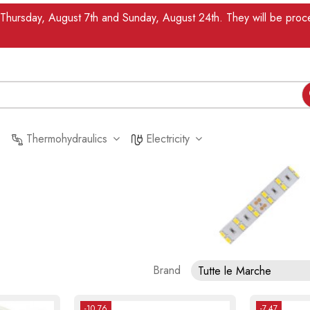
n Thursday, August 7th and Sunday, August 24th. They will be pr
Thermohydraulics
Electricity
Brand
Tutte le Marche
-10.76
-7.47