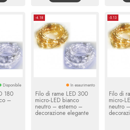
-4.18
-5.13
Disponibile
In esaurimento
ED 180
Filo di rame LED 300
Filo di 
co –
micro-LED bianco
micro-L
neutro – esterno –
neutro –
decorazione elegante
decoraz