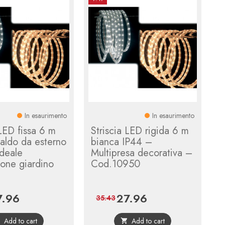
In esaurimento
In esaurimento
 LED fissa 6 m
Striscia LED rigida 6 m
aldo da esterno
bianca IP44 –
deale
Multipresa decorativa –
one giardino
Cod.10950
7.96
27.96
ce
Regular
Price
Regular
35.43
price
price
Add to cart
Add to cart

