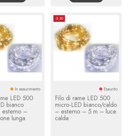
-5.30
In esaurimento
Esaurito
rame LED 500
Filo di rame LED 500
ED bianco
micro-LED bianco/caldo
 esterno –
– esterno – 5 m – luce
ione lunga
calda