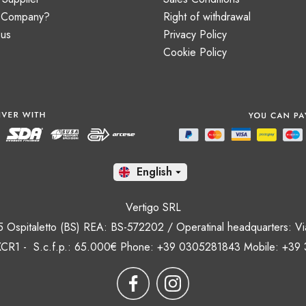
a Company?
Right of withdrawal
 us
Privacy Policy
Cookie Policy
En

Vertigo SRL
35 Ospitaletto (BS) REA: BS-572202 / Operatinal headquarters: Via
CR1 - S.c.f.p.: 65.000€ Phone: +39 0305281843 Mobile: +39