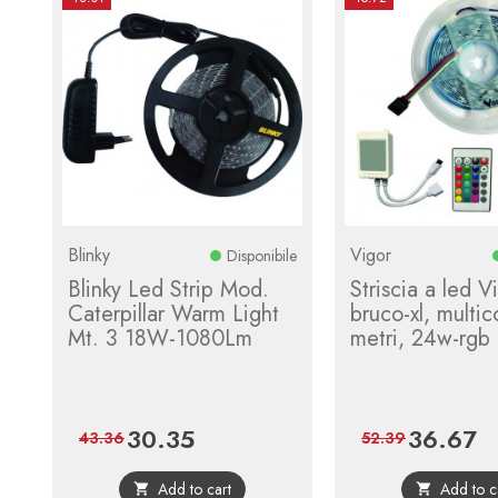
Blinky
Vigor
Disponibile
Blinky Led Strip Mod.
Striscia a led V
Caterpillar Warm Light
bruco-xl, multic
Mt. 3 18W-1080Lm
metri, 24w-rgb
30.35
36.67
Price
Regular
Price
Re
43.36
52.39
price
pri
Add to cart
Add to c

