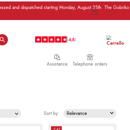
ocessed and dispatched starting Monday, August 25th. The Gobriko

Assistance
Telephone orders

Sort by:
Relevance
-7.47