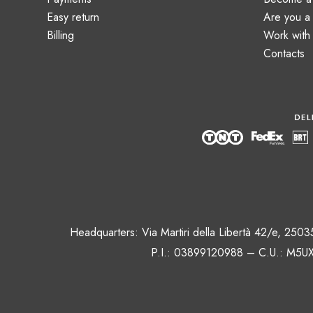
Easy return
Are you 
Billing
Work with
Contacts
Headquarters: Via Martiri della Libertà 42/e, 250
P.I.: 03899120988 – C.U.: M5UX