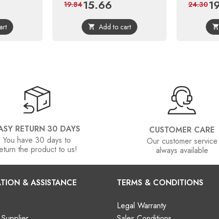
15.66
1
ular
Price
Regular
Pri
19.84
24.30
ce
price
art
Add to cart

ASY RETURN 30 DAYS
CUSTOMER CARE
You have 30 days to
Our customer service
eturn the product to us!
always available
TION & ASSISTANCE
TERMS & CONDITIONS
Legal Warranty
Supplier
Sales Conditions