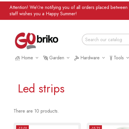
Attention! We\'re notifying you of all orders placed betwee
staff wishes you a Happy Summer!
Home
Garden
Hardware
Tools
Led strips
There are 10 products.
-13.01
-15.72