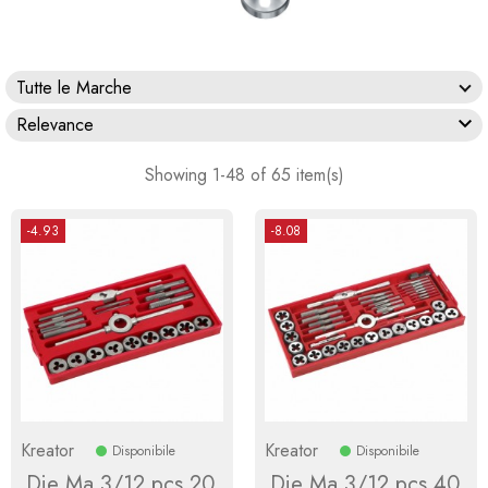
Tutte le Marche

Relevance
Showing 1-48 of 65 item(s)
-4.93
-8.08
Kreator
Kreator
Disponibile
Disponibile
Die Ma 3/12 pcs.20
Die Ma 3/12 pcs.40