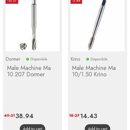
-10.37
-3.84
Dormer
Krino
Disponibile
Disponibile
Male Machine Ma
Male Machine Ma
10 207 Dormer
10/1.50 Krino
Price
38.94
Regular
Price
14.43
Regular
49.31
18.27
price
price
Add to cart
Add to cart