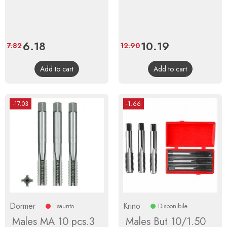
Price
6.18
Regular
Price
10.19
Regular
7.82
12.90
price
price
Add to cart
Add to cart
-17.03
-1.66
Dormer
Krino
Esaurito
Disponibile
Males MA 10 pcs.3
Males But 10/1.50