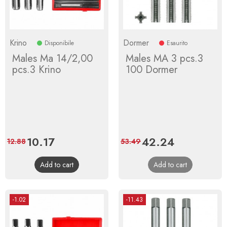
Krino
Dormer
Disponibile
Esaurito
Males Ma 14/2,00
Males MA 3 pcs.3
pcs.3 Krino
100 Dormer
Price
10.17
Regular
Price
42.24
Regular
12.88
53.49
price
price
Add to cart
Add to cart
-1.02
-11.43