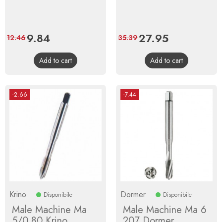
Price
9.84
Regular
Price
27.95
Regular
12.46
35.39
price
price
Add to cart
Add to cart
-2.66
-7.44
Krino
Dormer
Disponibile
Disponibile
Male Machine Ma
Male Machine Ma 6
5/0,80 Krino
207 Dormer