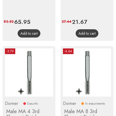
Price
65.95
Regular
Price
21.67
Regular
83.52
27.44
price
price
Add to cart
Add to cart
-3.79
-4.64
Dormer
Dormer
Esaurito
In esaurimento
Male MA 4 3rd
Male MA 8 3rd