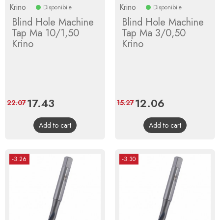
Krino
Krino
Disponibile
Disponibile
Blind Hole Machine
Blind Hole Machine
Tap Ma 10/1,50
Tap Ma 3/0,50
Krino
Krino
Price
17.43
Regular
Price
12.06
Regular
22.07
15.27
price
price
Add to cart
Add to cart
-3.26
-3.30