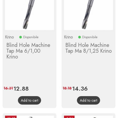
Krino
Krino
Disponibile
Disponibile
Blind Hole Machine
Blind Hole Machine
Tap Ma 6/1,00
Tap Ma 8/1,25 Krino
Krino
Price
12.88
Regular
Price
14.36
Regular
16.31
18.18
price
price
Add to cart
Add to cart