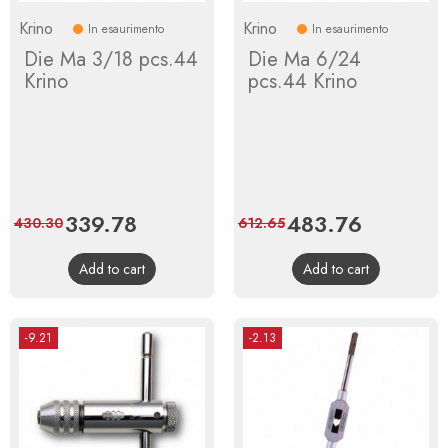
Krino
Krino
In esaurimento
In esaurimento
Die Ma 3/18 pcs.44
Die Ma 6/24
Krino
pcs.44 Krino
Price
339.78
Regular
Price
483.76
Regular
430.30
612.65
price
price
Add to cart
Add to cart
-9.21
-2.13