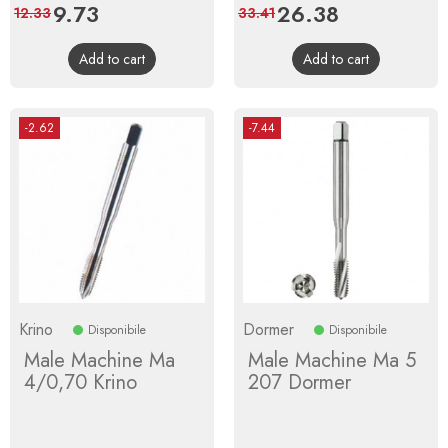
Price
9.73
Regular
Price
26.38
Regular
12.33
33.41
price
price
Add to cart
Add to cart
-2.62
-7.44
Krino
Dormer
Disponibile
Disponibile
Male Machine Ma
Male Machine Ma 5
4/0,70 Krino
207 Dormer