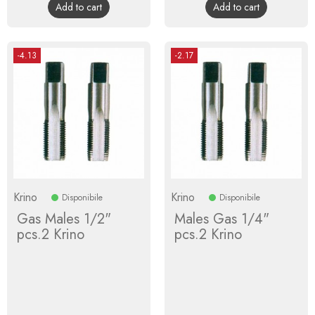
Add to cart
Add to cart
-4.13
-2.17
Krino
Krino
Disponibile
Disponibile
Gas Males 1/2"
Males Gas 1/4"
pcs.2 Krino
pcs.2 Krino