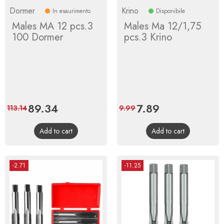
Dormer
Krino
In esaurimento
Disponibile
Males MA 12 pcs.3
Males Ma 12/1,75
100 Dormer
pcs.3 Krino
Price
89.34
Regular
Price
7.89
Regular
113.14
9.99
price
price
Add to cart
Add to cart
-2.71
-11.25