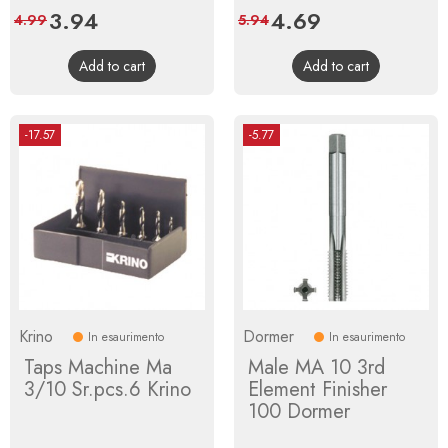
Price
3.94
Regular
Price
4.69
Regular
4.99
5.94
price
price
Add to cart
Add to cart
-17.57
-5.77
Krino
Dormer
In esaurimento
In esaurimento
Taps Machine Ma
Male MA 10 3rd
3/10 Sr.pcs.6 Krino
Element Finisher
100 Dormer