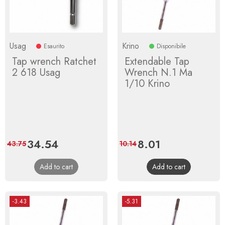
Usag
Krino
Esaurito
Disponibile
Tap wrench Ratchet
Extendable Tap
2 618 Usag
Wrench N.1 Ma
1/10 Krino
Price
34.54
Regular
Price
8.01
Regular
43.75
10.14
price
price
Add to cart
Add to cart
-3.43
-5.31