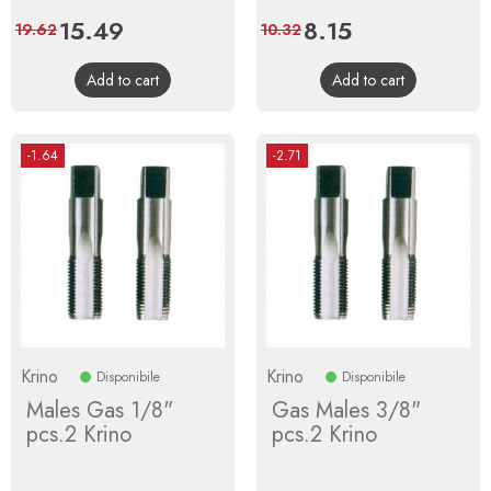
Price
15.49
Regular
Price
8.15
Regular
19.62
10.32
price
price
Add to cart
Add to cart
-1.64
-2.71
Krino
Krino
Disponibile
Disponibile
Males Gas 1/8"
Gas Males 3/8"
pcs.2 Krino
pcs.2 Krino