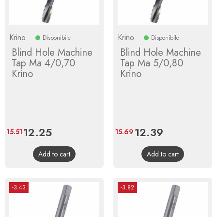
Krino
Krino
Disponibile
Disponibile
Blind Hole Machine
Blind Hole Machine
Tap Ma 4/0,70
Tap Ma 5/0,80
Krino
Krino
Price
12.25
Regular
Price
12.39
Regular
15.51
15.69
price
price
Add to cart
Add to cart
-3.43
-3.82