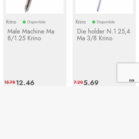
Krino
Krino
Disponibile
Disponibile
Male Machine Ma
Die holder N.1 25,4
8/1.25 Krino
Ma 3/8 Krino
Price
12.46
Regular
Price
5.69
Regular
15.78
7.20
price
price
Add to cart
Add to cart
1
2
Next
