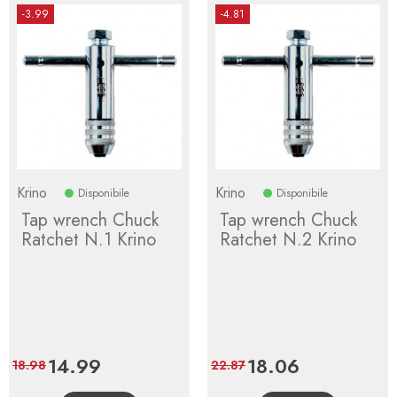
-3.99
-4.81
Krino
Krino
Disponibile
Disponibile
Tap wrench Chuck
Tap wrench Chuck
Ratchet N.1 Krino
Ratchet N.2 Krino
Price
14.99
Regular
Price
18.06
Regular
18.98
22.87
price
price