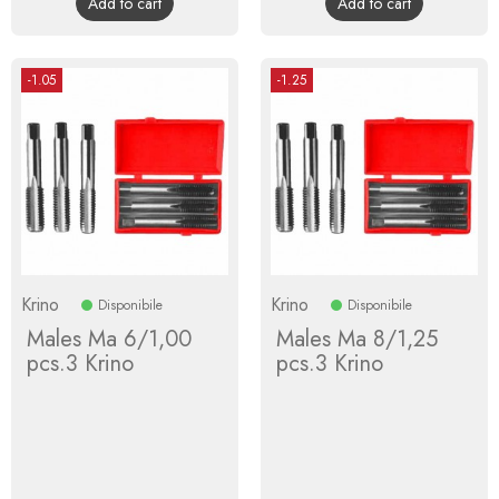
Add to cart
Add to cart
-1.05
-1.25
Krino
Krino
Disponibile
Disponibile
Males Ma 6/1,00
Males Ma 8/1,25
pcs.3 Krino
pcs.3 Krino