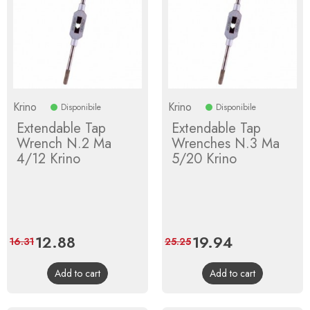
Krino
Krino
Disponibile
Disponibile
Extendable Tap
Extendable Tap
Wrench N.2 Ma
Wrenches N.3 Ma
4/12 Krino
5/20 Krino
Price
12.88
Regular
Price
19.94
Regular
16.31
25.25
price
price
Add to cart
Add to cart