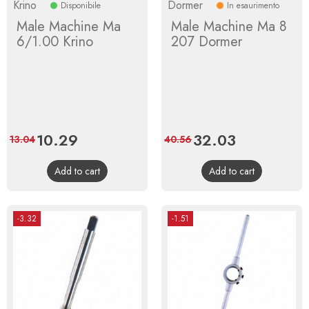
Krino
Dormer
Disponibile
In esaurimento
Male Machine Ma
Male Machine Ma 8
6/1.00 Krino
207 Dormer
Price
10.29
Regular
Price
32.03
Regular
13.04
40.56
price
price
Add to cart
Add to cart
-3.32
-1.51