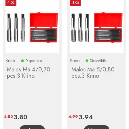
-1.02
-1.05
Krino
Krino
Disponibile
Disponibile
Males Ma 4/0,70
Males Ma 5/0,80
pcs.3 Krino
pcs.3 Krino
Price
3.80
Regular
Price
3.94
Regular
4.82
4.99
price
price