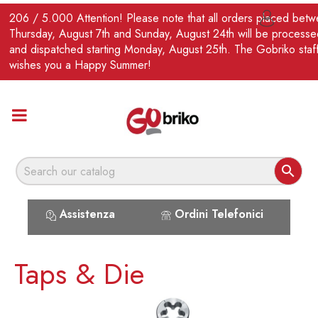
EN
206 / 5.000 Attention! Please note that all orders placed bet

Thursday, August 7th and Sunday, August 24th will be processe
and dispatched starting Monday, August 25th. The Gobriko staf
wishes you a Happy Summer!

Assistenza
Ordini Telefonici
Taps & Die