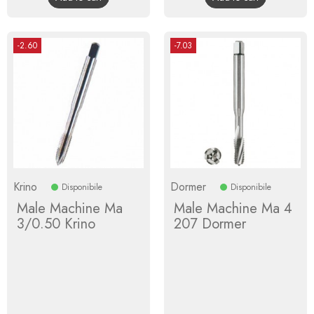
-2.60
-7.03
Krino
Dormer
Disponibile
Disponibile
Male Machine Ma
Male Machine Ma 4
3/0.50 Krino
207 Dormer