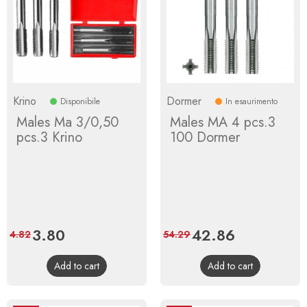
Krino
Dormer
Disponibile
In esaurimento
Males Ma 3/0,50
Males MA 4 pcs.3
pcs.3 Krino
100 Dormer
Price
3.80
Regular
Price
42.86
Regular
4.82
54.29
price
price
Add to cart
Add to cart