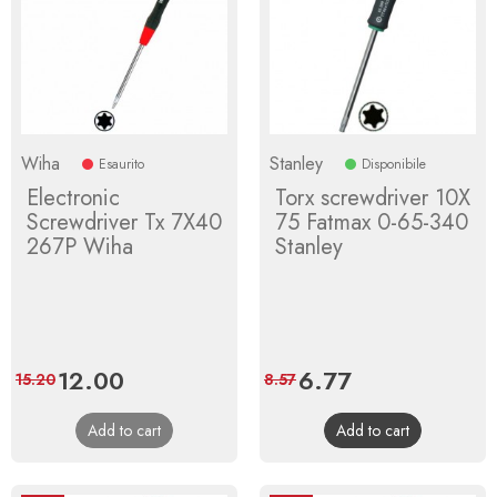
Wiha
Stanley
Esaurito
Disponibile
Electronic
Torx screwdriver 10X
Screwdriver Tx 7X40
75 Fatmax 0-65-340
267P Wiha
Stanley
Price
12.00
Regular
Price
6.77
Regular
15.20
8.57
price
price
Add to cart
Add to cart