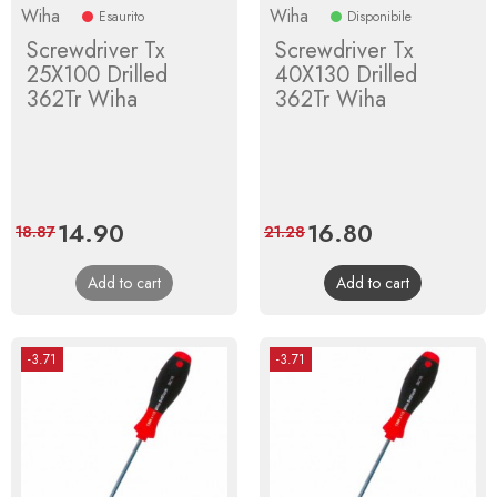
Wiha
Wiha
Esaurito
Disponibile
Screwdriver Tx
Screwdriver Tx
25X100 Drilled
40X130 Drilled
362Tr Wiha
362Tr Wiha
Price
14.90
Regular
Price
16.80
Regular
18.87
21.28
price
price
Add to cart
Add to cart
-3.71
-3.71