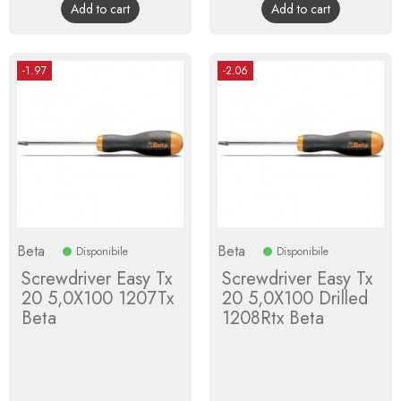
Add to cart
Add to cart
-1.97
-2.06
Beta
Beta
Disponibile
Disponibile
Screwdriver Easy Tx
Screwdriver Easy Tx
20 5,0X100 1207Tx
20 5,0X100 Drilled
Beta
1208Rtx Beta