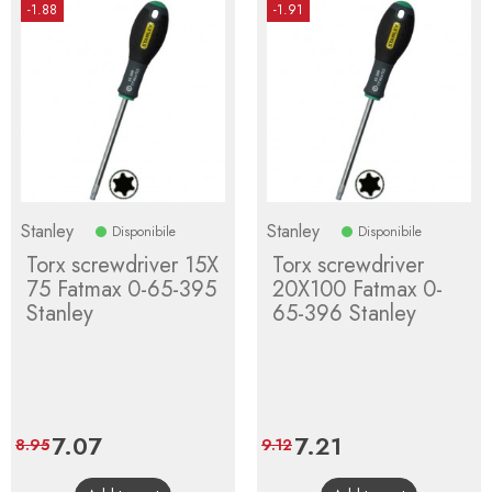
-1.88
-1.91
Stanley
Stanley
Disponibile
Disponibile
Torx screwdriver 15X
Torx screwdriver
75 Fatmax 0-65-395
20X100 Fatmax 0-
Stanley
65-396 Stanley
Price
7.07
Regular
Price
7.21
Regular
8.95
9.12
price
price