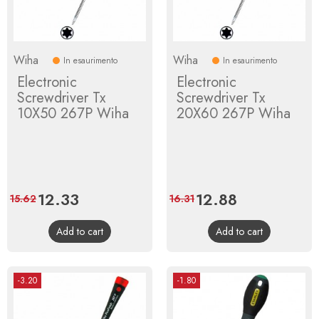
Wiha
Wiha
In esaurimento
In esaurimento
Electronic
Electronic
Screwdriver Tx
Screwdriver Tx
10X50 267P Wiha
20X60 267P Wiha
Price
12.33
Regular
Price
12.88
Regular
15.62
16.31
price
price
Add to cart
Add to cart
-3.20
-1.80