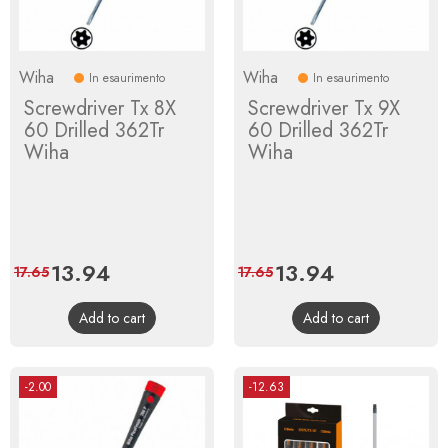
Wiha
Wiha
In esaurimento
In esaurimento
Screwdriver Tx 8X
Screwdriver Tx 9X
60 Drilled 362Tr
60 Drilled 362Tr
Wiha
Wiha
Price
13.94
Regular
Price
13.94
Regular
17.65
17.65
price
price
Add to cart
Add to cart
-2.00
-12.63