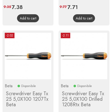
Price
7.38
Regular
Price
7.71
Regular
9.35
9.77
price
price
Add to cart
Add to cart
-2.02
-2.11
Beta
Beta
Disponibile
Disponibile
Screwdriver Easy Tx
Screwdriver Easy Tx
25 5,0X100 1207Tx
25 5,0X100 Drilled
Beta
1208Rtx Beta