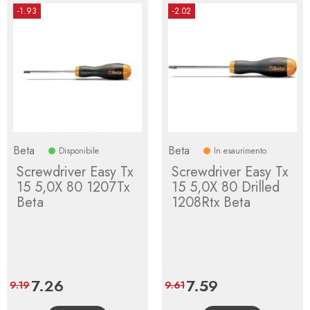
-1.93
-2.02
Beta
Beta
Disponibile
In esaurimento
Screwdriver Easy Tx
Screwdriver Easy Tx
15 5,0X 80 1207Tx
15 5,0X 80 Drilled
Beta
1208Rtx Beta
Price
7.26
Regular
Price
7.59
Regular
9.19
9.61
price
price