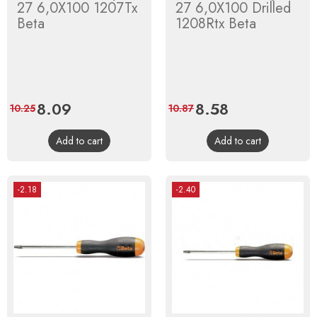
27 6,0X100 1207Tx
27 6,0X100 Drilled
Beta
1208Rtx Beta
Price
8.09
Regular
Price
8.58
Regular
10.25
10.87
price
price
Add to cart
Add to cart
-2.18
-2.40