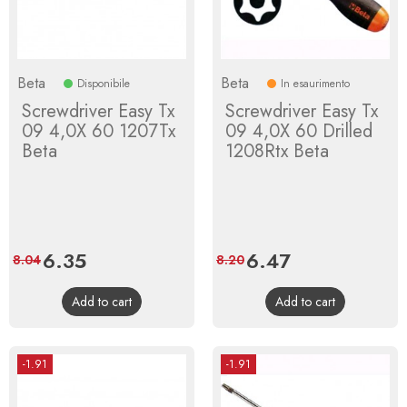
Beta
Beta
Disponibile
In esaurimento
Screwdriver Easy Tx
Screwdriver Easy Tx
09 4,0X 60 1207Tx
09 4,0X 60 Drilled
Beta
1208Rtx Beta
Price
6.35
Regular
Price
6.47
Regular
8.04
8.20
price
price
Add to cart
Add to cart
-1.91
-1.91