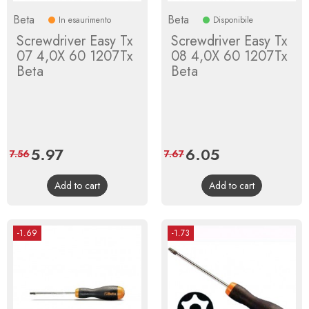
Beta
Beta
In esaurimento
Disponibile
Screwdriver Easy Tx
Screwdriver Easy Tx
07 4,0X 60 1207Tx
08 4,0X 60 1207Tx
Beta
Beta
Price
5.97
Regular
Price
6.05
Regular
7.56
7.67
price
price
Add to cart
Add to cart
-1.69
-1.73