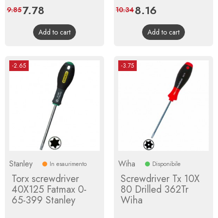
Price
7.78
Regular
Price
8.16
Regular
9.85
10.34
price
price
Add to cart
Add to cart
-2.65
-3.75
Stanley
Wiha
In esaurimento
Disponibile
Torx screwdriver
Screwdriver Tx 10X
40X125 Fatmax 0-
80 Drilled 362Tr
65-399 Stanley
Wiha