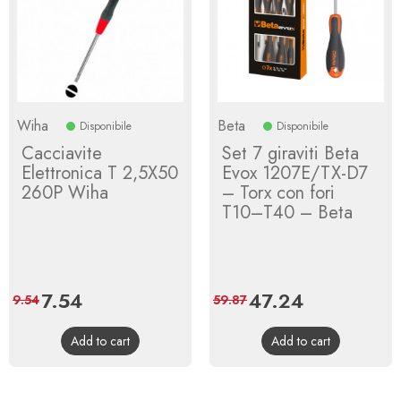
Wiha
Beta
Disponibile
Disponibile
Cacciavite
Set 7 giraviti Beta
Elettronica T 2,5X50
Evox 1207E/TX-D7
260P Wiha
– Torx con fori
T10–T40 – Beta
Price
7.54
Regular
Price
47.24
Regular
9.54
59.87
price
price
Add to cart
Add to cart