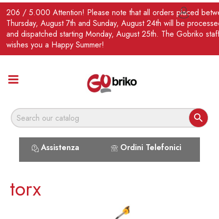
EN
206 / 5.000 Attention! Please note that all orders placed bet

Thursday, August 7th and Sunday, August 24th will be processe
and dispatched starting Monday, August 25th. The Gobriko staf
wishes you a Happy Summer!

Assistenza
Ordini Telefonici
torx