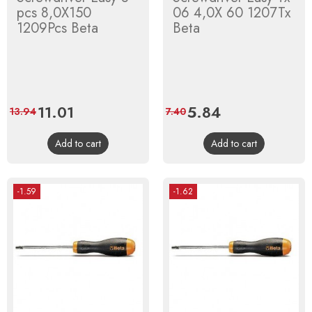
pcs 8,0X150
06 4,0X 60 1207Tx
1209Pcs Beta
Beta
Price
11.01
Regular
Price
5.84
Regular
13.94
7.40
price
price
Add to cart
Add to cart
-1.59
-1.62