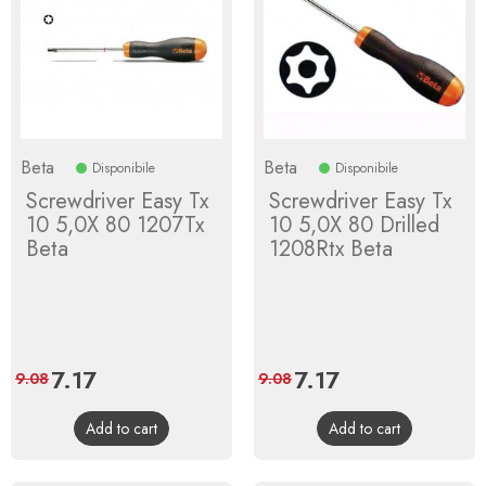
Beta
Beta
Disponibile
Disponibile
Screwdriver Easy Tx
Screwdriver Easy Tx
10 5,0X 80 1207Tx
10 5,0X 80 Drilled
Beta
1208Rtx Beta
Price
7.17
Regular
Price
7.17
Regular
9.08
9.08
price
price
Add to cart
Add to cart