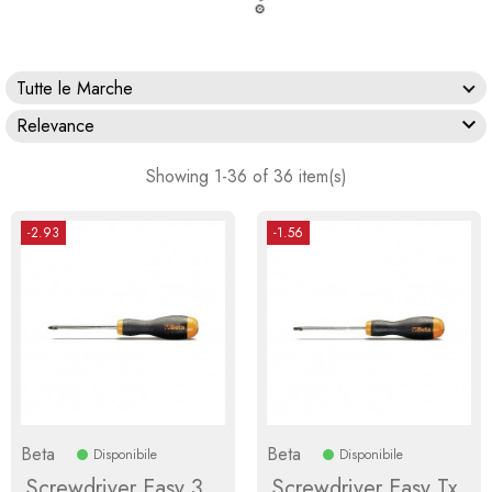
Tutte le Marche

Relevance
Showing 1-36 of 36 item(s)
-2.93
-1.56
Beta
Beta
Disponibile
Disponibile
Screwdriver Easy 3
Screwdriver Easy Tx