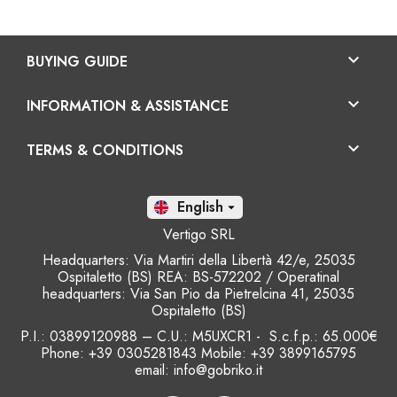

BUYING GUIDE

INFORMATION & ASSISTANCE

TERMS & CONDITIONS
En

Vertigo SRL
Headquarters: Via Martiri della Libertà 42/e, 25035
Ospitaletto (BS) REA: BS-572202 / Operatinal
headquarters: Via San Pio da Pietrelcina 41, 25035
Ospitaletto (BS)
P.I.: 03899120988 – C.U.: M5UXCR1 - S.c.f.p.: 65.000€
Phone: +39 0305281843 Mobile: +39 3899165795
email:
info@gobriko.it