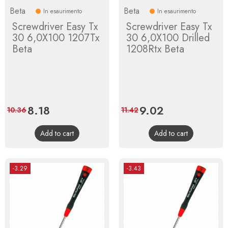
Beta
Beta
In esaurimento
In esaurimento
Screwdriver Easy Tx
Screwdriver Easy Tx
30 6,0X100 1207Tx
30 6,0X100 Drilled
Beta
1208Rtx Beta
Price
8.18
Regular
Price
9.02
Regular
10.36
11.42
price
price
Add to cart
Add to cart
-3.29
-3.43