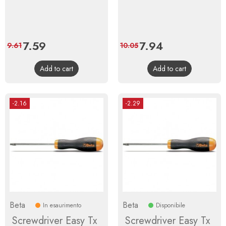
Price
7.59
Regular
Price
7.94
Regular
9.61
10.05
price
price
Add to cart
Add to cart
-2.16
-2.29
Beta
Beta
In esaurimento
Disponibile
Screwdriver Easy Tx
Screwdriver Easy Tx