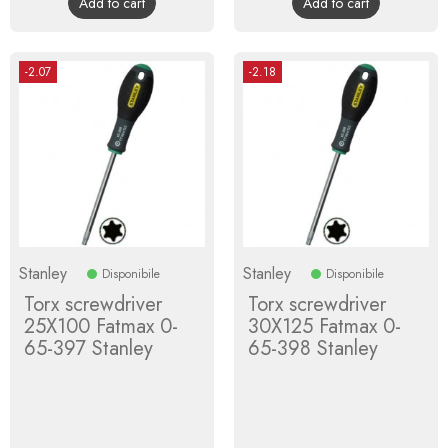
Add to cart
Add to cart
-2.07
-2.18
Stanley
Stanley
Disponibile
Disponibile
Torx screwdriver
Torx screwdriver
25X100 Fatmax 0-
30X125 Fatmax 0-
65-397 Stanley
65-398 Stanley