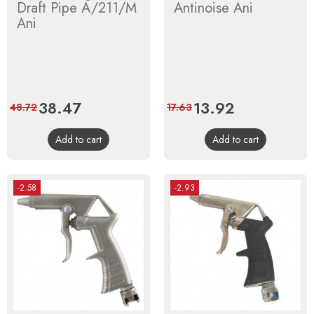
Draft Pipe A/211/M
Antinoise Ani
Ani
Price
38.47
Regular
Price
13.92
Regular
48.72
17.63
price
price
Add to cart
Add to cart
-2.58
-2.93