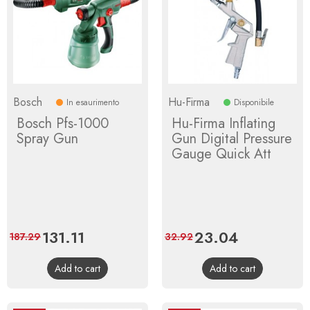
Bosch
Hu-Firma
In esaurimento
Disponibile
Bosch Pfs-1000
Hu-Firma Inflating
Spray Gun
Gun Digital Pressure
Gauge Quick Att
Price
131.11
Regular
Price
23.04
Regular
187.29
32.92
price
price
Add to cart
Add to cart