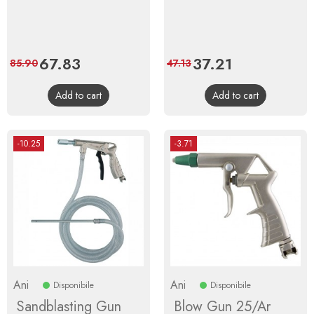
Price
67.83
Regular
Price
37.21
Regular
85.90
47.13
price
price
Add to cart
Add to cart
-10.25
-3.71
Ani
Ani
Disponibile
Disponibile
Sandblasting Gun
Blow Gun 25/Ar