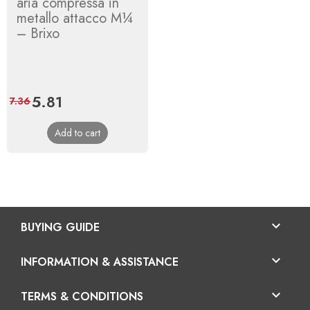
aria compressa in
metallo attacco M¼
– Brixo
Price
5.81
Regular
7.36
price
Add to cart

BUYING GUIDE

INFORMATION & ASSISTANCE

TERMS & CONDITIONS