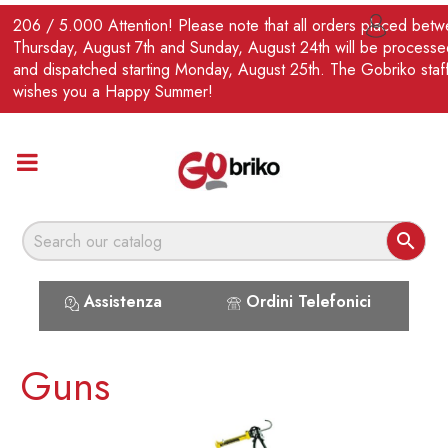
EN
206 / 5.000 Attention! Please note that all orders placed bet

Thursday, August 7th and Sunday, August 24th will be processe
and dispatched starting Monday, August 25th. The Gobriko staf
wishes you a Happy Summer!

Assistenza
Ordini Telefonici
Guns