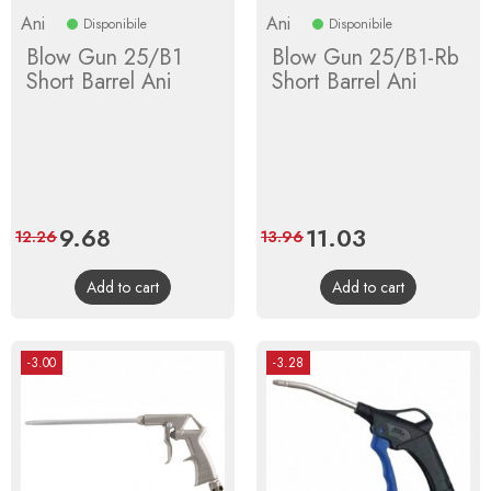
Ani
Ani
Disponibile
Disponibile
Blow Gun 25/B1
Blow Gun 25/B1-Rb
Short Barrel Ani
Short Barrel Ani
Price
9.68
Regular
Price
11.03
Regular
12.26
13.96
price
price
Add to cart
Add to cart
-3.00
-3.28