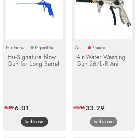
Hu-Firma
Ani
Disponibile
Esaurito
Hu-Signature Blow
Air-Water Washing
Gun for Long Barrel
Gun 26/L-R Ani
Price
6.01
Regular
Price
33.29
Regular
8.59
42.16
price
price
Add to cart
Add to cart