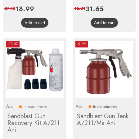
Price
18.99
Regular
Price
31.65
Regular
27.13
45.21
price
price
Add to cart
Add to cart
-18.07
-9.92
Ani
Ani
In esaurimento
In esaurimento
Sandblast Gun
Sandblast Gun Tank
Recovery Kit A/211
A/211/Ma Ani
Ani