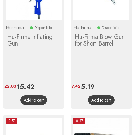
Hu-Firma
Hu-Firma
Disponibile
Disponibile
Hu-Firma Inflating
Hu-Firma Blow Gun
Gun
for Short Barrel
Price
15.42
Regular
Price
5.19
Regular
22.03
7.42
price
price
Add to cart
Add to cart
-2.58
-8.87