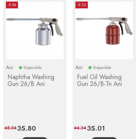
-9.54
-9.33
Ani
Ani
Disponibile
Disponibile
Naphtha Washing
Fuel Oil Washing
Gun 26/B Ani
Gun 26/B-Tn Ani
Price
35.80
Regular
Price
35.01
Regular
45.34
44.34
price
price