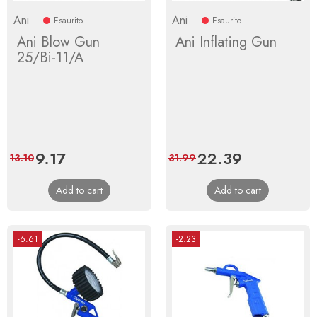
Ani
Ani
Esaurito
Esaurito
Ani Blow Gun
Ani Inflating Gun
25/Bi-11/A
Price
9.17
Regular
Price
22.39
Regular
13.10
31.99
price
price
Add to cart
Add to cart
-6.61
-2.23