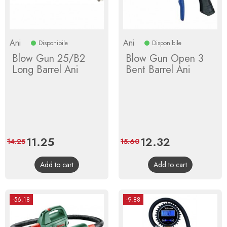
Ani
Ani
Disponibile
Disponibile
Blow Gun 25/B2
Blow Gun Open 3
Long Barrel Ani
Bent Barrel Ani
Price
11.25
Regular
Price
12.32
Regular
14.25
15.60
price
price
Add to cart
Add to cart
-56.18
-9.88