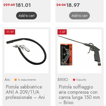
Price
181.01
Regular
Price
18.97
Regular
229.40
24.04
price
price
Add to cart
Add to cart
-11.97
-1.67
Ani
BRIXO
In esaurimento
Esaurito
Pistola sabbiatrice
Pistola soffiaggio
ANI A 209/11/A
aria compressa con
professionale – Ani
canna lunga 150 mm
– Brixo