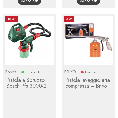
Add to cart
Add to cart
-48.39
-5.07
Bosch
BRIXO
Disponibile
Esaurito
Pistola a Spruzzo
Pistola lavaggio aria
Bosch Pfs 3000-2
compressa – Brixo