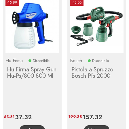
-15.99
-42.06
Hu-Firma
Bosch
Disponibile
Disponibile
Hu-Firma Spray Gun
Pistola a Spruzzo
Hu-Ps/800 800 Ml
Bosch Pfs 2000
Price
37.32
Regular
Price
157.32
Regular
53.31
199.38
price
price