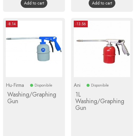
Add to cart
Add to cart
-8.14
-13.56
Hu-Firma
Ani
Disponibile
Disponibile
Washing/Graphing
1L
Gun
Washing/Graphing
Gun