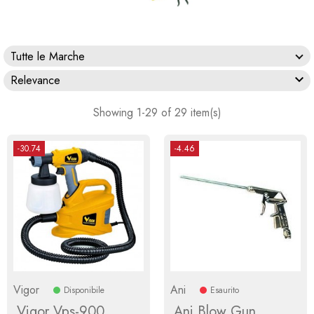
Tutte le Marche

Relevance
Showing 1-29 of 29 item(s)
-30.74
-4.46
Vigor
Ani
Disponibile
Esaurito
Vigor Vps-900
Ani Blow Gun