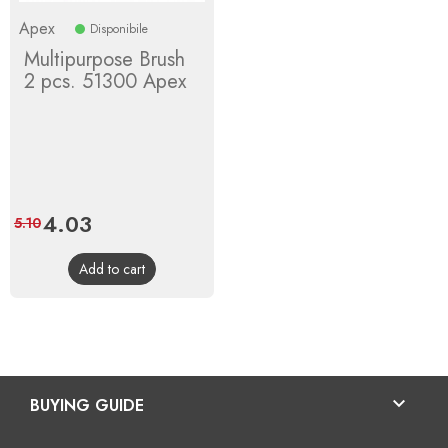
Apex
Disponibile
Multipurpose Brush
2 pcs. 51300 Apex
Price
4.03
Regular
5.10
price
Add to cart

BUYING GUIDE