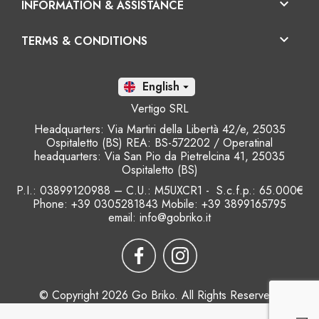

INFORMATION & ASSISTANCE

TERMS & CONDITIONS
En

Vertigo SRL
Headquarters: Via Martiri della Libertà 42/e, 25035
Ospitaletto (BS) REA: BS-572202 / Operatinal
headquarters: Via San Pio da Pietrelcina 41, 25035
Ospitaletto (BS)
P.I.: 03899120988 – C.U.: M5UXCR1 - S.c.f.p.: 65.000€
Phone: +39 0305281843 Mobile: +39 3899165795
email:
info@gobriko.it
© Copyright 2026 Go Briko. All Rights Reserved.