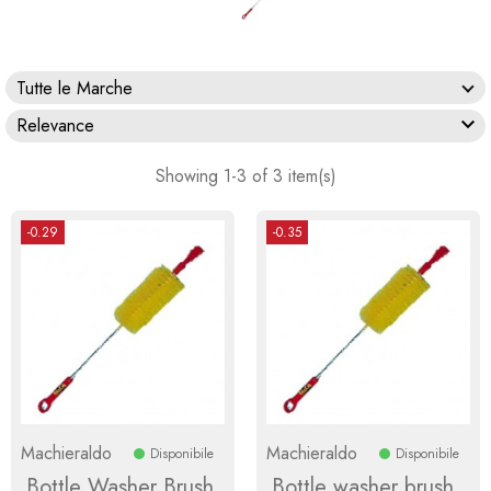
Tutte le Marche

Relevance
Showing 1-3 of 3 item(s)
-0.29
-0.35
Machieraldo
Machieraldo
Disponibile
Disponibile
Bottle Washer Brush
Bottle washer brush