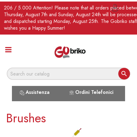
EN
206 / 5.000 Attention! Please note that all orders placed bet

Thursday, August 7th and Sunday, August 24th will be processe
and dispatched starting Monday, August 25th. The Gobriko staf
wishes you a Happy Summer!

Assistenza
Ordini Telefonici
Brushes