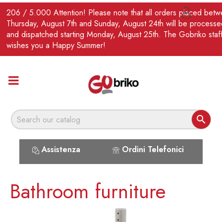
EN
206 / 5.000 Attention! Please note that all orders placed bet

Thursday, August 7th and Sunday, August 24th will be processe
and dispatched starting Monday, August 25th. The Gobriko staf
wishes you a Happy Summer!

Assistenza
Ordini Telefonici
Bathroom furniture