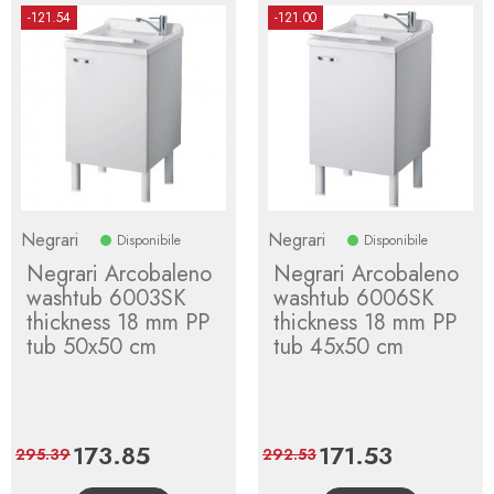
-121.54
-121.00
Negrari
Negrari
Disponibile
Disponibile
Negrari Arcobaleno
Negrari Arcobaleno
washtub 6003SK
washtub 6006SK
thickness 18 mm PP
thickness 18 mm PP
tub 50x50 cm
tub 45x50 cm
Price
173.85
Regular
Price
171.53
Regular
295.39
292.53
price
price