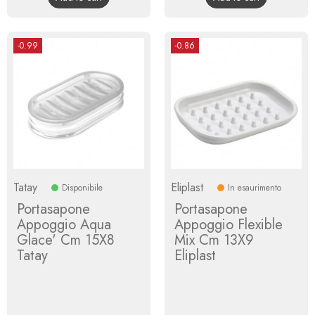
-0.99
-0.86
Tatay
Eliplast
Disponibile
In esaurimento
Portasapone
Portasapone
Appoggio Aqua
Appoggio Flexible
Glace' Cm 15X8
Mix Cm 13X9
Tatay
Eliplast