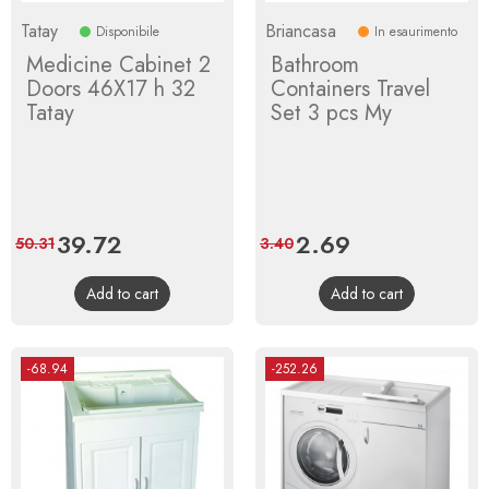
Tatay
Briancasa
Disponibile
In esaurimento
Medicine Cabinet 2
Bathroom
Doors 46X17 h 32
Containers Travel
Tatay
Set 3 pcs My
Price
39.72
Regular
Price
2.69
Regular
50.31
3.40
price
price
Add to cart
Add to cart
-68.94
-252.26