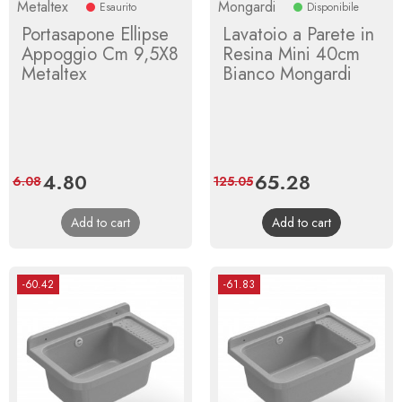
Metaltex
Mongardi
Esaurito
Disponibile
Portasapone Ellipse
Lavatoio a Parete in
Appoggio Cm 9,5X8
Resina Mini 40cm
Metaltex
Bianco Mongardi
Price
4.80
Regular
Price
65.28
Regular
6.08
125.05
price
price
Add to cart
Add to cart
-60.42
-61.83