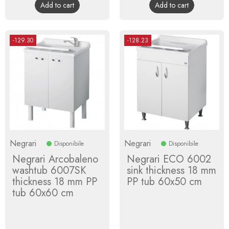
Add to cart
Add to cart
-129.30
-128.23
Negrari
Negrari
Disponibile
Disponibile
Negrari Arcobaleno
Negrari ECO 6002
washtub 6007SK
sink thickness 18 mm
thickness 18 mm PP
PP tub 60x50 cm
tub 60x60 cm