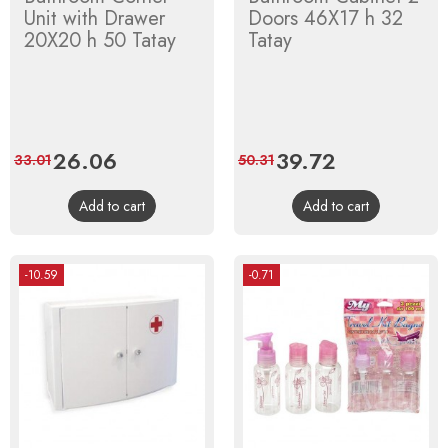
Unit with Drawer
Doors 46X17 h 32
20X20 h 50 Tatay
Tatay
Price
26.06
Regular
Price
39.72
Regular
33.01
50.31
price
price
Add to cart
Add to cart
-10.59
-0.71