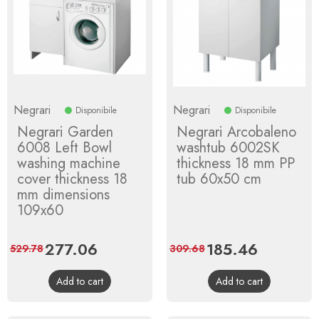
Negrari
Negrari
Disponibile
Disponibile
Negrari Garden
Negrari Arcobaleno
6008 Left Bowl
washtub 6002SK
washing machine
thickness 18 mm PP
cover thickness 18
tub 60x50 cm
mm dimensions
109x60
Price
277.06
Regular
Price
185.46
Regular
529.78
309.68
price
price
Add to cart
Add to cart