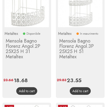
Metaltex
Metaltex
Disponibile
In esaurimento
Mensola Bagno
Mensola Bagno
Florenz Angol.2P
Florenz Angol.3P
25X25 H 31
25X25 H 51
Metaltex
Metaltex
Price
18.68
Regular
Price
23.55
Regular
23.66
29.83
price
price
Add to cart
Add to cart