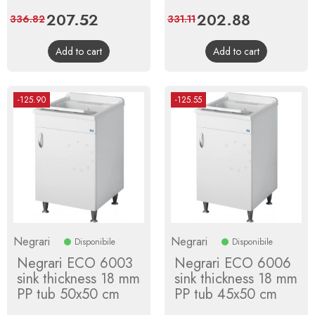
Price
207.52
Regular
Price
202.88
Regular
336.82
331.11
price
price
Add to cart
Add to cart
-125.90
-125.55
Negrari
Negrari
Disponibile
Disponibile
Negrari ECO 6003
Negrari ECO 6006
sink thickness 18 mm
sink thickness 18 mm
PP tub 50x50 cm
PP tub 45x50 cm