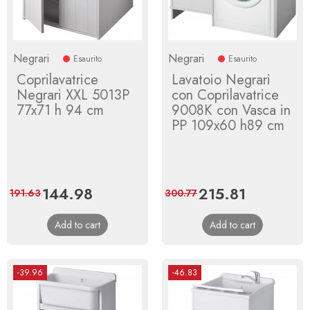
Negrari
Negrari
Esaurito
Esaurito
Coprilavatrice
Lavatoio Negrari
Negrari XXL 5013P
con Coprilavatrice
77x71 h 94 cm
9008K con Vasca in
PP 109x60 h89 cm
Price
144.98
Regular
Price
215.81
Regular
191.63
300.77
price
price
Add to cart
Add to cart
-39.96
-46.83