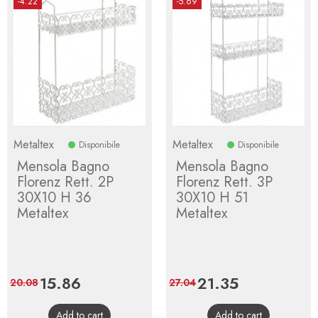
-4.22
-5.69
Metaltex
Metaltex
Disponibile
Disponibile
Mensola Bagno
Mensola Bagno
Florenz Rett. 2P
Florenz Rett. 3P
30X10 H 36
30X10 H 51
Metaltex
Metaltex
Price
15.86
Regular
Price
21.35
Regular
20.08
27.04
price
price
Add to cart
Add to cart