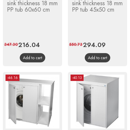
sink thickness 18 mm
sink thickness 18 mm
PP tub 60x60 cm
PP tub 45x50 cm
Price
216.04
Regular
Price
294.09
Regular
347.30
550.73
price
price
Add to cart
Add to cart
-46.16
-40.13