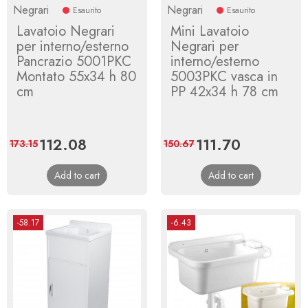
Negrari
Negrari
Esaurito
Esaurito
Lavatoio Negrari
Mini Lavatoio
per interno/esterno
Negrari per
Pancrazio 5001PKC
interno/esterno
Montato 55x34 h 80
5003PKC vasca in
cm
PP 42x34 h 78 cm
Price
112.08
Regular
Price
111.70
Regular
173.15
150.67
price
price
Add to cart
Add to cart
-58.17
-6.43