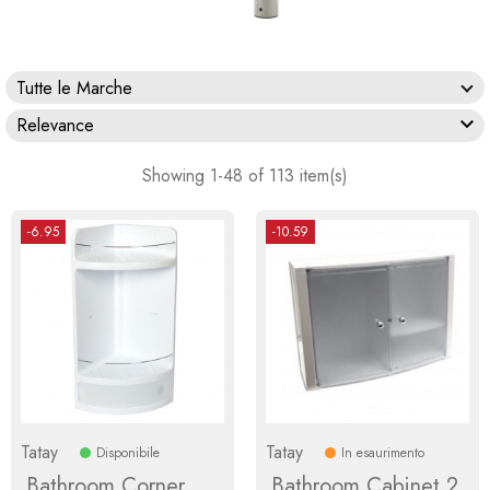
Tutte le Marche

Relevance
Showing 1-48 of 113 item(s)
-6.95
-10.59
Tatay
Tatay
Disponibile
In esaurimento
Bathroom Corner
Bathroom Cabinet 2