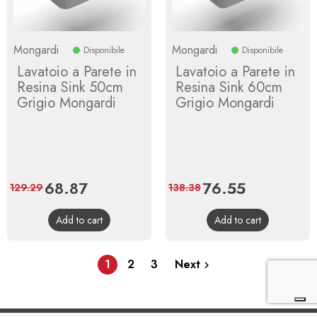
Mongardi
Mongardi
Disponibile
Disponibile
Lavatoio a Parete in
Lavatoio a Parete in
Resina Sink 50cm
Resina Sink 60cm
Grigio Mongardi
Grigio Mongardi
Price
68.87
Regular
Price
76.55
Regular
129.29
138.38
price
price
Add to cart
Add to cart
1
2
3
Next
