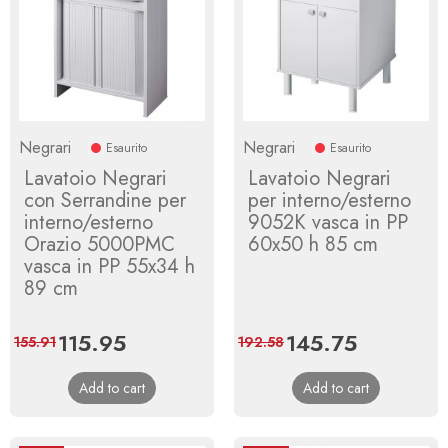
Negrari
Negrari
Esaurito
Esaurito
Lavatoio Negrari
Lavatoio Negrari
con Serrandine per
per interno/esterno
interno/esterno
9052K vasca in PP
Orazio 5000PMC
60x50 h 85 cm
vasca in PP 55x34 h
89 cm
Price
115.95
Regular
Price
145.75
Regular
155.91
192.58
price
price
Add to cart
Add to cart