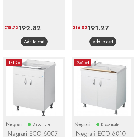
Price
192.82
Regular
Price
191.27
Regular
318.72
316.82
price
price
Add to cart
Add to cart
-131.26
-256.64
Negrari
Negrari
Disponibile
Disponibile
Negrari ECO 6007
Negrari ECO 6010