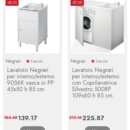
-45.31
-87.29
Negrari
Negrari
Esaurito
Esaurito
Lavatoio Negrari
Lavatoio Negrari
per interno/esterno
per interno/esterno
9056K vasca in PP
con Coprilavatrice
45x50 h 85 cm
Silvestro 5008P
109x60 h 85 cm
Price
139.17
Regular
Price
225.87
Regular
184.48
313.16
price
price