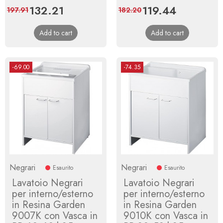
Price
132.21
Regular
Price
119.44
Regular
197.91
182.20
price
price
Add to cart
Add to cart
-69.00
-74.35
Negrari
Negrari
Esaurito
Esaurito
Lavatoio Negrari
Lavatoio Negrari
per interno/esterno
per interno/esterno
in Resina Garden
in Resina Garden
9007K con Vasca in
9010K con Vasca in