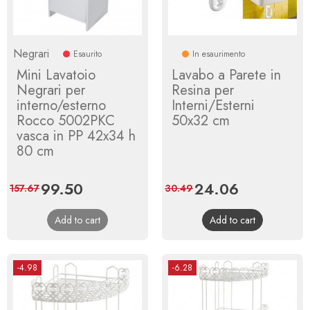
Negrari
Esaurito
In esaurimento
Mini Lavatoio
Lavabo a Parete in
Negrari per
Resina per
interno/esterno
Interni/Esterni
Rocco 5002PKC
50x32 cm
vasca in PP 42x34 h
80 cm
Price
99.50
Regular
Price
24.06
Regular
157.67
30.49
price
price
Add to cart
Add to cart
-4.98
-6.28