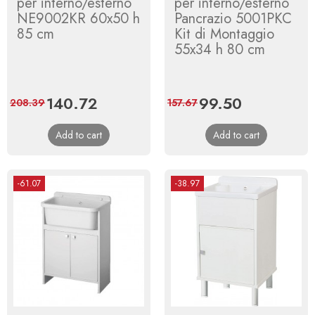
per interno/esterno
per interno/esterno
NE9002KR 60x50 h
Pancrazio 5001PKC
85 cm
Kit di Montaggio
55x34 h 80 cm
Price
140.72
Regular
Price
99.50
Regular
208.39
157.67
price
price
Add to cart
Add to cart
-61.07
-38.97