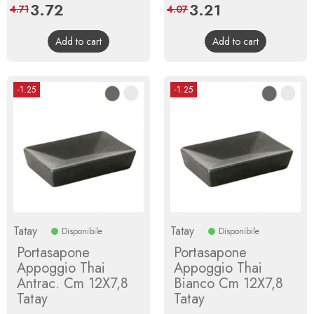
Price
3.72
Regular
Price
3.21
Regular
4.71
4.07
price
price
Add to cart
Add to cart
-1.25
-1.25
Tatay
Tatay
Disponibile
Disponibile
Portasapone
Portasapone
Appoggio Thai
Appoggio Thai
Antrac. Cm 12X7,8
Bianco Cm 12X7,8
Tatay
Tatay