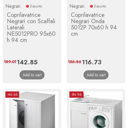
Negrari
Negrari
Esaurito
Esaurito
Coprilavatrice
Coprilavatrice
Negrari con Scaffali
Negrari Onda
Laterali
5012P 70x60 h 94
NE5012PRO 95x60
cm
h 94 cm
Price
142.85
Regular
Price
116.73
Regular
189.01
156.86
price
price
Add to cart
Add to cart
-46.65
-84.96