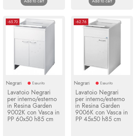
Add to cart
Add to cart
-65.70
-62.76
Negrari
Negrari
Esaurito
Esaurito
Lavatoio Negrari
Lavatoio Negrari
per interno/esterno
per interno/esterno
in Resina Garden
in Resina Garden
9002K con Vasca in
9006K con Vasca in
PP 60x50 h85 cm
PP 45x50 h85 cm