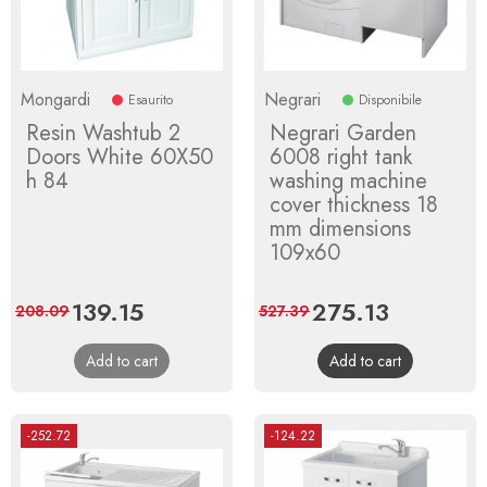
Mongardi
Negrari
Esaurito
Disponibile
Resin Washtub 2
Negrari Garden
Doors White 60X50
6008 right tank
h 84
washing machine
cover thickness 18
mm dimensions
109x60
Price
139.15
Regular
Price
275.13
Regular
208.09
527.39
price
price
Add to cart
Add to cart
-252.72
-124.22